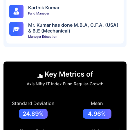
Karthik Kumar
Fund Manager
Mr. Kumar has done M.B.A, C.F.A, (USA)
& B.E (Mechanical)
Manager Education
Key Metrics of
Axis Nifty IT Index Fund Regular-Growth
Standard Deviation
Mean
24.89%
4.96%