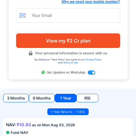
Why we need your mobile number?
View my ₹2 Cr plan
Your personal information is secure with us
By clicking on "View Plans" you agree to our
Privacy Policy
and
Terms of use
Get Updates on WhatsApp
3 Months
6 Months
1 Year
RSI
1 Year Returns : -7.45%
NAV:
₹10.93
as on Mon Aug 03, 2026
Fund NAV