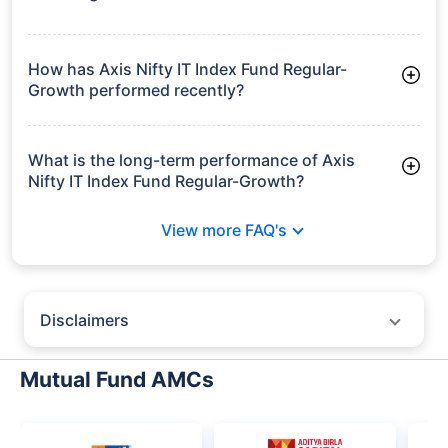
As of Tue Jun 30, 2026, Axis Nifty IT Index Fund Regular-
Growth manages assets worth ₹112.0 crore
How has Axis Nifty IT Index Fund Regular-
Growth performed recently?
3 Months: 8.37%
6 Months: -17.59%
What is the long-term performance of Axis
Nifty IT Index Fund Regular-Growth?
3 Years CAGR: 2.95%
View more FAQ's
Since Inception: 2.95%
Disclaimers
Policybazaar does not endorse rates/returns or recommend any
particular insurer, fund house, AMC (Asset Management Company),
Mutual Fund AMCs
insurance and mutual fund product.
Please consult your financial advisor for an informed decision.
Past performance may not be indicative of future results.