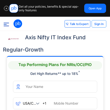
Get all your policies, benefits & special app-
Open App
✕
only features
Sign In
Talk to Expert
Axis Nifty IT Index Fund
Regular-Growth
Top Performing Plans For NRIs/OCI/PIO
^
Get High Returns** up to 18%
+1