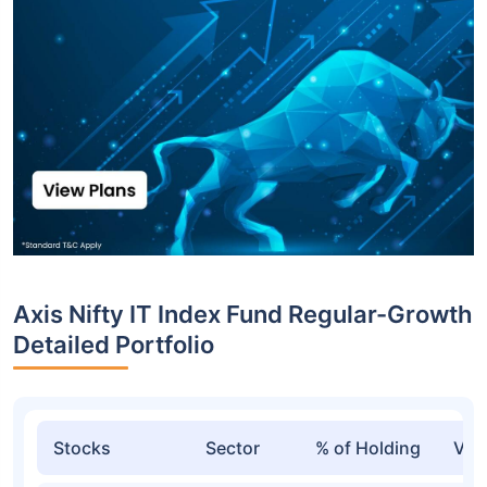
Axis Nifty IT Index Fund Regular-Growth
Detailed Portfolio
Stocks
Sector
% of Holding
Val