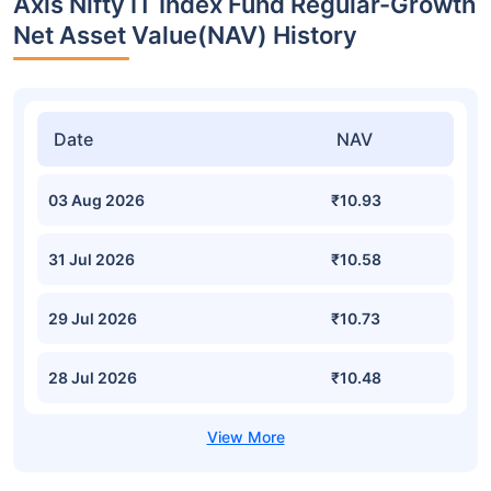
Axis Nifty IT Index Fund Regular-Growth
Net Asset Value(NAV) History
Date
NAV
03 Aug 2026
₹10.93
31 Jul 2026
₹10.58
29 Jul 2026
₹10.73
28 Jul 2026
₹10.48