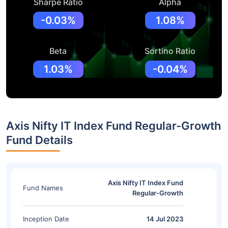
Sharpe Ratio
Alpha
-0.03%
1.08%
Beta
Sortino Ratio
1.03%
-0.04%
Axis Nifty IT Index Fund Regular-Growth
Fund Details
Axis Nifty IT Index Fund
Fund Names
Regular-Growth
Inception Date
14 Jul 2023