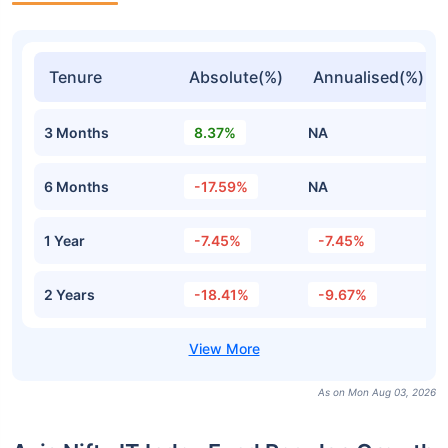
Tenure
Absolute(%)
Annualised(%)
3 Months
8.37%
NA
6 Months
-17.59%
NA
1 Year
-7.45%
-7.45%
2 Years
-18.41%
-9.67%
As on Mon Aug 03, 2026