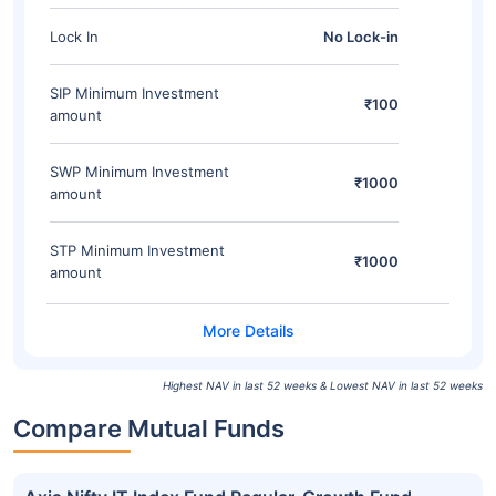
Lock In
No Lock-in
SIP Minimum Investment
₹100
amount
SWP Minimum Investment
₹1000
amount
STP Minimum Investment
₹1000
amount
Highest NAV in last 52 weeks & Lowest NAV in last 52 weeks
Compare Mutual Funds