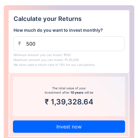
Calculate your Returns
How much do you want to invest monthly?
₹
Minimum amount you can invest: ₹500
Maximum amount you can invest: ₹1,00,000
We have used a return rate of 15% for our calculations.
The total value of your
investment after
10 years
will be
₹
1,39,328.64
Invest now