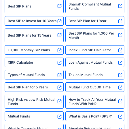
category- Direct Broker (Life & General) |CIN: U74999HR2014PTC053454 |
Shariah Compliant Mutual
Best SIP Plans
Funds
Registered Office - Plot No.119, Sector - 44, Gurgaon, Haryana – 122001
|Visitors are hereby informed that their information submitted on the
website may be shared with insurers. Product information is authentic and
Best SIP to Invest for 10 Years
Best SIP Plan for 1 Year
solely based on the information received from the insurers.©️ Copyright
2008-2025 policybazaar.com. All Rights Reserved
Best SIP Plans for 1,000 Per
^Returns as on 10th Jan’25. Tata AIA Life Top 200 ULIP Fund has delivered
Best SIP Plans for 15 Years
Month
18% returns over the last 10 years. Past performance is not necessarily
indicative of future results. This disclaimer is specifically regarding a ULIP
10,000 Monthly SIP Plans
fund and is not related to mutual funds. Source: Morningstar.
Index Fund SIP Calculator
XIRR Calculator
Loan Against Mutual Funds
Types of Mutual Funds
Tax on Mutual Funds
Best SIP Plan for 5 Years
Mutual Fund Cut Off Time
High Risk vs Low Risk Mutual
How to Track All Your Mutual
Funds
Funds With PAN?
Mutual Funds
What is Basis Point (BPS)?
What is Corpus in Mutual
Absolute Return in Mutual