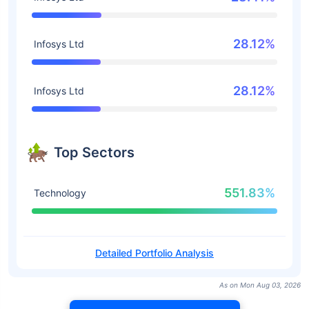
28.12%
Infosys Ltd
28.12%
Infosys Ltd
Top Sectors
551.83%
Technology
Detailed Portfolio Analysis
As on Mon Aug 03, 2026