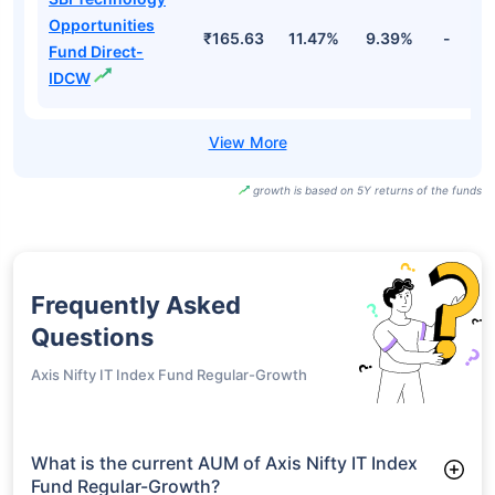
Opportunities
₹165.63
11.47%
9.39%
-
Fund Direct-
IDCW
growth is based on 5Y returns of the funds
Frequently Asked
Questions
Axis Nifty IT Index Fund Regular-Growth
What is the current AUM of Axis Nifty IT Index
Fund Regular-Growth?