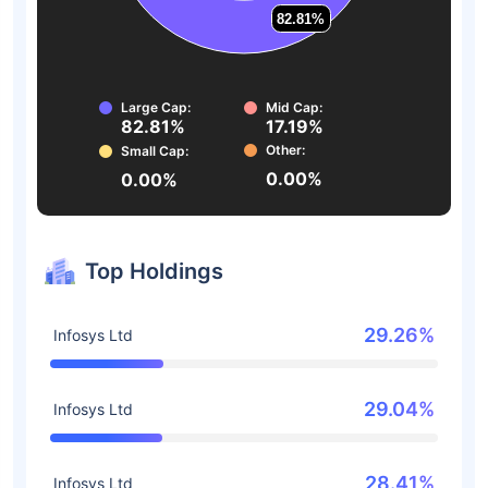
82.81%
82.81%
Large Cap:
Mid Cap:
82.81%
17.19%
Other:
Small Cap:
0.00%
0.00%
Top Holdings
29.26%
Infosys Ltd
29.04%
Infosys Ltd
28.41%
Infosys Ltd