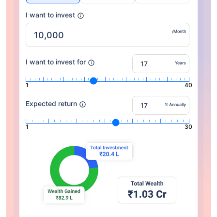
I want to invest
/Month
I want to invest for
Years
1
40
Expected return
% Annually
1
30