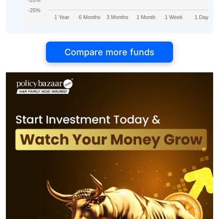
-20%
-25%
1 Year
6 Months
3 Months
1 Month
1 Week
1 Day
Compare more funds