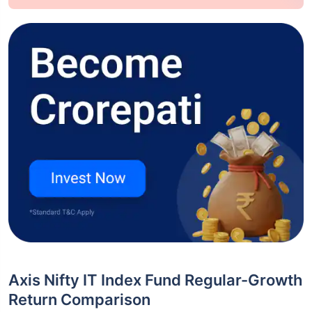
Axis Nifty IT Index Fund Regular-Growth
Return Comparison