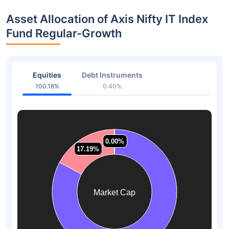
Asset Allocation of Axis Nifty IT Index
Fund Regular-Growth
Equities
Debt Instruments
100.18%
0.40%
0.00%
0.00%
0.00%
0.00%
17.19%
17.19%
Market Cap