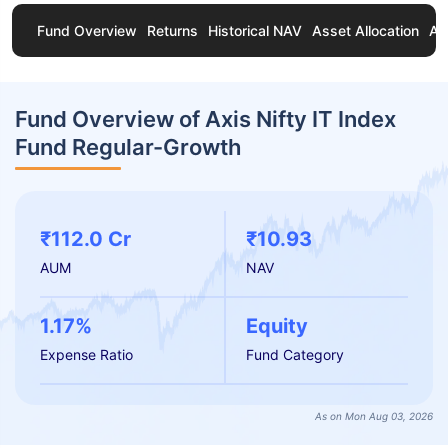
Fund Overview
Returns
Historical NAV
Asset Allocation
Ab
Fund Overview of Axis Nifty IT Index
Fund Regular-Growth
₹112.0 Cr
₹10.93
AUM
NAV
1.17%
Equity
Expense Ratio
Fund Category
As on Mon Aug 03, 2026