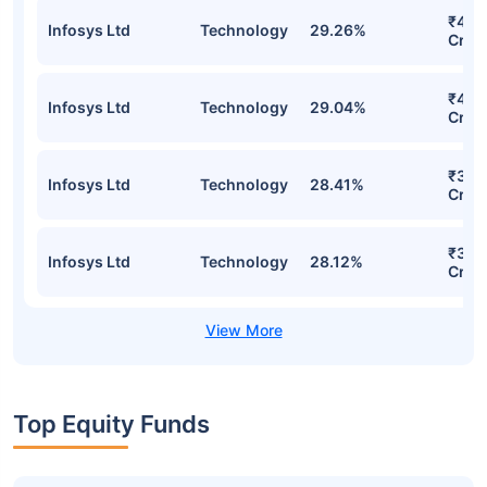
₹41.1
Infosys Ltd
Technology
29.26%
Cr
₹40.
Infosys Ltd
Technology
29.04%
Cr
₹38.
Infosys Ltd
Technology
28.41%
Cr
₹37.
Infosys Ltd
Technology
28.12%
Cr
Top Equity Funds