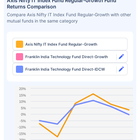
Axis Nifty IT Index Fund Regular-Growth Fund
Returns Comparison
Compare Axis Nifty IT Index Fund Regular-Growth with other
mutual funds in the same category
Axis Nifty IT Index Fund Regular-Growth
Franklin India Technology Fund Direct-Growth
Franklin India Technology Fund Direct-IDCW
20%
15%
10%
5%
0%
-5%
-10%
-15%