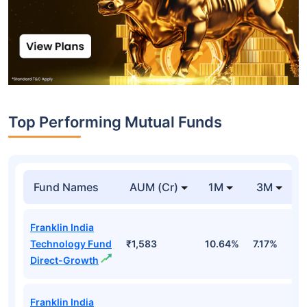
Top Performing Mutual Funds
Fund Names
AUM (Cr)
1M
3M
Franklin India
Technology Fund
₹1,583
10.64%
7.17%
-
Direct-Growth
Franklin India