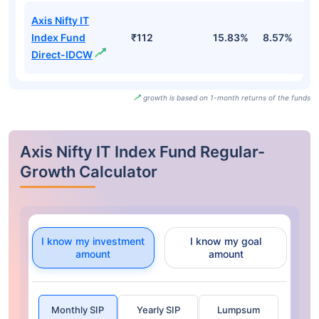
Axis Nifty IT
Index Fund
₹112
15.83%
8.57%
-
Direct-IDCW
growth is based on 1-month returns of the funds
Axis Nifty IT Index Fund Regular-
Growth Calculator
I know my investment
I know my goal
amount
amount
Monthly SIP
Yearly SIP
Lumpsum