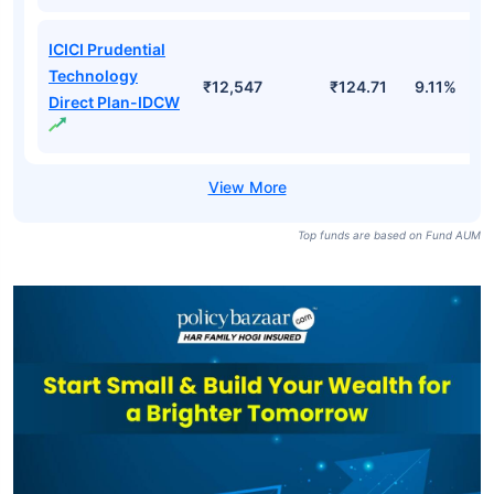
ICICI Prudential
Technology
₹12,547
₹124.71
9.11%
Direct Plan-IDCW
Top funds are based on Fund AUM