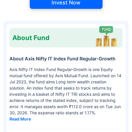
Invest Now
About Fund
About Axis Nifty IT Index Fund Regular-Growth
Axis Nifty IT Index Fund Regular-Growth is one Equity
mutual fund offered by Axis Mutual Fund. Launched on 14
Jul 2023, the fund aims Long term wealth creation
solution. An index fund that seeks to track returns by
investing in a basket of Nifty IT TRI stocks and aims to
achieve returns of the stated index, subject to tracking
error. It manages assets worth ₹112.0 crore as on Tue Jun
30, 2026. The expense ratio stands at 1.17%.
Read More