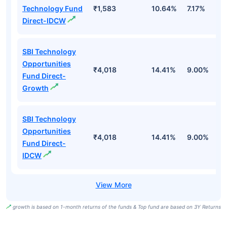
Technology Fund
₹1,583
10.64%
7.17%
-
Direct-IDCW
SBI Technology
Opportunities
₹4,018
14.41%
9.00%
-
Fund Direct-
Growth
SBI Technology
Opportunities
₹4,018
14.41%
9.00%
-
Fund Direct-
IDCW
growth is based on 1-month returns of the funds & Top fund are based on 3Y Returns