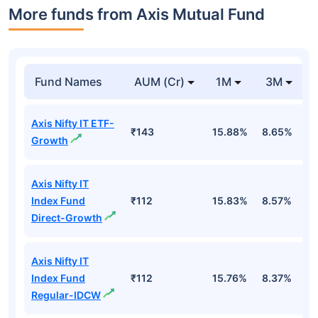
More funds from Axis Mutual Fund
Fund Names
AUM (Cr)
1M
3M
Axis Nifty IT ETF-
₹143
15.88%
8.65%
-
Growth
Axis Nifty IT
Index Fund
₹112
15.83%
8.57%
-
Direct-Growth
Axis Nifty IT
Index Fund
₹112
15.76%
8.37%
-
Regular-IDCW