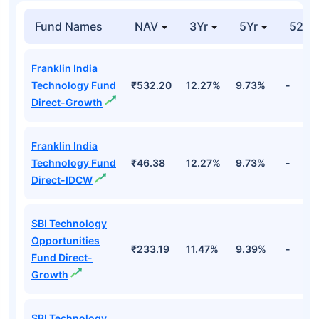
Fund Names
NAV
3Yr
5Yr
52 w
Franklin India
Technology Fund
₹532.20
12.27%
9.73%
-
Direct-Growth
Franklin India
Technology Fund
₹46.38
12.27%
9.73%
-
Direct-IDCW
SBI Technology
Opportunities
₹233.19
11.47%
9.39%
-
Fund Direct-
Growth
SBI Technology