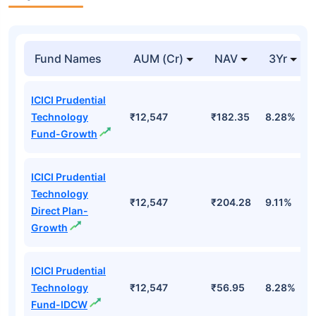
Fund Names
AUM (Cr)
NAV
3Yr
ICICI Prudential
Technology
₹12,547
₹182.35
8.28%
Fund-Growth
ICICI Prudential
Technology
₹12,547
₹204.28
9.11%
Direct Plan-
Growth
ICICI Prudential
Technology
₹12,547
₹56.95
8.28%
Fund-IDCW