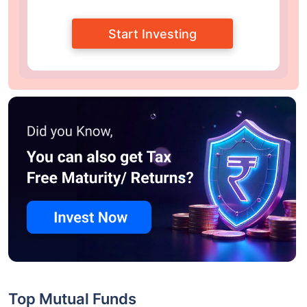
Start Investing
Top Mutual Funds