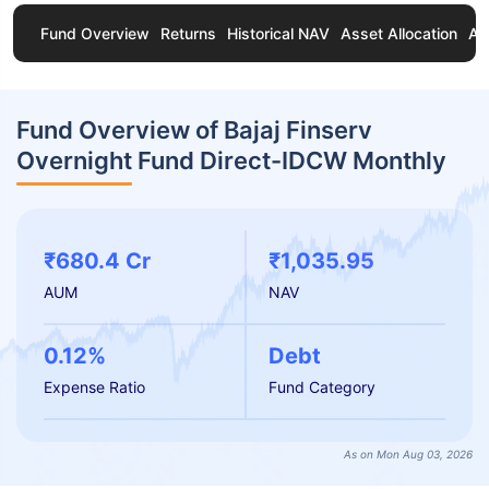
Fund Overview
Returns
Historical NAV
Asset Allocation
Ab
Fund Overview of Bajaj Finserv
Overnight Fund Direct-IDCW Monthly
₹680.4 Cr
₹1,035.95
AUM
NAV
0.12%
Debt
Expense Ratio
Fund Category
As on Mon Aug 03, 2026