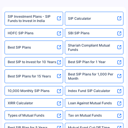
product. For a complete list of mutual funds registered in India, please
refer to the Securities and Exchange Board of India (SEBI) website at
www.sebi.gov.in. We do not sell, endorse, or recommend any mutual fund
SIP Investment Plans - SIP
or investment product.
SIP Calculator
Funds to Invest in India
For more details on risk factors, terms, and conditions, please read the
sales brochure and benefit illustration carefully before concluding a sale.
HDFC SIP Plans
SBI SIP Plans
Policybazaar is a registered Insurance Broker | Registration No. 742,
Registration Code No. IRDA/ DB 797/ 19, Valid till 09/06/2024, License
category- Direct Broker (Life & General) |CIN: U74999HR2014PTC053454 |
Shariah Compliant Mutual
Best SIP Plans
Funds
Registered Office - Plot No.119, Sector - 44, Gurgaon, Haryana – 122001
|Visitors are hereby informed that their information submitted on the
website may be shared with insurers. Product information is authentic and
Best SIP to Invest for 10 Years
Best SIP Plan for 1 Year
solely based on the information received from the insurers.©️ Copyright
2008-2025 policybazaar.com. All Rights Reserved
Best SIP Plans for 1,000 Per
^Returns as on 10th Jan’25. Tata AIA Life Top 200 ULIP Fund has delivered
Best SIP Plans for 15 Years
Month
18% returns over the last 10 years. Past performance is not necessarily
indicative of future results. This disclaimer is specifically regarding a ULIP
10,000 Monthly SIP Plans
fund and is not related to mutual funds. Source: Morningstar.
Index Fund SIP Calculator
XIRR Calculator
Loan Against Mutual Funds
Types of Mutual Funds
Tax on Mutual Funds
Best SIP Plan for 5 Years
Mutual Fund Cut Off Time