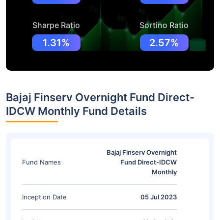
Sharpe Ratio
Sortino Ratio
1.31%
2.57%
Bajaj Finserv Overnight Fund Direct-
IDCW Monthly Fund Details
Bajaj Finserv Overnight
Fund Names
Fund Direct-IDCW
Monthly
Inception Date
05 Jul 2023