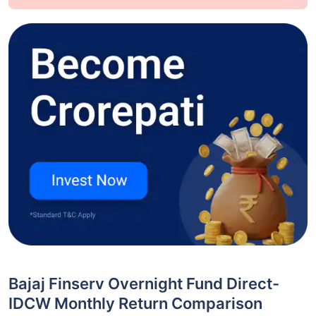
Bajaj Finserv Overnight Fund Direct-
IDCW Monthly Return Comparison