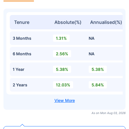
Tenure
Absolute(%)
Annualised(%)
3 Months
1.31%
NA
6 Months
2.56%
NA
1 Year
5.38%
5.38%
2 Years
12.03%
5.84%
As on Mon Aug 03, 2026