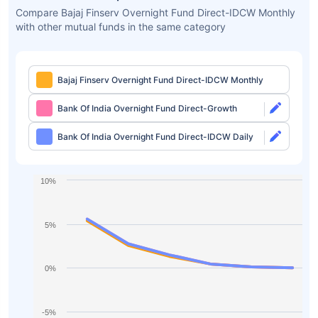
Compare Bajaj Finserv Overnight Fund Direct-IDCW Monthly
with other mutual funds in the same category
Bajaj Finserv Overnight Fund Direct-IDCW Monthly
Bank Of India Overnight Fund Direct-Growth
Bank Of India Overnight Fund Direct-IDCW Daily
10%
5%
0%
-5%