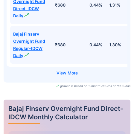
Overnight Fund
₹680
0.44%
1.31%
2
Direct-IDCW
Daily
Bajaj Finserv
Overnight Fund
₹680
0.44%
1.30%
2
Regular-IDCW
Daily
growth is based on 1-month returns of the funds
Bajaj Finserv Overnight Fund Direct-
IDCW Monthly Calculator