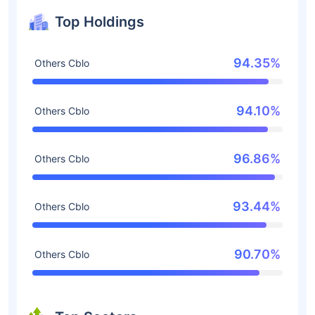
Top Holdings
94.35%
Others Cblo
94.10%
Others Cblo
96.86%
Others Cblo
93.44%
Others Cblo
90.70%
Others Cblo