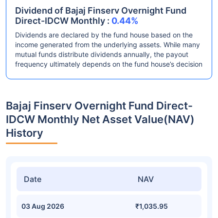
Dividend of Bajaj Finserv Overnight Fund
Direct-IDCW Monthly :
0.44%
Dividends are declared by the fund house based on the
income generated from the underlying assets. While many
mutual funds distribute dividends annually, the payout
frequency ultimately depends on the fund house’s decision
Bajaj Finserv Overnight Fund Direct-
IDCW Monthly Net Asset Value(NAV)
History
Date
NAV
03 Aug 2026
₹1,035.95