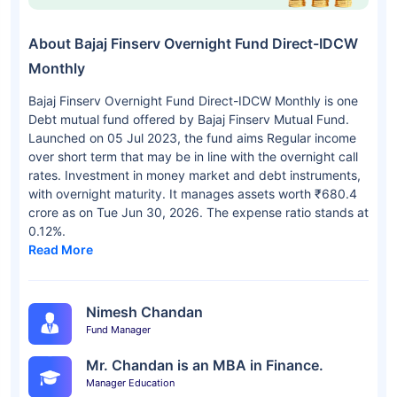
About Bajaj Finserv Overnight Fund Direct-IDCW
Monthly
Bajaj Finserv Overnight Fund Direct-IDCW Monthly is one
Debt mutual fund offered by Bajaj Finserv Mutual Fund.
Launched on 05 Jul 2023, the fund aims Regular income
over short term that may be in line with the overnight call
rates. Investment in money market and debt instruments,
with overnight maturity. It manages assets worth ₹680.4
crore as on Tue Jun 30, 2026. The expense ratio stands at
0.12%.
Read More
Nimesh Chandan
Fund Manager
Mr. Chandan is an MBA in Finance.
Manager Education