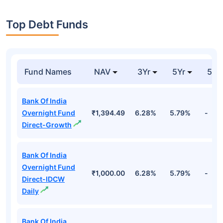
Top Debt Funds
Fund Names
NAV
3Yr
5Yr
52 
Bank Of India
Overnight Fund
₹1,394.49
6.28%
5.79%
-
Direct-Growth
Bank Of India
Overnight Fund
₹1,000.00
6.28%
5.79%
-
Direct-IDCW
Daily
Bank Of India