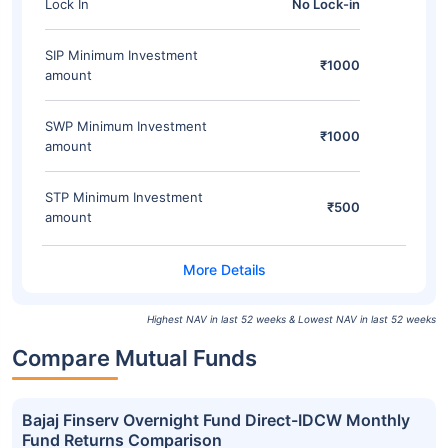
Lock In
No Lock-in
SIP Minimum Investment
₹1000
amount
SWP Minimum Investment
₹1000
amount
STP Minimum Investment
₹500
amount
Highest NAV in last 52 weeks & Lowest NAV in last 52 weeks
Compare Mutual Funds
Bajaj Finserv Overnight Fund Direct-IDCW Monthly
Fund Returns Comparison