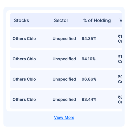
Stocks
Sector
% of Holding
Val
₹1,18
Others Cblo
Unspecified
94.35%
Cr
₹1,0
Others Cblo
Unspecified
94.10%
Cr
₹934
Others Cblo
Unspecified
96.86%
Cr
₹886
Others Cblo
Unspecified
93.44%
Cr