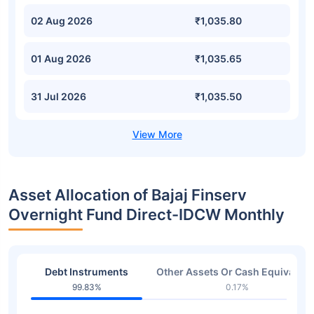
02 Aug 2026
₹1,035.80
01 Aug 2026
₹1,035.65
31 Jul 2026
₹1,035.50
Asset Allocation of Bajaj Finserv
Overnight Fund Direct-IDCW Monthly
Debt Instruments
Other Assets Or Cash Equivalent
99.83%
0.17%