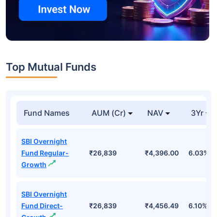
Top Mutual Funds
Fund Names
AUM (Cr)
NAV
3Yr
SBI Overnight
Fund Regular-
₹26,839
₹4,396.00
6.03%
Growth
SBI Overnight
Fund Direct-
₹26,839
₹4,456.49
6.10%