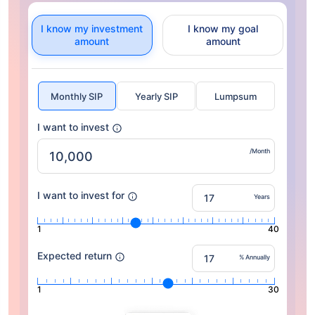
I know my investment
I know my goal
amount
amount
Monthly SIP
Yearly SIP
Lumpsum
I want to invest
/Month
I want to invest for
Years
1
40
Expected return
% Annually
1
30