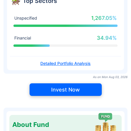
Top Sectors
1,267.05%
Unspecified
34.94%
Financial
Detailed Portfolio Analysis
As on Mon Aug 03, 2026
Invest Now
About Fund