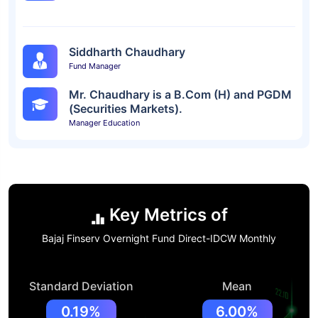
Siddharth Chaudhary
Fund Manager
Mr. Chaudhary is a B.Com (H) and PGDM
(Securities Markets).
Manager Education
Key Metrics of
Bajaj Finserv Overnight Fund Direct-IDCW Monthly
Standard Deviation
Mean
0.19%
6.00%