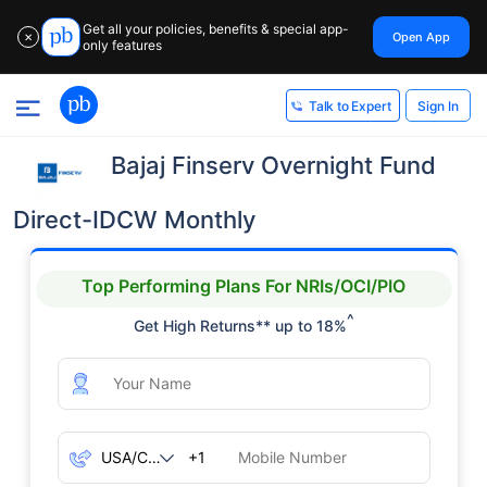
Get all your policies, benefits & special app-
Open App
✕
only features
Sign In
Talk to Expert
Bajaj Finserv Overnight Fund
Direct-IDCW Monthly
Top Performing Plans For NRIs/OCI/PIO
^
Get High Returns** up to 18%
+1