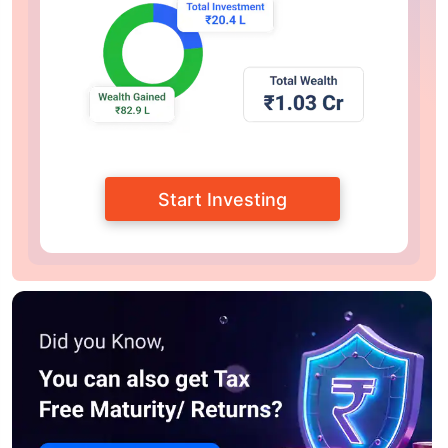
Start Investing