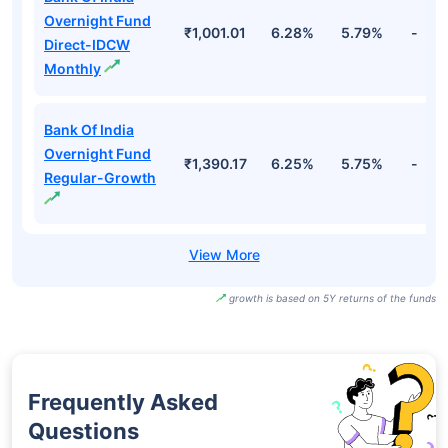
Overnight Fund
₹1,001.01
6.28%
5.79%
-
Direct-IDCW
Monthly
Bank Of India
Overnight Fund
₹1,390.17
6.25%
5.75%
-
Regular-Growth
growth is based on 5Y returns of the funds
Frequently Asked
Questions