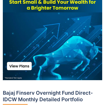
Bajaj Finserv Overnight Fund Direct-
IDCW Monthly Detailed Portfolio