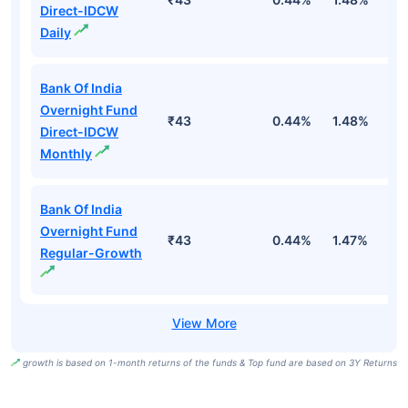
Direct-IDCW
Daily
Bank Of India
Overnight Fund
₹43
0.44%
1.48%
5
Direct-IDCW
Monthly
Bank Of India
Overnight Fund
₹43
0.44%
1.47%
5
Regular-Growth
growth is based on 1-month returns of the funds & Top fund are based on 3Y Returns