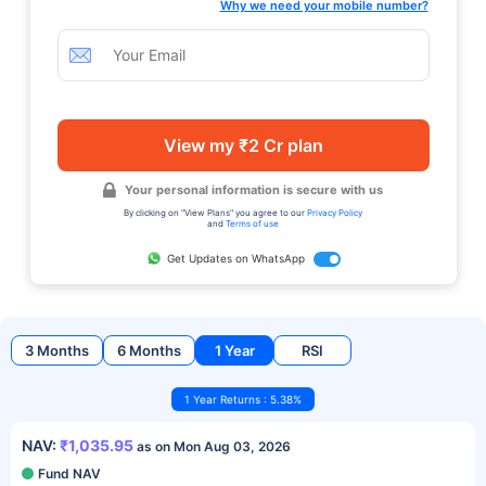
Why we need your mobile number?
View my ₹2 Cr plan
Your personal information is secure with us
By clicking on "View Plans" you agree to our
Privacy Policy
and
Terms of use
Get Updates on WhatsApp
3 Months
6 Months
1 Year
RSI
1 Year Returns : 5.38%
NAV:
₹1,035.95
as on Mon Aug 03, 2026
Fund NAV