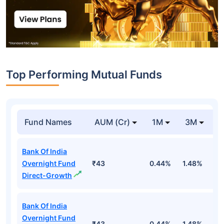
Top Performing Mutual Funds
Fund Names
AUM (Cr)
1M
3M
1
Bank Of India
Overnight Fund
₹43
0.44%
1.48%
5
Direct-Growth
Bank Of India
Overnight Fund
₹43
0.44%
1.48%
5