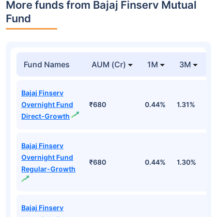
More funds from Bajaj Finserv Mutual
Fund
Fund Names
AUM (Cr)
1M
3M
Bajaj Finserv
Overnight Fund
₹680
0.44%
1.31%
2
Direct-Growth
Bajaj Finserv
Overnight Fund
₹680
0.44%
1.30%
2
Regular-Growth
Bajaj Finserv