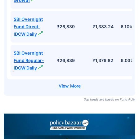
Growth
SBI Overnight
Fund Direct-
₹26,839
₹1,383.24
6.10%
IDCW Daily
SBI Overnight
Fund Regular-
₹26,839
₹1,376.82
6.03%
IDCW Daily
Top funds are based on Fund AUM