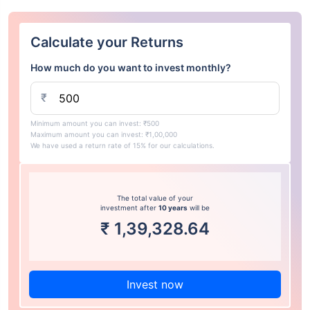
Calculate your Returns
How much do you want to invest monthly?
₹
Minimum amount you can invest: ₹500
Maximum amount you can invest: ₹1,00,000
We have used a return rate of 15% for our calculations.
The total value of your
investment after
10 years
will be
₹
1,39,328.64
Invest now