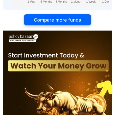
1 Year
6 Months
3 Months
1 Month
1 Week
1 Day
Compare more funds