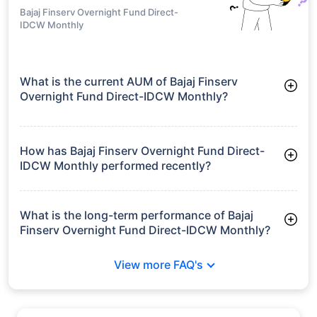
Bajaj Finserv Overnight Fund Direct-
IDCW Monthly
What is the current AUM of Bajaj Finserv
Overnight Fund Direct-IDCW Monthly?
As of Tue Jun 30, 2026, Bajaj Finserv Overnight Fund Direct-
IDCW Monthly manages assets worth ₹680.4 crore
How has Bajaj Finserv Overnight Fund Direct-
IDCW Monthly performed recently?
3 Months: 1.31%
6 Months: 2.56%
What is the long-term performance of Bajaj
Finserv Overnight Fund Direct-IDCW Monthly?
3 Years CAGR: 6.16%
View more FAQ's
Since Inception: 6.17%