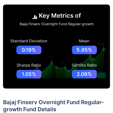
Key Metrics of
Bajaj Finserv Overnight Fund Regular-growth
Standard Deviation
Mean
0.19%
5.95%
Sharpe Ratio
Sortino Ratio
1.05%
2.06%
Bajaj Finserv Overnight Fund Regular-
growth Fund Details