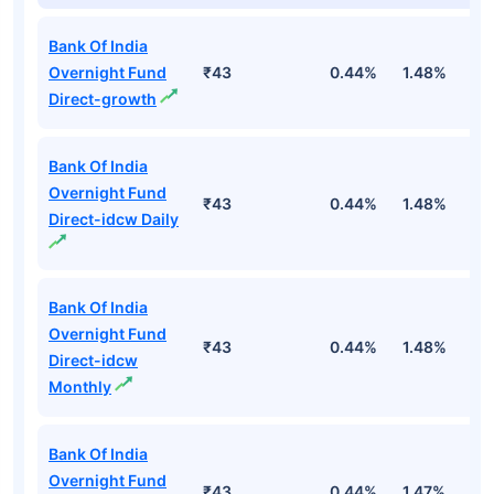
Bank Of India
Overnight Fund
₹43
0.44%
1.48%
5
Direct-growth
Bank Of India
Overnight Fund
₹43
0.44%
1.48%
5
Direct-idcw Daily
Bank Of India
Overnight Fund
₹43
0.44%
1.48%
5
Direct-idcw
Monthly
Bank Of India
Overnight Fund
₹43
0.44%
1.47%
5