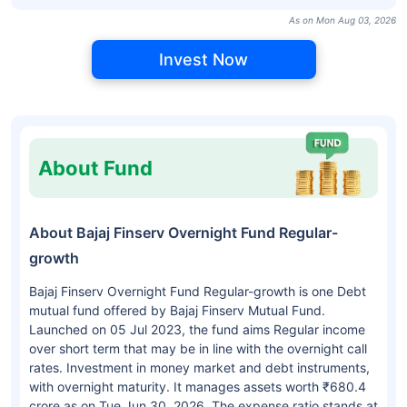
As on Mon Aug 03, 2026
Invest Now
About Fund
About Bajaj Finserv Overnight Fund Regular-
growth
Bajaj Finserv Overnight Fund Regular-growth is one Debt
mutual fund offered by Bajaj Finserv Mutual Fund.
Launched on 05 Jul 2023, the fund aims Regular income
over short term that may be in line with the overnight call
rates. Investment in money market and debt instruments,
with overnight maturity. It manages assets worth ₹680.4
crore as on Tue Jun 30, 2026. The expense ratio stands at