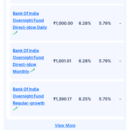
Bank Of India
Overnight Fund
₹1,000.00
6.28%
5.79%
-
Direct-idcw Daily
Bank Of India
Overnight Fund
₹1,001.01
6.28%
5.79%
-
Direct-idcw
Monthly
Bank Of India
Overnight Fund
₹1,390.17
6.25%
5.75%
-
Regular-growth