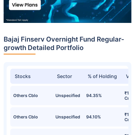
Bajaj Finserv Overnight Fund Regular-
growth Detailed Portfolio
Stocks
Sector
% of Holding
Val
₹1,18
Others Cblo
Unspecified
94.35%
Cr
₹1,0
Others Cblo
Unspecified
94.10%
Cr