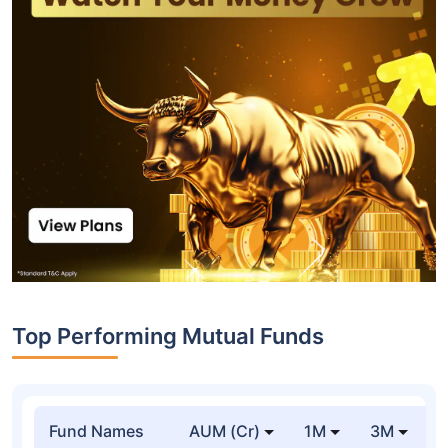
Top Performing Mutual Funds
Fund Names
AUM (Cr)
1M
3M
1