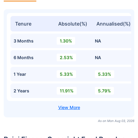
Tenure
Absolute(%)
Annualised(%)
3 Months
1.30%
NA
6 Months
2.53%
NA
1 Year
5.33%
5.33%
2 Years
11.91%
5.79%
As on Mon Aug 03, 2026