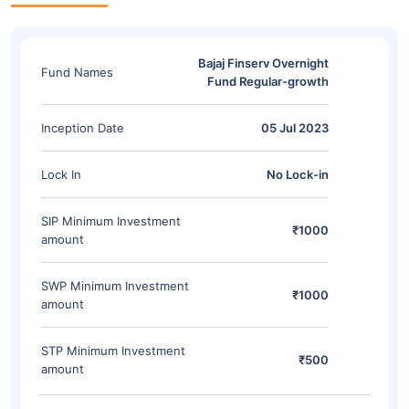
Bajaj Finserv Overnight
Fund Names
Fund Regular-growth
Inception Date
05 Jul 2023
Lock In
No Lock-in
SIP Minimum Investment
₹1000
amount
SWP Minimum Investment
₹1000
amount
STP Minimum Investment
₹500
amount