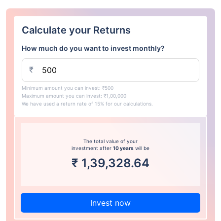
Calculate your Returns
How much do you want to invest monthly?
₹
Minimum amount you can invest: ₹500
Maximum amount you can invest: ₹1,00,000
We have used a return rate of 15% for our calculations.
The total value of your
investment after
10 years
will be
₹
1,39,328.64
Invest now