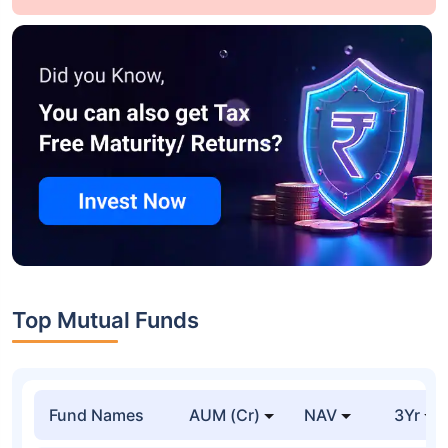
Top Mutual Funds
Fund Names
AUM (Cr)
NAV
3Yr