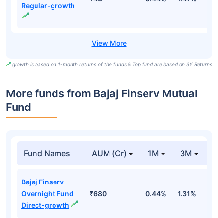
Regular-growth
growth is based on 1-month returns of the funds & Top fund are based on 3Y Returns
More funds from Bajaj Finserv Mutual
Fund
Fund Names
AUM (Cr)
1M
3M
Bajaj Finserv
Overnight Fund
₹680
0.44%
1.31%
2
Direct-growth