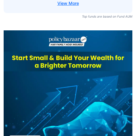
Top funds are based on Fund AUM