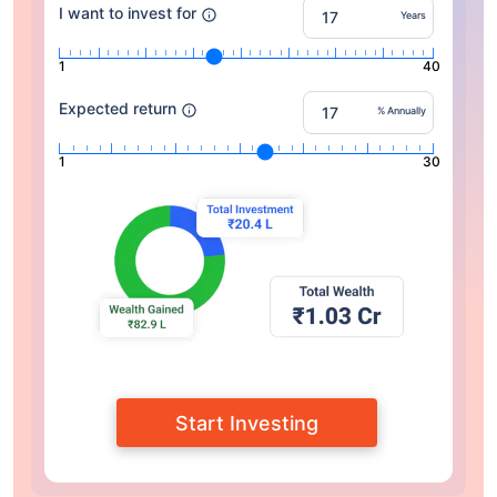
I want to invest for
Years
1
40
Expected return
% Annually
1
30
Start Investing