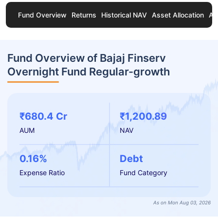
Fund Overview
Returns
Historical NAV
Asset Allocation
Ab
Fund Overview of Bajaj Finserv
Overnight Fund Regular-growth
₹680.4 Cr
₹1,200.89
AUM
NAV
0.16%
Debt
Expense Ratio
Fund Category
As on Mon Aug 03, 2026