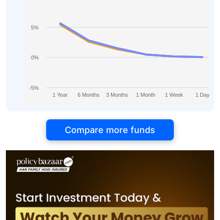
5%
0%
-5%
1 Year
6 Months
3 Months
1 Month
1 Week
1 Day
Compare more funds