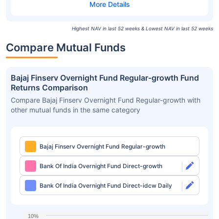
Highest NAV in last 52 weeks & Lowest NAV in last 52 weeks
Compare Mutual Funds
Bajaj Finserv Overnight Fund Regular-growth Fund
Returns Comparison
Compare Bajaj Finserv Overnight Fund Regular-growth with
other mutual funds in the same category
Bajaj Finserv Overnight Fund Regular-growth
Bank Of India Overnight Fund Direct-growth
Bank Of India Overnight Fund Direct-idcw Daily
10%