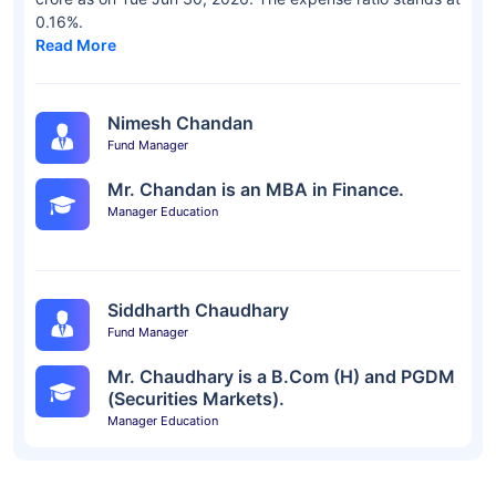
0.16%.
Read More
Nimesh Chandan
Fund Manager
Mr. Chandan is an MBA in Finance.
Manager Education
Siddharth Chaudhary
Fund Manager
Mr. Chaudhary is a B.Com (H) and PGDM
(Securities Markets).
Manager Education