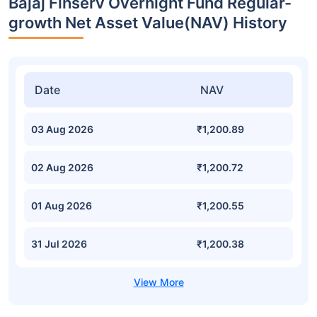
Bajaj Finserv Overnight Fund Regular-
growth Net Asset Value(NAV) History
Date
NAV
03 Aug 2026
₹1,200.89
02 Aug 2026
₹1,200.72
01 Aug 2026
₹1,200.55
31 Jul 2026
₹1,200.38