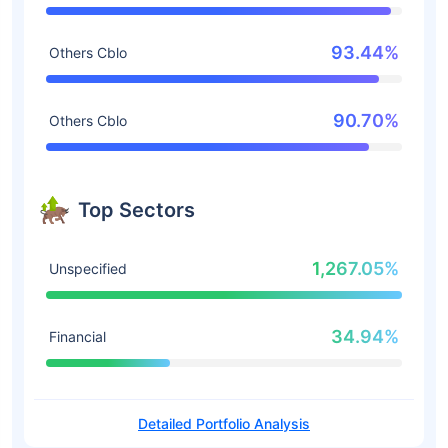
93.44%
Others Cblo
90.70%
Others Cblo
Top Sectors
1,267.05%
Unspecified
34.94%
Financial
Detailed Portfolio Analysis