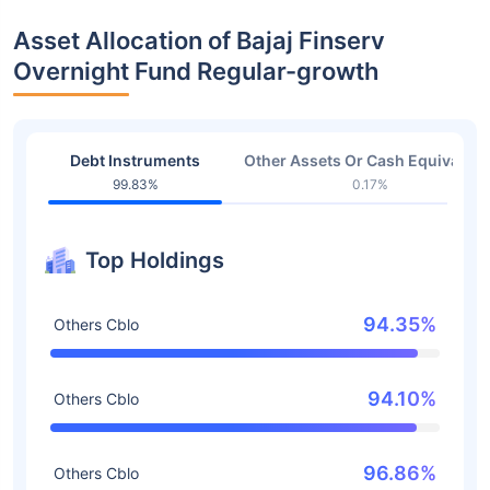
Asset Allocation of Bajaj Finserv
Overnight Fund Regular-growth
Debt Instruments
Other Assets Or Cash Equivalent
99.83%
0.17%
Top Holdings
94.35%
Others Cblo
94.10%
Others Cblo
96.86%
Others Cblo