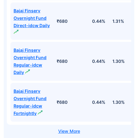
Bajaj Finserv
Overnight Fund
₹680
0.44%
1.31%
2
Direct-idcw Daily
Bajaj Finserv
Overnight Fund
₹680
0.44%
1.30%
2
Regular-idcw
Daily
Bajaj Finserv
Overnight Fund
₹680
0.44%
1.30%
2
Regular-idcw
Fortnightly