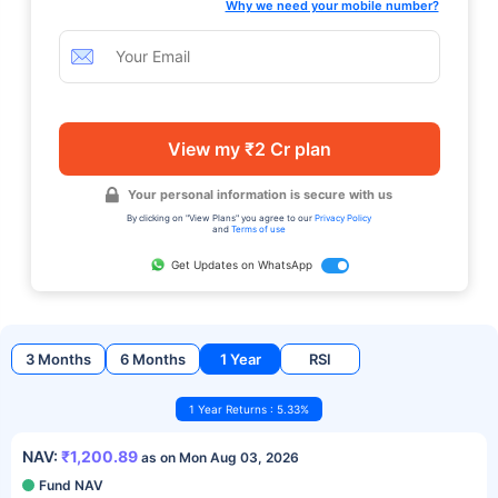
Why we need your mobile number?
View my ₹2 Cr plan
Your personal information is secure with us
By clicking on "View Plans" you agree to our
Privacy Policy
and
Terms of use
Get Updates on WhatsApp
3 Months
6 Months
1 Year
RSI
1 Year Returns : 5.33%
NAV:
₹1,200.89
as on Mon Aug 03, 2026
Fund NAV