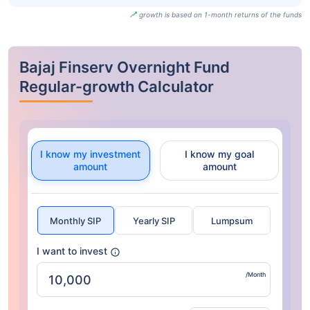
growth is based on 1-month returns of the funds
Bajaj Finserv Overnight Fund
Regular-growth Calculator
I know my investment
I know my goal
amount
amount
Monthly SIP
Yearly SIP
Lumpsum
I want to invest
/Month