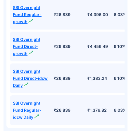
SBI Overnight
Fund Regular-
₹26,839
₹4,396.00
6.03%
growth
SBI Overnight
Fund Direct-
₹26,839
₹4,456.49
6.10%
growth
SBI Overnight
Fund Direct-idcw
₹26,839
₹1,383.24
6.10%
Daily
SBI Overnight
Fund Regular-
₹26,839
₹1,376.82
6.03%
idcw Daily