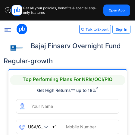
Get all your policies, benefits & special app-
Open App
✕
only features
Sign In
Talk to Expert
Bajaj Finserv Overnight Fund
Regular-growth
Top Performing Plans For NRIs/OCI/PIO
^
Get High Returns** up to 18%
+1