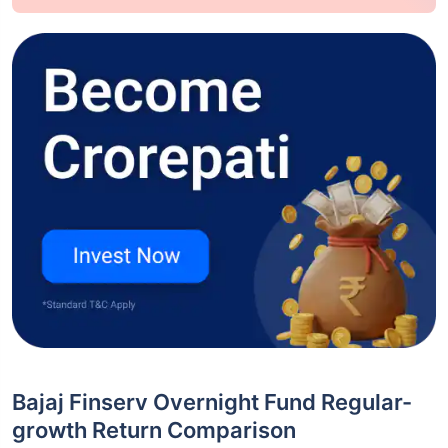
Bajaj Finserv Overnight Fund Regular-
growth Return Comparison