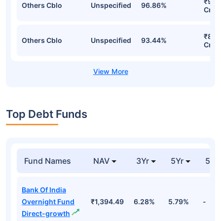
₹934
Others Cblo
Unspecified
96.86%
Cr
₹886
Others Cblo
Unspecified
93.44%
Cr
Top Debt Funds
Fund Names
NAV
3Yr
5Yr
52 
Bank Of India
Overnight Fund
₹1,394.49
6.28%
5.79%
-
Direct-growth