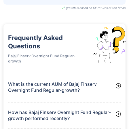
growth is based on 5Y returns of the funds
Frequently Asked
Questions
Bajaj Finserv Overnight Fund Regular-
growth
What is the current AUM of Bajaj Finserv
Overnight Fund Regular-growth?
As of Tue Jun 30, 2026, Bajaj Finserv Overnight Fund Regular-
growth manages assets worth ₹680.4 crore
How has Bajaj Finserv Overnight Fund Regular-
growth performed recently?
3 Months: 1.30%