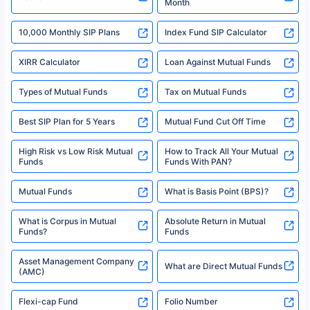
Month
18% returns over the last 10 years. Past performance is not necessarily
indicative of future results. This disclaimer is specifically regarding a ULIP
10,000 Monthly SIP Plans
fund and is not related to mutual funds. Source: Morningstar.
Index Fund SIP Calculator
XIRR Calculator
Loan Against Mutual Funds
Types of Mutual Funds
Tax on Mutual Funds
Best SIP Plan for 5 Years
Mutual Fund Cut Off Time
High Risk vs Low Risk Mutual
How to Track All Your Mutual
Funds
Funds With PAN?
Mutual Funds
What is Basis Point (BPS)?
What is Corpus in Mutual
Absolute Return in Mutual
Funds?
Funds
Asset Management Company
What are Direct Mutual Funds
(AMC)
Flexi-cap Fund
Folio Number