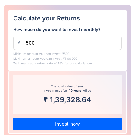
Calculate your Returns
How much do you want to invest monthly?
₹
Minimum amount you can invest: ₹500
Maximum amount you can invest: ₹1,00,000
We have used a return rate of 15% for our calculations.
The total value of your
investment after
10 years
will be
₹
1,39,328.64
Invest now