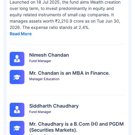
Launched on 18 Jul 2025, the fund aims Wealth creation
over long term, to invest predominantly in equity and
equity related instruments of small cap companies. It
manages assets worth ₹2,210.9 crore as on Tue Jun 30,
2026. The expense ratio stands at 2.4%.
Read More
Nimesh Chandan
Fund Manager
Mr. Chandan is an MBA in Finance.
Manager Education
Siddharth Chaudhary
Fund Manager
Mr. Chaudhary is a B.Com (H) and PGDM
(Securities Markets).