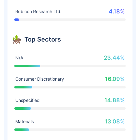
4.18%
Rubicon Research Ltd.
Top Sectors
23.44%
N/A
16.09%
Consumer Discretionary
14.88%
Unspecified
13.08%
Materials