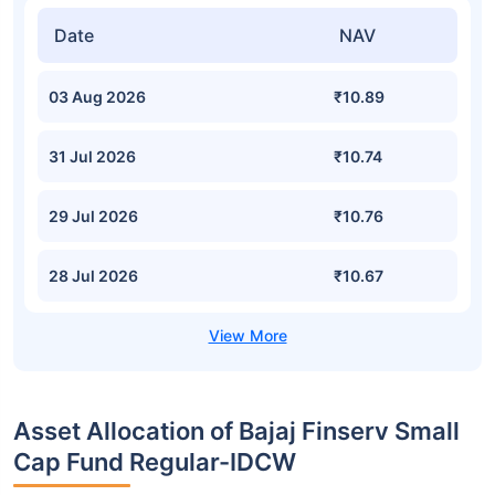
Date
NAV
03 Aug 2026
₹10.89
31 Jul 2026
₹10.74
29 Jul 2026
₹10.76
28 Jul 2026
₹10.67
Asset Allocation of Bajaj Finserv Small
Cap Fund Regular-IDCW