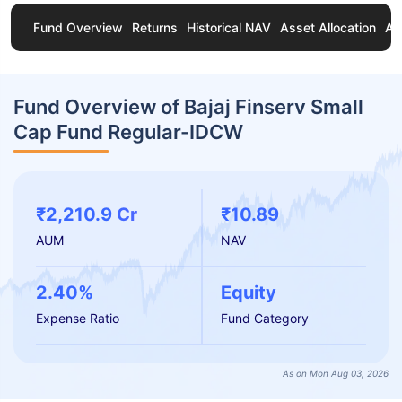
Fund Overview
Returns
Historical NAV
Asset Allocation
Ab
Fund Overview of Bajaj Finserv Small
Cap Fund Regular-IDCW
₹2,210.9 Cr
₹10.89
AUM
NAV
2.40%
Equity
Expense Ratio
Fund Category
As on Mon Aug 03, 2026