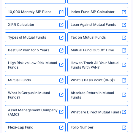
18% returns over the last 10 years. Past performance is not necessarily
indicative of future results. This disclaimer is specifically regarding a ULIP
10,000 Monthly SIP Plans
fund and is not related to mutual funds. Source: Morningstar.
Index Fund SIP Calculator
XIRR Calculator
Loan Against Mutual Funds
Types of Mutual Funds
Tax on Mutual Funds
Best SIP Plan for 5 Years
Mutual Fund Cut Off Time
High Risk vs Low Risk Mutual
How to Track All Your Mutual
Funds
Funds With PAN?
Mutual Funds
What is Basis Point (BPS)?
What is Corpus in Mutual
Absolute Return in Mutual
Funds?
Funds
Asset Management Company
What are Direct Mutual Funds
(AMC)
Flexi-cap Fund
Folio Number