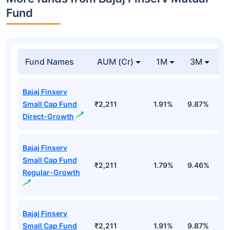
Fund
Fund Names
AUM (Cr)
1M
3M
Bajaj Finserv
Small Cap Fund
₹2,211
1.91%
9.87%
1
Direct-Growth
Bajaj Finserv
Small Cap Fund
₹2,211
1.79%
9.46%
1
Regular-Growth
Bajaj Finserv
Small Cap Fund
₹2,211
1.91%
9.87%
1