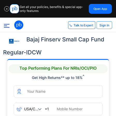
Get all your policies, benefits & special app-
Open App
✕
only features
Sign In
Talk to Expert
Bajaj Finserv Small Cap Fund
Regular-IDCW
Top Performing Plans For NRIs/OCI/PIO
^
Get High Returns** up to 18%
+1