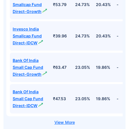
Smallcap Fund
₹53.79
24.73%
20.43%
-
Direct-Growth
Invesco India
Smallcap Fund
₹39.96
24.73%
20.43%
-
Direct-IDCW
Bank Of India
Small Cap Fund
₹63.47
23.05%
19.86%
-
Direct-Growth
Bank Of India
Small Cap Fund
₹47.53
23.05%
19.86%
-
Direct-IDCW