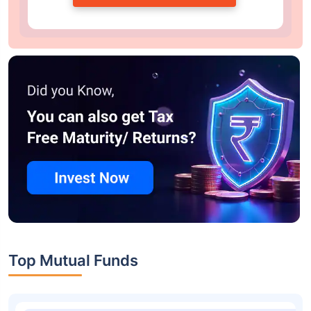
Top Mutual Funds