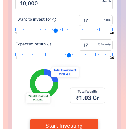
/Month
I want to invest for
Years
1
40
Expected return
% Annually
1
30
Start Investing