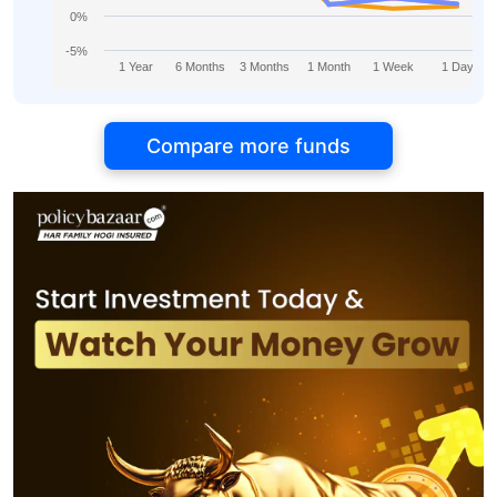
0%
-5%
1 Year
6 Months
3 Months
1 Month
1 Week
1 Day
Compare more funds