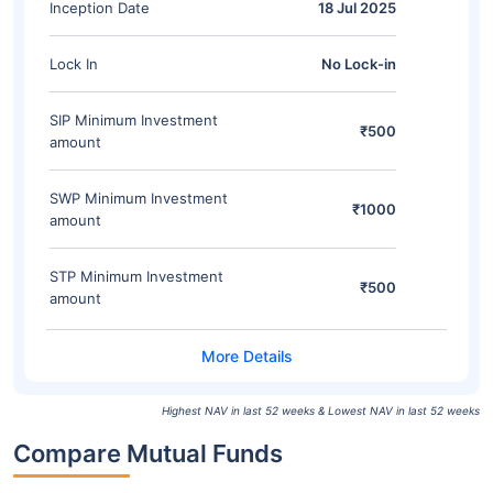
Inception Date
18 Jul 2025
Lock In
No Lock-in
SIP Minimum Investment
₹500
amount
SWP Minimum Investment
₹1000
amount
STP Minimum Investment
₹500
amount
Highest NAV in last 52 weeks & Lowest NAV in last 52 weeks
Compare Mutual Funds