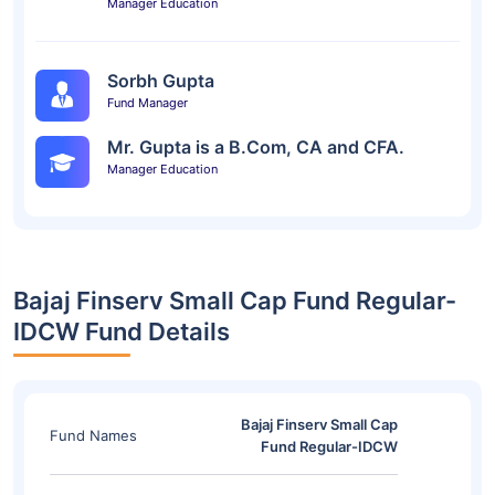
Manager Education
Sorbh Gupta
Fund Manager
Mr. Gupta is a B.Com, CA and CFA.
Manager Education
Bajaj Finserv Small Cap Fund Regular-
IDCW Fund Details
Bajaj Finserv Small Cap
Fund Names
Fund Regular-IDCW