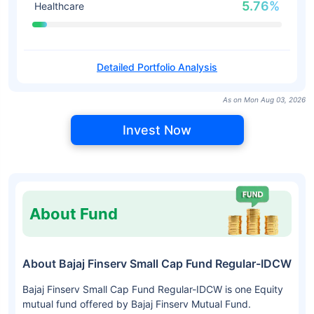
5.76%
Healthcare
Detailed Portfolio Analysis
As on Mon Aug 03, 2026
Invest Now
About Fund
About Bajaj Finserv Small Cap Fund Regular-IDCW
Bajaj Finserv Small Cap Fund Regular-IDCW is one Equity
mutual fund offered by Bajaj Finserv Mutual Fund.