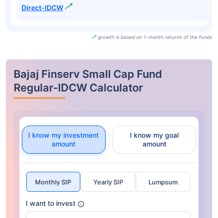
Direct-IDCW
growth is based on 1-month returns of the funds
Bajaj Finserv Small Cap Fund
Regular-IDCW Calculator
I know my investment
I know my goal
amount
amount
Monthly SIP
Yearly SIP
Lumpsum
I want to invest