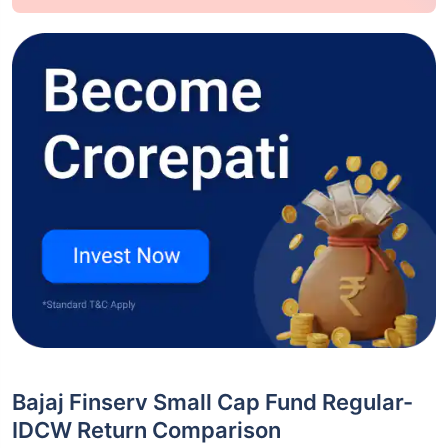
Bajaj Finserv Small Cap Fund Regular-
IDCW Return Comparison