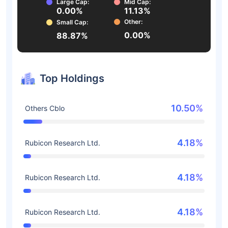
Large Cap:
Mid Cap:
0.00%
11.13%
Other:
Small Cap:
0.00%
88.87%
Top Holdings
10.50%
Others Cblo
4.18%
Rubicon Research Ltd.
4.18%
Rubicon Research Ltd.
4.18%
Rubicon Research Ltd.