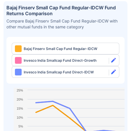
Bajaj Finserv Small Cap Fund Regular-IDCW Fund
Returns Comparison
Compare Bajaj Finserv Small Cap Fund Regular-IDCW with
other mutual funds in the same category
Bajaj Finserv Small Cap Fund Regular-IDCW
Invesco India Smallcap Fund Direct-Growth
Invesco India Smallcap Fund Direct-IDCW
25%
20%
15%
10%
5%