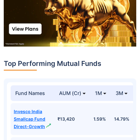
Top Performing Mutual Funds
Fund Names
AUM (Cr)
1M
3M
Invesco India
Smallcap Fund
₹13,420
1.59%
14.79%
1
Direct-Growth