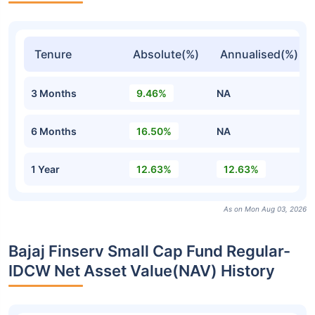
Tenure
Absolute(%)
Annualised(%)
3 Months
9.46%
NA
6 Months
16.50%
NA
1 Year
12.63%
12.63%
As on Mon Aug 03, 2026
Bajaj Finserv Small Cap Fund Regular-
IDCW Net Asset Value(NAV) History