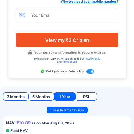
Why we need your mobile number?
View my ₹2 Cr plan
Your personal information is secure with us
By clicking on "View Plans" you agree to our
Privacy Policy
and
Terms of use
Get Updates on WhatsApp
3 Months
6 Months
1 Year
RSI
1 Year Returns : 12.63%
NAV:
₹10.89
as on Mon Aug 03, 2026
Fund NAV