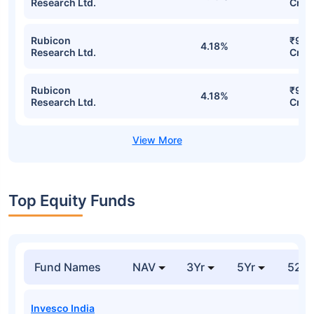
Research Ltd.
Cr
Rubicon
₹92.
4.18%
Research Ltd.
Cr
Rubicon
₹92.
4.18%
Research Ltd.
Cr
Top Equity Funds
Fund Names
NAV
3Yr
5Yr
52 w
Invesco India