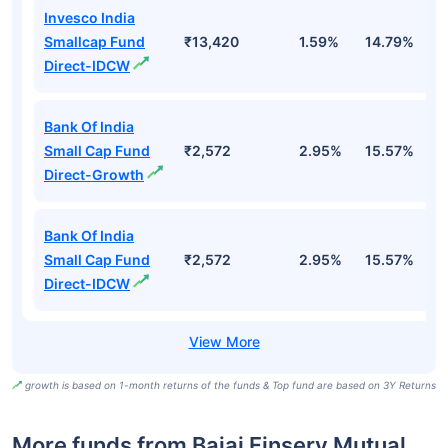
Invesco India
Smallcap Fund
₹13,420
1.59%
14.79%
1
Direct-IDCW
Bank Of India
Small Cap Fund
₹2,572
2.95%
15.57%
2
Direct-Growth
Bank Of India
Small Cap Fund
₹2,572
2.95%
15.57%
2
Direct-IDCW
growth is based on 1-month returns of the funds & Top fund are based on 3Y Returns
More funds from Bajaj Finserv Mutual