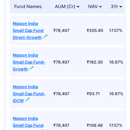
Fund Names
AUM (Cr)
NAV
3Yr
Nippon India
Small Cap Fund
₹78,407
₹205.85
17.57%
Direct-Growth
Nippon India
Small Cap Fund-
₹78,407
₹182.30
16.67%
Growth
Nippon India
Small Cap Fund-
₹78,407
₹93.71
16.67%
IDCW
Nippon India
Small Cap Fund
₹78,407
₹109.48
17.57%