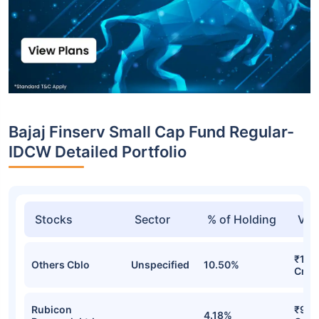
Bajaj Finserv Small Cap Fund Regular-
IDCW Detailed Portfolio
Stocks
Sector
% of Holding
Val
₹126
Others Cblo
Unspecified
10.50%
Cr
Rubicon
₹92.
4.18%