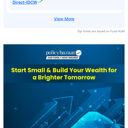
Direct-IDCW
Top funds are based on Fund AUM