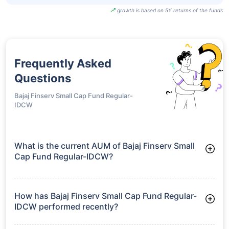
growth is based on 5Y returns of the funds
Frequently Asked
Questions
Bajaj Finserv Small Cap Fund Regular-
IDCW
What is the current AUM of Bajaj Finserv Small
Cap Fund Regular-IDCW?
As of Tue Jun 30, 2026, Bajaj Finserv Small Cap Fund Regular-
IDCW manages assets worth ₹2,210.9 crore
How has Bajaj Finserv Small Cap Fund Regular-
IDCW performed recently?
3 Months: 9.46%