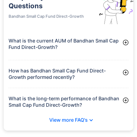
Questions
Bandhan Small Cap Fund Direct-Growth
What is the current AUM of Bandhan Small Cap
Fund Direct-Growth?
As of Tue Jun 30, 2026, Bandhan Small Cap Fund Direct-
Growth manages assets worth ₹28,466.2 crore
How has Bandhan Small Cap Fund Direct-
Growth performed recently?
3 Months: 8.45%
6 Months: 13.04%
What is the long-term performance of Bandhan
Small Cap Fund Direct-Growth?
3 Years CAGR: 27.74%
View more FAQ's
5 Years CAGR: 19.85%
Since Inception: 30.87%