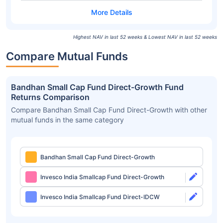
Highest NAV in last 52 weeks & Lowest NAV in last 52 weeks
Compare Mutual Funds
Bandhan Small Cap Fund Direct-Growth Fund
Returns Comparison
Compare Bandhan Small Cap Fund Direct-Growth with other
mutual funds in the same category
Bandhan Small Cap Fund Direct-Growth
Invesco India Smallcap Fund Direct-Growth
Invesco India Smallcap Fund Direct-IDCW