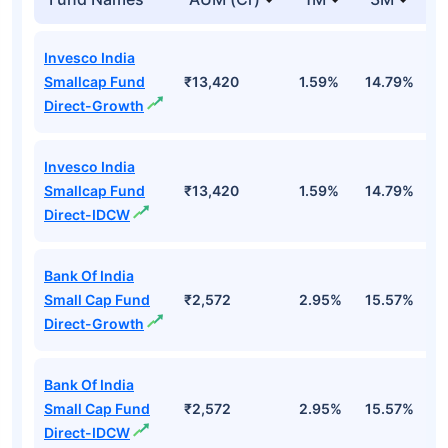
Invesco India
Smallcap Fund
₹13,420
1.59%
14.79%
1
Direct-Growth
Invesco India
Smallcap Fund
₹13,420
1.59%
14.79%
1
Direct-IDCW
Bank Of India
Small Cap Fund
₹2,572
2.95%
15.57%
2
Direct-Growth
Bank Of India
Small Cap Fund
₹2,572
2.95%
15.57%
2
Direct-IDCW