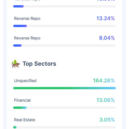
13.24%
Reverse Repo
8.04%
Reverse Repo
Top Sectors
164.26%
Unspecified
13.06%
Financial
3.05%
Real Estate