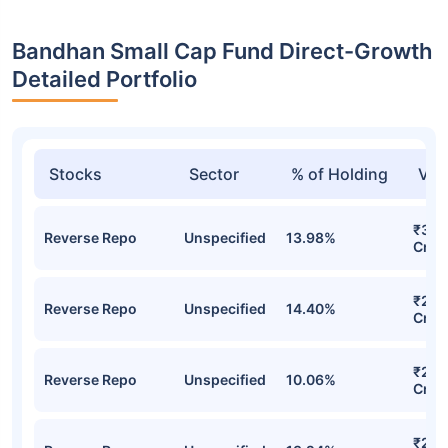
Bandhan Small Cap Fund Direct-Growth
Detailed Portfolio
Stocks
Sector
% of Holding
Val
₹3,5
Reverse Repo
Unspecified
13.98%
Cr
₹2,8
Reverse Repo
Unspecified
14.40%
Cr
₹2,7
Reverse Repo
Unspecified
10.06%
Cr
₹2,4