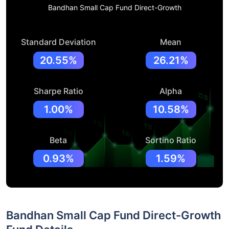
Bandhan Small Cap Fund Direct-Growth
Standard Deviation
Mean
20.55%
26.21%
Sharpe Ratio
Alpha
1.00%
10.58%
Beta
Sortino Ratio
0.93%
1.59%
Bandhan Small Cap Fund Direct-Growth