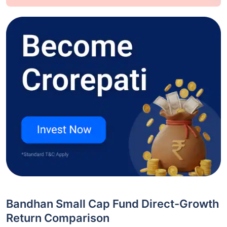
Bandhan Small Cap Fund Direct-Growth
Return Comparison