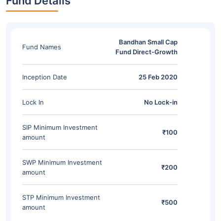
Fund Details
Bandhan Small Cap
Fund Names
Fund Direct-Growth
Inception Date
25 Feb 2020
Lock In
No Lock-in
SIP Minimum Investment
₹100
amount
SWP Minimum Investment
₹200
amount
STP Minimum Investment
₹500
amount