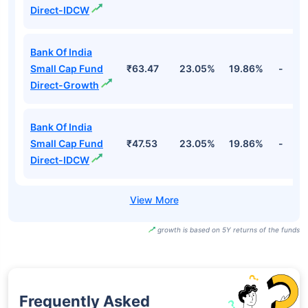
Direct-IDCW
Bank Of India
Small Cap Fund
₹63.47
23.05%
19.86%
-
Direct-Growth
Bank Of India
Small Cap Fund
₹47.53
23.05%
19.86%
-
Direct-IDCW
growth is based on 5Y returns of the funds
Frequently Asked