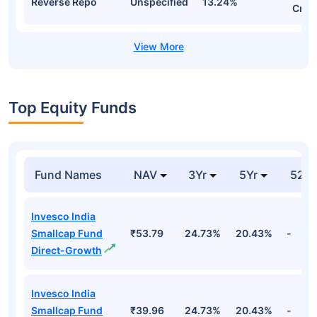
Reverse Repo
Unspecified
13.24%
Cr
Top Equity Funds
Fund Names
NAV
3Yr
5Yr
52 w
Invesco India
Smallcap Fund
₹53.79
24.73%
20.43%
-
Direct-Growth
Invesco India
Smallcap Fund
₹39.96
24.73%
20.43%
-