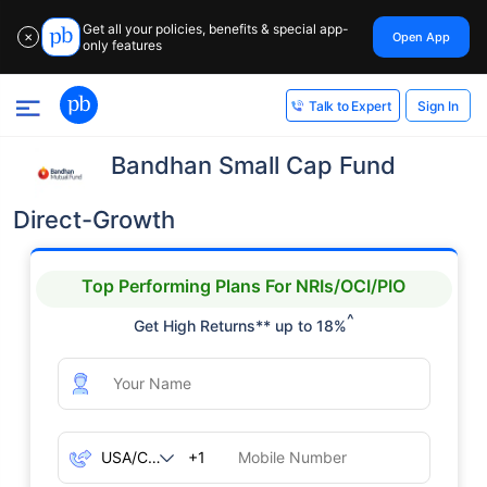
Get all your policies, benefits & special app-
Open App
✕
only features
Sign In
Talk to Expert
Bandhan Small Cap Fund
Direct-Growth
Top Performing Plans For NRIs/OCI/PIO
^
Get High Returns** up to 18%
+1