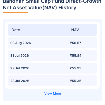
Bandhan Small Cap Fund Direct-Growth
Net Asset Value(NAV) History
Date
NAV
03 Aug 2026
₹56.57
31 Jul 2026
₹55.84
29 Jul 2026
₹55.93
28 Jul 2026
₹55.35