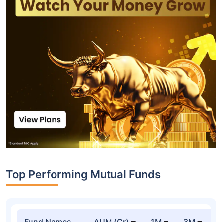
Top Performing Mutual Funds
Fund Names
AUM (Cr)
1M
3M