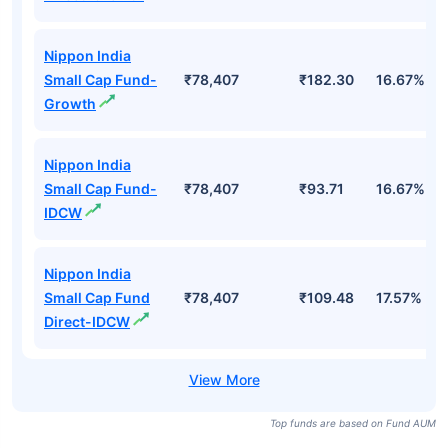
Nippon India
Small Cap Fund-
₹78,407
₹182.30
16.67%
Growth
Nippon India
Small Cap Fund-
₹78,407
₹93.71
16.67%
IDCW
Nippon India
Small Cap Fund
₹78,407
₹109.48
17.57%
Direct-IDCW
Top funds are based on Fund AUM