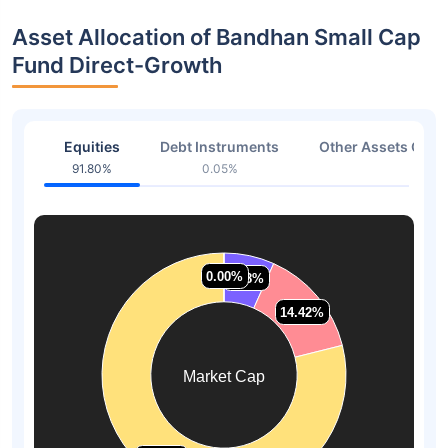
Asset Allocation of Bandhan Small Cap
Fund Direct-Growth
Equities
Debt Instruments
Other Assets Or C
91.80%
0.05%
8.15
0.00%
0.00%
6.68%
6.68%
14.42%
14.42%
Market Cap