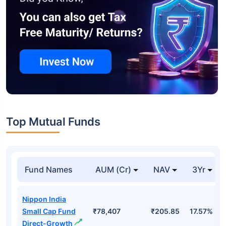
Top Mutual Funds
Fund Names
AUM (Cr)
NAV
3Yr
Nippon India
Small Cap Fund
₹78,407
₹205.85
17.57%
Direct-Growth