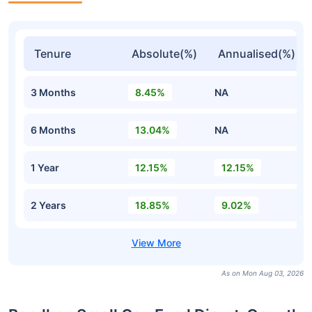
Tenure
Absolute(%)
Annualised(%)
3 Months
8.45%
NA
6 Months
13.04%
NA
1 Year
12.15%
12.15%
2 Years
18.85%
9.02%
As on Mon Aug 03, 2026