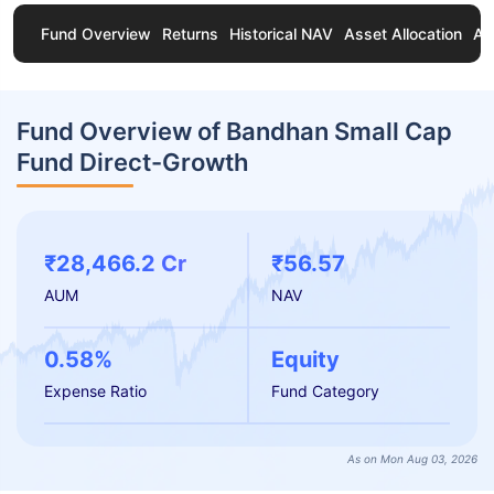
Fund Overview
Returns
Historical NAV
Asset Allocation
Ab
Fund Overview of Bandhan Small Cap
Fund Direct-Growth
₹28,466.2 Cr
₹56.57
AUM
NAV
0.58%
Equity
Expense Ratio
Fund Category
As on Mon Aug 03, 2026