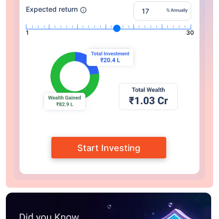
Expected return
% Annually
1
30
Start Investing