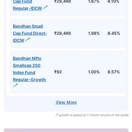
Cap Fund
₹28,466
1.87%
8.10%
1
Regular-IDCW
Bandhan Small
Cap Fund Direct-
₹28,466
1.98%
8.45%
1
IDCW
Bandhan Nifty
Smallcap 250
₹92
1.00%
8.57%
1
Index Fund
Regular-Growth
growth is based on 1-month returns of the funds