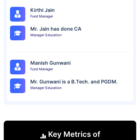
Kirthi Jain
Fund Manager
Mr. Jain has done CA
Manager Education
Manish Gunwani
Fund Manager
Mr. Gunwani is a B.Tech. and PGDM.
Manager Education
Key Metrics of