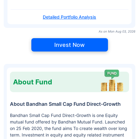
Detailed Portfolio Analysis
As on Mon Aug 03, 2026
Invest Now
About Fund
About Bandhan Small Cap Fund Direct-Growth
Bandhan Small Cap Fund Direct-Growth is one Equity
mutual fund offered by Bandhan Mutual Fund. Launched
on 25 Feb 2020, the fund aims To create wealth over long
term. Investment in equity and equity related instrument