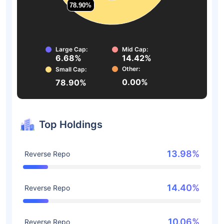
78.90%
78.90%
Large Cap:
Mid Cap:
6.68%
14.42%
Other:
Small Cap:
0.00%
78.90%
Top Holdings
13.98%
Reverse Repo
14.40%
Reverse Repo
10.06%
Reverse Repo