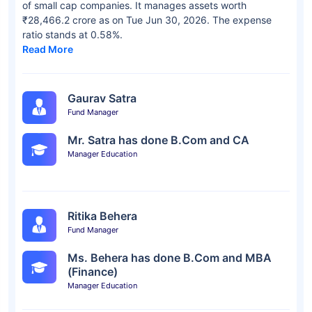
of small cap companies. It manages assets worth
₹28,466.2 crore as on Tue Jun 30, 2026. The expense
ratio stands at 0.58%.
Read More
Gaurav Satra
Fund Manager
Mr. Satra has done B.Com and CA
Manager Education
Ritika Behera
Fund Manager
Ms. Behera has done B.Com and MBA
(Finance)
Manager Education