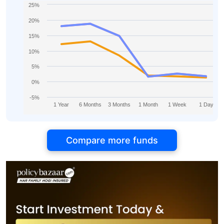
25%
20%
15%
10%
5%
0%
-5%
1 Year
6 Months
3 Months
1 Month
1 Week
1 Day
Compare more funds