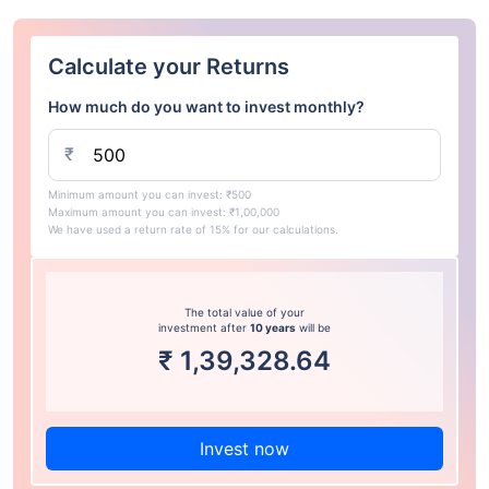
Calculate your Returns
How much do you want to invest monthly?
₹
Minimum amount you can invest: ₹500
Maximum amount you can invest: ₹1,00,000
We have used a return rate of 15% for our calculations.
The total value of your
investment after
10 years
will be
₹
1,39,328.64
Invest now