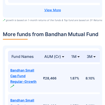
growth is based on 1-month returns of the funds & Top fund are based on 3Y Returns
More funds from Bandhan Mutual Fund
Fund Names
AUM (Cr)
1M
3M
Bandhan Small
Cap Fund
₹28,466
1.87%
8.10%
1
Regular-Growth
Bandhan Small