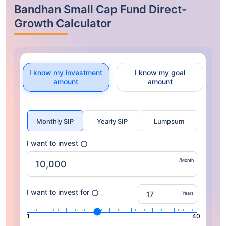
Bandhan Small Cap Fund Direct-
Growth Calculator
I know my investment
I know my goal
amount
amount
Monthly SIP
Yearly SIP
Lumpsum
I want to invest
/Month
I want to invest for
Years
1
40