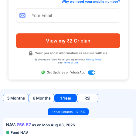
Why we need your mobile number?
View my ₹2 Cr plan
Your personal information is secure with us
By clicking on "View Plans" you agree to our
Privacy Policy
and
Terms of use
Get Updates on WhatsApp
3 Months
6 Months
1 Year
RSI
1 Year Returns : 12.15%
NAV:
₹56.57
as on Mon Aug 03, 2026
Fund NAV