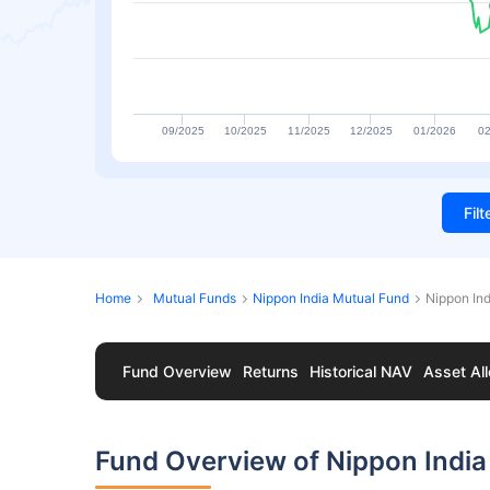
09/2025
10/2025
11/2025
12/2025
01/2026
02
Fil
Home
Mutual Funds
Nippon India Mutual Fund
Nippon In
Fund Overview
Returns
Historical NAV
Asset All
Fund Overview of Nippon Indi