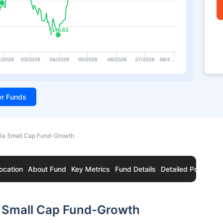
₹146.63
₹146.63
/2026
03/2026
04/2026
05/2026
06/2026
07/2026
08/2…
ter Funds
dia Small Cap Fund-Growth
ocation
About Fund
Key Metrics
Fund Details
Detailed Portfolio
a Small Cap Fund-Growth