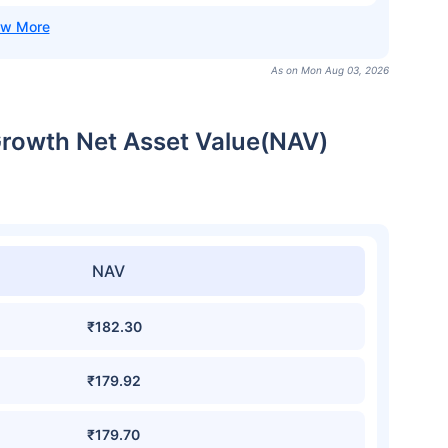
As on Mon Aug 03, 2026
Growth Net Asset Value(NAV)
NAV
₹182.30
₹179.92
₹179.70