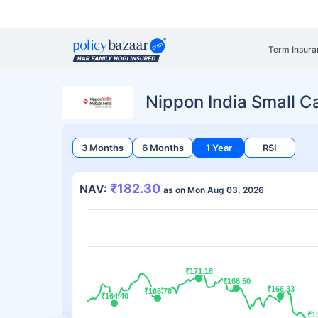
Term Insura
Nippon India Small 
3 Months
6 Months
1 Year
RSI
₹182.30
NAV:
as on Mon Aug 03, 2026
₹171.18
₹171.18
₹168.50
₹168.50
₹166.33
₹166.33
₹165.78
₹165.78
₹164.40
₹164.40
₹1
₹1