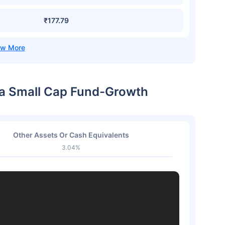
₹177.79
dia Small Cap Fund-Growth
Other Assets Or Cash Equivalents
3.04%