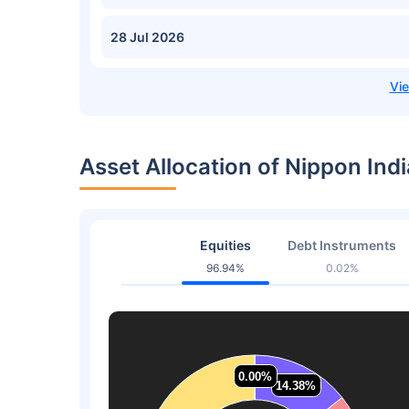
28 Jul 2026
Asset Allocation of Nippon In
Equities
Debt Instruments
96.94%
0.02%
0.00%
0.00%
14.38%
14.38%