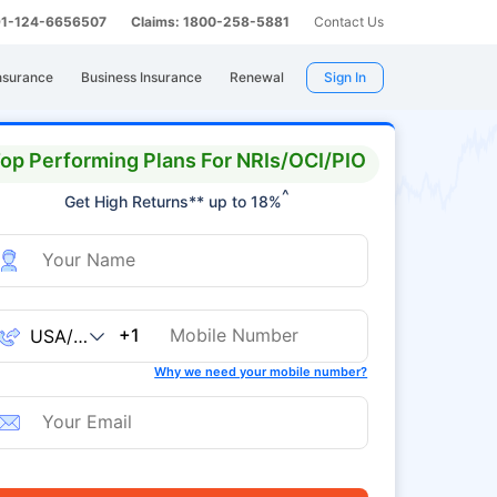
 91-124-6656507
Claims: 1800-258-5881
Contact Us
nsurance
Business Insurance
Renewal
Sign In
op Performing Plans For NRIs/OCI/PIO
^
Get High Returns** up to 18%
+1
Why we need your mobile number?