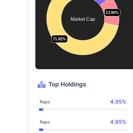
13.80%
13.80%
Market Cap
71.82%
71.82%
Top Holdings
4.95%
Repo
4.95%
Repo