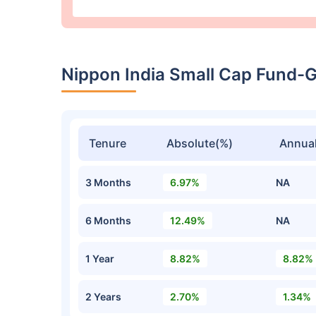
Nippon India Small Cap Fund-
Tenure
Absolute(%)
Annual
3 Months
6.97%
NA
6 Months
12.49%
NA
1 Year
8.82%
8.82%
2 Years
2.70%
1.34%