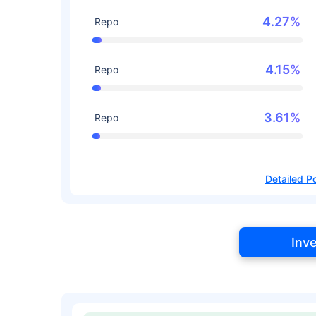
4.27%
Repo
4.15%
Repo
3.61%
Repo
Detailed Po
Inv