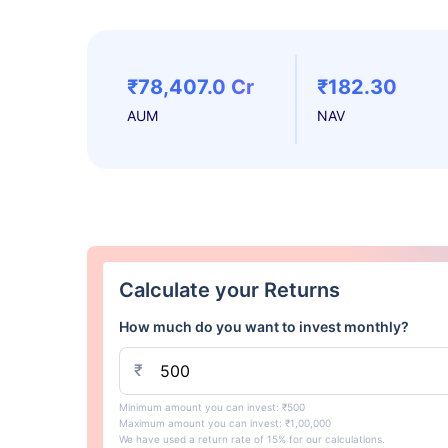
₹78,407.0 Cr
₹182.30
AUM
NAV
Calculate your Returns
How much do you want to invest monthly?
₹
Minimum amount you can invest: ₹500
Maximum amount you can invest: ₹1,00,000
We have used a return rate of 15% for our calculations.