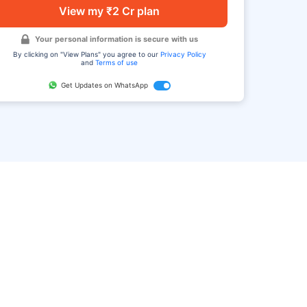
View my ₹2 Cr plan
Your personal information is secure with us
By clicking on "View Plans" you agree to our
Privacy Policy
and
Terms of use
Get Updates on WhatsApp
FAQ