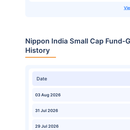
Nippon India Small Cap Fund-
History
Date
03 Aug 2026
31 Jul 2026
29 Jul 2026