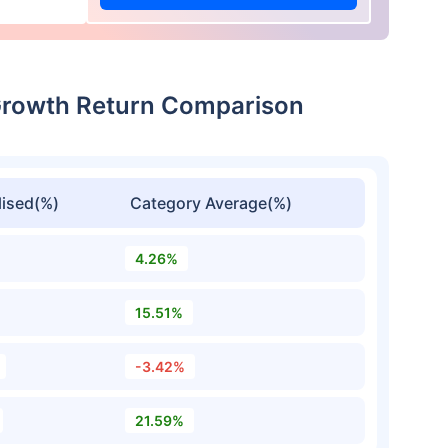
Growth Return Comparison
ised(%)
Category Average(%)
4.26%
15.51%
-3.42%
21.59%