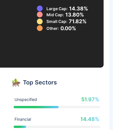
14.38%
Large Cap:
13.80%
Mid Cap:
71.82%
Small Cap:
0.00%
Other:
Top Sectors
51.97%
Unspecified
14.48%
Financial