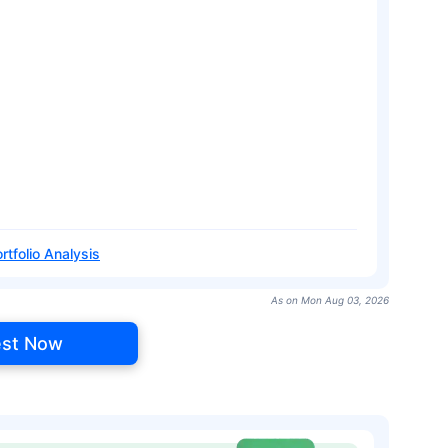
rtfolio Analysis
As on Mon Aug 03, 2026
est Now