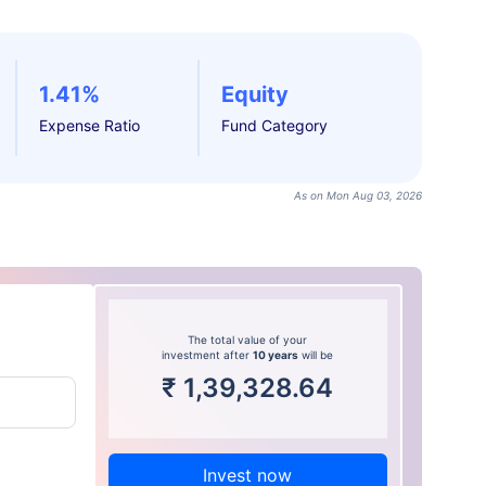
1.41%
Equity
Expense Ratio
Fund Category
As on Mon Aug 03, 2026
The total value of your
investment after
10 years
will be
₹
1,39,328.64
Invest now