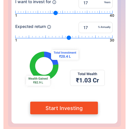
I want to invest for
Years
1
40
Expected return
% Annually
1
30
Start Investing