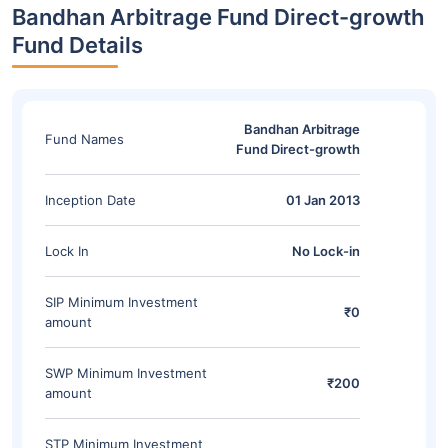
Bandhan Arbitrage Fund Direct-growth
Fund Details
Bandhan Arbitrage
Fund Names
Fund Direct-growth
Inception Date
01 Jan 2013
Lock In
No Lock-in
SIP Minimum Investment
₹0
amount
SWP Minimum Investment
₹200
amount
STP Minimum Investment