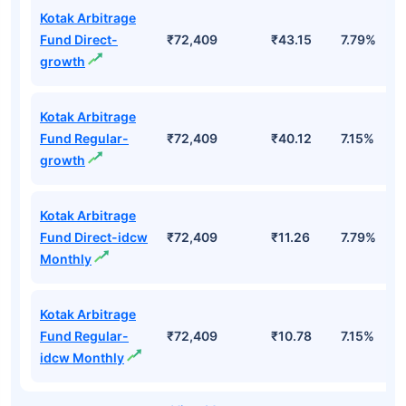
Kotak Arbitrage
Fund Direct-
₹72,409
₹43.15
7.79%
growth
Kotak Arbitrage
Fund Regular-
₹72,409
₹40.12
7.15%
growth
Kotak Arbitrage
Fund Direct-idcw
₹72,409
₹11.26
7.79%
Monthly
Kotak Arbitrage
Fund Regular-
₹72,409
₹10.78
7.15%
idcw Monthly