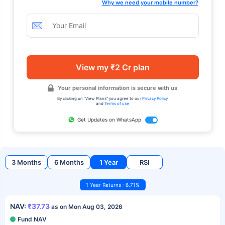
Why we need your mobile number?
View my ₹2 Cr plan
Your personal information is secure with us
By clicking on "View Plans" you agree to our
Privacy Policy
and
Terms of use
Get Updates on WhatsApp
3 Months
6 Months
1 Year
RSI
1 Year Returns : 6.71%
NAV:
₹37.73
as on Mon Aug 03, 2026
Fund NAV