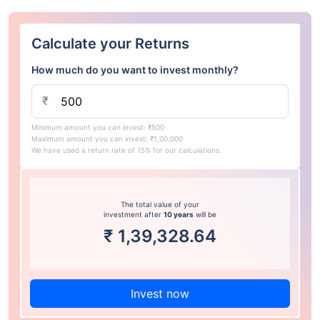
Calculate your Returns
How much do you want to invest monthly?
₹
Minimum amount you can invest: ₹500
Maximum amount you can invest: ₹1,00,000
We have used a return rate of 15% for our calculations.
The total value of your
investment after
10 years
will be
₹
1,39,328.64
Invest now