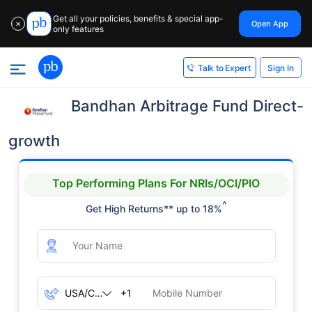
Get all your policies, benefits & special app-
Open App
✕
only features
Sign In
Talk to Expert
Bandhan Arbitrage Fund Direct-
growth
Top Performing Plans For NRIs/OCI/PIO
^
Get High Returns** up to 18%
+1