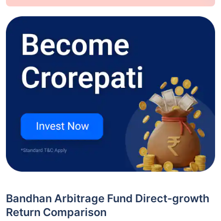
Bandhan Arbitrage Fund Direct-growth
Return Comparison