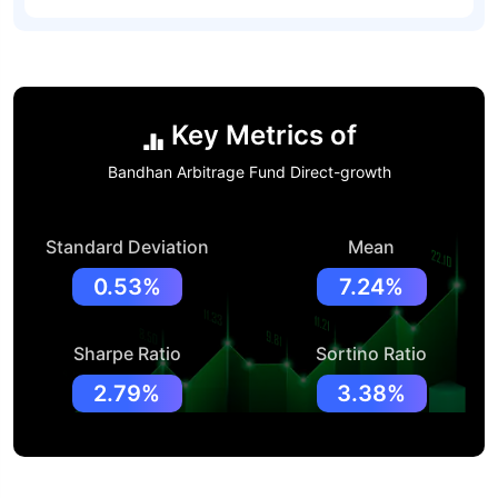
Key Metrics of
Bandhan Arbitrage Fund Direct-growth
Standard Deviation
Mean
0.53%
7.24%
Sharpe Ratio
Sortino Ratio
2.79%
3.38%