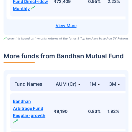
Fund Direct-idcw
₹72,409
0.95%
2.23%
7
Monthly
growth is based on 1-month returns of the funds & Top fund are based on 3Y Returns
More funds from Bandhan Mutual Fund
Fund Names
AUM (Cr)
1M
3M
Bandhan
Arbitrage Fund
₹8,190
0.83%
1.92%
3
Regular-growth