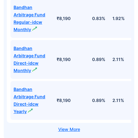
Bandhan
Arbitrage Fund
₹8,190
0.83%
1.92%
3
Regular-idcw
Monthly
Bandhan
Arbitrage Fund
₹8,190
0.89%
2.11%
3
Direct-idcw
Monthly
Bandhan
Arbitrage Fund
₹8,190
0.89%
2.11%
3
Direct-idcw
Yearly