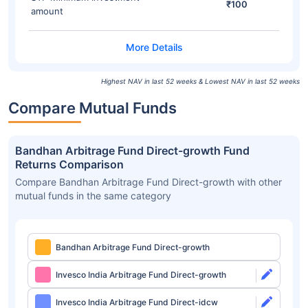
₹100
amount
Highest NAV in last 52 weeks & Lowest NAV in last 52 weeks
Compare Mutual Funds
Bandhan Arbitrage Fund Direct-growth Fund
Returns Comparison
Compare Bandhan Arbitrage Fund Direct-growth with other
mutual funds in the same category
Bandhan Arbitrage Fund Direct-growth
Invesco India Arbitrage Fund Direct-growth
Invesco India Arbitrage Fund Direct-idcw