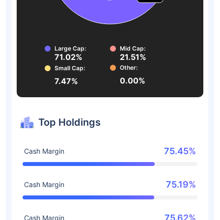
Large Cap:
Mid Cap:
71.02%
21.51%
Other:
Small Cap:
0.00%
7.47%
Top Holdings
75.45%
Cash Margin
75.19%
Cash Margin
75.62%
Cash Margin