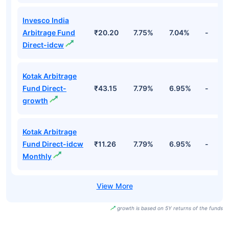
Invesco India
Arbitrage Fund
₹20.20
7.75%
7.04%
-
Direct-idcw
Kotak Arbitrage
Fund Direct-
₹43.15
7.79%
6.95%
-
growth
Kotak Arbitrage
Fund Direct-idcw
₹11.26
7.79%
6.95%
-
Monthly
growth is based on 5Y returns of the funds