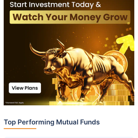
Top Performing Mutual Funds