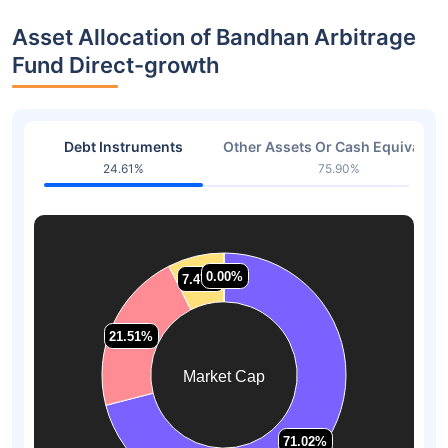
Asset Allocation of Bandhan Arbitrage
Fund Direct-growth
Debt Instruments
Other Assets Or Cash Equivalent
24.61%
75.90%
0.00%
0.00%
7.47%
7.47%
21.51%
21.51%
Market Cap
71.02%
71.02%