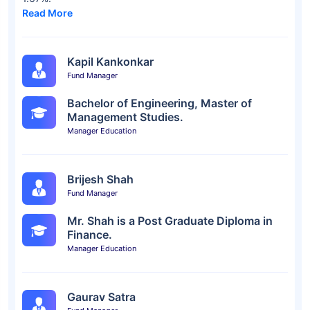
Read More
Kapil Kankonkar
Fund Manager
Bachelor of Engineering, Master of
Management Studies.
Manager Education
Brijesh Shah
Fund Manager
Mr. Shah is a Post Graduate Diploma in
Finance.
Manager Education
Gaurav Satra