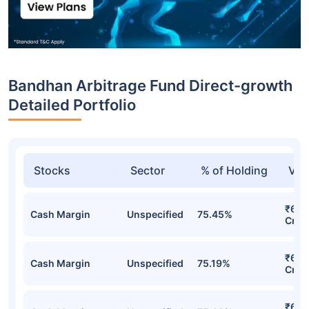
Bandhan Arbitrage Fund Direct-growth
Detailed Portfolio
Stocks
Sector
% of Holding
Val
₹6,7
Cash Margin
Unspecified
75.45%
Cr
₹6,6
Cash Margin
Unspecified
75.19%
Cr
₹6,6