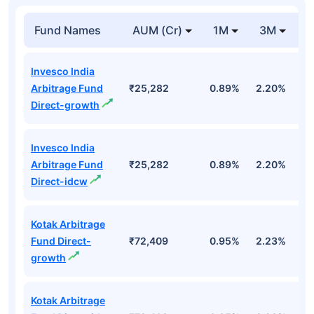
Fund Names
AUM (Cr)
1M
3M
1
Invesco India
Arbitrage Fund
₹25,282
0.89%
2.20%
7
Direct-growth
Invesco India
Arbitrage Fund
₹25,282
0.89%
2.20%
7
Direct-idcw
Kotak Arbitrage
Fund Direct-
₹72,409
0.95%
2.23%
7
growth
Kotak Arbitrage