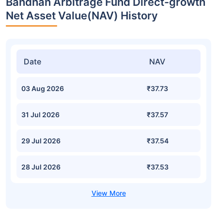
Bandhan Arbitrage Fund Direct-growth
Net Asset Value(NAV) History
Date
NAV
03 Aug 2026
₹37.73
31 Jul 2026
₹37.57
29 Jul 2026
₹37.54
28 Jul 2026
₹37.53