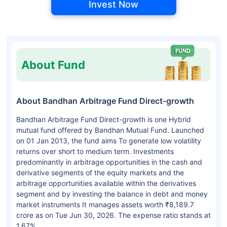
Invest Now
About Fund
About Bandhan Arbitrage Fund Direct-growth
Bandhan Arbitrage Fund Direct-growth is one Hybrid
mutual fund offered by Bandhan Mutual Fund. Launched
on 01 Jan 2013, the fund aims To generate low volatility
returns over short to medium term. Investments
predominantly in arbitrage opportunities in the cash and
derivative segments of the equity markets and the
arbitrage opportunities available within the derivatives
segment and by investing the balance in debt and money
market instruments It manages assets worth ₹8,189.7
crore as on Tue Jun 30, 2026. The expense ratio stands at
1.67%.