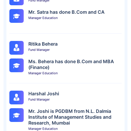
Fund Manager
Mr. Satra has done B.Com and CA
Manager Education
Ritika Behera
Fund Manager
Ms. Behera has done B.Com and MBA
(Finance)
Manager Education
Harshal Joshi
Fund Manager
Mr. Joshi is PGDBM from N.L. Dalmia
Institute of Management Studies and
Research, Mumbai
Manager Education