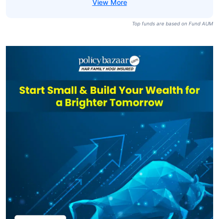
Top funds are based on Fund AUM