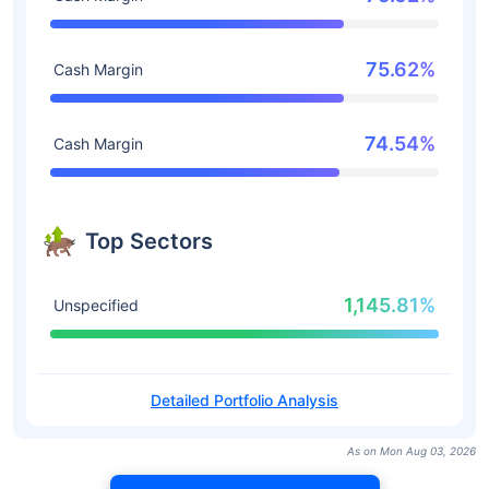
75.62%
Cash Margin
74.54%
Cash Margin
Top Sectors
1,145.81%
Unspecified
Detailed Portfolio Analysis
As on Mon Aug 03, 2026