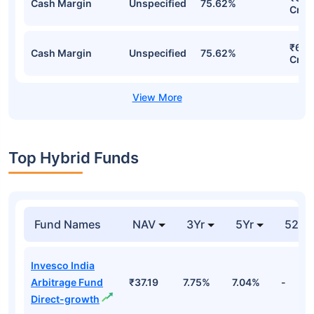
Cash Margin
Unspecified
75.62%
Cr
₹6,6
Cash Margin
Unspecified
75.62%
Cr
Top Hybrid Funds
Fund Names
NAV
3Yr
5Yr
52 w
Invesco India
Arbitrage Fund
₹37.19
7.75%
7.04%
-
Direct-growth