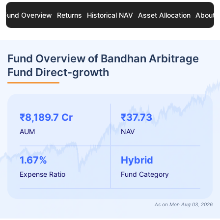
Fund Overview
Returns
Historical NAV
Asset Allocation
About 
Fund Overview of Bandhan Arbitrage
Fund Direct-growth
₹8,189.7 Cr
₹37.73
AUM
NAV
1.67%
Hybrid
Expense Ratio
Fund Category
As on Mon Aug 03, 2026