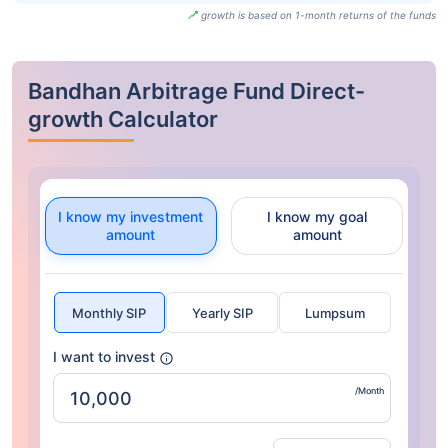
growth is based on 1-month returns of the funds
Bandhan Arbitrage Fund Direct-
growth Calculator
I know my investment
I know my goal
amount
amount
Monthly SIP
Yearly SIP
Lumpsum
I want to invest
/Month