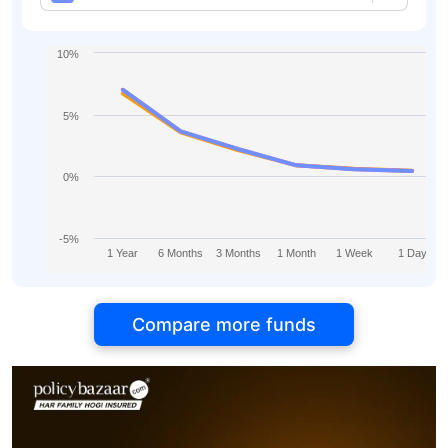
10%
5%
0%
-5%
1 Year
6 Months
3 Months
1 Month
1 Week
1 Day
Compare more funds