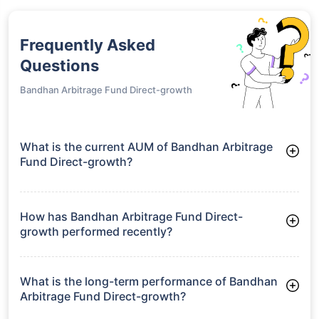
Frequently Asked
Questions
Bandhan Arbitrage Fund Direct-growth
What is the current AUM of Bandhan Arbitrage
Fund Direct-growth?
As of Tue Jun 30, 2026, Bandhan Arbitrage Fund Direct-
growth manages assets worth ₹8,189.7 crore
How has Bandhan Arbitrage Fund Direct-
growth performed recently?
3 Months: 2.11%
6 Months: 3.57%
What is the long-term performance of Bandhan
Arbitrage Fund Direct-growth?