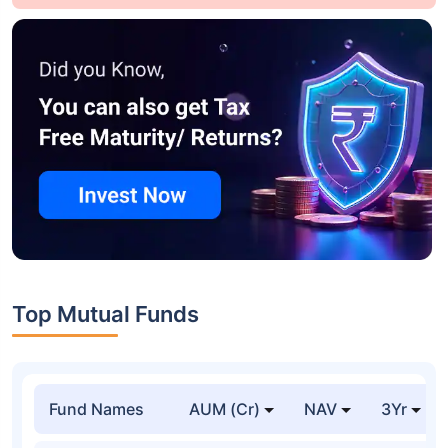
Top Mutual Funds
Fund Names
AUM (Cr)
NAV
3Yr