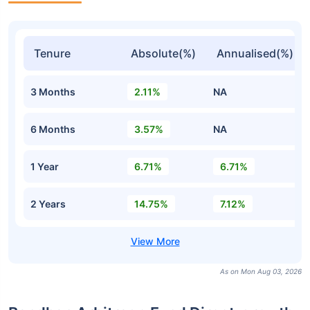
Tenure
Absolute(%)
Annualised(%)
3 Months
2.11%
NA
6 Months
3.57%
NA
1 Year
6.71%
6.71%
2 Years
14.75%
7.12%
As on Mon Aug 03, 2026