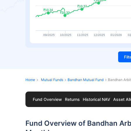
₹10.42
₹10.42
₹10.37
₹10.37
₹10.34
₹10.34
₹10.32
₹10.32
09/2025
10/2025
11/2025
12/2025
01/2026
02
Fil
Home
Mutual Funds
Bandhan Mutual Fund
Bandhan Arbi
Fund Overview
Returns
Historical NAV
Asset All
Fund Overview of Bandhan Arb