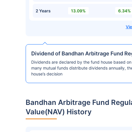
2 Years
13.09%
6.34%
Dividend of Bandhan Arbitrage Fund R
Dividends are declared by the fund house based on 
many mutual funds distribute dividends annually, t
house’s decision
Bandhan Arbitrage Fund Regul
Value(NAV) History