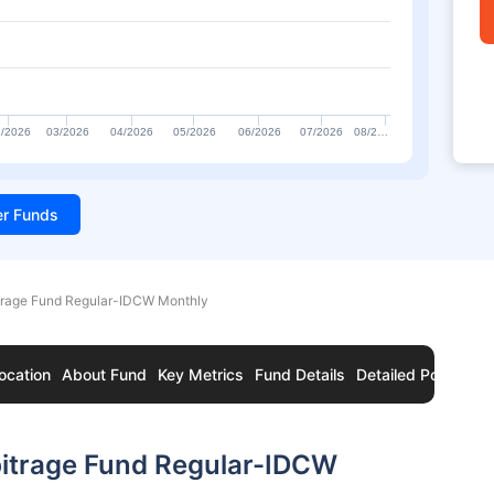
/2026
03/2026
04/2026
05/2026
06/2026
07/2026
08/2…
ter Funds
trage Fund Regular-IDCW Monthly
ocation
About Fund
Key Metrics
Fund Details
Detailed Portfolio
itrage Fund Regular-IDCW