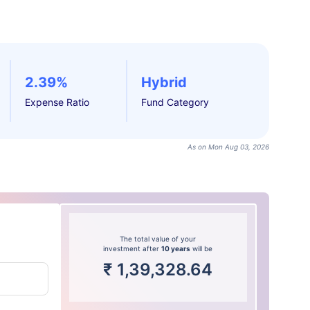
2.39%
Hybrid
Expense Ratio
Fund Category
As on Mon Aug 03, 2026
The total value of your
investment after
10 years
will be
₹
1,39,328.64