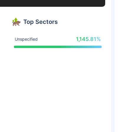
Top Sectors
1,145.81%
Unspecified