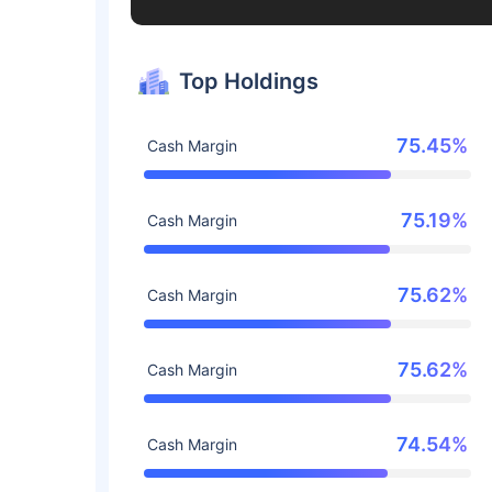
Top Holdings
75.45%
Cash Margin
75.19%
Cash Margin
75.62%
Cash Margin
75.62%
Cash Margin
74.54%
Cash Margin