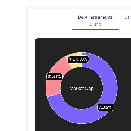
Debt Instruments
Oth
24.61%
0.00%
0.00%
7.47%
7.47%
21.51%
21.51%
Market Cap
71.02%
71.02%