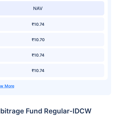
NAV
₹10.74
₹10.70
₹10.74
₹10.74
rbitrage Fund Regular-IDCW