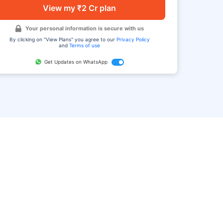
View my ₹2 Cr plan
Your personal information is secure with us
By clicking on "View Plans" you agree to our
Privacy Policy
and
Terms of use
Get Updates on WhatsApp
FAQ