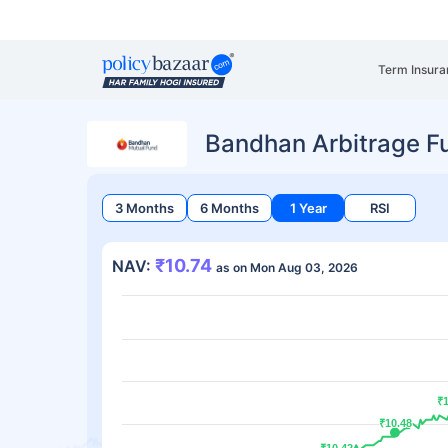
Term Insura
Bandhan Arbitrage F
3 Months
6 Months
1 Year
RSI
₹10.74
NAV:
as on Mon Aug 03, 2026
₹1
₹1
₹10.48
₹10.48