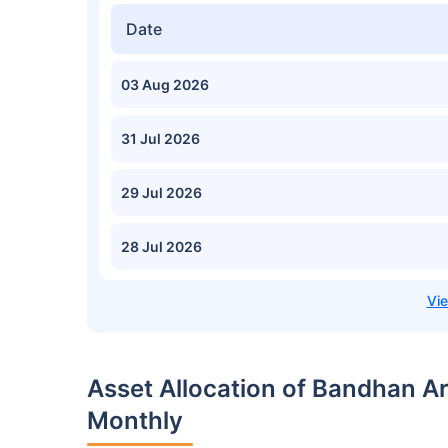
Date
03 Aug 2026
31 Jul 2026
29 Jul 2026
28 Jul 2026
Asset Allocation of Bandhan A
Monthly