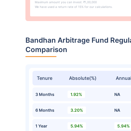
Maximum amount you can invest: ₹1,00,000
We have used a return rate of 15% for our calculations.
Bandhan Arbitrage Fund Regul
Comparison
Tenure
Absolute(%)
Annual
3 Months
1.92%
NA
6 Months
3.20%
NA
1 Year
5.94%
5.94%