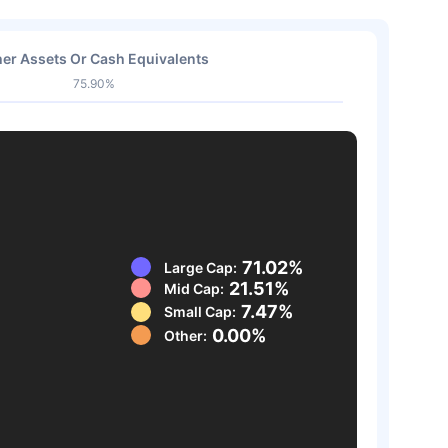
er Assets Or Cash Equivalents
75.90%
71.02%
Large Cap:
21.51%
Mid Cap:
7.47%
Small Cap:
0.00%
Other: