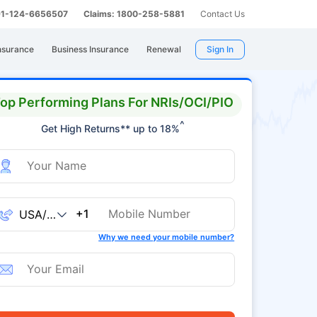
 91-124-6656507
Claims: 1800-258-5881
Contact Us
nsurance
Business Insurance
Renewal
Sign In
op Performing Plans For NRIs/OCI/PIO
^
Get High Returns** up to 18%
+1
Why we need your mobile number?