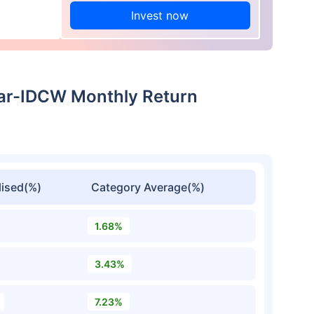
Invest now
ar-IDCW Monthly Return
ised(%)
Category Average(%)
1.68%
3.43%
7.23%