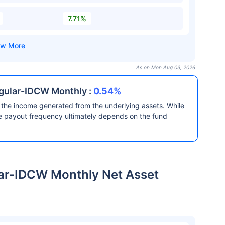
7.71%
As on Mon Aug 03, 2026
egular-IDCW Monthly :
0.54%
the income generated from the underlying assets. While
he payout frequency ultimately depends on the fund
ar-IDCW Monthly Net Asset