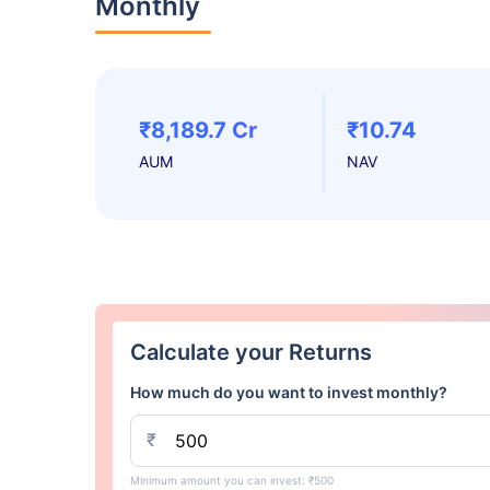
Monthly
₹8,189.7 Cr
₹10.74
AUM
NAV
Calculate your Returns
How much do you want to invest monthly?
₹
Minimum amount you can invest: ₹500