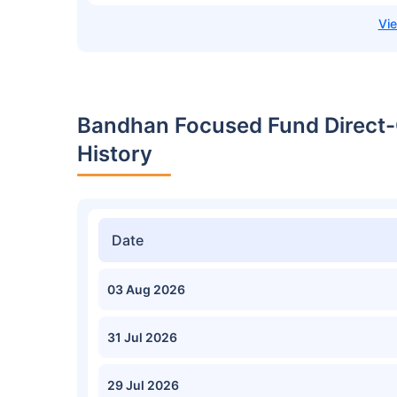
Bandhan Focused Fund Direct-
History
Date
03 Aug 2026
31 Jul 2026
29 Jul 2026