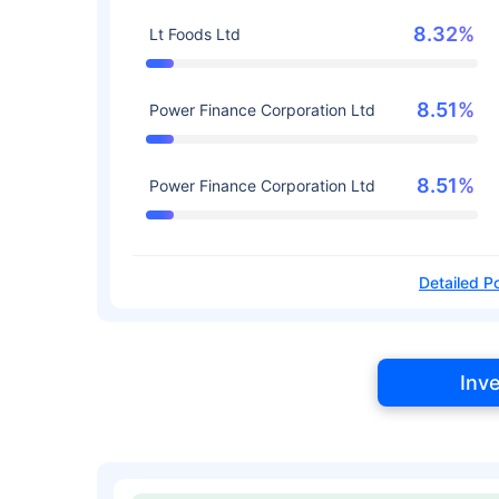
8.32%
Lt Foods Ltd
8.51%
Power Finance Corporation Ltd
8.51%
Power Finance Corporation Ltd
Detailed Po
Inv