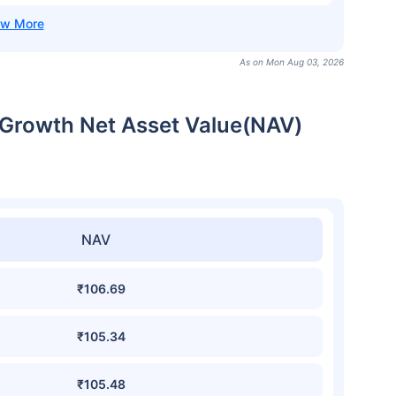
As on Mon Aug 03, 2026
Growth Net Asset Value(NAV)
NAV
₹106.69
₹105.34
₹105.48