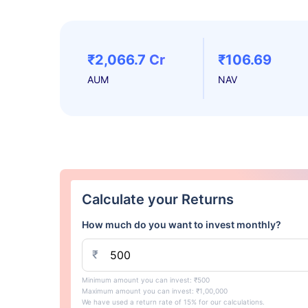
₹2,066.7 Cr
₹106.69
AUM
NAV
Calculate your Returns
How much do you want to invest monthly?
₹
Minimum amount you can invest: ₹500
Maximum amount you can invest: ₹1,00,000
We have used a return rate of 15% for our calculations.