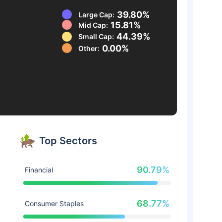
39.80%
Large Cap:
15.81%
Mid Cap:
44.39%
Small Cap:
0.00%
Other:
Top Sectors
90.79%
Financial
68.77%
Consumer Staples