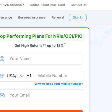
 91-124-6656507
Claims: 1800-258-5881
Contact Us
nsurance
Business Insurance
Renewal
Sign In
op Performing Plans For NRIs/OCI/PIO
^
Get High Returns** up to 18%
+1
Why we need your mobile number?