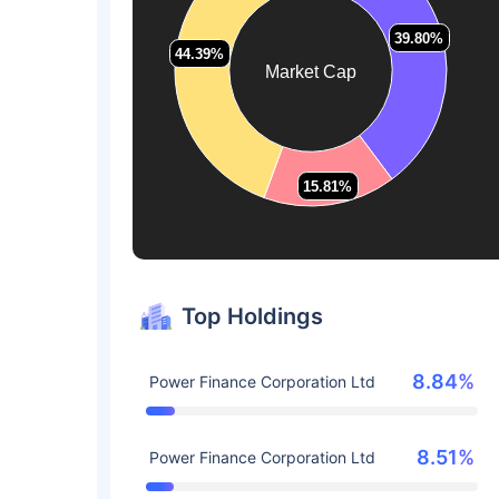
39.80%
39.80%
44.39%
44.39%
Market Cap
15.81%
15.81%
Top Holdings
8.84%
Power Finance Corporation Ltd
8.51%
Power Finance Corporation Ltd