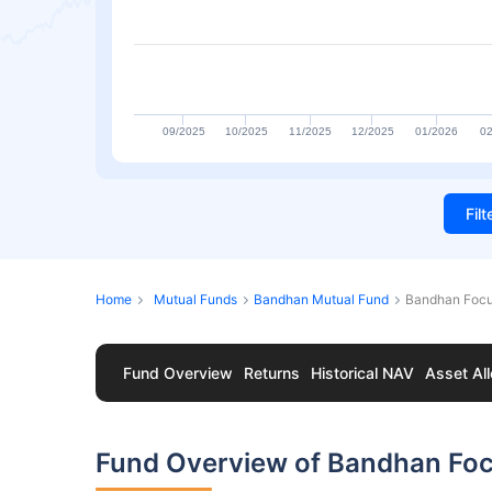
09/2025
10/2025
11/2025
12/2025
01/2026
02
Fil
Home
Mutual Funds
Bandhan Mutual Fund
Bandhan Focu
Fund Overview
Returns
Historical NAV
Asset All
Fund Overview of Bandhan Foc