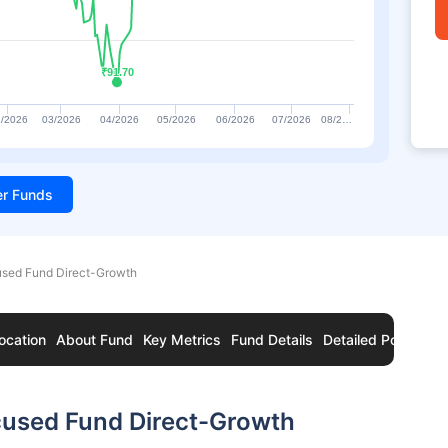
₹91.70
₹91.70
/2026
03/2026
04/2026
05/2026
06/2026
07/2026
08/2…
ter Funds
sed Fund Direct-Growth
ocation
About Fund
Key Metrics
Fund Details
Detailed Portfolio
used Fund Direct-Growth