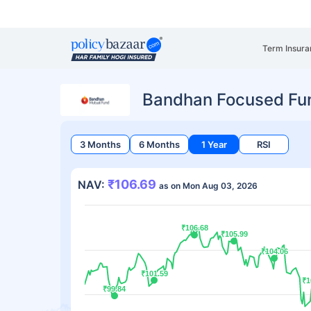
Term Insura
Bandhan Focused Fu
3 Months
6 Months
1 Year
RSI
₹106.69
NAV:
as on Mon Aug 03, 2026
₹106.68
₹106.68
₹105.99
₹105.99
₹104.06
₹104.06
₹101.59
₹101.59
₹1
₹1
₹99.84
₹99.84