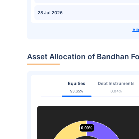
28 Jul 2026
Asset Allocation of Bandhan F
Equities
Debt Instruments
93.65%
0.04%
0.00%
0.00%