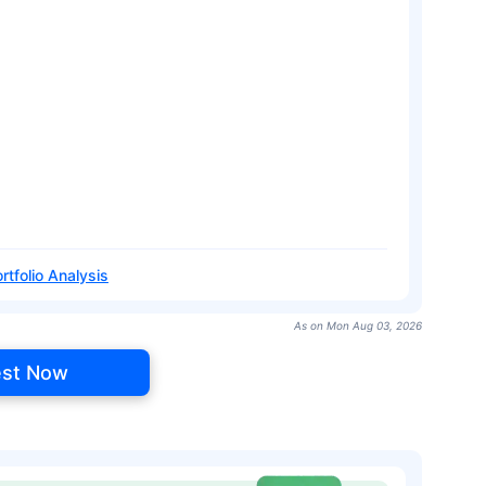
rtfolio Analysis
As on Mon Aug 03, 2026
est Now