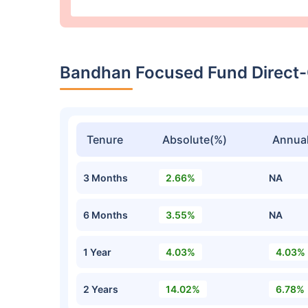
Bandhan Focused Fund Direct
Tenure
Absolute(%)
Annual
3 Months
2.66%
NA
6 Months
3.55%
NA
1 Year
4.03%
4.03%
2 Years
14.02%
6.78%