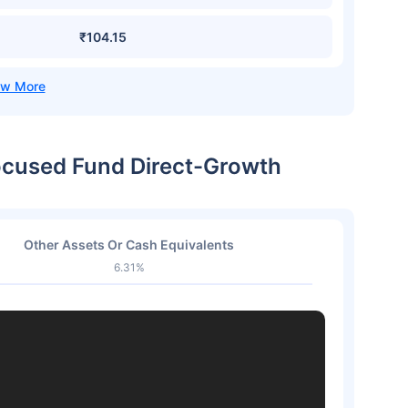
₹104.15
ocused Fund Direct-Growth
Other Assets Or Cash Equivalents
6.31%