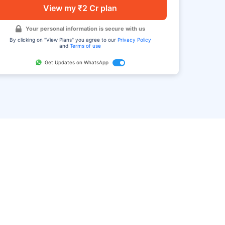
View my ₹2 Cr plan
Your personal information is secure with us
By clicking on "View Plans" you agree to our
Privacy Policy
and
Terms of use
Get Updates on WhatsApp
FAQ