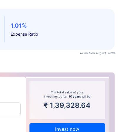
1.01%
Expense Ratio
As on Mon Aug 03, 2026
The total value of your
investment after
10 years
will be
₹
1,39,328.64
Invest now