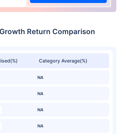
-Growth Return Comparison
ised(%)
Category Average(%)
NA
NA
NA
NA