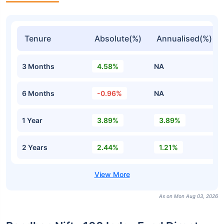
Tenure
Absolute(%)
Annualised(%)
3 Months
4.58%
NA
6 Months
-0.96%
NA
1 Year
3.89%
3.89%
2 Years
2.44%
1.21%
As on Mon Aug 03, 2026