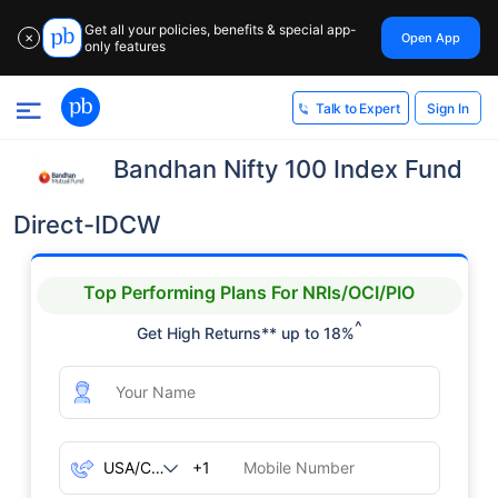
Get all your policies, benefits & special app-
Open App
✕
only features
Sign In
Talk to Expert
Bandhan Nifty 100 Index Fund
Direct-IDCW
Top Performing Plans For NRIs/OCI/PIO
^
Get High Returns** up to 18%
+1