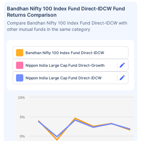
Bandhan Nifty 100 Index Fund Direct-IDCW Fund
Returns Comparison
Compare Bandhan Nifty 100 Index Fund Direct-IDCW with
other mutual funds in the same category
Bandhan Nifty 100 Index Fund Direct-IDCW
Nippon India Large Cap Fund Direct-Growth
Nippon India Large Cap Fund Direct-IDCW
10%
5%
0%