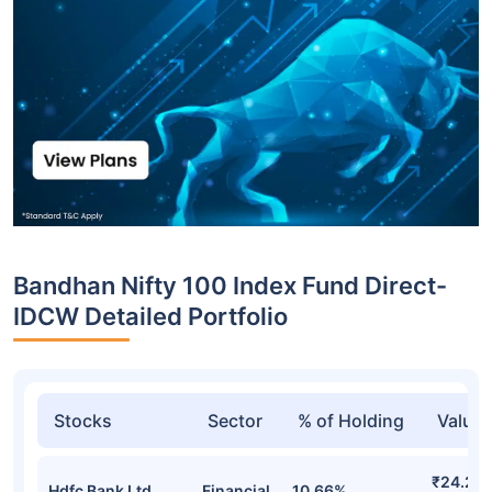
Bandhan Nifty 100 Index Fund Direct-
IDCW Detailed Portfolio
Stocks
Sector
% of Holding
Value
₹24.22
Hdfc Bank Ltd
Financial
10.66%