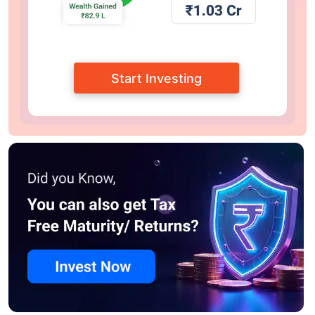
Start Investing