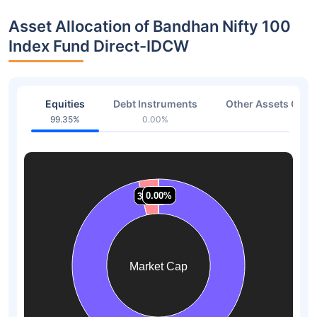
Asset Allocation of Bandhan Nifty 100
Index Fund Direct-IDCW
Equities
Debt Instruments
Other Assets Or C
99.35%
0.00%
0.65
0.00%
0.00%
0.00%
0.00%
3.66%
3.66%
Market Cap