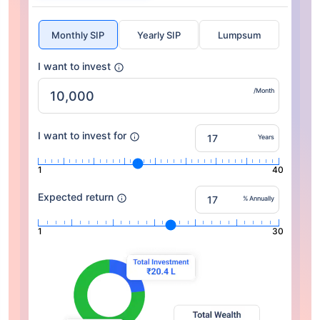
Monthly SIP
Yearly SIP
Lumpsum
I want to invest
/Month
I want to invest for
Years
1
40
Expected return
% Annually
1
30