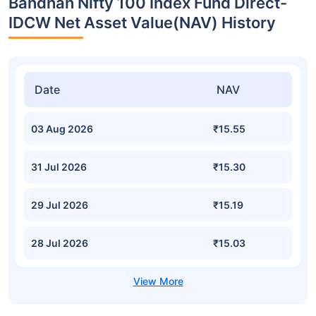
Bandhan Nifty 100 Index Fund Direct-
IDCW Net Asset Value(NAV) History
Date
NAV
03 Aug 2026
₹15.55
31 Jul 2026
₹15.30
29 Jul 2026
₹15.19
28 Jul 2026
₹15.03