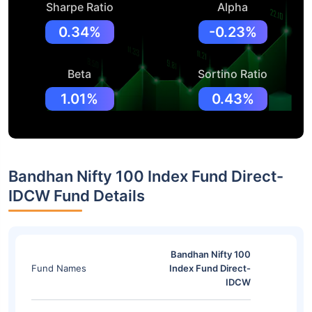
Sharpe Ratio
Alpha
0.34%
-0.23%
Beta
Sortino Ratio
1.01%
0.43%
Bandhan Nifty 100 Index Fund Direct-
IDCW Fund Details
Bandhan Nifty 100
Fund Names
Index Fund Direct-
IDCW