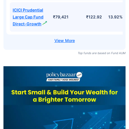
ICICI Prudential
Large Cap Fund
₹79,421
₹122.92
13.92%
Direct-Growth
Top funds are based on Fund AUM