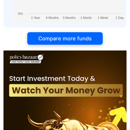
-5%
1 Year
6 Months
3 Months
1 Month
1 Week
1 Day
Compare more funds