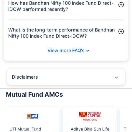
How has Bandhan Nifty 100 Index Fund Direct-
IDCW performed recently?
3 Months: 4.58%
6 Months: -0.96%
What is the long-term performance of Bandhan
Nifty 100 Index Fund Direct-IDCW?
3 Years CAGR: 11.28%
View more FAQ's
Since Inception: 10.45%
Disclaimers
Policybazaar does not endorse rates/returns or recommend any
particular insurer, fund house, AMC (Asset Management Company),
Mutual Fund AMCs
insurance and mutual fund product.
Please consult your financial advisor for an informed decision.
Past performance may not be indicative of future results.
The information presented on this page is not owned or generated by
Policybazaar. The data has been collected from publicly available sources
and online research. We do not claim any ownership or guarantee the
UTI Mutual Fund
Aditya Birla Sun Life
Tau