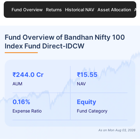
Fund Overview
Returns
Historical NAV
Asset Allocation
Ab
Fund Overview of Bandhan Nifty 100
Index Fund Direct-IDCW
₹244.0 Cr
₹15.55
AUM
NAV
0.16%
Equity
Expense Ratio
Fund Category
As on Mon Aug 03, 2026