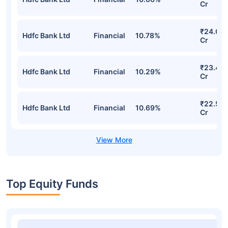
Cr
₹24.09
Hdfc Bank Ltd
Financial
10.78%
Cr
₹23.48
Hdfc Bank Ltd
Financial
10.29%
Cr
₹22.58
Hdfc Bank Ltd
Financial
10.69%
Cr
Top Equity Funds