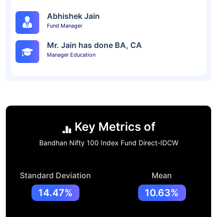
Abhishek Jain
Fund Manager
Mr. Jain has done BA, CA
Manager Education
Key Metrics of
Bandhan Nifty 100 Index Fund Direct-IDCW
Standard Deviation
Mean
14.47%
10.63%