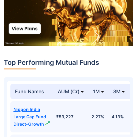
Top Performing Mutual Funds
Fund Names
AUM (Cr)
1M
3M
1
Nippon India
Large Cap Fund
₹53,227
2.27%
4.13%
3
Direct-Growth