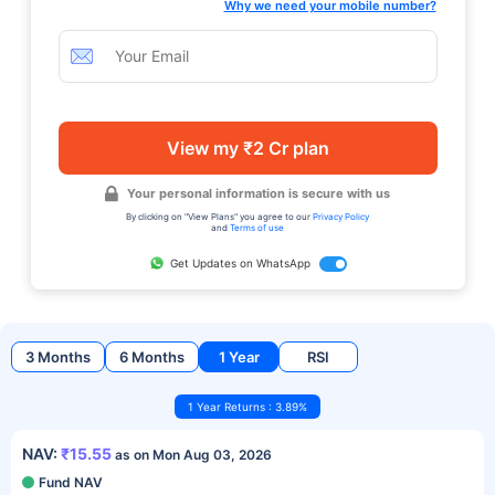
Why we need your mobile number?
View my ₹2 Cr plan
Your personal information is secure with us
By clicking on "View Plans" you agree to our
Privacy Policy
and
Terms of use
Get Updates on WhatsApp
3 Months
6 Months
1 Year
RSI
1 Year Returns : 3.89%
NAV:
₹15.55
as on Mon Aug 03, 2026
Fund NAV