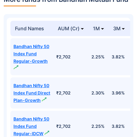
Fund Names
AUM (Cr)
1M
3M
Bandhan Nifty 50
Index Fund
₹2,702
2.25%
3.82%
-
Regular-Growth
Bandhan Nifty 50
Index Fund Direct
₹2,702
2.30%
3.96%
-
Plan-Growth
Bandhan Nifty 50
Index Fund
₹2,702
2.25%
3.82%
-
Regular-IDCW