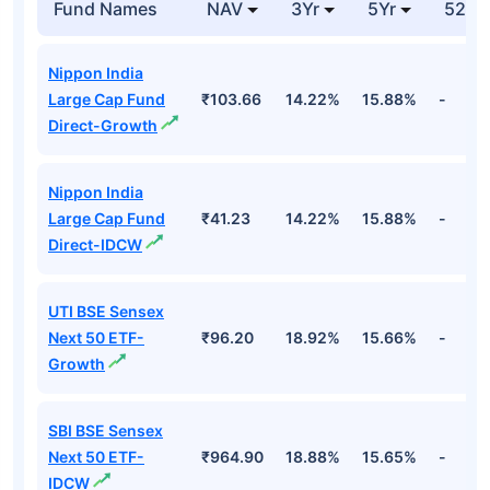
Fund Names
NAV
3Yr
5Yr
52 w
Nippon India
Large Cap Fund
₹103.66
14.22%
15.88%
-
Direct-Growth
Nippon India
Large Cap Fund
₹41.23
14.22%
15.88%
-
Direct-IDCW
UTI BSE Sensex
Next 50 ETF-
₹96.20
18.92%
15.66%
-
Growth
SBI BSE Sensex
Next 50 ETF-
₹964.90
18.88%
15.65%
-
IDCW