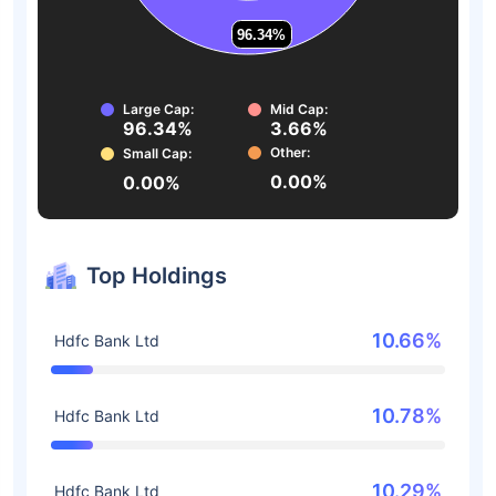
96.34%
96.34%
Large Cap:
Mid Cap:
96.34%
3.66%
Other:
Small Cap:
0.00%
0.00%
Top Holdings
10.66%
Hdfc Bank Ltd
10.78%
Hdfc Bank Ltd
10.29%
Hdfc Bank Ltd