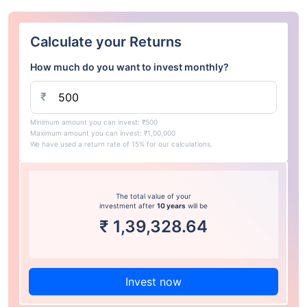
Calculate your Returns
How much do you want to invest monthly?
₹
Minimum amount you can invest: ₹500
Maximum amount you can invest: ₹1,00,000
We have used a return rate of 15% for our calculations.
The total value of your
investment after
10 years
will be
₹
1,39,328.64
Invest now