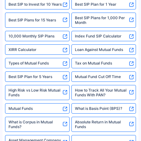
website may be shared with insurers. Product information is authentic and
Best SIP to Invest for 10 Years
Best SIP Plan for 1 Year
solely based on the information received from the insurers.©️ Copyright
2008-2025 policybazaar.com. All Rights Reserved
Best SIP Plans for 1,000 Per
^Returns as on 10th Jan’25. Tata AIA Life Top 200 ULIP Fund has delivered
Best SIP Plans for 15 Years
Month
18% returns over the last 10 years. Past performance is not necessarily
indicative of future results. This disclaimer is specifically regarding a ULIP
10,000 Monthly SIP Plans
fund and is not related to mutual funds. Source: Morningstar.
Index Fund SIP Calculator
XIRR Calculator
Loan Against Mutual Funds
Types of Mutual Funds
Tax on Mutual Funds
Best SIP Plan for 5 Years
Mutual Fund Cut Off Time
High Risk vs Low Risk Mutual
How to Track All Your Mutual
Funds
Funds With PAN?
Mutual Funds
What is Basis Point (BPS)?
What is Corpus in Mutual
Absolute Return in Mutual
Funds?
Funds
Asset Management Company