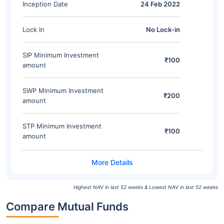
Inception Date
24 Feb 2022
Lock In
No Lock-in
SIP Minimum Investment
₹100
amount
SWP Minimum Investment
₹200
amount
STP Minimum Investment
₹100
amount
Highest NAV in last 52 weeks & Lowest NAV in last 52 weeks
Compare Mutual Funds