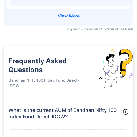
growth is based on 5Y returns of the funds
Frequently Asked
Questions
Bandhan Nifty 100 Index Fund Direct-
IDCW
What is the current AUM of Bandhan Nifty 100
Index Fund Direct-IDCW?
As of Tue Jun 30, 2026, Bandhan Nifty 100 Index Fund Direct-
IDCW manages assets worth ₹244.0 crore