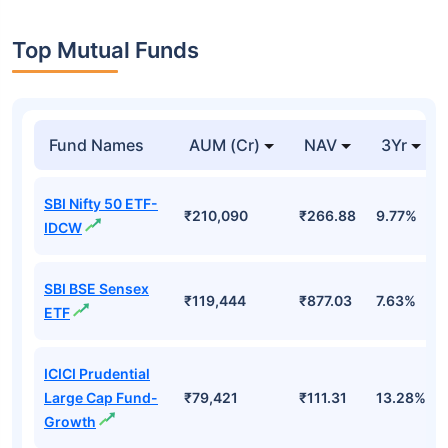
Top Mutual Funds
Fund Names
AUM (Cr)
NAV
3Yr
SBI Nifty 50 ETF-
₹210,090
₹266.88
9.77%
IDCW
SBI BSE Sensex
₹119,444
₹877.03
7.63%
ETF
ICICI Prudential
Large Cap Fund-
₹79,421
₹111.31
13.28%
Growth