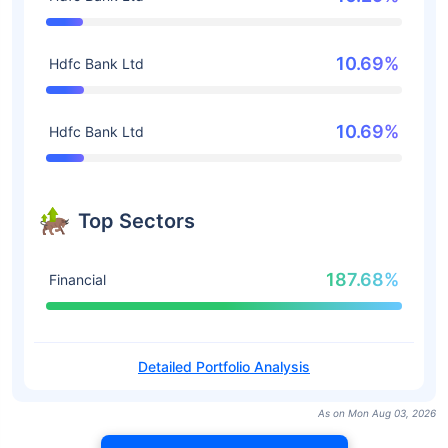
10.69%
Hdfc Bank Ltd
10.69%
Hdfc Bank Ltd
Top Sectors
187.68%
Financial
Detailed Portfolio Analysis
As on Mon Aug 03, 2026