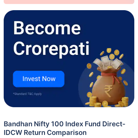
Bandhan Nifty 100 Index Fund Direct-
IDCW Return Comparison