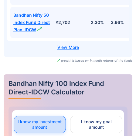
Bandhan Nifty 50
Index Fund Direct
₹2,702
2.30%
3.96%
-
Plan-IDCW
growth is based on 1-month returns of the funds
Bandhan Nifty 100 Index Fund
Direct-IDCW Calculator
I know my investment
I know my goal
amount
amount