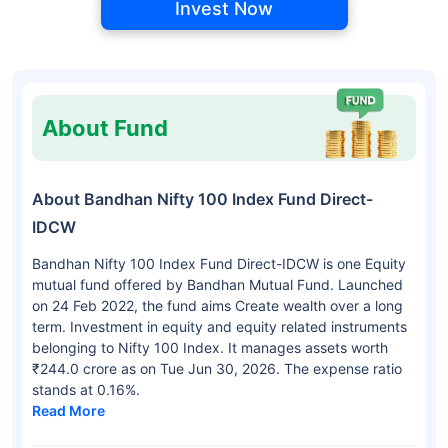
Invest Now
About Fund
About Bandhan Nifty 100 Index Fund Direct-
IDCW
Bandhan Nifty 100 Index Fund Direct-IDCW is one Equity
mutual fund offered by Bandhan Mutual Fund. Launched
on 24 Feb 2022, the fund aims Create wealth over a long
term. Investment in equity and equity related instruments
belonging to Nifty 100 Index. It manages assets worth
₹244.0 crore as on Tue Jun 30, 2026. The expense ratio
stands at 0.16%.
Read More