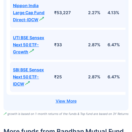
Nippon India
Large Cap Fund
₹53,227
2.27%
4.13%
3
Direct-IDCW
UTI BSE Sensex
Next 50 ETF-
₹33
2.87%
6.47%
9
Growth
SBI BSE Sensex
Next 50 ETF-
₹25
2.87%
6.47%
9
IDCW
growth is based on 1-month returns of the funds & Top fund are based on 3Y Returns
More funds from Bandhan Mutual Fund