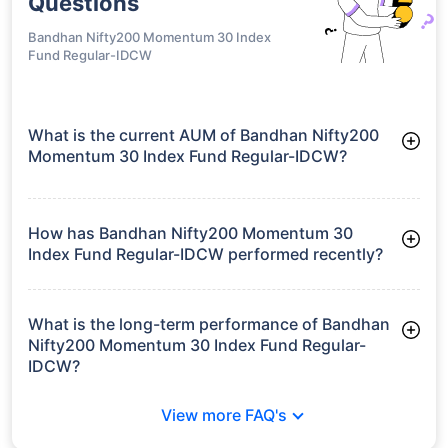
Questions
Bandhan Nifty200 Momentum 30 Index
Fund Regular-IDCW
What is the current AUM of Bandhan Nifty200
Momentum 30 Index Fund Regular-IDCW?
As of Tue Jun 30, 2026, Bandhan Nifty200 Momentum 30
Index Fund Regular-IDCW manages assets worth ₹124.3 crore
How has Bandhan Nifty200 Momentum 30
Index Fund Regular-IDCW performed recently?
3 Months: 2.10%
6 Months: 0.43%
What is the long-term performance of Bandhan
Nifty200 Momentum 30 Index Fund Regular-
IDCW?
3 Years CAGR: 11.51%
View more FAQ's
Since Inception: 11.58%