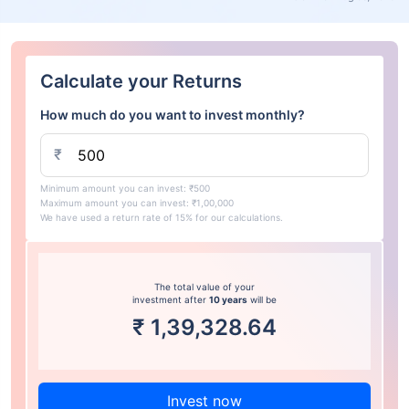
Calculate your Returns
How much do you want to invest monthly?
₹
Minimum amount you can invest: ₹500
Maximum amount you can invest: ₹1,00,000
We have used a return rate of 15% for our calculations.
The total value of your
investment after
10 years
will be
₹
1,39,328.64
Invest now