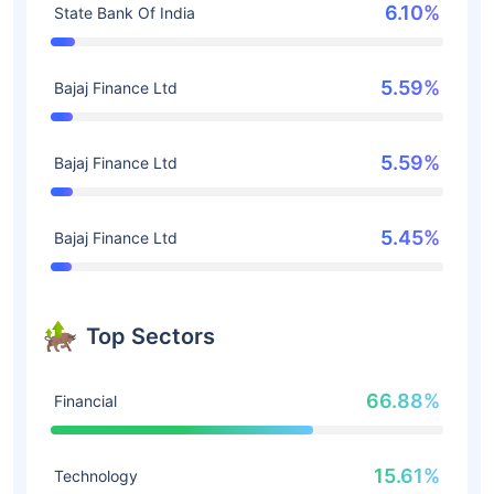
6.10%
State Bank Of India
5.59%
Bajaj Finance Ltd
5.59%
Bajaj Finance Ltd
5.45%
Bajaj Finance Ltd
Top Sectors
66.88%
Financial
15.61%
Technology