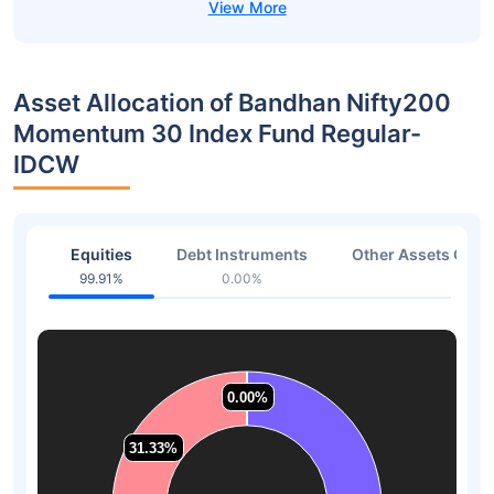
Asset Allocation of Bandhan Nifty200
Momentum 30 Index Fund Regular-
IDCW
Equities
Debt Instruments
Other Assets Or C
99.91%
0.00%
0.09
0.00%
0.00%
0.00%
0.00%
31.33%
31.33%