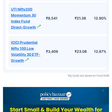
UTI Nifty200
Momentum 30
₹8,541
₹21.38
12.90%
Index Fund
Direct-Growth
ICICI Prudential
Nifty 100 Low
₹3,409
₹23.08
12.67%
Volatility 30 ETF-
Growth
Top funds are based on Fund AUM