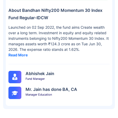
About Bandhan Nifty200 Momentum 30 Index
Fund Regular-IDCW
Launched on 02 Sep 2022, the fund aims Create wealth
over a long term. Investment in equity and equity related
instruments belonging to Nifty200 Momentum 30 Index. It
manages assets worth ₹124.3 crore as on Tue Jun 30,
2026. The expense ratio stands at 1.62%.
Read More
Abhishek Jain
Fund Manager
Mr. Jain has done BA, CA
Manager Education