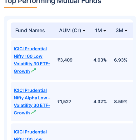
Top Performing Mutual Funds
Fund Names
AUM (Cr)
1M
3M
1
ICICI Prudential
Nifty 100 Low
₹3,409
4.03%
6.93%
6
Volatility 30 ETF-
Growth
ICICI Prudential
Nifty Alpha Low -
₹1,527
4.32%
8.59%
7
Volatility 30 ETF-
Growth
ICICI Prudential
Nifty 100 Low