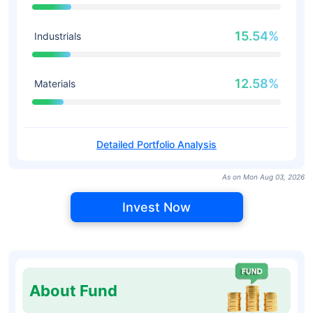
15.54%
Industrials
12.58%
Materials
Detailed Portfolio Analysis
As on Mon Aug 03, 2026
Invest Now
About Fund