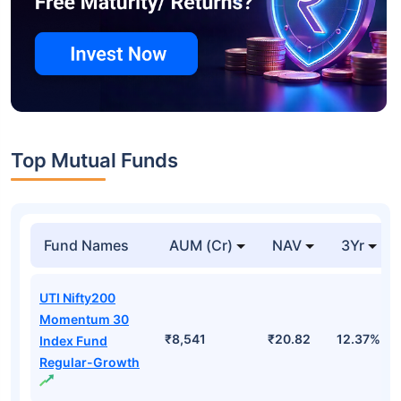
Top Mutual Funds
Fund Names
AUM (Cr)
NAV
3Yr
UTI Nifty200
Momentum 30
₹8,541
₹20.82
12.37%
Index Fund
Regular-Growth