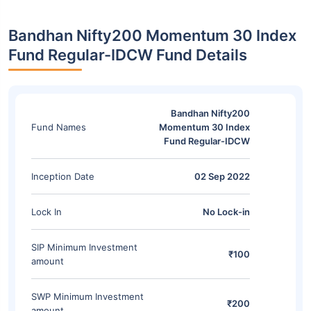
Bandhan Nifty200 Momentum 30 Index
Fund Regular-IDCW Fund Details
Bandhan Nifty200
Fund Names
Momentum 30 Index
Fund Regular-IDCW
Inception Date
02 Sep 2022
Lock In
No Lock-in
SIP Minimum Investment
₹100
amount
SWP Minimum Investment
₹200
amount