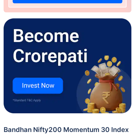
Bandhan Nifty200 Momentum 30 Index