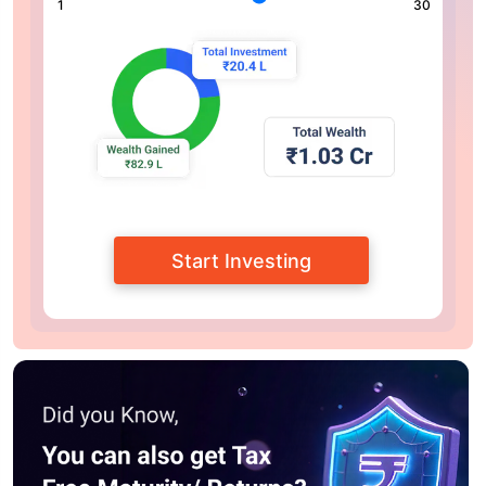
1
30
Start Investing