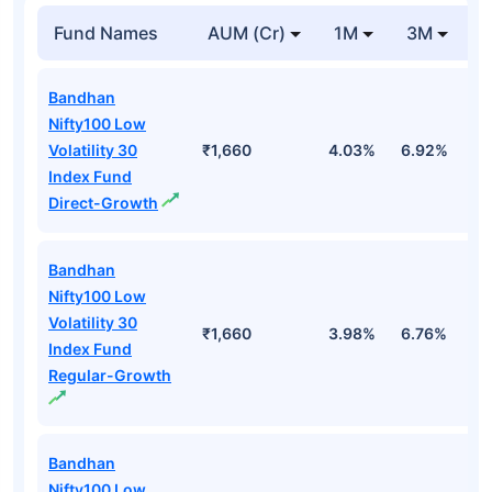
Fund Names
AUM (Cr)
1M
3M
Bandhan
Nifty100 Low
Volatility 30
₹1,660
4.03%
6.92%
1
Index Fund
Direct-Growth
Bandhan
Nifty100 Low
Volatility 30
₹1,660
3.98%
6.76%
1
Index Fund
Regular-Growth
Bandhan
Nifty100 Low