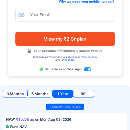
Why we need your mobile number?
View my ₹2 Cr plan
Your personal information is secure with us
By clicking on "View Plans" you agree to our
Privacy Policy
and
Terms of use
Get Updates on WhatsApp
3 Months
6 Months
1 Year
RSI
1 Year Returns : 2.34%
NAV:
₹15.36
as on Mon Aug 03, 2026
Fund NAV