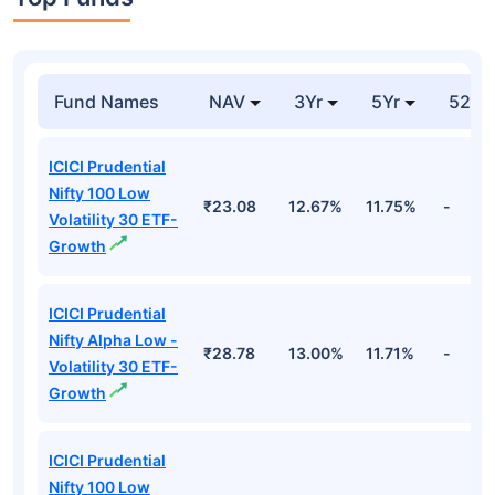
Fund Names
NAV
3Yr
5Yr
52 w
ICICI Prudential
Nifty 100 Low
₹23.08
12.67%
11.75%
-
Volatility 30 ETF-
Growth
ICICI Prudential
Nifty Alpha Low -
₹28.78
13.00%
11.71%
-
Volatility 30 ETF-
Growth
ICICI Prudential
Nifty 100 Low