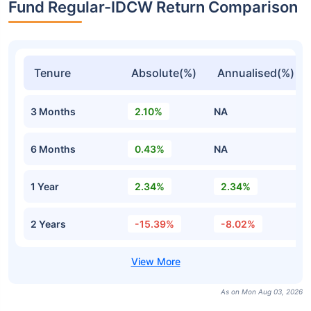
Fund Regular-IDCW Return Comparison
Tenure
Absolute(%)
Annualised(%)
3 Months
2.10%
NA
6 Months
0.43%
NA
1 Year
2.34%
2.34%
2 Years
-15.39%
-8.02%
As on Mon Aug 03, 2026