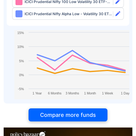
ICICI Prudential Nifty 100 Low Volatility 30 ETF-
Growth
ICICI Prudential Nifty Alpha Low - Volatility 30 ETF-
Growth
15%
10%
5%
0%
-5%
1 Year
6 Months
3 Months
1 Month
1 Week
1 Day
Compare more funds