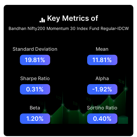
Key Metrics of
Bandhan Nifty200 Momentum 30 Index Fund Regular-IDCW
Standard Deviation
Mean
19.81%
11.81%
Sharpe Ratio
Alpha
0.31%
-1.92%
Beta
Sortino Ratio
1.20%
0.40%