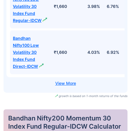
Volatility 30
₹1,660
3.98%
6.76%
1
Index Fund
Regular-IDCW
Bandhan
Nifty100 Low
Volatility 30
₹1,660
4.03%
6.92%
1
Index Fund
Direct-IDCW
growth is based on 1-month returns of the funds
Bandhan Nifty200 Momentum 30
Index Fund Regular-IDCW Calculator