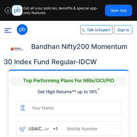
Get all your policies, benefits & special app-
Open App
✕
only features
Sign In
Talk to Expert
Bandhan Nifty200 Momentum
30 Index Fund Regular-IDCW
Top Performing Plans For NRIs/OCI/PIO
^
Get High Returns** up to 18%
+1