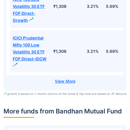
Volatility 30 ETF
₹1,308
3.21%
5.69%
5
FOF Direct-
Growth
ICICI Prudential
Nifty 100 Low
₹1,308
3.21%
5.69%
5
Volatility 30 ETF
FOF Direct-IDCW
growth is based on 1-month returns of the funds & Top fund are based on 3Y Returns
More funds from Bandhan Mutual Fund