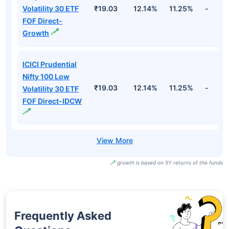
Volatility 30 ETF
₹19.03
12.14%
11.25%
-
FOF Direct-
Growth
ICICI Prudential
Nifty 100 Low
₹19.03
12.14%
11.25%
-
Volatility 30 ETF
FOF Direct-IDCW
growth is based on 5Y returns of the funds
Frequently Asked