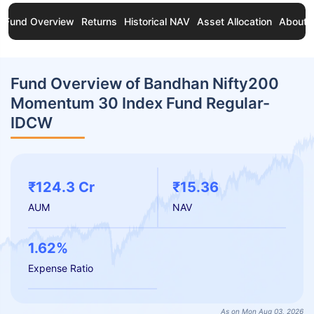
Fund Overview
Returns
Historical NAV
Asset Allocation
About 
Fund Overview of Bandhan Nifty200
Momentum 30 Index Fund Regular-
IDCW
₹124.3 Cr
₹15.36
AUM
NAV
1.62%
Expense Ratio
As on Mon Aug 03, 2026