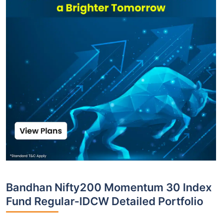
Bandhan Nifty200 Momentum 30 Index
Fund Regular-IDCW Detailed Portfolio