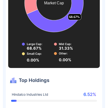
Market Cap
68.67%
68.67%
Large Cap:
Mid Cap:
68.67%
31.33%
Other:
Small Cap:
0.00%
0.00%
Top Holdings
6.52%
Hindalco Industries Ltd