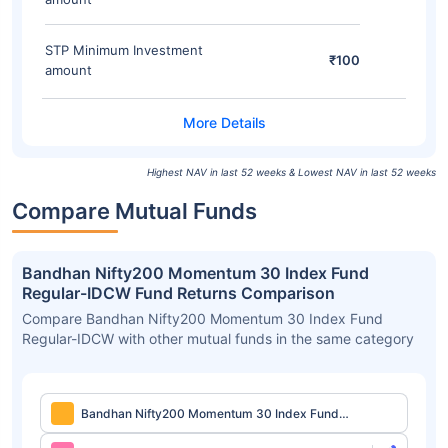
STP Minimum Investment
₹100
amount
Highest NAV in last 52 weeks & Lowest NAV in last 52 weeks
Compare Mutual Funds
Bandhan Nifty200 Momentum 30 Index Fund
Regular-IDCW Fund Returns Comparison
Compare Bandhan Nifty200 Momentum 30 Index Fund
Regular-IDCW with other mutual funds in the same category
Bandhan Nifty200 Momentum 30 Index Fund
Regular-IDCW