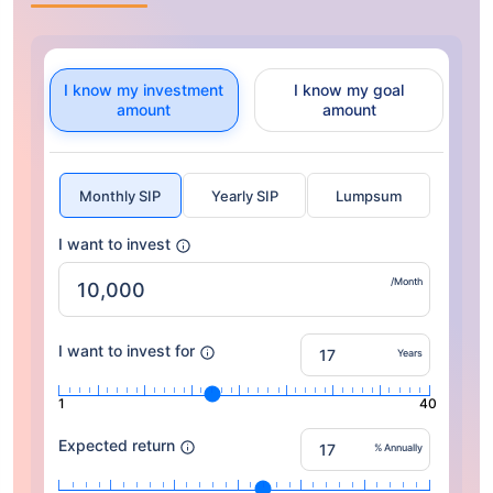
I know my investment
I know my goal
amount
amount
Monthly SIP
Yearly SIP
Lumpsum
I want to invest
/Month
I want to invest for
Years
1
40
Expected return
% Annually