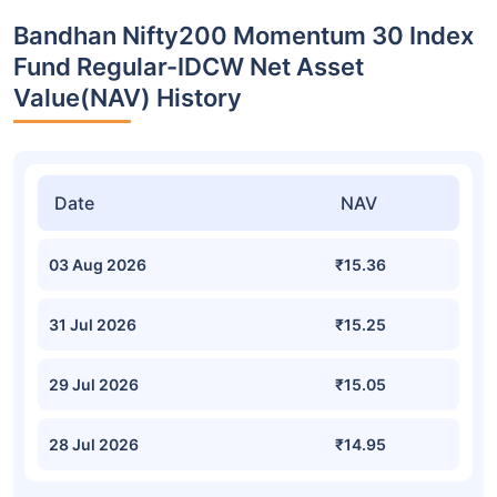
Bandhan Nifty200 Momentum 30 Index
Fund Regular-IDCW Net Asset
Value(NAV) History
Date
NAV
03 Aug 2026
₹15.36
31 Jul 2026
₹15.25
29 Jul 2026
₹15.05
28 Jul 2026
₹14.95