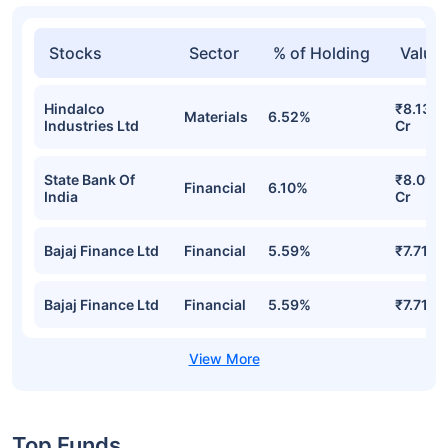
Stocks
Sector
% of Holding
Value
Hindalco
₹8.13
Materials
6.52%
Industries Ltd
Cr
State Bank Of
₹8.09
Financial
6.10%
India
Cr
Bajaj Finance Ltd
Financial
5.59%
₹7.71 Cr
Bajaj Finance Ltd
Financial
5.59%
₹7.71 Cr
Top Funds