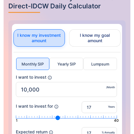
Direct-IDCW Daily Calculator
I know my investment
I know my goal
amount
amount
Monthly SIP
Yearly SIP
Lumpsum
I want to invest
/Month
I want to invest for
Years
1
40
Expected return
% Annually