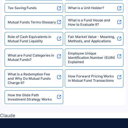
Tax Saving Funds
What is a Unit Holder?
What is a Fund House and
Mutual Funds Terms Glossary
How to Evaluate It?
Role of Cash Equivalents in
Fair Market Value - Meaning,
Mutual Fund Liquidity
Methods, and Applications
Employee Unique
What are Fund Categories in
Identification Number (EUIN)
Mutual Funds?
Explained
What Is a Redemption Fee
How Forward Pricing Works
and Why Do Mutual Funds
in Mutual Fund Transactions
Charge It?
How the Glide Path
Investment Strategy Works
Claude