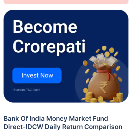
Bank Of India Money Market Fund
Direct-IDCW Daily Return Comparison