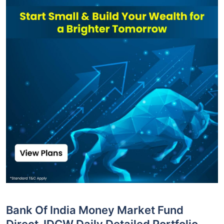
Bank Of India Money Market Fund
Direct-IDCW Daily Detailed Portfolio