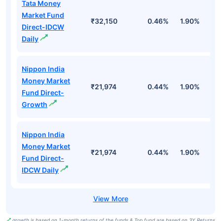
Tata Money
Market Fund
₹32,150
0.46%
1.90%
6
Direct-IDCW
Daily
Nippon India
Money Market
₹21,974
0.44%
1.90%
6
Fund Direct-
Growth
Nippon India
Money Market
₹21,974
0.44%
1.90%
6
Fund Direct-
IDCW Daily
growth is based on 1-month returns of the funds & Top fund are based on 3Y Returns