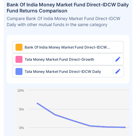
Bank Of India Money Market Fund Direct-IDCW Daily
Fund Returns Comparison
Compare Bank Of India Money Market Fund Direct-IDCW
Daily with other mutual funds in the same category
Bank Of India Money Market Fund Direct-IDCW
Daily
Tata Money Market Fund Direct-Growth
Tata Money Market Fund Direct-IDCW Daily
10%
5%
0%