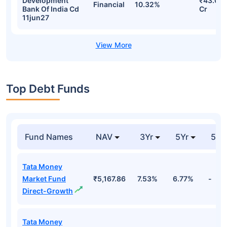
Development
₹43.09
Financial
10.32%
Bank Of India Cd
Cr
11jun27
Top Debt Funds
Fund Names
NAV
3Yr
5Yr
52 
Tata Money
Market Fund
₹5,167.86
7.53%
6.77%
-
Direct-Growth
Tata Money