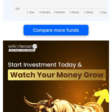
-5%
1 Year
6 Months
3 Months
1 Month
1 Week
1 Day
Compare more funds