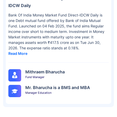
IDCW Daily
Bank Of India Money Market Fund Direct-IDCW Daily is
one Debt mutual fund offered by Bank of India Mutual
Fund. Launched on 04 Feb 2025, the fund aims Regular
income over short to medium term. Investment in Money
Market instruments with maturity upto one year. It
manages assets worth ₹417.5 crore as on Tue Jun 30,
2026. The expense ratio stands at 0.18%.
Read More
Mithraem Bharucha
Fund Manager
Mr. Bharucha is a BMS and MBA
Manager Education