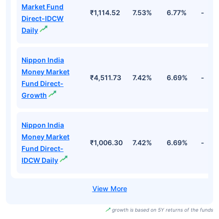
Market Fund
₹1,114.52
7.53%
6.77%
-
Direct-IDCW
Daily
Nippon India
Money Market
₹4,511.73
7.42%
6.69%
-
Fund Direct-
Growth
Nippon India
Money Market
₹1,006.30
7.42%
6.69%
-
Fund Direct-
IDCW Daily
growth is based on 5Y returns of the funds