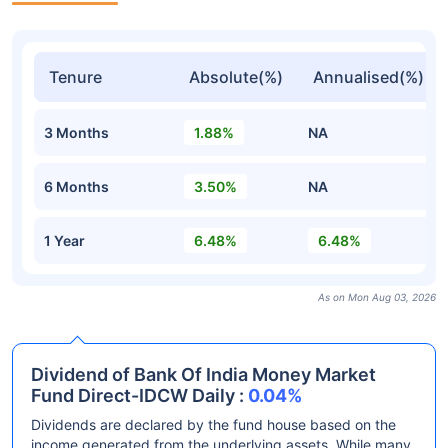
Tenure
Absolute(%)
Annualised(%)
3 Months
1.88%
NA
6 Months
3.50%
NA
1 Year
6.48%
6.48%
As on Mon Aug 03, 2026
Dividend of Bank Of India Money Market
Fund Direct-IDCW Daily :
0.04%
Dividends are declared by the fund house based on the
income generated from the underlying assets. While many