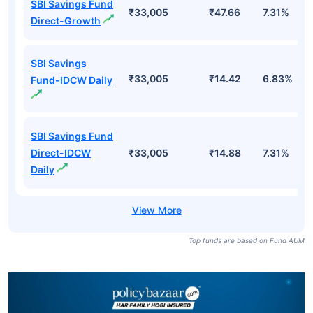
SBI Savings Fund
₹33,005
₹47.66
7.31%
Direct-Growth
SBI Savings
₹33,005
₹14.42
6.83%
Fund-IDCW Daily
SBI Savings Fund
Direct-IDCW
₹33,005
₹14.88
7.31%
Daily
Top funds are based on Fund AUM