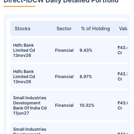
Stocks
Sector
% of Holding
Value
Hdfc Bank
₹43.49
Limited Cd
Financial
9.43%
Cr
13nov26
Hdfc Bank
₹43.35
Limited Cd
Financial
8.97%
Cr
13nov26
Small Industries
Development
₹43.09
Financial
10.32%
Bank Of India Cd
Cr
11jun27
Small Industries