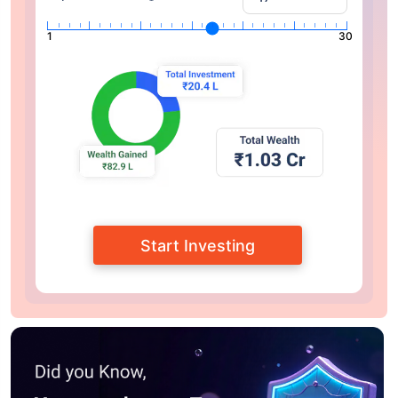
1
30
Start Investing