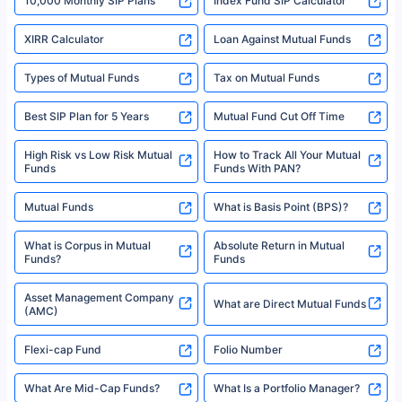
10,000 Monthly SIP Plans
Index Fund SIP Calculator
XIRR Calculator
Loan Against Mutual Funds
Types of Mutual Funds
Tax on Mutual Funds
Best SIP Plan for 5 Years
Mutual Fund Cut Off Time
High Risk vs Low Risk Mutual
How to Track All Your Mutual
Funds
Funds With PAN?
Mutual Funds
What is Basis Point (BPS)?
What is Corpus in Mutual
Absolute Return in Mutual
Funds?
Funds
Asset Management Company
What are Direct Mutual Funds
(AMC)
Flexi-cap Fund
Folio Number
What Are Mid-Cap Funds?
What Is a Portfolio Manager?