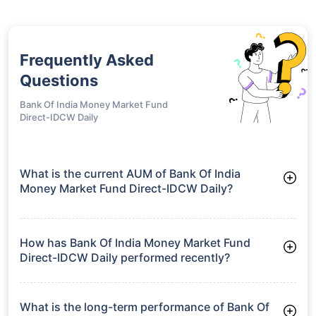
Frequently Asked
Questions
Bank Of India Money Market Fund
Direct-IDCW Daily
What is the current AUM of Bank Of India
Money Market Fund Direct-IDCW Daily?
As of Tue Jun 30, 2026, Bank Of India Money Market Fund
Direct-IDCW Daily manages assets worth ₹417.5 crore
How has Bank Of India Money Market Fund
Direct-IDCW Daily performed recently?
3 Months: 1.88%
6 Months: 3.50%
What is the long-term performance of Bank Of