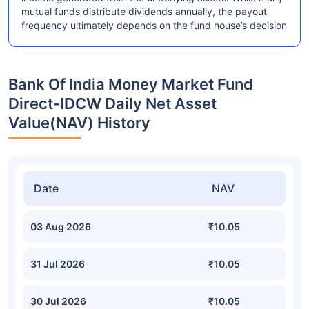
mutual funds distribute dividends annually, the payout
frequency ultimately depends on the fund house’s decision
Bank Of India Money Market Fund
Direct-IDCW Daily Net Asset
Value(NAV) History
Date
NAV
03 Aug 2026
₹10.05
31 Jul 2026
₹10.05
30 Jul 2026
₹10.05