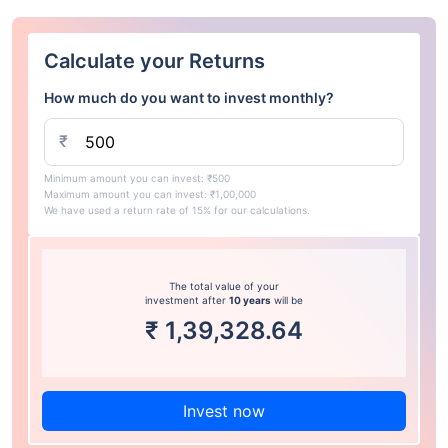
Calculate your Returns
How much do you want to invest monthly?
₹
Minimum amount you can invest: ₹500
Maximum amount you can invest: ₹1,00,000
We have used a return rate of 15% for our calculations.
The total value of your
investment after
10 years
will be
₹
1,39,328.64
Invest now