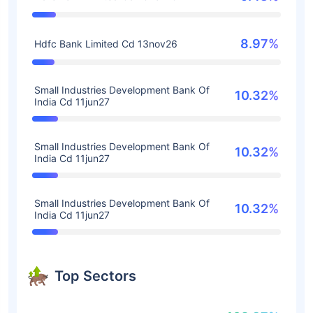
8.97%
Hdfc Bank Limited Cd 13nov26
Small Industries Development Bank Of
10.32%
India Cd 11jun27
Small Industries Development Bank Of
10.32%
India Cd 11jun27
Small Industries Development Bank Of
10.32%
India Cd 11jun27
Top Sectors