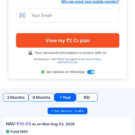
Why we need your mobile number?
View my ₹2 Cr plan
Your personal information is secure with us
By clicking on "View Plans" you agree to our
Privacy Policy
and
Terms of use
Get Updates on WhatsApp
3 Months
6 Months
1 Year
RSI
1 Year Returns : 6.48%
NAV:
₹10.05
as on Mon Aug 03, 2026
Fund NAV