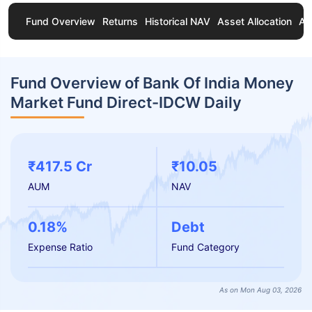
Fund Overview
Returns
Historical NAV
Asset Allocation
Ab
Fund Overview of Bank Of India Money
Market Fund Direct-IDCW Daily
₹417.5 Cr
₹10.05
AUM
NAV
0.18%
Debt
Expense Ratio
Fund Category
As on Mon Aug 03, 2026