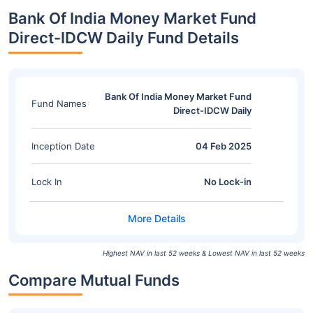
Bank Of India Money Market Fund
Direct-IDCW Daily Fund Details
Bank Of India Money Market Fund
Fund Names
Direct-IDCW Daily
Inception Date
04 Feb 2025
Lock In
No Lock-in
Highest NAV in last 52 weeks & Lowest NAV in last 52 weeks
Compare Mutual Funds