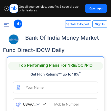
Get all your policies, benefits & special app-
Open App
✕
only features
Sign In
Talk to Expert
Bank Of India Money Market
Fund Direct-IDCW Daily
Top Performing Plans For NRIs/OCI/PIO
^
Get High Returns** up to 18%
+1