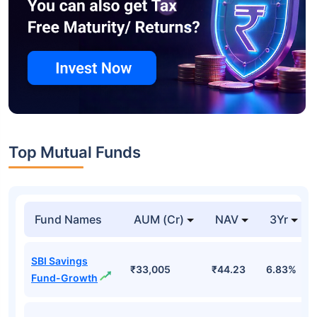
Top Mutual Funds
Fund Names
AUM (Cr)
NAV
3Yr
SBI Savings
₹33,005
₹44.23
6.83%
Fund-Growth