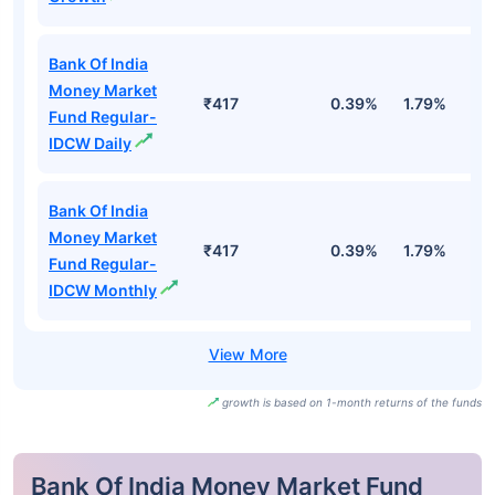
Bank Of India
Money Market
₹417
0.39%
1.79%
3
Fund Regular-
IDCW Daily
Bank Of India
Money Market
₹417
0.39%
1.79%
3
Fund Regular-
IDCW Monthly
growth is based on 1-month returns of the funds
Bank Of India Money Market Fund