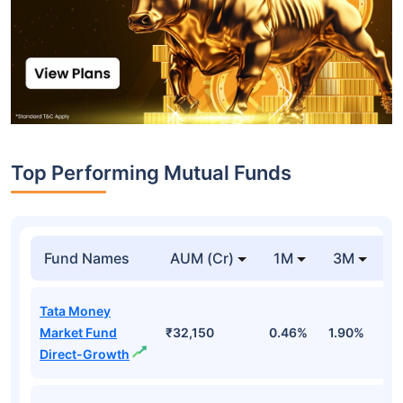
Top Performing Mutual Funds
Fund Names
AUM (Cr)
1M
3M
1
Tata Money
Market Fund
₹32,150
0.46%
1.90%
6
Direct-Growth