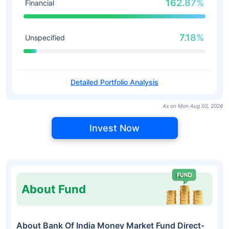
162.87%
Financial
7.18%
Unspecified
Detailed Portfolio Analysis
As on Mon Aug 03, 2026
Invest Now
About Fund
About Bank Of India Money Market Fund Direct-