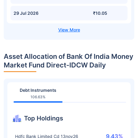
29 Jul 2026
₹10.05
Asset Allocation of Bank Of India Money
Market Fund Direct-IDCW Daily
Debt Instruments
106.63%
Top Holdings
9.43%
Hdfc Bank Limited Cd 13nov26