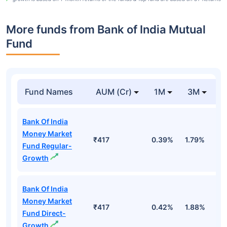
More funds from Bank of India Mutual
Fund
Fund Names
AUM (Cr)
1M
3M
Bank Of India
Money Market
₹417
0.39%
1.79%
3
Fund Regular-
Growth
Bank Of India
Money Market
₹417
0.42%
1.88%
3
Fund Direct-
Growth