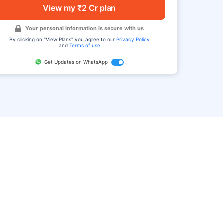
View my ₹2 Cr plan
Your personal information is secure with us
By clicking on "View Plans" you agree to our
Privacy Policy
and
Terms of use
Get Updates on WhatsApp