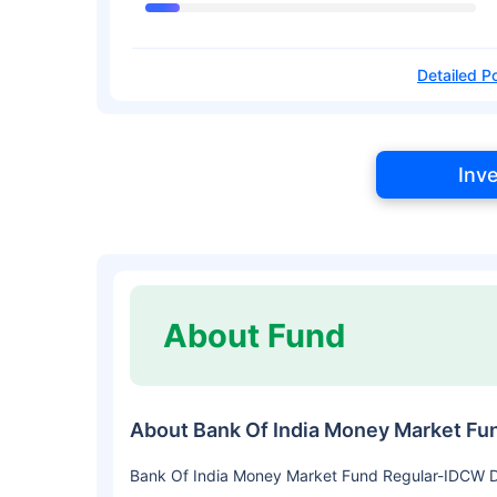
Detailed Po
Inv
About Fund
About Bank Of India Money Market Fu
Bank Of India Money Market Fund Regular-IDCW Dai