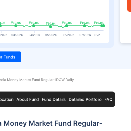
0.05
0.05
₹10.05
₹10.05
₹10.05
₹10.05
₹10.05
₹10.05
₹10.05
₹10.05
₹10.05
₹10.05
₹10.04
₹10.04
/2026
03/2026
04/2026
05/2026
06/2026
07/2026
08/2…
ter Funds
India Money Market Fund Regular-IDCW Daily
ocation
About Fund
Fund Details
Detailed Portfolio
FAQ
ia Money Market Fund Regular-