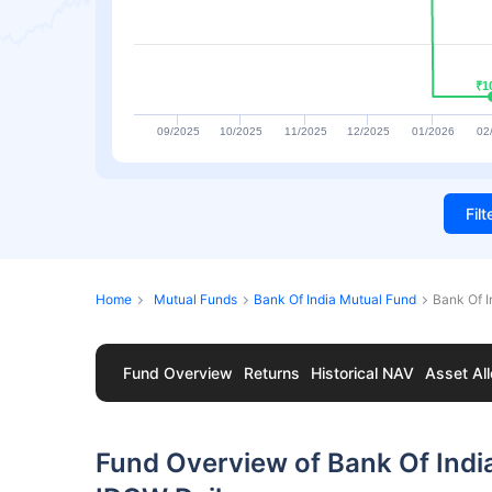
₹1
₹1
09/2025
10/2025
11/2025
12/2025
01/2026
02
Fil
Home
Mutual Funds
Bank Of India Mutual Fund
Bank Of 
Fund Overview
Returns
Historical NAV
Asset All
Fund Overview of Bank Of Ind