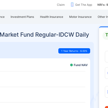
Claim
Get The App
NRI's:
nce
Investment Plans
Health Insurance
Motor Insurance
Other I
 Market Fund Regular-IDCW Daily
T
1 Year Returns : 6.00%
Fund NAV