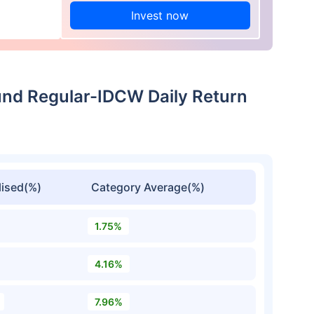
Invest now
und Regular-IDCW Daily Return
ised(%)
Category Average(%)
1.75%
4.16%
7.96%