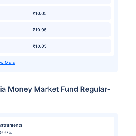
₹10.05
₹10.05
₹10.05
ndia Money Market Fund Regular-
nstruments
06.63%