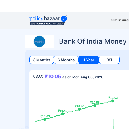
Term Insura
Bank Of India Money
3 Months
6 Months
1 Year
RSI
₹10.05
NAV:
as on Mon Aug 03, 2026
₹10.63
₹10.63
₹10.58
₹10.58
₹10.54
₹10.54
₹10.49
₹10.49
₹10.43
₹10.43