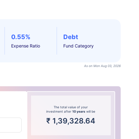
0.55%
Debt
Expense Ratio
Fund Category
As on Mon Aug 03, 2026
The total value of your
investment after
10 years
will be
₹
1,39,328.64