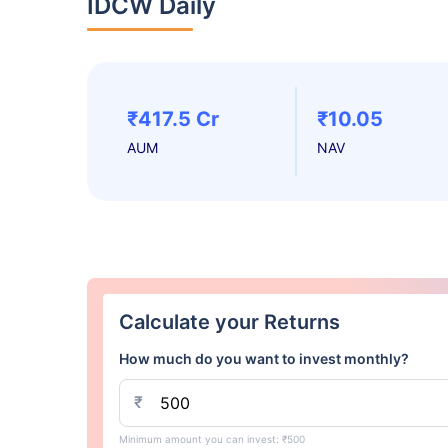
IDCW Daily
₹417.5 Cr
₹10.05
AUM
NAV
Calculate your Returns
How much do you want to invest monthly?
₹
Minimum amount you can invest: ₹500