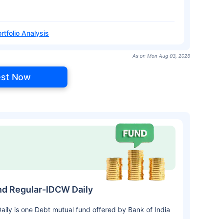
rtfolio Analysis
As on Mon Aug 03, 2026
est Now
nd Regular-IDCW Daily
ly is one Debt mutual fund offered by Bank of India