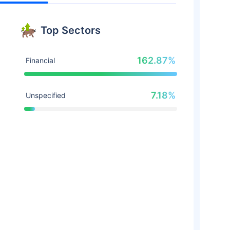
Top Sectors
162.87%
Financial
7.18%
Unspecified