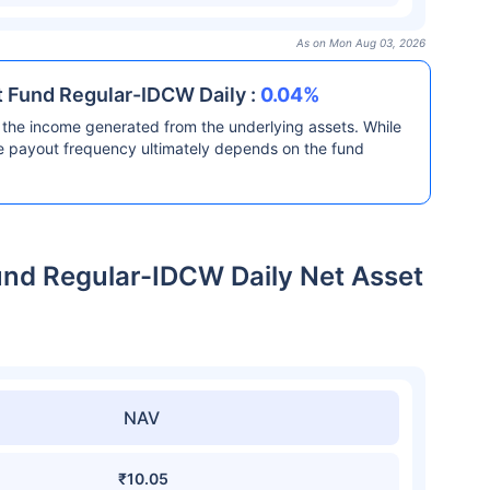
As on Mon Aug 03, 2026
t Fund Regular-IDCW Daily :
0.04%
the income generated from the underlying assets. While
he payout frequency ultimately depends on the fund
und Regular-IDCW Daily Net Asset
NAV
₹10.05