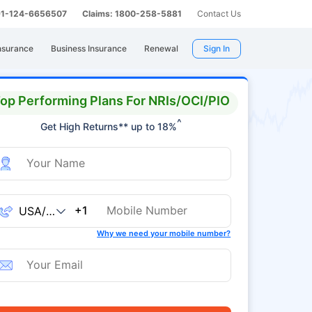
 91-124-6656507
Claims: 1800-258-5881
Contact Us
nsurance
Business Insurance
Renewal
Sign In
op Performing Plans For NRIs/OCI/PIO
^
Get High Returns** up to 18%
+1
Why we need your mobile number?