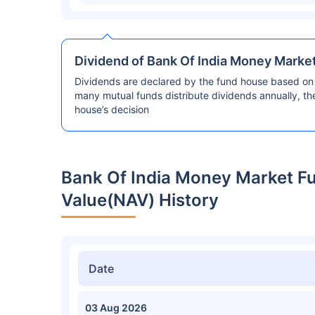
Dividend of Bank Of India Money Marke
Dividends are declared by the fund house based on 
many mutual funds distribute dividends annually, t
house’s decision
Bank Of India Money Market F
Value(NAV) History
Date
03 Aug 2026