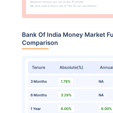
Maximum amount you can invest: ₹1,00,000
We have used a return rate of 15% for our calculations.
Bank Of India Money Market F
Comparison
Tenure
Absolute(%)
Annual
3 Months
1.79%
NA
6 Months
3.29%
NA
1 Year
6.00%
6.00%