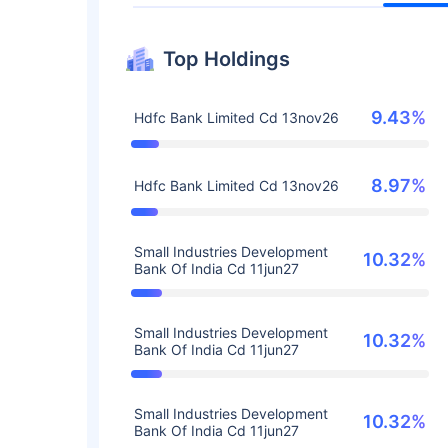
Top Holdings
9.43%
Hdfc Bank Limited Cd 13nov26
8.97%
Hdfc Bank Limited Cd 13nov26
Small Industries Development
10.32%
Bank Of India Cd 11jun27
Small Industries Development
10.32%
Bank Of India Cd 11jun27
Small Industries Development
10.32%
Bank Of India Cd 11jun27