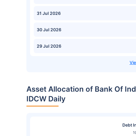
31 Jul 2026
30 Jul 2026
29 Jul 2026
Asset Allocation of Bank Of I
IDCW Daily
Debt I
1