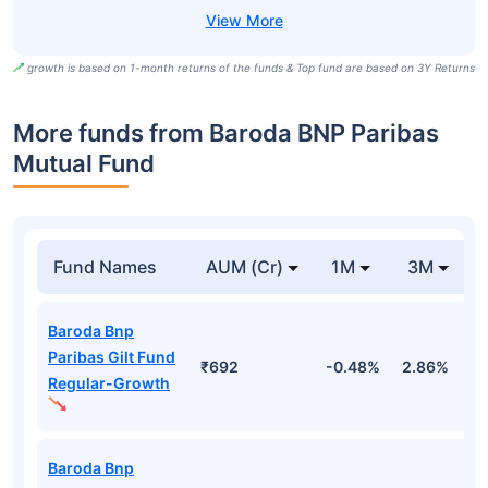
growth is based on 1-month returns of the funds & Top fund are based on 3Y Returns
More funds from Baroda BNP Paribas
Mutual Fund
Fund Names
AUM (Cr)
1M
3M
Baroda Bnp
Paribas Gilt Fund
₹692
-0.48%
2.86%
2
Regular-Growth
Baroda Bnp