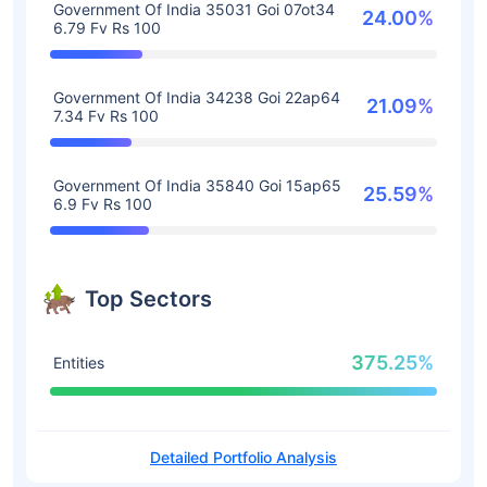
Government Of India 35031 Goi 07ot34
24.00%
6.79 Fv Rs 100
Government Of India 34238 Goi 22ap64
21.09%
7.34 Fv Rs 100
Government Of India 35840 Goi 15ap65
25.59%
6.9 Fv Rs 100
Top Sectors
375.25%
Entities
Detailed Portfolio Analysis