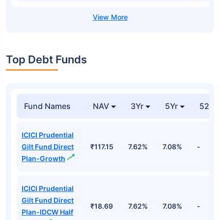
Top Debt Funds
Fund Names
NAV
3Yr
5Yr
52 w
ICICI Prudential
Gilt Fund Direct
₹117.15
7.62%
7.08%
-
Plan-Growth
ICICI Prudential
Gilt Fund Direct
₹18.69
7.62%
7.08%
-
Plan-IDCW Half