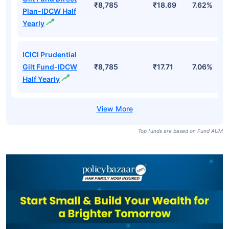
₹8,785
₹18.69
7.62%
Plan-IDCW Half
Yearly
ICICI Prudential
Gilt Fund-IDCW
₹8,785
₹17.71
7.06%
Half Yearly
Top funds are based on Fund AUM