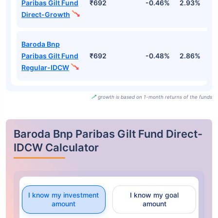
Paribas Gilt Fund
₹692
-0.46%
2.93%
2
Direct-Growth
Baroda Bnp
Paribas Gilt Fund
₹692
-0.48%
2.86%
2
Regular-IDCW
growth is based on 1-month returns of the funds
Baroda Bnp Paribas Gilt Fund Direct-
IDCW Calculator
I know my investment
I know my goal
amount
amount