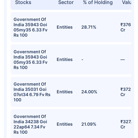
Stocks
Sector
% of Holding
Value
Government Of
India 35943 Goi
₹376.94
Entities
28.71%
05my35 6.33 Fv
Cr
Rs 100
Government Of
India 35943 Goi
Entities
-
—
05my35 6.33 Fv
Rs 100
Government Of
India 35031 Goi
₹372.67
Entities
24.00%
07ot34 6.79 Fv Rs
Cr
100
Government Of
India 34238 Goi
₹327.43
Entities
21.09%
22ap64 7.34 Fv
Cr
Rs 100