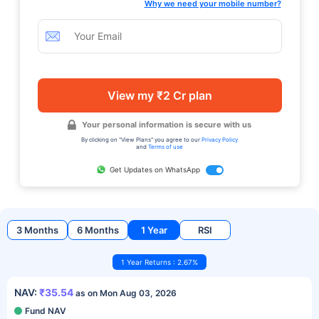
Why we need your mobile number?
View my ₹2 Cr plan
Your personal information is secure with us
By clicking on "View Plans" you agree to our
Privacy Policy
and
Terms of use
Get Updates on WhatsApp
3 Months
6 Months
1 Year
RSI
1 Year Returns : 2.67%
NAV:
₹35.54
as on Mon Aug 03, 2026
Fund NAV