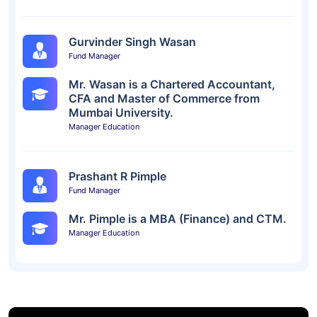
Gurvinder Singh Wasan
Fund Manager
Mr. Wasan is a Chartered Accountant,
CFA and Master of Commerce from
Mumbai University.
Manager Education
Prashant R Pimple
Fund Manager
Mr. Pimple is a MBA (Finance) and CTM.
Manager Education