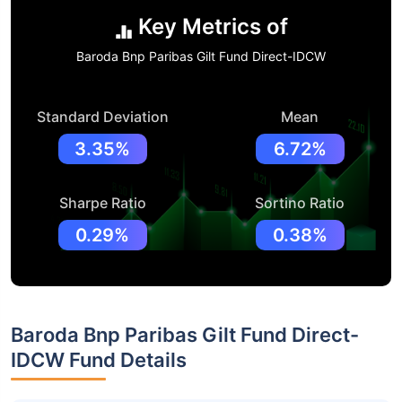
Key Metrics of
Baroda Bnp Paribas Gilt Fund Direct-IDCW
Standard Deviation
Mean
3.35%
6.72%
Sharpe Ratio
Sortino Ratio
0.29%
0.38%
Baroda Bnp Paribas Gilt Fund Direct-
IDCW Fund Details