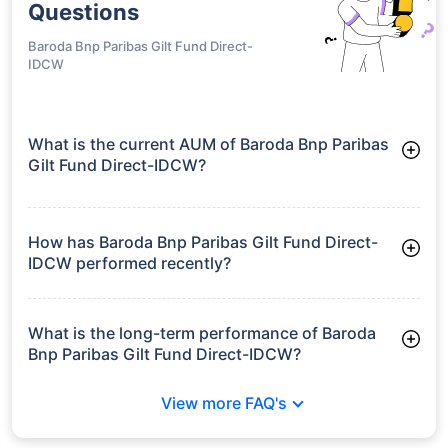
Questions
Baroda Bnp Paribas Gilt Fund Direct-
IDCW
What is the current AUM of Baroda Bnp Paribas
Gilt Fund Direct-IDCW?
As of Tue Jun 30, 2026, Baroda Bnp Paribas Gilt Fund Direct-
IDCW manages assets worth ₹692.1 crore
How has Baroda Bnp Paribas Gilt Fund Direct-
IDCW performed recently?
3 Months: 2.93%
6 Months: 2.81%
What is the long-term performance of Baroda
Bnp Paribas Gilt Fund Direct-IDCW?
3 Years CAGR: 6.89%
View more FAQ's
5 Years CAGR: 5.99%
Since Inception: 7.54%