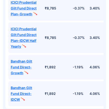
ICICI Prudential
Gilt Fund Direct
₹8,785
-0.37%
3.40%
4
Plan-Growth
ICICI Prudential
Gilt Fund Direct
₹8,785
-0.37%
3.40%
4
Plan-IDCW Half
Yearly
Bandhan Gilt
Fund Direct-
₹1,892
-1.19%
4.06%
6
Growth
Bandhan Gilt
Fund Direct-
₹1,892
-1.19%
4.06%
6
IDCW