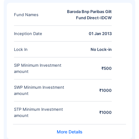
Baroda Bnp Paribas Gilt
Fund Names
Fund Direct-IDCW
Inception Date
01 Jan 2013
Lock In
No Lock-in
SIP Minimum Investment
₹500
amount
SWP Minimum Investment
₹1000
amount
STP Minimum Investment
₹1000
amount