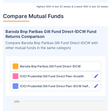
Highest NAV in last 52 weeks & Lowest NAV in last 52 weeks
Compare Mutual Funds
Baroda Bnp Paribas Gilt Fund Direct-IDCW Fund
Returns Comparison
Compare Baroda Bnp Paribas Gilt Fund Direct-IDCW with
other mutual funds in the same category
Baroda Bnp Paribas Gilt Fund Direct-IDCW
ICICI Prudential Gilt Fund Direct Plan-Growth
ICICI Prudential Gilt Fund Direct Plan-IDCW Half
Yearly
10%