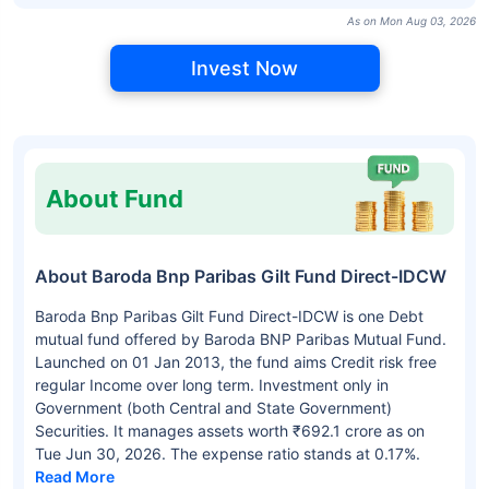
As on Mon Aug 03, 2026
Invest Now
About Fund
About Baroda Bnp Paribas Gilt Fund Direct-IDCW
Baroda Bnp Paribas Gilt Fund Direct-IDCW is one Debt
mutual fund offered by Baroda BNP Paribas Mutual Fund.
Launched on 01 Jan 2013, the fund aims Credit risk free
regular Income over long term. Investment only in
Government (both Central and State Government)
Securities. It manages assets worth ₹692.1 crore as on
Tue Jun 30, 2026. The expense ratio stands at 0.17%.
Read More