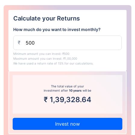
Calculate your Returns
How much do you want to invest monthly?
₹
Minimum amount you can invest: ₹500
Maximum amount you can invest: ₹1,00,000
We have used a return rate of 15% for our calculations.
The total value of your
investment after
10 years
will be
₹
1,39,328.64
Invest now