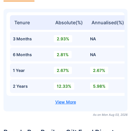
Tenure
Absolute(%)
Annualised(%)
3 Months
2.93%
NA
6 Months
2.81%
NA
1 Year
2.67%
2.67%
2 Years
12.33%
5.98%
As on Mon Aug 03, 2026