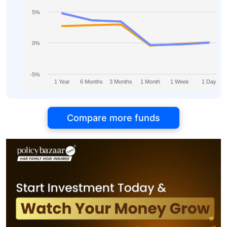
5%
0%
-5%
1 Year
6 Months
3 Months
1 Month
1 Week
1 Day
Compare more funds