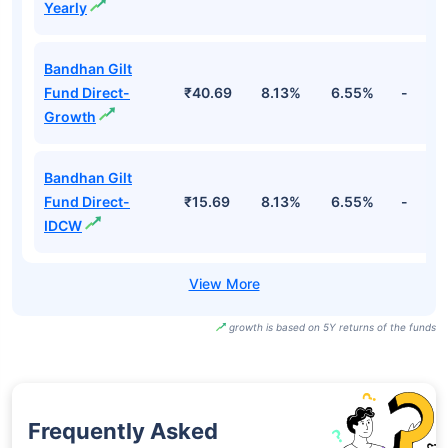
Yearly
Bandhan Gilt
Fund Direct-
₹40.69
8.13%
6.55%
-
Growth
Bandhan Gilt
Fund Direct-
₹15.69
8.13%
6.55%
-
IDCW
growth is based on 5Y returns of the funds
Frequently Asked