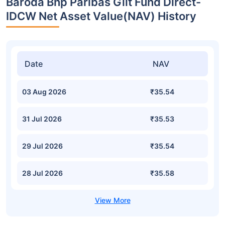
Baroda Bnp Paribas Gilt Fund Direct-
IDCW Net Asset Value(NAV) History
Date
NAV
03 Aug 2026
₹35.54
31 Jul 2026
₹35.53
29 Jul 2026
₹35.54
28 Jul 2026
₹35.58