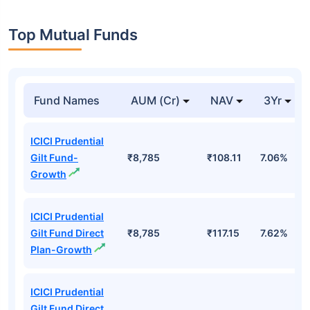
Top Mutual Funds
Fund Names
AUM (Cr)
NAV
3Yr
ICICI Prudential
Gilt Fund-
₹8,785
₹108.11
7.06%
Growth
ICICI Prudential
Gilt Fund Direct
₹8,785
₹117.15
7.62%
Plan-Growth
ICICI Prudential
Gilt Fund Direct