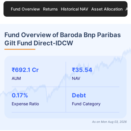
Fund Overview
Returns
Historical NAV
Asset Allocation
Ab
Fund Overview of Baroda Bnp Paribas
Gilt Fund Direct-IDCW
₹692.1 Cr
₹35.54
AUM
NAV
0.17%
Debt
Expense Ratio
Fund Category
As on Mon Aug 03, 2026