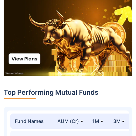
Top Performing Mutual Funds
Fund Names
AUM (Cr)
1M
3M