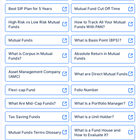
Best SIP Plan for 5 Years
Mutual Fund Cut Off Time
High Risk vs Low Risk Mutual
How to Track All Your Mutual
Funds
Funds With PAN?
Mutual Funds
What is Basis Point (BPS)?
What is Corpus in Mutual
Absolute Return in Mutual
Funds?
Funds
Asset Management Company
What are Direct Mutual Funds
(AMC)
Flexi-cap Fund
Folio Number
What Are Mid-Cap Funds?
What Is a Portfolio Manager?
Tax Saving Funds
What is a Unit Holder?
What is a Fund House and
Mutual Funds Terms Glossary
How to Evaluate It?