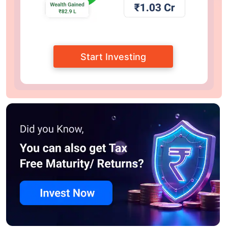
Start Investing