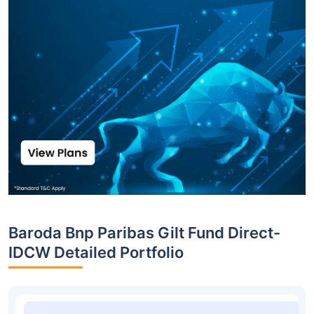
Baroda Bnp Paribas Gilt Fund Direct-
IDCW Detailed Portfolio