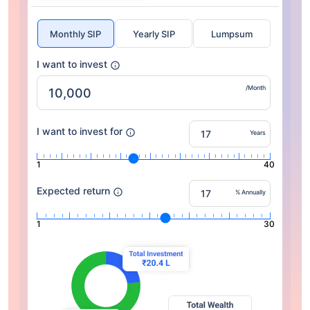
Monthly SIP
Yearly SIP
Lumpsum
I want to invest
/Month
I want to invest for
Years
1
40
Expected return
% Annually
1
30