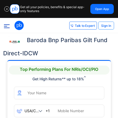
Get all your policies, benefits & special app-
Open App
✕
only features
Sign In
Talk to Expert
Baroda Bnp Paribas Gilt Fund
Direct-IDCW
Top Performing Plans For NRIs/OCI/PIO
^
Get High Returns** up to 18%
+1