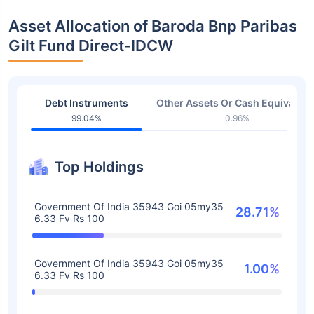
Asset Allocation of Baroda Bnp Paribas
Gilt Fund Direct-IDCW
Debt Instruments
Other Assets Or Cash Equivalent
99.04%
0.96%
Top Holdings
Government Of India 35943 Goi 05my35
28.71%
6.33 Fv Rs 100
Government Of India 35943 Goi 05my35
1.00%
6.33 Fv Rs 100