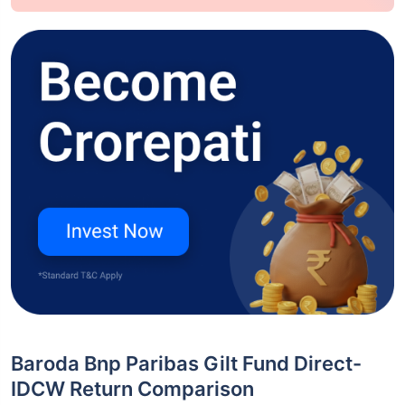
Baroda Bnp Paribas Gilt Fund Direct-
IDCW Return Comparison