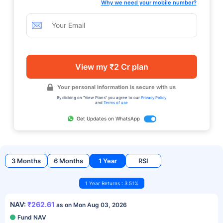
Why we need your mobile number?
View my ₹2 Cr plan
Your personal information is secure with us
By clicking on "View Plans" you agree to our
Privacy Policy
and
Terms of use
Get Updates on WhatsApp
3 Months
6 Months
1 Year
RSI
1 Year Returns : 3.51%
NAV:
₹262.61
as on Mon Aug 03, 2026
Fund NAV