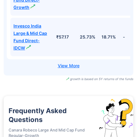
Growth
Invesco India
Large & Mid Cap
₹57.17
25.73%
18.71%
-
Fund Direct-
IDCW
growth is based on 5Y returns of the funds
Frequently Asked
Questions
Canara Robeco Large And Mid Cap Fund
Regular-Growth