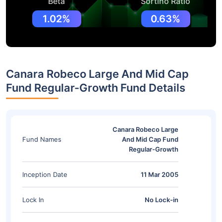
Beta
Sortino Ratio
1.02%
0.63%
Canara Robeco Large And Mid Cap
Fund Regular-Growth Fund Details
Canara Robeco Large
Fund Names
And Mid Cap Fund
Regular-Growth
Inception Date
11 Mar 2005
Lock In
No Lock-in