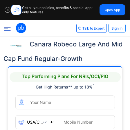
Get all your policies, benefits & special app-
Open App
✕
only features
Sign In
Talk to Expert
Canara Robeco Large And Mid
Cap Fund Regular-Growth
Top Performing Plans For NRIs/OCI/PIO
^
Get High Returns** up to 18%
+1