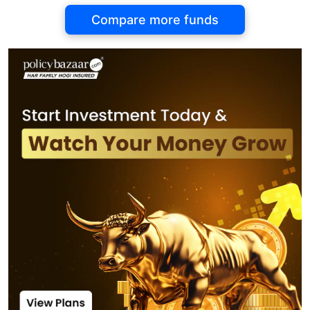
Compare more funds