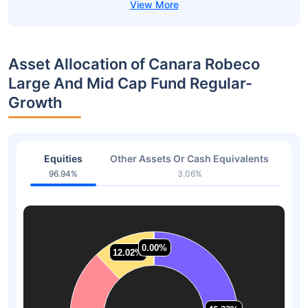
Asset Allocation of Canara Robeco
Large And Mid Cap Fund Regular-
Growth
Equities
Other Assets Or Cash Equivalents
96.94%
3.06%
0.00%
0.00%
12.02%
12.02%