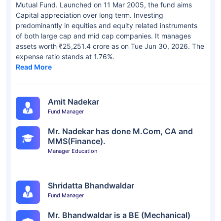
Mutual Fund. Launched on 11 Mar 2005, the fund aims
Capital appreciation over long term. Investing
predominantly in equities and equity related instruments
of both large cap and mid cap companies. It manages
assets worth ₹25,251.4 crore as on Tue Jun 30, 2026. The
expense ratio stands at 1.76%.
Read More
Amit Nadekar
Fund Manager
Mr. Nadekar has done M.Com, CA and
MMS(Finance).
Manager Education
Shridatta Bhandwaldar
Fund Manager
Mr. Bhandwaldar is a BE (Mechanical)