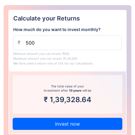
Calculate your Returns
How much do you want to invest monthly?
₹
Minimum amount you can invest: ₹500
Maximum amount you can invest: ₹1,00,000
We have used a return rate of 15% for our calculations.
The total value of your
investment after
10 years
will be
₹
1,39,328.64
Invest now