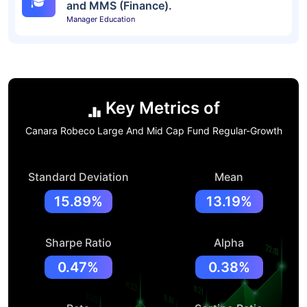
and MMS (Finance).
Manager Education
Key Metrics of
Canara Robeco Large And Mid Cap Fund Regular-Growth
Standard Deviation
Mean
15.89%
13.19%
Sharpe Ratio
Alpha
0.47%
0.38%