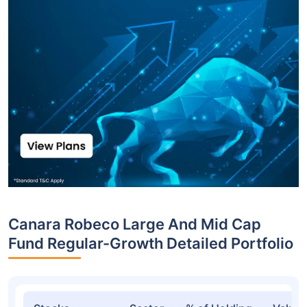
Canara Robeco Large And Mid Cap
Fund Regular-Growth Detailed Portfolio