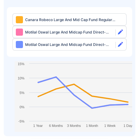
Canara Robeco Large And Mid Cap Fund Regular-
Growth
Motilal Oswal Large And Midcap Fund Direct-
Growth
Motilal Oswal Large And Midcap Fund Direct-
IDCW
15%
10%
5%
0%
-5%
1 Year
6 Months
3 Months
1 Month
1 Week
1 Day