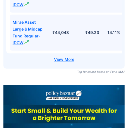
IDCW
Mirae Asset
Large & Midcap
₹44,048
₹49.23
14.11%
Fund Regular-
IDCW
Top funds are based on Fund AUM