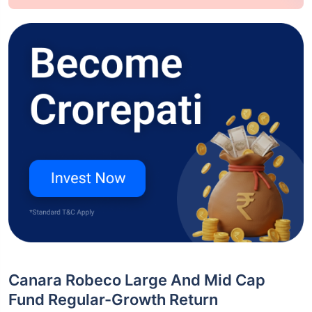
Canara Robeco Large And Mid Cap
Fund Regular-Growth Return