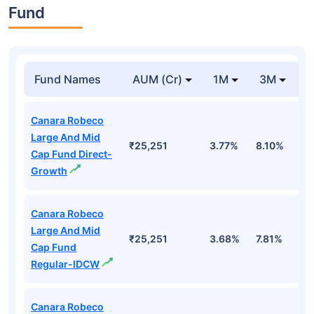
Fund
Fund Names
AUM (Cr)
1M
3M
Canara Robeco
Large And Mid
₹25,251
3.77%
8.10%
6
Cap Fund Direct-
Growth
Canara Robeco
Large And Mid
₹25,251
3.68%
7.81%
6
Cap Fund
Regular-IDCW
Canara Robeco