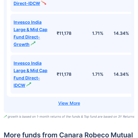
Direct-IDCW
Invesco India
Large & Mid Cap
₹11,178
1.71%
14.34%
1
Fund Direct-
Growth
Invesco India
Large & Mid Cap
₹11,178
1.71%
14.34%
1
Fund Direct-
IDCW
growth is based on 1-month returns of the funds & Top fund are based on 3Y Returns
More funds from Canara Robeco Mutual