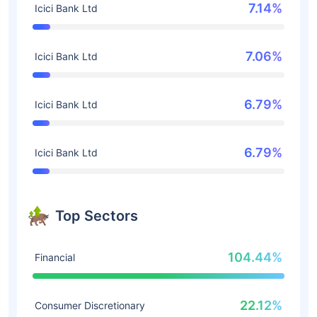
7.14%
Icici Bank Ltd
7.06%
Icici Bank Ltd
6.79%
Icici Bank Ltd
6.79%
Icici Bank Ltd
Top Sectors
104.44%
Financial
22.12%
Consumer Discretionary