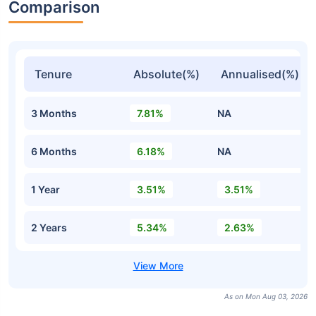
Comparison
Tenure
Absolute(%)
Annualised(%)
3 Months
7.81%
NA
6 Months
6.18%
NA
1 Year
3.51%
3.51%
2 Years
5.34%
2.63%
As on Mon Aug 03, 2026