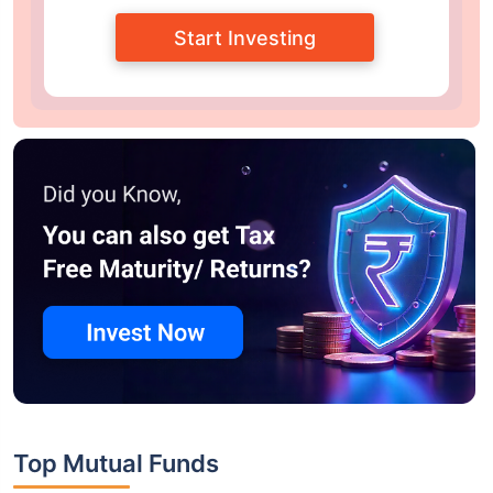
Start Investing
Top Mutual Funds