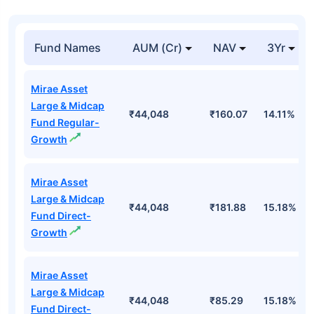
Fund Names
AUM (Cr)
NAV
3Yr
Mirae Asset
Large & Midcap
₹44,048
₹160.07
14.11%
Fund Regular-
Growth
Mirae Asset
Large & Midcap
₹44,048
₹181.88
15.18%
Fund Direct-
Growth
Mirae Asset
Large & Midcap
₹44,048
₹85.29
15.18%
Fund Direct-