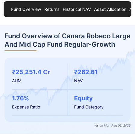
Fund Overview
Returns
Historical NAV
Asset Allocation
Ab
Fund Overview of Canara Robeco Large
And Mid Cap Fund Regular-Growth
₹25,251.4 Cr
₹262.61
AUM
NAV
1.76%
Equity
Expense Ratio
Fund Category
As on Mon Aug 03, 2026