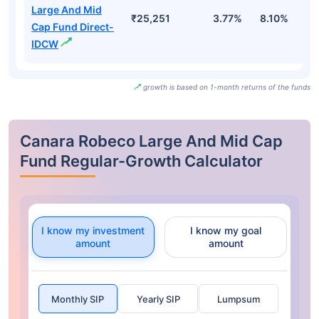
Large And Mid
₹25,251
3.77%
8.10%
6
Cap Fund Direct-
IDCW
growth is based on 1-month returns of the funds
Canara Robeco Large And Mid Cap
Fund Regular-Growth Calculator
I know my investment
I know my goal
amount
amount
Monthly SIP
Yearly SIP
Lumpsum