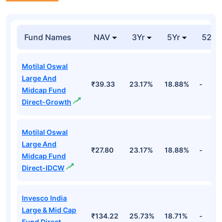
Fund Names
NAV
3Yr
5Yr
52 w
Motilal Oswal
Large And
₹39.33
23.17%
18.88%
-
Midcap Fund
Direct-Growth
Motilal Oswal
Large And
₹27.80
23.17%
18.88%
-
Midcap Fund
Direct-IDCW
Invesco India
Large & Mid Cap
₹134.22
25.73%
18.71%
-
Fund Direct-