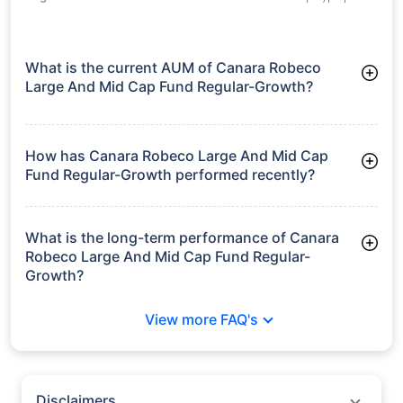
What is the current AUM of Canara Robeco
Large And Mid Cap Fund Regular-Growth?
As of Tue Jun 30, 2026, Canara Robeco Large And Mid Cap
Fund Regular-Growth manages assets worth ₹25,251.4 crore
How has Canara Robeco Large And Mid Cap
Fund Regular-Growth performed recently?
3 Months: 7.81%
6 Months: 6.18%
What is the long-term performance of Canara
Robeco Large And Mid Cap Fund Regular-
Growth?
3 Years CAGR: 14.05%
View more FAQ's
5 Years CAGR: 11.39%
Since Inception: 16.49%
Disclaimers