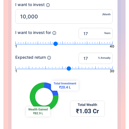
I want to invest
/Month
I want to invest for
Years
1
40
Expected return
% Annually
1
30