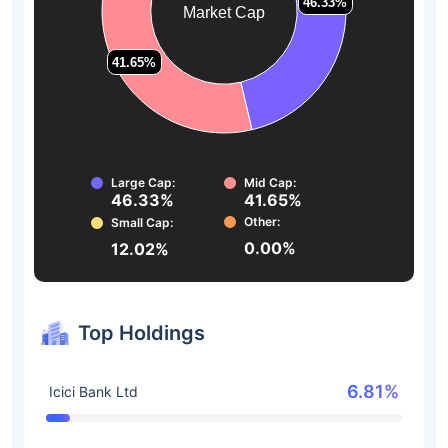
46.33%
46.33%
Market Cap
41.65%
41.65%
Large Cap:
Mid Cap:
46.33%
41.65%
Other:
Small Cap:
0.00%
12.02%
Top Holdings
6.81%
Icici Bank Ltd