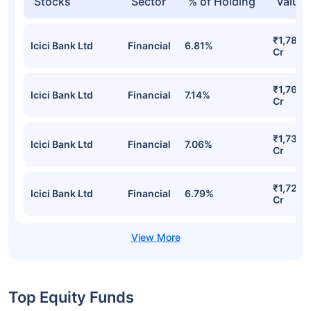
Stocks
Sector
% of Holding
Value
₹1,782.
Icici Bank Ltd
Financial
6.81%
Cr
₹1,766.
Icici Bank Ltd
Financial
7.14%
Cr
₹1,738.
Icici Bank Ltd
Financial
7.06%
Cr
₹1,729.
Icici Bank Ltd
Financial
6.79%
Cr
Top Equity Funds