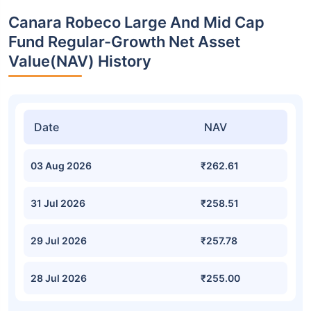
Canara Robeco Large And Mid Cap
Fund Regular-Growth Net Asset
Value(NAV) History
Date
NAV
03 Aug 2026
₹262.61
31 Jul 2026
₹258.51
29 Jul 2026
₹257.78
28 Jul 2026
₹255.00