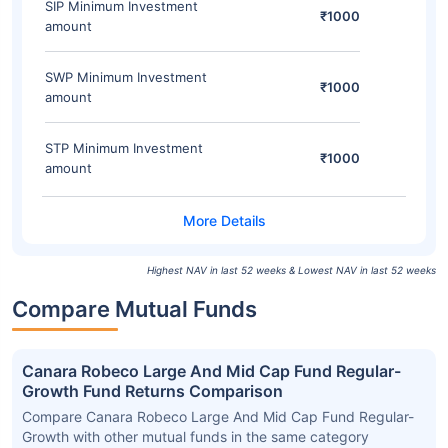
SIP Minimum Investment
₹1000
amount
SWP Minimum Investment
₹1000
amount
STP Minimum Investment
₹1000
amount
Highest NAV in last 52 weeks & Lowest NAV in last 52 weeks
Compare Mutual Funds
Canara Robeco Large And Mid Cap Fund Regular-
Growth Fund Returns Comparison
Compare Canara Robeco Large And Mid Cap Fund Regular-
Growth with other mutual funds in the same category