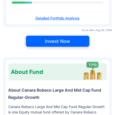
Detailed Portfolio Analysis
As on Mon Aug 03, 2026
Invest Now
About Fund
About Canara Robeco Large And Mid Cap Fund
Regular-Growth
Canara Robeco Large And Mid Cap Fund Regular-Growth
is one Equity mutual fund offered by Canara Robeco