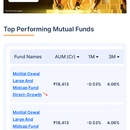
Top Performing Mutual Funds
Fund Names
AUM (Cr)
1M
3M
Motilal Oswal
Large And
₹18,413
-0.53%
4.06%
8
Midcap Fund
Direct-Growth
Motilal Oswal
Large And
₹18,413
-0.53%
4.06%
8
Midcap Fund