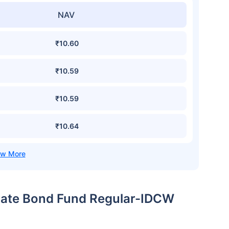
NAV
₹10.60
₹10.59
₹10.59
₹10.64
orate Bond Fund Regular-IDCW