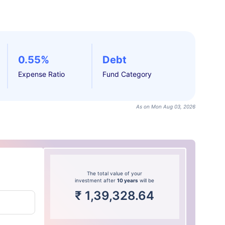
0.55%
Debt
Expense Ratio
Fund Category
As on Mon Aug 03, 2026
The total value of your
investment after
10 years
will be
₹
1,39,328.64