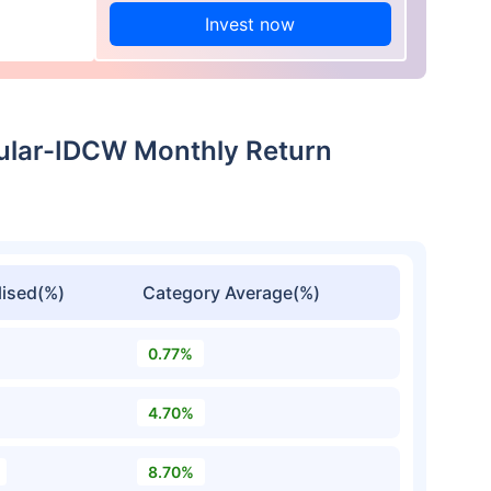
Invest now
ular-IDCW Monthly Return
ised(%)
Category Average(%)
0.77%
4.70%
8.70%