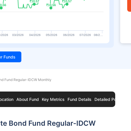
₹10.57
₹10.57
₹10.57
₹10.57
0.56
0.56
₹10.56
₹10.56
/2026
03/2026
04/2026
05/2026
06/2026
07/2026
08/2…
ter Funds
nd Fund Regular-IDCW Monthly
ocation
About Fund
Key Metrics
Fund Details
Detailed Portfolio
ate Bond Fund Regular-IDCW