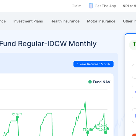
Claim
Get The App
NRI's:
nce
Investment Plans
Health Insurance
Motor Insurance
Other I
Fund Regular-IDCW Monthly
T
1 Year Returns : 5.58%
Fund NAV
₹10.63
₹10.63
₹10.60
₹10.60
₹10.59
₹10.59
₹10.59
₹10.59