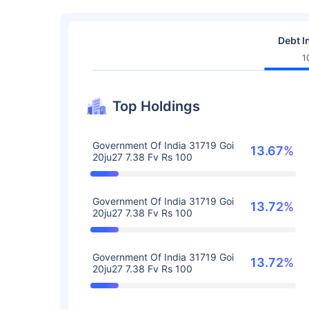
Debt I
1
Top Holdings
Government Of India 31719 Goi
13.67%
20ju27 7.38 Fv Rs 100
Government Of India 31719 Goi
13.72%
20ju27 7.38 Fv Rs 100
Government Of India 31719 Goi
13.72%
20ju27 7.38 Fv Rs 100