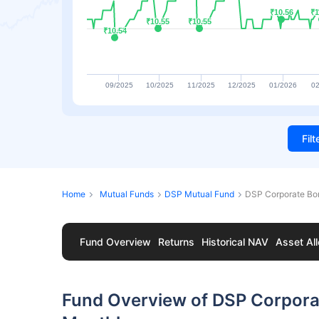
₹10.56
₹10.56
₹1
₹1
₹10.55
₹10.55
₹10.55
₹10.55
₹10.54
₹10.54
09/2025
10/2025
11/2025
12/2025
01/2026
02
Fil
Home
Mutual Funds
DSP Mutual Fund
DSP Corporate Bo
Fund Overview
Returns
Historical NAV
Asset All
Fund Overview of DSP Corpor