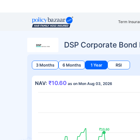
Term Insura
DSP Corporate Bond 
3 Months
6 Months
1 Year
RSI
₹10.60
NAV:
as on Mon Aug 03, 2026
₹10.60
₹10.60