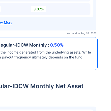
8.37%
As on Mon Aug 03, 2026
Regular-IDCW Monthly :
0.50%
the income generated from the underlying assets. While
he payout frequency ultimately depends on the fund
ular-IDCW Monthly Net Asset