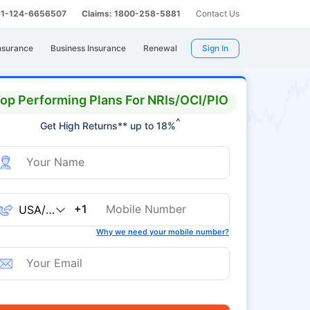
 91-124-6656507
Claims: 1800-258-5881
Contact Us
nsurance
Business Insurance
Renewal
Sign In
op Performing Plans For NRIs/OCI/PIO
^
Get High Returns** up to 18%
+1
Why we need your mobile number?