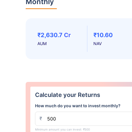
Monthly
₹2,630.7 Cr
₹10.60
AUM
NAV
Calculate your Returns
How much do you want to invest monthly?
₹
Minimum amount you can invest: ₹500