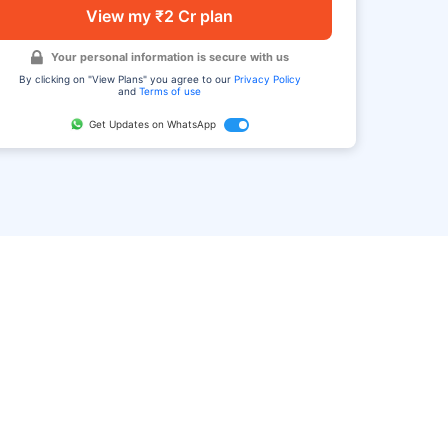
View my ₹2 Cr plan
Your personal information is secure with us
By clicking on "View Plans" you agree to our
Privacy Policy
and
Terms of use
Get Updates on WhatsApp
FAQ