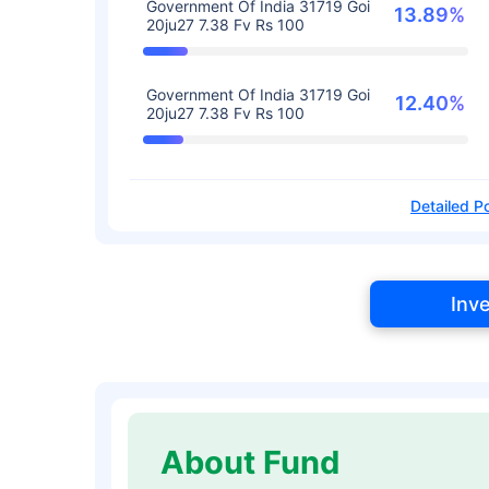
Government Of India 31719 Goi
13.89%
20ju27 7.38 Fv Rs 100
Government Of India 31719 Goi
12.40%
20ju27 7.38 Fv Rs 100
Detailed Po
Inv
About Fund