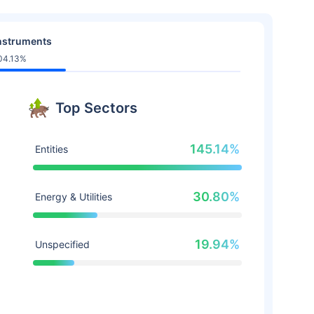
nstruments
04.13%
Top Sectors
145.14%
Entities
30.80%
Energy & Utilities
19.94%
Unspecified