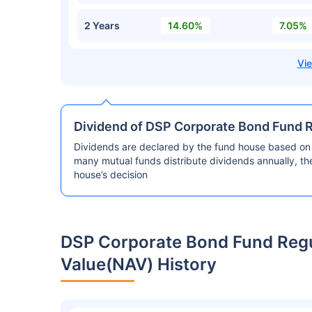
2 Years
14.60%
7.05%
Dividend of DSP Corporate Bond Fund 
Dividends are declared by the fund house based on 
many mutual funds distribute dividends annually, t
house’s decision
DSP Corporate Bond Fund Reg
Value(NAV) History