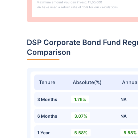
Maximum amount you can invest: ₹1,00,000
We have used a return rate of 15% for our calculations.
DSP Corporate Bond Fund Reg
Comparison
Tenure
Absolute(%)
Annual
3 Months
1.76%
NA
6 Months
3.07%
NA
1 Year
5.58%
5.58%