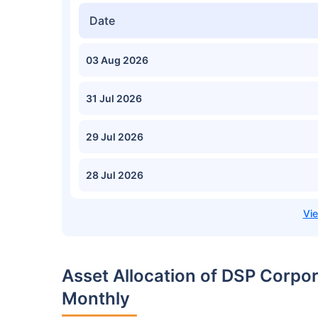
Date
03 Aug 2026
31 Jul 2026
29 Jul 2026
28 Jul 2026
Asset Allocation of DSP Corp
Monthly