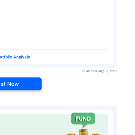
rtfolio Analysis
As on Mon Aug 03, 2026
est Now