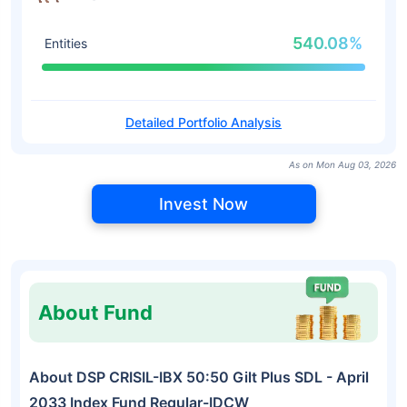
540.08%
Entities
Detailed Portfolio Analysis
As on Mon Aug 03, 2026
Invest Now
About Fund
About DSP CRISIL-IBX 50:50 Gilt Plus SDL - April
2033 Index Fund Regular-IDCW