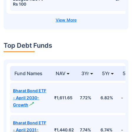
Rs 100
Top Debt Funds
Fund Names
NAV
3Yr
5Yr
52 
Bharat Bond ETF
- April 2030-
₹1,611.65
7.72%
6.82%
-
Growth
Bharat Bond ETF
- April 2031-
₹1,440.62
7.74%
6.74%
-