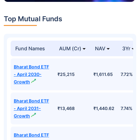
Top Mutual Funds
Fund Names
AUM (Cr)
NAV
3Yr
Bharat Bond ETF
- April 2030-
₹25,215
₹1,611.65
7.72%
Growth
Bharat Bond ETF
- April 2031-
₹13,468
₹1,440.62
7.74%
Growth
Bharat Bond ETF