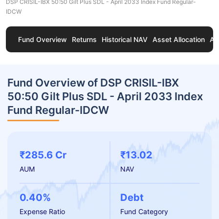
DSP CRISIL-IBX 50:50 Gilt Plus SDL - April 2033 Index Fund Regular-
IDCW
Fund Overview
Returns
Historical NAV
Asset Allocation
Ab
Fund Overview of DSP CRISIL-IBX
50:50 Gilt Plus SDL - April 2033 Index
Fund Regular-IDCW
₹285.6 Cr
₹13.02
AUM
NAV
0.40%
Debt
Expense Ratio
Fund Category