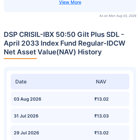
As on Mon Aug 03, 2026
DSP CRISIL-IBX 50:50 Gilt Plus SDL -
April 2033 Index Fund Regular-IDCW
Net Asset Value(NAV) History
Date
NAV
03 Aug 2026
₹13.02
31 Jul 2026
₹13.03
29 Jul 2026
₹13.02