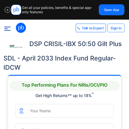
Get all your policies, benefits & special app-
Open App
✕
only features
Sign In
Talk to Expert
DSP CRISIL-IBX 50:50 Gilt Plus
SDL - April 2033 Index Fund Regular-
IDCW
Top Performing Plans For NRIs/OCI/PIO
^
Get High Returns** up to 18%