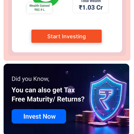
Start Investing