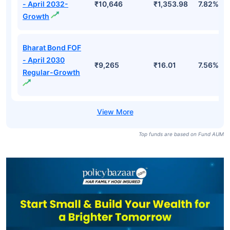
- April 2032-
₹10,646
₹1,353.98
7.82%
Growth
Bharat Bond FOF
- April 2030
₹9,265
₹16.01
7.56%
Regular-Growth
Top funds are based on Fund AUM