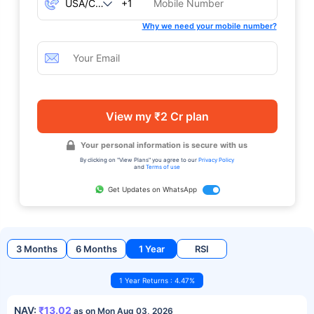
+1
Why we need your mobile number?
View my ₹2 Cr plan
Your personal information is secure with us
By clicking on "View Plans" you agree to our
Privacy Policy
and
Terms of use
Get Updates on WhatsApp
3 Months
6 Months
1 Year
RSI
1 Year Returns : 4.47%
NAV:
₹13.02
as on Mon Aug 03, 2026