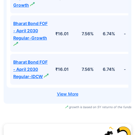
Growth
Bharat Bond FOF
- April 2030
₹16.01
7.56%
6.74%
-
Regular-Growth
Bharat Bond FOF
- April 2030
₹16.01
7.56%
6.74%
-
Regular-IDCW
growth is based on 5Y returns of the funds