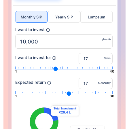
Monthly SIP
Yearly SIP
Lumpsum
I want to invest
/Month
I want to invest for
Years
1
40
Expected return
% Annually
1
30