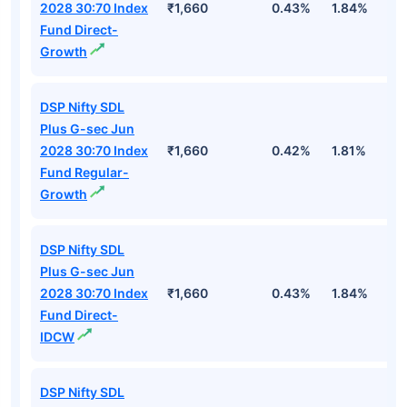
2028 30:70 Index
₹1,660
0.43%
1.84%
2
Fund Direct-
Growth
DSP Nifty SDL
Plus G-sec Jun
2028 30:70 Index
₹1,660
0.42%
1.81%
2
Fund Regular-
Growth
DSP Nifty SDL
Plus G-sec Jun
2028 30:70 Index
₹1,660
0.43%
1.84%
2
Fund Direct-
IDCW
DSP Nifty SDL