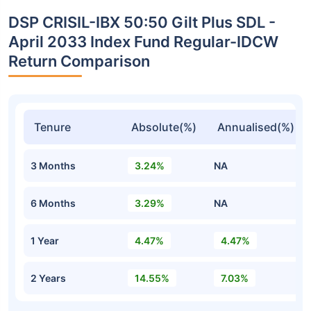
DSP CRISIL-IBX 50:50 Gilt Plus SDL -
April 2033 Index Fund Regular-IDCW
Return Comparison
Tenure
Absolute(%)
Annualised(%)
3 Months
3.24%
NA
6 Months
3.29%
NA
1 Year
4.47%
4.47%
2 Years
14.55%
7.03%