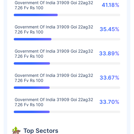
Government Of India 31909 Goi 22ag32
41.18%
7.26 Fv Rs 100
Government Of India 31909 Goi 22ag32
35.45%
7.26 Fv Rs 100
Government Of India 31909 Goi 22ag32
33.89%
7.26 Fv Rs 100
Government Of India 31909 Goi 22ag32
33.67%
7.26 Fv Rs 100
Government Of India 31909 Goi 22ag32
33.70%
7.26 Fv Rs 100
Top Sectors