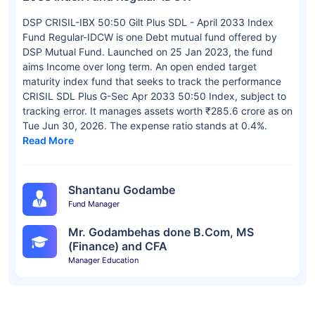
DSP CRISIL-IBX 50:50 Gilt Plus SDL - April 2033 Index
Fund Regular-IDCW is one Debt mutual fund offered by
DSP Mutual Fund. Launched on 25 Jan 2023, the fund
aims Income over long term. An open ended target
maturity index fund that seeks to track the performance
CRISIL SDL Plus G-Sec Apr 2033 50:50 Index, subject to
tracking error. It manages assets worth ₹285.6 crore as on
Tue Jun 30, 2026. The expense ratio stands at 0.4%.
Read More
Shantanu Godambe
Fund Manager
Mr. Godambehas done B.Com, MS
(Finance) and CFA
Manager Education