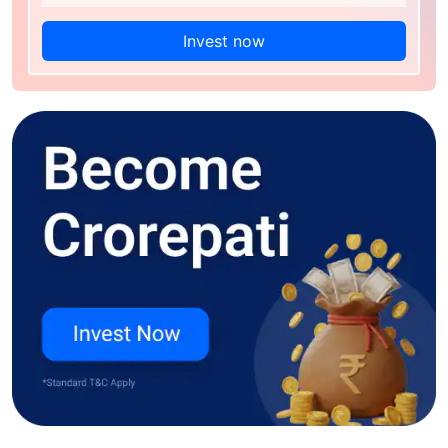
Invest now