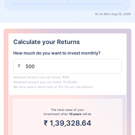
As on Mon Aug 03, 2026
Calculate your Returns
How much do you want to invest monthly?
₹
Minimum amount you can invest: ₹500
Maximum amount you can invest: ₹1,00,000
We have used a return rate of 15% for our calculations.
The total value of your
investment after
10 years
will be
₹
1,39,328.64