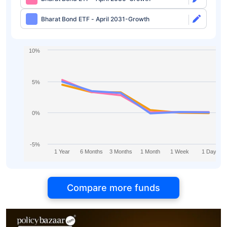
Bharat Bond ETF - April 2031-Growth
10%
5%
0%
-5%
1 Year
6 Months
3 Months
1 Month
1 Week
1 Day
Compare more funds