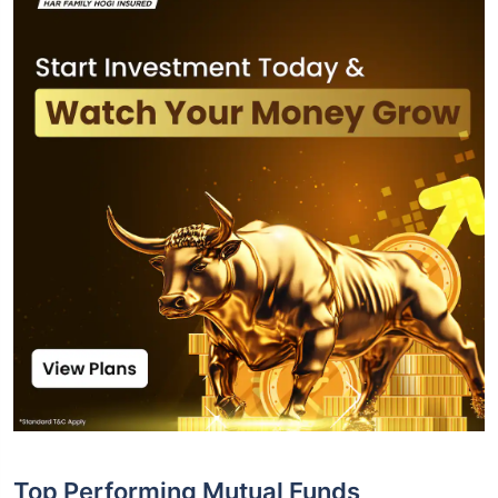
Top Performing Mutual Funds