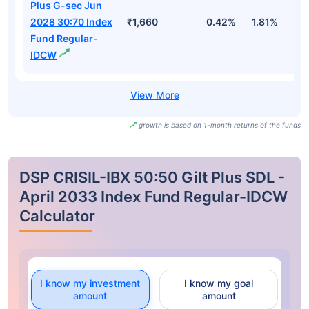
Plus G-sec Jun
2028 30:70 Index
₹1,660
0.42%
1.81%
2
Fund Regular-
IDCW
growth is based on 1-month returns of the funds
DSP CRISIL-IBX 50:50 Gilt Plus SDL -
April 2033 Index Fund Regular-IDCW
Calculator
I know my investment
I know my goal
amount
amount