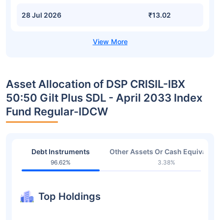
28 Jul 2026
₹13.02
Asset Allocation of DSP CRISIL-IBX
50:50 Gilt Plus SDL - April 2033 Index
Fund Regular-IDCW
Debt Instruments
Other Assets Or Cash Equivalent
96.62%
3.38%
Top Holdings