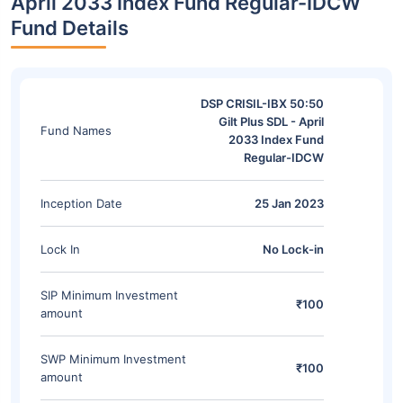
April 2033 Index Fund Regular-IDCW
Fund Details
DSP CRISIL-IBX 50:50
Gilt Plus SDL - April
Fund Names
2033 Index Fund
Regular-IDCW
Inception Date
25 Jan 2023
Lock In
No Lock-in
SIP Minimum Investment
₹100
amount
SWP Minimum Investment
₹100
amount