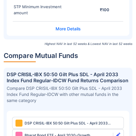
STP Minimum Investment
₹100
amount
Highest NAV in last 52 weeks & Lowest NAV in last 52 weeks
Compare Mutual Funds
DSP CRISIL-IBX 50:50 Gilt Plus SDL - April 2033
Index Fund Regular-IDCW Fund Returns Comparison
Compare DSP CRISIL-IBX 50:50 Gilt Plus SDL - April 2033
Index Fund Regular-IDCW with other mutual funds in the
same category
DSP CRISIL-IBX 50:50 Gilt Plus SDL - April 2033
Index Fund Regular-IDCW
Bharat Bond ETF - April 2030-Growth