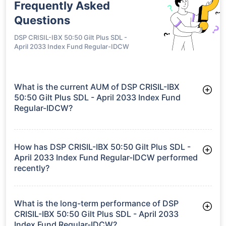
Frequently Asked
Questions
DSP CRISIL-IBX 50:50 Gilt Plus SDL -
April 2033 Index Fund Regular-IDCW
What is the current AUM of DSP CRISIL-IBX
50:50 Gilt Plus SDL - April 2033 Index Fund
Regular-IDCW?
As of Tue Jun 30, 2026, DSP CRISIL-IBX 50:50 Gilt Plus SDL -
April 2033 Index Fund Regular-IDCW manages assets worth
₹285.6 crore
How has DSP CRISIL-IBX 50:50 Gilt Plus SDL -
April 2033 Index Fund Regular-IDCW performed
recently?
3 Months: 3.24%
6 Months: 3.29%
What is the long-term performance of DSP
CRISIL-IBX 50:50 Gilt Plus SDL - April 2033
Index Fund Regular-IDCW?