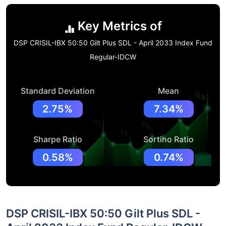
Key Metrics of
DSP CRISIL-IBX 50:50 Gilt Plus SDL - April 2033 Index Fund
Regular-IDCW
Standard Deviation
Mean
2.75%
7.34%
Sharpe Ratio
Sortino Ratio
0.58%
0.74%
DSP CRISIL-IBX 50:50 Gilt Plus SDL -