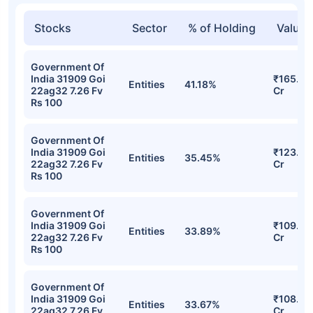
Stocks
Sector
% of Holding
Value
Government Of
India 31909 Goi
₹165.75
Entities
41.18%
22ag32 7.26 Fv
Cr
Rs 100
Government Of
India 31909 Goi
₹123.39
Entities
35.45%
22ag32 7.26 Fv
Cr
Rs 100
Government Of
India 31909 Goi
₹109.21
Entities
33.89%
22ag32 7.26 Fv
Cr
Rs 100
Government Of
India 31909 Goi
₹108.94
Entities
33.67%
22ag32 7.26 Fv
Cr