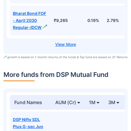
Bharat Bond FOF
- April 2030
₹9,265
0.19%
2.79%
5
Regular-IDCW
growth is based on 1-month returns of the funds & Top fund are based on 3Y Returns
More funds from DSP Mutual Fund
Fund Names
AUM (Cr)
1M
3M
DSP Nifty SDL
Plus G-sec Jun