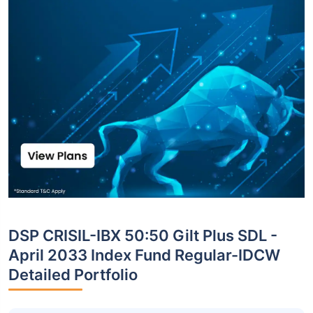
DSP CRISIL-IBX 50:50 Gilt Plus SDL -
April 2033 Index Fund Regular-IDCW
Detailed Portfolio