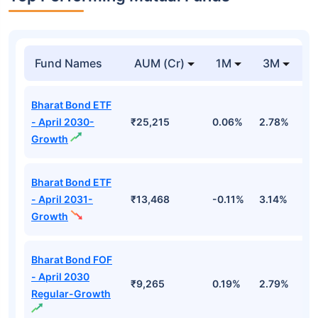
Fund Names
AUM (Cr)
1M
3M
1
Bharat Bond ETF
- April 2030-
₹25,215
0.06%
2.78%
5
Growth
Bharat Bond ETF
- April 2031-
₹13,468
-0.11%
3.14%
4
Growth
Bharat Bond FOF
- April 2030
₹9,265
0.19%
2.79%
5
Regular-Growth