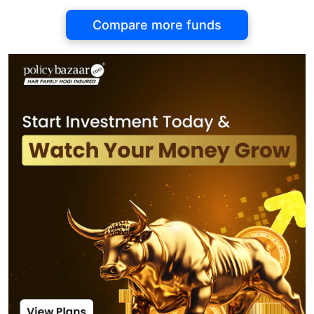
Compare more funds