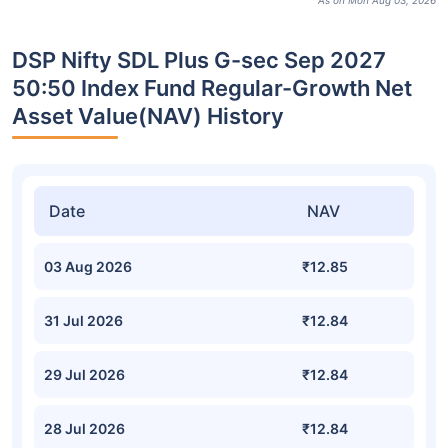
As on Mon Aug 03, 2026
DSP Nifty SDL Plus G-sec Sep 2027
50:50 Index Fund Regular-Growth Net
Asset Value(NAV) History
Date
NAV
03 Aug 2026
₹12.85
31 Jul 2026
₹12.84
29 Jul 2026
₹12.84
28 Jul 2026
₹12.84