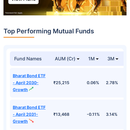
Top Performing Mutual Funds
Fund Names
AUM (Cr)
1M
3M
1
Bharat Bond ETF
- April 2030-
₹25,215
0.06%
2.78%
5
Growth
Bharat Bond ETF
- April 2031-
₹13,468
-0.11%
3.14%
4
Growth