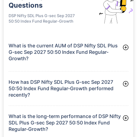
Questions
DSP Nifty SDL Plus G-sec Sep 2027
50:50 Index Fund Regular-Growth
What is the current AUM of DSP Nifty SDL Plus
G-sec Sep 2027 50:50 Index Fund Regular-
Growth?
As of Tue Jun 30, 2026, DSP Nifty SDL Plus G-sec Sep 2027
50:50 Index Fund Regular-Growth manages assets worth
₹87.7 crore
How has DSP Nifty SDL Plus G-sec Sep 2027
50:50 Index Fund Regular-Growth performed
recently?
3 Months: 1.73%
6 Months: 2.80%
What is the long-term performance of DSP Nifty
SDL Plus G-sec Sep 2027 50:50 Index Fund
Regular-Growth?