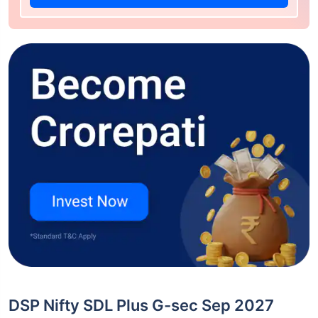
DSP Nifty SDL Plus G-sec Sep 2027