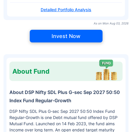
Detailed Portfolio Analysis
As on Mon Aug 03, 2026
Invest Now
About Fund
About DSP Nifty SDL Plus G-sec Sep 2027 50:50
Index Fund Regular-Growth
DSP Nifty SDL Plus G-sec Sep 2027 50:50 Index Fund
Regular-Growth is one Debt mutual fund offered by DSP
Mutual Fund. Launched on 14 Feb 2023, the fund aims
Income over long term. An open ended target maturity