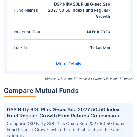
DSP Nifty SDL Plus G-sec Sep
Fund Names
2027 50:50 Index Fund Regular-
Growth
Inception Date
14 Feb 2023
Lock In
No Lock-in
Highest NAV in last 52 weeks & Lowest NAV in last 52 weeks
Compare Mutual Funds
DSP Nifty SDL Plus G-sec Sep 2027 50:50 Index
Fund Regular-Growth Fund Returns Comparison
Compare DSP Nifty SDL Plus G-sec Sep 2027 50:50 Index
Fund Regular-Growth with other mutual funds in the same
category