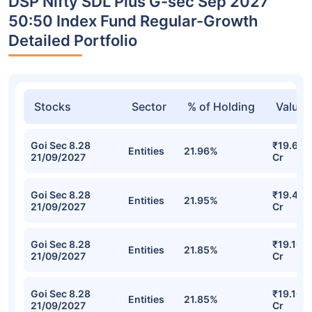
DSP Nifty SDL Plus G-sec Sep 2027
50:50 Index Fund Regular-Growth
Detailed Portfolio
Stocks
Sector
% of Holding
Value
Goi Sec 8.28
₹19.61
Entities
21.96%
21/09/2027
Cr
Goi Sec 8.28
₹19.46
Entities
21.95%
21/09/2027
Cr
Goi Sec 8.28
₹19.16
Entities
21.85%
21/09/2027
Cr
Goi Sec 8.28
₹19.16
Entities
21.85%
21/09/2027
Cr