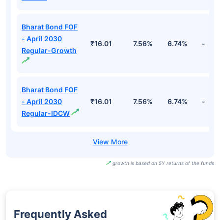
Bharat Bond FOF
- April 2030
₹16.01
7.56%
6.74%
-
Regular-Growth
Bharat Bond FOF
- April 2030
₹16.01
7.56%
6.74%
-
Regular-IDCW
growth is based on 5Y returns of the funds
Frequently Asked