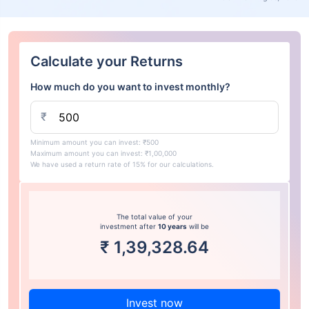
Calculate your Returns
How much do you want to invest monthly?
₹
Minimum amount you can invest: ₹500
Maximum amount you can invest: ₹1,00,000
We have used a return rate of 15% for our calculations.
The total value of your
investment after
10 years
will be
₹
1,39,328.64
Invest now