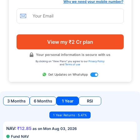
Why we need your mobile number?
View my ₹2 Cr plan
Your personal information is secure with us
By clicking on "View Plans" you agree to our
Privacy Policy
and
Terms of use
Get Updates on WhatsApp
3 Months
6 Months
1 Year
RSI
1 Year Returns : 5.47%
NAV:
₹12.85
as on Mon Aug 03, 2026
Fund NAV