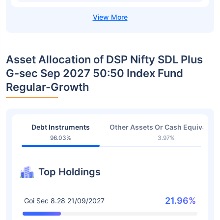
Asset Allocation of DSP Nifty SDL Plus
G-sec Sep 2027 50:50 Index Fund
Regular-Growth
Debt Instruments
Other Assets Or Cash Equivalent
96.03%
3.97%
Top Holdings
21.96%
Goi Sec 8.28 21/09/2027