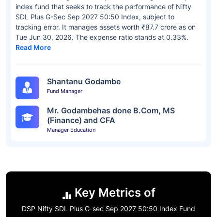
index fund that seeks to track the performance of Nifty
SDL Plus G-Sec Sep 2027 50:50 Index, subject to
tracking error. It manages assets worth ₹87.7 crore as on
Tue Jun 30, 2026. The expense ratio stands at 0.33%.
Read More
Shantanu Godambe
Fund Manager
Mr. Godambehas done B.Com, MS
(Finance) and CFA
Manager Education
Key Metrics of
DSP Nifty SDL Plus G-sec Sep 2027 50:50 Index Fund