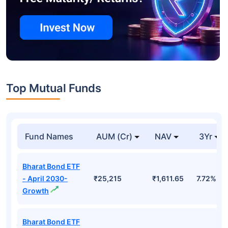
Top Mutual Funds
Fund Names
AUM (Cr)
NAV
3Yr
Bharat Bond ETF
- April 2030-
₹25,215
₹1,611.65
7.72%
Growth
Bharat Bond ETF