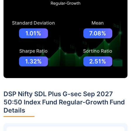
Regular-Growth
Standard Deviation
Mean
1.01%
7.08%
Sharpe Ratio
Sortino Ratio
1.32%
2.51%
DSP Nifty SDL Plus G-sec Sep 2027
50:50 Index Fund Regular-Growth Fund
Details