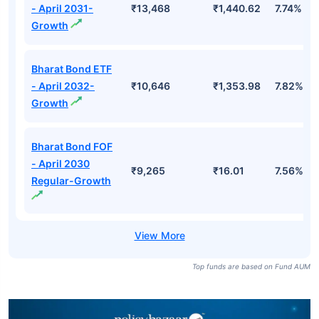
- April 2031-
₹13,468
₹1,440.62
7.74%
Growth
Bharat Bond ETF
- April 2032-
₹10,646
₹1,353.98
7.82%
Growth
Bharat Bond FOF
- April 2030
₹9,265
₹16.01
7.56%
Regular-Growth
Top funds are based on Fund AUM