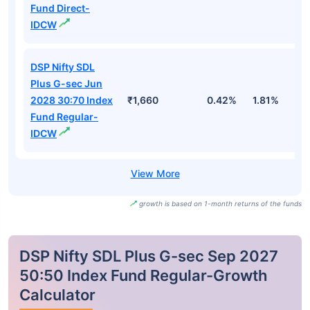
Fund Direct-
IDCW
DSP Nifty SDL
Plus G-sec Jun
2028 30:70 Index
₹1,660
0.42%
1.81%
2
Fund Regular-
IDCW
growth is based on 1-month returns of the funds
DSP Nifty SDL Plus G-sec Sep 2027
50:50 Index Fund Regular-Growth
Calculator