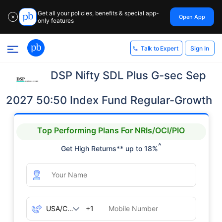
Get all your policies, benefits & special app-
Open App
✕
only features
Sign In
Talk to Expert
DSP Nifty SDL Plus G-sec Sep
2027 50:50 Index Fund Regular-Growth
Top Performing Plans For NRIs/OCI/PIO
^
Get High Returns** up to 18%
+1