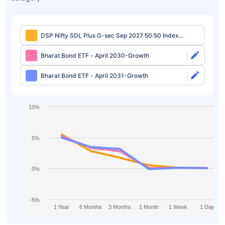
DSP Nifty SDL Plus G-sec Sep 2027 50:50 Index
Fund Regular-Growth
Bharat Bond ETF - April 2030-Growth
Bharat Bond ETF - April 2031-Growth
10%
5%
0%
-5%
1 Year
6 Months
3 Months
1 Month
1 Week
1 Day