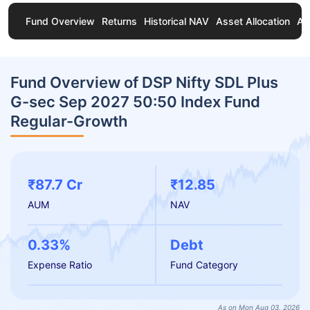
Fund Overview
Returns
Historical NAV
Asset Allocation
Ab
Fund Overview of DSP Nifty SDL Plus
G-sec Sep 2027 50:50 Index Fund
Regular-Growth
₹87.7 Cr
₹12.85
AUM
NAV
0.33%
Debt
Expense Ratio
Fund Category
As on Mon Aug 03, 2026