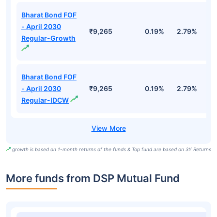
Bharat Bond FOF
- April 2030
₹9,265
0.19%
2.79%
5
Regular-Growth
Bharat Bond FOF
- April 2030
₹9,265
0.19%
2.79%
5
Regular-IDCW
growth is based on 1-month returns of the funds & Top fund are based on 3Y Returns
More funds from DSP Mutual Fund