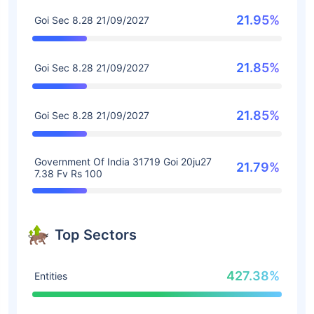
21.95%
Goi Sec 8.28 21/09/2027
21.85%
Goi Sec 8.28 21/09/2027
21.85%
Goi Sec 8.28 21/09/2027
Government Of India 31719 Goi 20ju27
21.79%
7.38 Fv Rs 100
Top Sectors
427.38%
Entities