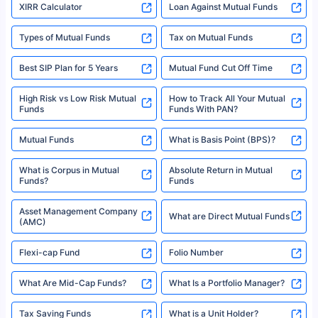
XIRR Calculator
Loan Against Mutual Funds
Types of Mutual Funds
Tax on Mutual Funds
Best SIP Plan for 5 Years
Mutual Fund Cut Off Time
High Risk vs Low Risk Mutual
How to Track All Your Mutual
Funds
Funds With PAN?
Mutual Funds
What is Basis Point (BPS)?
What is Corpus in Mutual
Absolute Return in Mutual
Funds?
Funds
Asset Management Company
What are Direct Mutual Funds
(AMC)
Flexi-cap Fund
Folio Number
What Are Mid-Cap Funds?
What Is a Portfolio Manager?
Tax Saving Funds
What is a Unit Holder?