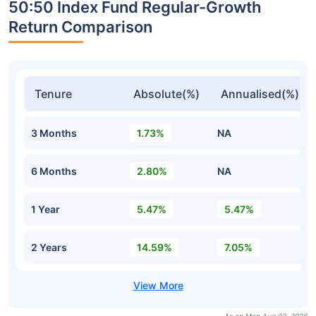
50:50 Index Fund Regular-Growth
Return Comparison
Tenure
Absolute(%)
Annualised(%)
3 Months
1.73%
NA
6 Months
2.80%
NA
1 Year
5.47%
5.47%
2 Years
14.59%
7.05%