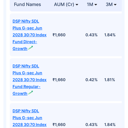
Fund Names
AUM (Cr)
1M
3M
DSP Nifty SDL
Plus G-sec Jun
2028 30:70 Index
₹1,660
0.43%
1.84%
2
Fund Direct-
Growth
DSP Nifty SDL
Plus G-sec Jun
2028 30:70 Index
₹1,660
0.42%
1.81%
2
Fund Regular-
Growth
DSP Nifty SDL
Plus G-sec Jun
2028 30:70 Index
₹1,660
0.43%
1.84%
2