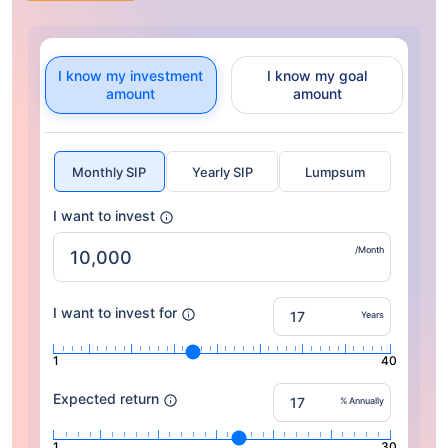
I know my investment
I know my goal
amount
amount
Monthly SIP
Yearly SIP
Lumpsum
I want to invest
/Month
I want to invest for
Years
1
40
Expected return
% Annually
1
30