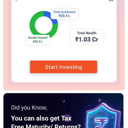
Start Investing