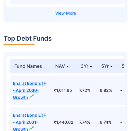
Top Debt Funds
Fund Names
NAV
3Yr
5Yr
52 
Bharat Bond ETF
- April 2030-
₹1,611.65
7.72%
6.82%
-
Growth
Bharat Bond ETF
- April 2031-
₹1,440.62
7.74%
6.74%
-
Growth