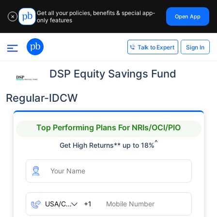
Get all your policies, benefits & special app-
Open App
✕
only features
Sign In
Talk to Expert
DSP Equity Savings Fund
Regular-IDCW
Top Performing Plans For NRIs/OCI/PIO
^
Get High Returns** up to 18%
+1