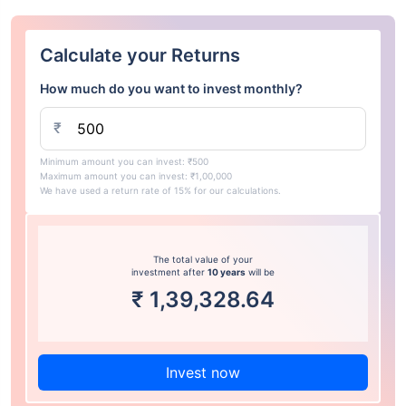
Calculate your Returns
How much do you want to invest monthly?
₹
Minimum amount you can invest: ₹500
Maximum amount you can invest: ₹1,00,000
We have used a return rate of 15% for our calculations.
The total value of your
investment after
10 years
will be
₹
1,39,328.64
Invest now