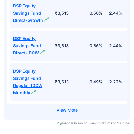
DSP Equity
Savings Fund
₹3,513
0.56%
2.44%
1
Direct-Growth
DSP Equity
Savings Fund
₹3,513
0.56%
2.44%
1
Direct-IDCW
DSP Equity
Savings Fund
₹3,513
0.49%
2.22%
1
Regular-IDCW
Monthly
growth is based on 1-month returns of the funds