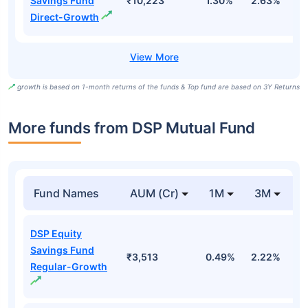
Savings Fund
₹10,223
1.30%
2.63%
8
Direct-Growth
growth is based on 1-month returns of the funds & Top fund are based on 3Y Returns
More funds from DSP Mutual Fund
Fund Names
AUM (Cr)
1M
3M
DSP Equity
Savings Fund
₹3,513
0.49%
2.22%
1
Regular-Growth