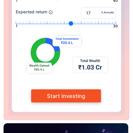
1
40
Expected return
% Annually
1
30
Start Investing