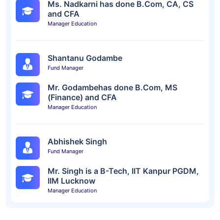
Ms. Nadkarni has done B.Com, CA, CS
and CFA
Manager Education
Shantanu Godambe
Fund Manager
Mr. Godambehas done B.Com, MS
(Finance) and CFA
Manager Education
Abhishek Singh
Fund Manager
Mr. Singh is a B-Tech, IIT Kanpur PGDM,
IIM Lucknow
Manager Education