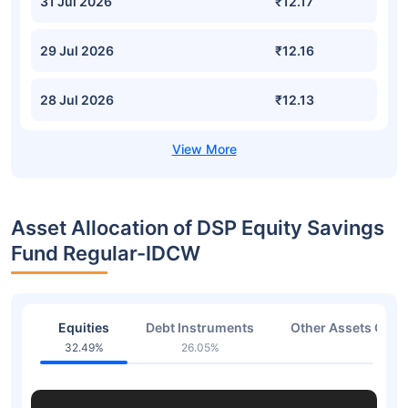
31 Jul 2026
₹12.17
29 Jul 2026
₹12.16
28 Jul 2026
₹12.13
Asset Allocation of DSP Equity Savings
Fund Regular-IDCW
Equities
Debt Instruments
Other Assets Or C
32.49%
26.05%
41.2