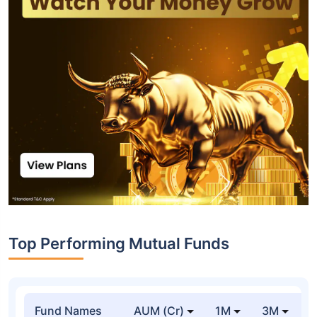
Top Performing Mutual Funds
Fund Names
AUM (Cr)
1M
3M
1