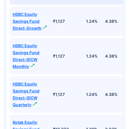
HSBC Equity
Savings Fund
₹1,127
1.24%
4.38%
1
Direct-Growth
HSBC Equity
Savings Fund
₹1,127
1.24%
4.38%
1
Direct-IDCW
Monthly
HSBC Equity
Savings Fund
₹1,127
1.24%
4.38%
1
Direct-IDCW
Quarterly
Kotak Equity