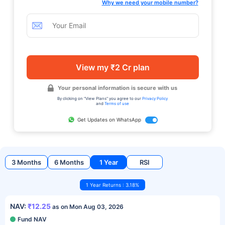
Why we need your mobile number?
View my ₹2 Cr plan
Your personal information is secure with us
By clicking on "View Plans" you agree to our
Privacy Policy
and
Terms of use
Get Updates on WhatsApp
3 Months
6 Months
1 Year
RSI
1 Year Returns : 3.18%
NAV:
₹12.25
as on Mon Aug 03, 2026
Fund NAV