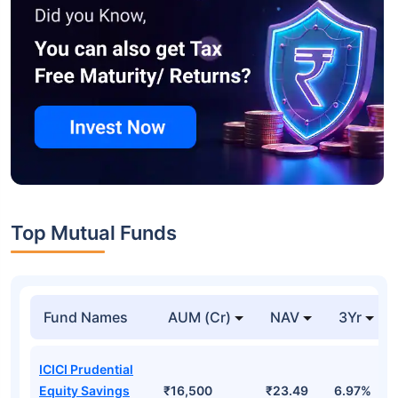
Top Mutual Funds
Fund Names
AUM (Cr)
NAV
3Yr
ICICI Prudential
Equity Savings
₹16,500
₹23.49
6.97%