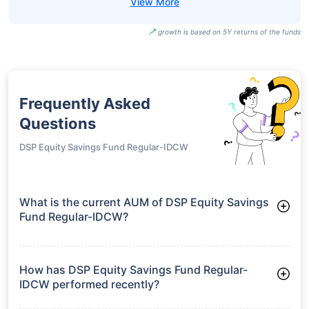
growth is based on 5Y returns of the funds
Frequently Asked
Questions
DSP Equity Savings Fund Regular-IDCW
What is the current AUM of DSP Equity Savings
Fund Regular-IDCW?
As of Tue Jun 30, 2026, DSP Equity Savings Fund Regular-
IDCW manages assets worth ₹3,512.5 crore
How has DSP Equity Savings Fund Regular-
IDCW performed recently?
3 Months: 2.22%