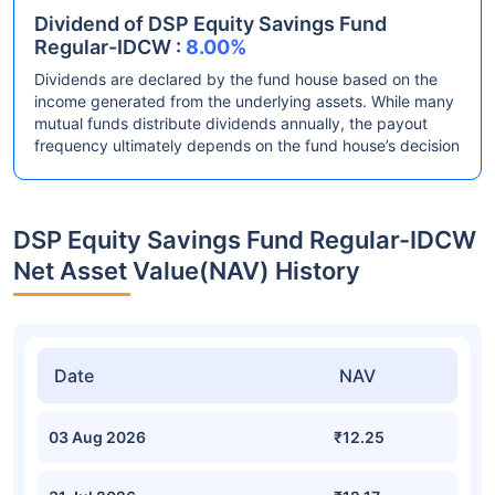
Dividend of DSP Equity Savings Fund
Regular-IDCW :
8.00%
Dividends are declared by the fund house based on the
income generated from the underlying assets. While many
mutual funds distribute dividends annually, the payout
frequency ultimately depends on the fund house’s decision
DSP Equity Savings Fund Regular-IDCW
Net Asset Value(NAV) History
Date
NAV
03 Aug 2026
₹12.25