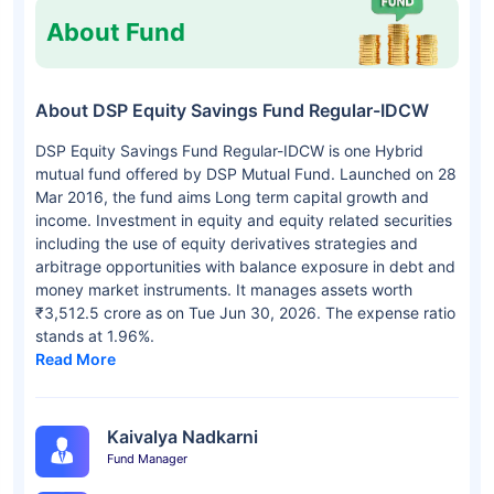
About Fund
About DSP Equity Savings Fund Regular-IDCW
DSP Equity Savings Fund Regular-IDCW is one Hybrid
mutual fund offered by DSP Mutual Fund. Launched on 28
Mar 2016, the fund aims Long term capital growth and
income. Investment in equity and equity related securities
including the use of equity derivatives strategies and
arbitrage opportunities with balance exposure in debt and
money market instruments. It manages assets worth
₹3,512.5 crore as on Tue Jun 30, 2026. The expense ratio
stands at 1.96%.
Read More
Kaivalya Nadkarni
Fund Manager