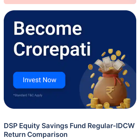
DSP Equity Savings Fund Regular-IDCW
Return Comparison