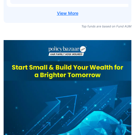
Top funds are based on Fund AUM