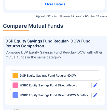
Highest NAV in last 52 weeks & Lowest NAV in last 52 weeks
Compare Mutual Funds
DSP Equity Savings Fund Regular-IDCW Fund
Returns Comparison
Compare DSP Equity Savings Fund Regular-IDCW with other
mutual funds in the same category
DSP Equity Savings Fund Regular-IDCW
HSBC Equity Savings Fund Direct-Growth
HSBC Equity Savings Fund Direct-IDCW Monthly