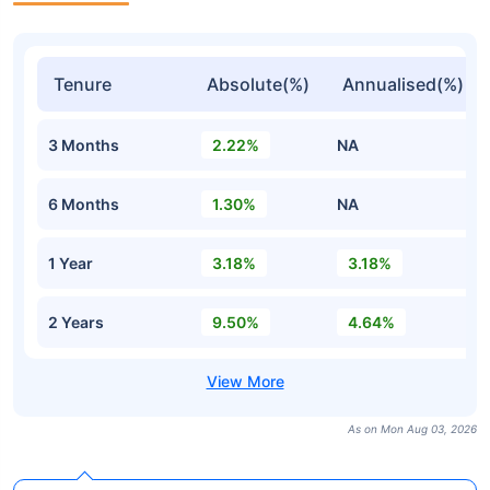
Tenure
Absolute(%)
Annualised(%)
3 Months
2.22%
NA
6 Months
1.30%
NA
1 Year
3.18%
3.18%
2 Years
9.50%
4.64%
As on Mon Aug 03, 2026