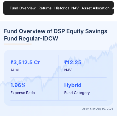
Fund Overview
Returns
Historical NAV
Asset Allocation
Ab
Fund Overview of DSP Equity Savings
Fund Regular-IDCW
₹3,512.5 Cr
₹12.25
AUM
NAV
1.96%
Hybrid
Expense Ratio
Fund Category
As on Mon Aug 03, 2026