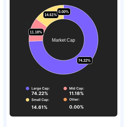
0.00%
0.00%
14.61%
14.61%
11.18%
11.18%
Market Cap
74.22%
74.22%
Large Cap:
Mid Cap:
74.22%
11.18%
Other:
Small Cap:
0.00%
14.61%