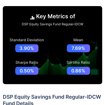
Key Metrics of
DSP Equity Savings Fund Regular-IDCW
Standard Deviation
Mean
3.90%
7.69%
Sharpe Ratio
Sortino Ratio
0.50%
0.86%
DSP Equity Savings Fund Regular-IDCW
Fund Details