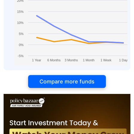
20%
15%
10%
5%
0%
-5%
1 Year
6 Months
3 Months
1 Month
1 Week
1 Day
Compare more funds