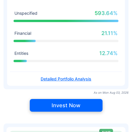
593.64%
Unspecified
21.11%
Financial
12.74%
Entities
Detailed Portfolio Analysis
As on Mon Aug 03, 2026
Invest Now