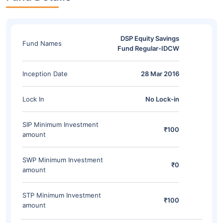
DSP Equity Savings
Fund Names
Fund Regular-IDCW
Inception Date
28 Mar 2016
Lock In
No Lock-in
SIP Minimum Investment
₹100
amount
SWP Minimum Investment
₹0
amount
STP Minimum Investment
₹100
amount