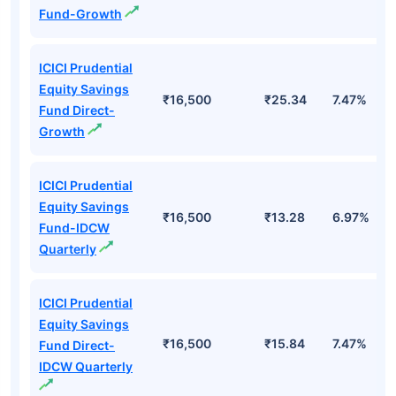
Fund-Growth
ICICI Prudential
Equity Savings
₹16,500
₹25.34
7.47%
Fund Direct-
Growth
ICICI Prudential
Equity Savings
₹16,500
₹13.28
6.97%
Fund-IDCW
Quarterly
ICICI Prudential
Equity Savings
₹16,500
₹15.84
7.47%
Fund Direct-
IDCW Quarterly