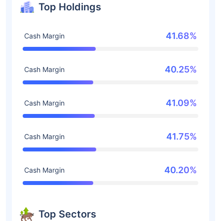
Top Holdings
41.68%
Cash Margin
40.25%
Cash Margin
41.09%
Cash Margin
41.75%
Cash Margin
40.20%
Cash Margin
Top Sectors