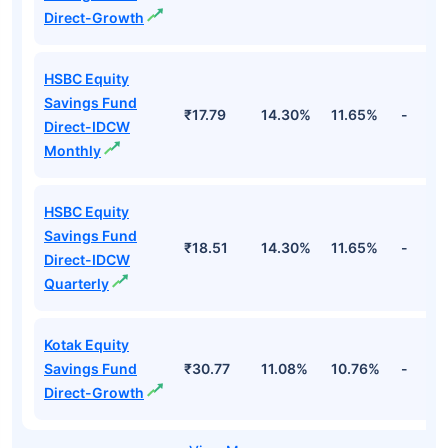
Direct-Growth
HSBC Equity
Savings Fund
₹17.79
14.30%
11.65%
-
Direct-IDCW
Monthly
HSBC Equity
Savings Fund
₹18.51
14.30%
11.65%
-
Direct-IDCW
Quarterly
Kotak Equity
Savings Fund
₹30.77
11.08%
10.76%
-
Direct-Growth