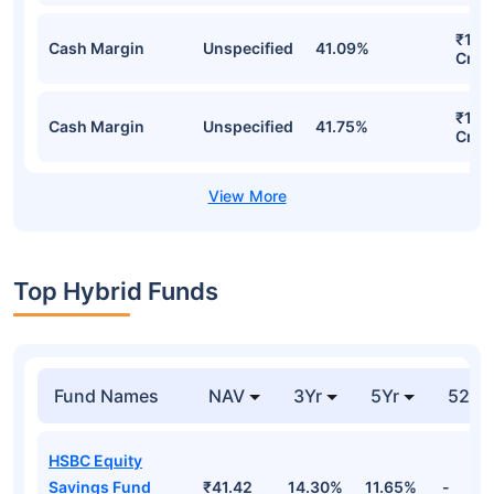
₹1,5
Cash Margin
Unspecified
41.09%
Cr
₹1,5
Cash Margin
Unspecified
41.75%
Cr
Top Hybrid Funds
Fund Names
NAV
3Yr
5Yr
52 w
HSBC Equity
Savings Fund
₹41.42
14.30%
11.65%
-