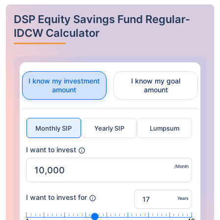
DSP Equity Savings Fund Regular-
IDCW Calculator
I know my investment
I know my goal
amount
amount
Monthly SIP
Yearly SIP
Lumpsum
I want to invest
/Month
I want to invest for
Years