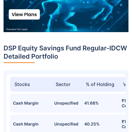
DSP Equity Savings Fund Regular-IDCW
Detailed Portfolio
Stocks
Sector
% of Holding
Val
₹1,6
Cash Margin
Unspecified
41.68%
Cr
₹1,5
Cash Margin
Unspecified
40.25%
Cr