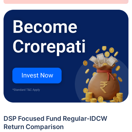
DSP Focused Fund Regular-IDCW
Return Comparison