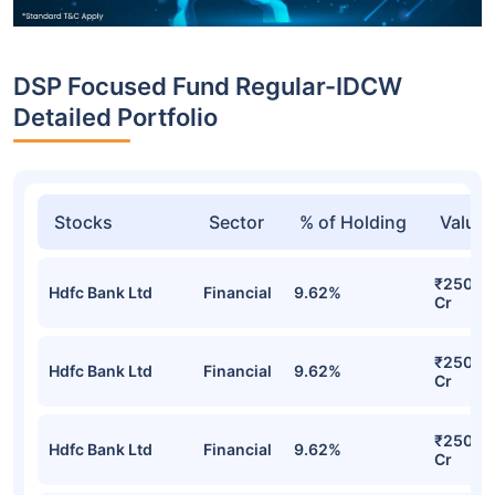
DSP Focused Fund Regular-IDCW
Detailed Portfolio
Stocks
Sector
% of Holding
Value