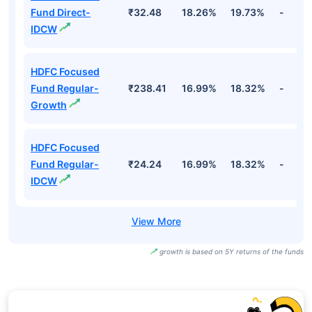
Fund Names
NAV
3Yr
5Yr
52 w
HDFC Focused
Fund Direct-
₹273.08
18.26%
19.73%
-
Growth
HDFC Focused
Fund Direct-
₹32.48
18.26%
19.73%
-
IDCW
HDFC Focused
Fund Regular-
₹238.41
16.99%
18.32%
-
Growth