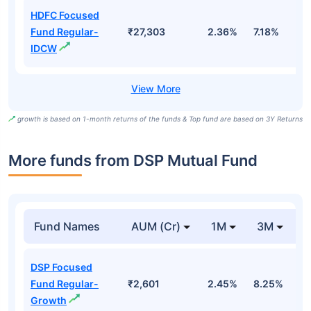
HDFC Focused
Fund Regular-
₹27,303
2.36%
7.18%
5
IDCW
growth is based on 1-month returns of the funds & Top fund are based on 3Y Returns
More funds from DSP Mutual Fund
Fund Names
AUM (Cr)
1M
3M
DSP Focused
Fund Regular-
₹2,601
2.45%
8.25%
1
Growth