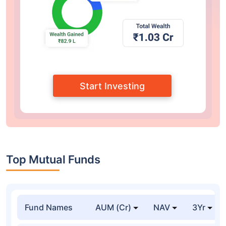
Start Investing