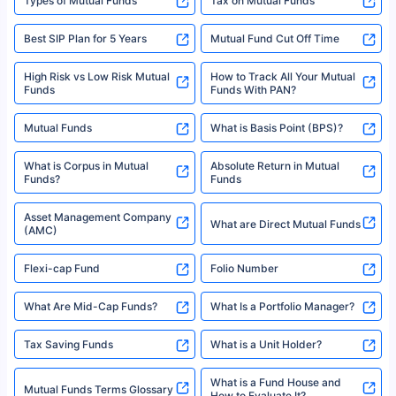
Best SIP Plans
Funds
Registered Office - Plot No.119, Sector - 44, Gurgaon, Haryana – 122001
|Visitors are hereby informed that their information submitted on the
website may be shared with insurers. Product information is authentic and
Best SIP to Invest for 10 Years
Best SIP Plan for 1 Year
solely based on the information received from the insurers.©️ Copyright
2008-2025 policybazaar.com. All Rights Reserved
Best SIP Plans for 1,000 Per
^Returns as on 10th Jan’25. Tata AIA Life Top 200 ULIP Fund has delivered
Best SIP Plans for 15 Years
Month
18% returns over the last 10 years. Past performance is not necessarily
indicative of future results. This disclaimer is specifically regarding a ULIP
10,000 Monthly SIP Plans
fund and is not related to mutual funds. Source: Morningstar.
Index Fund SIP Calculator
XIRR Calculator
Loan Against Mutual Funds
Types of Mutual Funds
Tax on Mutual Funds
Best SIP Plan for 5 Years
Mutual Fund Cut Off Time
High Risk vs Low Risk Mutual
How to Track All Your Mutual
Funds
Funds With PAN?
Mutual Funds
What is Basis Point (BPS)?
What is Corpus in Mutual
Absolute Return in Mutual
Funds?
Funds