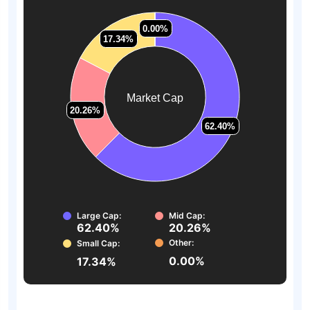
0.00%
0.00%
17.34%
17.34%
Market Cap
20.26%
20.26%
62.40%
62.40%
Large Cap:
Mid Cap:
62.40%
20.26%
Other:
Small Cap:
0.00%
17.34%