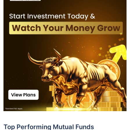
Top Performing Mutual Funds