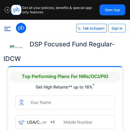
Get all your policies, benefits & special app-
Open App
✕
only features
Sign In
Talk to Expert
DSP Focused Fund Regular-
IDCW
Top Performing Plans For NRIs/OCI/PIO
^
Get High Returns** up to 18%
+1