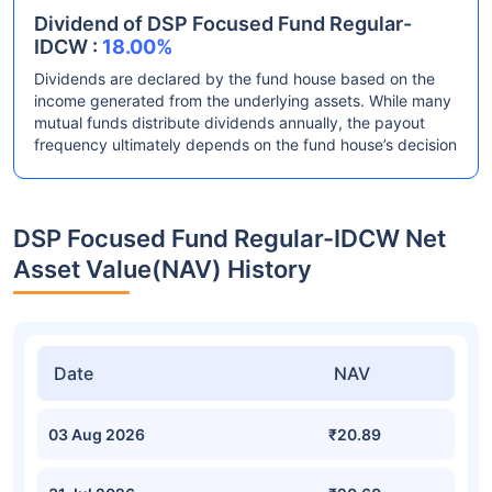
Dividend of DSP Focused Fund Regular-
IDCW :
18.00%
Dividends are declared by the fund house based on the
income generated from the underlying assets. While many
mutual funds distribute dividends annually, the payout
frequency ultimately depends on the fund house’s decision
DSP Focused Fund Regular-IDCW Net
Asset Value(NAV) History
Date
NAV
03 Aug 2026
₹20.89