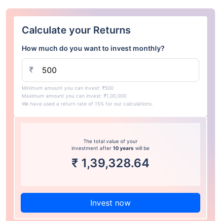
Calculate your Returns
How much do you want to invest monthly?
₹
Minimum amount you can invest: ₹500
Maximum amount you can invest: ₹1,00,000
We have used a return rate of 15% for our calculations.
The total value of your
investment after
10 years
will be
₹
1,39,328.64
Invest now