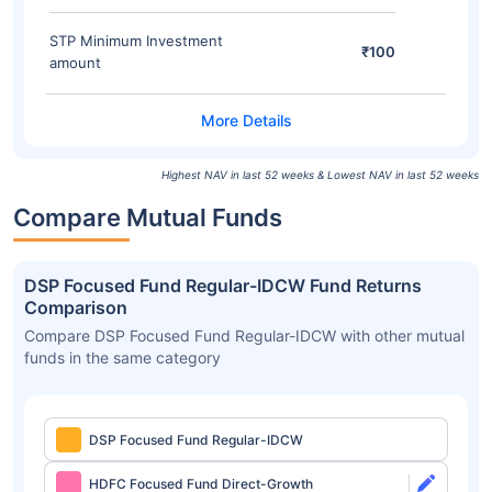
STP Minimum Investment
₹100
amount
Highest NAV in last 52 weeks & Lowest NAV in last 52 weeks
Compare Mutual Funds
DSP Focused Fund Regular-IDCW Fund Returns
Comparison
Compare DSP Focused Fund Regular-IDCW with other mutual
funds in the same category
DSP Focused Fund Regular-IDCW
HDFC Focused Fund Direct-Growth