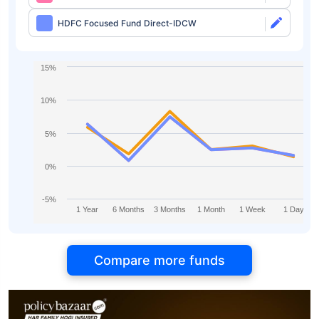
HDFC Focused Fund Direct-IDCW
15%
10%
5%
0%
-5%
1 Year
6 Months
3 Months
1 Month
1 Week
1 Day
Compare more funds