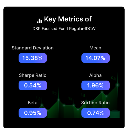
Key Metrics of
DSP Focused Fund Regular-IDCW
Standard Deviation
Mean
15.38%
14.07%
Sharpe Ratio
Alpha
0.54%
1.96%
Beta
Sortino Ratio
0.95%
0.74%