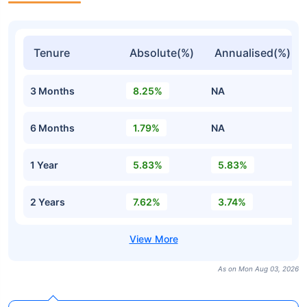
Tenure
Absolute(%)
Annualised(%)
3 Months
8.25%
NA
6 Months
1.79%
NA
1 Year
5.83%
5.83%
2 Years
7.62%
3.74%
As on Mon Aug 03, 2026