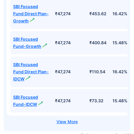
Top Mutual Funds
Fund Names
AUM (Cr)
NAV
3Yr
SBI Focused
Fund Direct Plan-
₹47,274
₹453.62
16.42%
Growth
SBI Focused
₹47,274
₹400.84
15.48%
Fund-Growth