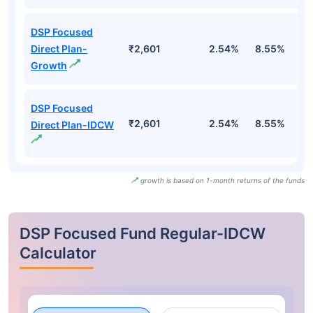
DSP Focused
Direct Plan-
₹2,601
2.54%
8.55%
2
Growth
DSP Focused
₹2,601
2.54%
8.55%
2
Direct Plan-IDCW
growth is based on 1-month returns of the funds
DSP Focused Fund Regular-IDCW
Calculator