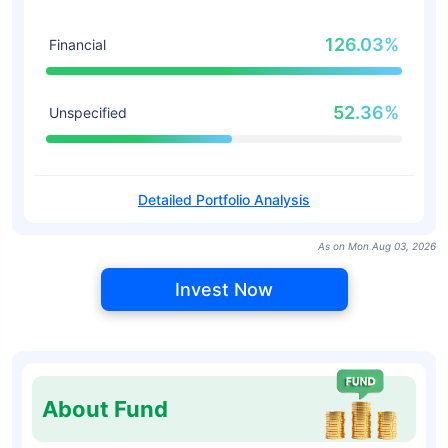
126.03%
Financial
52.36%
Unspecified
Detailed Portfolio Analysis
As on Mon Aug 03, 2026
Invest Now
About Fund