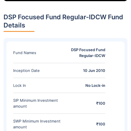
DSP Focused Fund Regular-IDCW Fund
Details
DSP Focused Fund
Fund Names
Regular-IDCW
Inception Date
10 Jun 2010
Lock In
No Lock-in
SIP Minimum Investment
₹100
amount
SWP Minimum Investment
₹100
amount