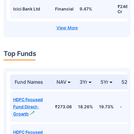
₹250.11
Hdfc Bank Ltd
Financial
9.62%
Cr
₹250.11
Hdfc Bank Ltd
Financial
9.62%
Cr
₹250.11
Hdfc Bank Ltd
Financial
9.62%
Cr
₹246.3
Icici Bank Ltd
Financial
9.47%
Cr
Top Funds