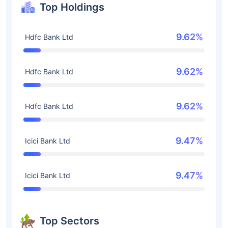
Top Holdings
9.62%
Hdfc Bank Ltd
9.62%
Hdfc Bank Ltd
9.62%
Hdfc Bank Ltd
9.47%
Icici Bank Ltd
9.47%
Icici Bank Ltd
Top Sectors