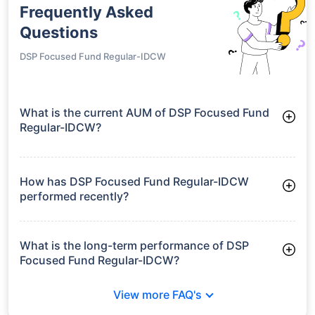
HDFC Focused
Fund Regular-
₹24.24
16.99%
18.32%
-
IDCW
growth is based on 5Y returns of the funds
Frequently Asked
Questions
DSP Focused Fund Regular-IDCW
What is the current AUM of DSP Focused Fund
Regular-IDCW?