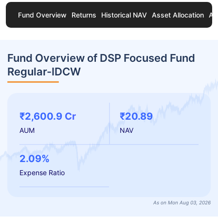
Fund Overview
Returns
Historical NAV
Asset Allocation
Ab
Fund Overview of DSP Focused Fund
Regular-IDCW
₹2,600.9 Cr
₹20.89
AUM
NAV
2.09%
Expense Ratio
As on Mon Aug 03, 2026