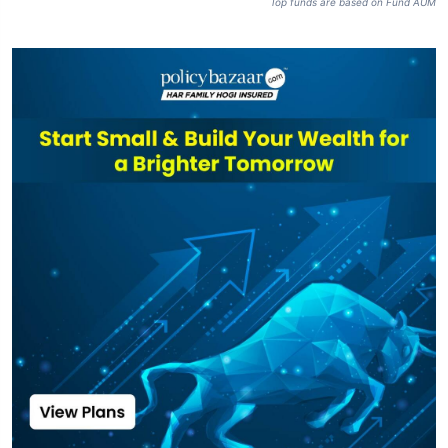
SBI Focused
Fund Direct Plan-
₹47,274
₹110.54
16.42%
IDCW
SBI Focused
₹47,274
₹73.32
15.48%
Fund-IDCW
Top funds are based on Fund AUM