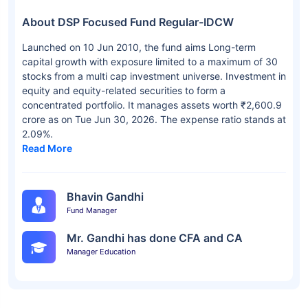
About DSP Focused Fund Regular-IDCW
Launched on 10 Jun 2010, the fund aims Long-term
capital growth with exposure limited to a maximum of 30
stocks from a multi cap investment universe. Investment in
equity and equity-related securities to form a
concentrated portfolio. It manages assets worth ₹2,600.9
crore as on Tue Jun 30, 2026. The expense ratio stands at
2.09%.
Read More
Bhavin Gandhi
Fund Manager
Mr. Gandhi has done CFA and CA
Manager Education