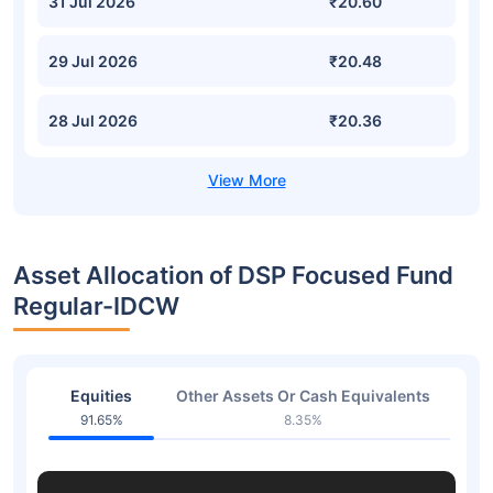
31 Jul 2026
₹20.60
29 Jul 2026
₹20.48
28 Jul 2026
₹20.36
Asset Allocation of DSP Focused Fund
Regular-IDCW
Equities
Other Assets Or Cash Equivalents
91.65%
8.35%