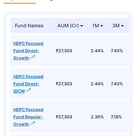
Fund Names
AUM (Cr)
1M
3M
1
HDFC Focused
Fund Direct-
₹27,303
2.44%
7.43%
6
Growth
HDFC Focused
Fund Direct-
₹27,303
2.44%
7.43%
6
IDCW
HDFC Focused
Fund Regular-
₹27,303
2.36%
7.18%
5
Growth