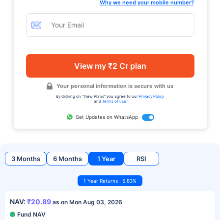
Why we need your mobile number?
View my ₹2 Cr plan
Your personal information is secure with us
By clicking on "View Plans" you agree to our
Privacy Policy
and
Terms of use
Get Updates on WhatsApp
3 Months
6 Months
1 Year
RSI
1 Year Returns : 5.83%
NAV:
₹20.89
as on Mon Aug 03, 2026
Fund NAV