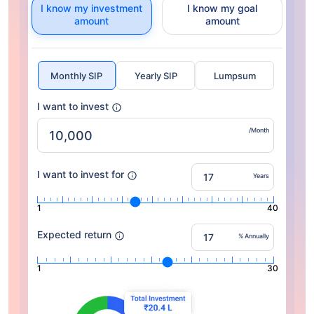
I know my investment
I know my goal
amount
amount
Monthly SIP
Yearly SIP
Lumpsum
I want to invest
/Month
I want to invest for
Years
1
40
Expected return
% Annually
1
30