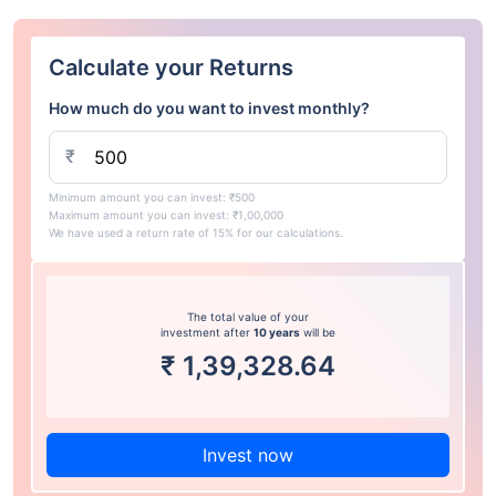
Calculate your Returns
How much do you want to invest monthly?
₹
Minimum amount you can invest: ₹500
Maximum amount you can invest: ₹1,00,000
We have used a return rate of 15% for our calculations.
The total value of your
investment after
10 years
will be
₹
1,39,328.64
Invest now