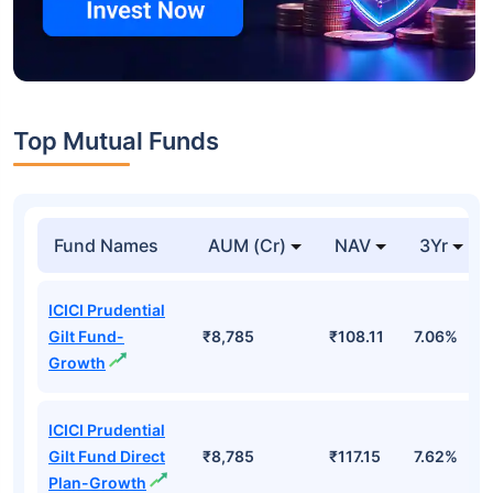
Top Mutual Funds
Fund Names
AUM (Cr)
NAV
3Yr
ICICI Prudential
Gilt Fund-
₹8,785
₹108.11
7.06%
Growth
ICICI Prudential
Gilt Fund Direct
₹8,785
₹117.15
7.62%
Plan-Growth