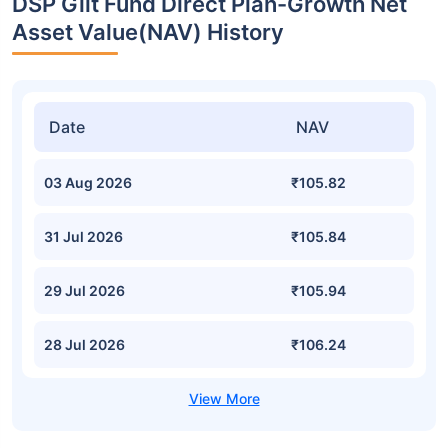
DSP Gilt Fund Direct Plan-Growth Net
Asset Value(NAV) History
Date
NAV
03 Aug 2026
₹105.82
31 Jul 2026
₹105.84
29 Jul 2026
₹105.94
28 Jul 2026
₹106.24