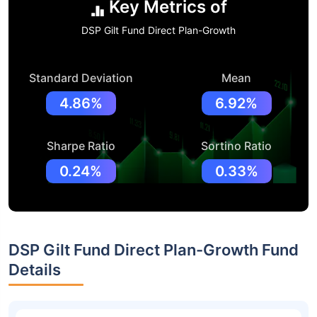
Key Metrics of
DSP Gilt Fund Direct Plan-Growth
Standard Deviation
Mean
4.86%
6.92%
Sharpe Ratio
Sortino Ratio
0.24%
0.33%
DSP Gilt Fund Direct Plan-Growth Fund
Details