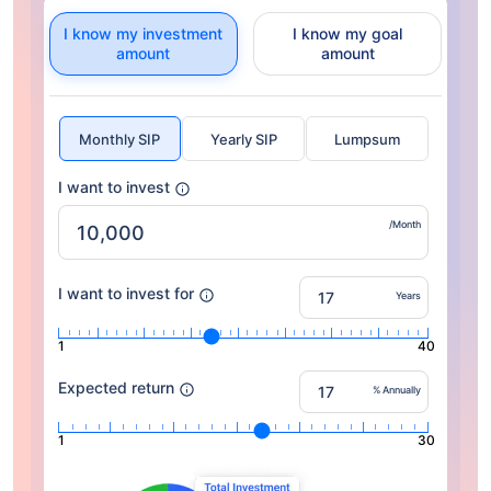
I know my investment
I know my goal
amount
amount
Monthly SIP
Yearly SIP
Lumpsum
I want to invest
/Month
I want to invest for
Years
1
40
Expected return
% Annually
1
30