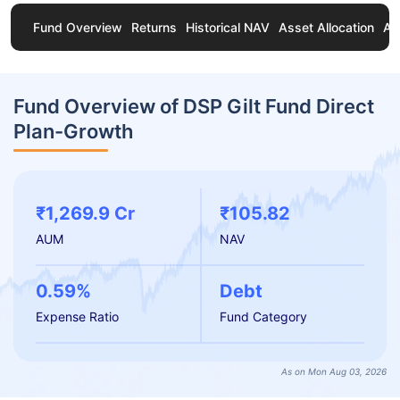
Fund Overview
Returns
Historical NAV
Asset Allocation
Ab
Fund Overview of DSP Gilt Fund Direct
Plan-Growth
₹1,269.9 Cr
₹105.82
AUM
NAV
0.59%
Debt
Expense Ratio
Fund Category
As on Mon Aug 03, 2026