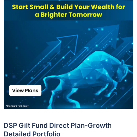
DSP Gilt Fund Direct Plan-Growth
Detailed Portfolio