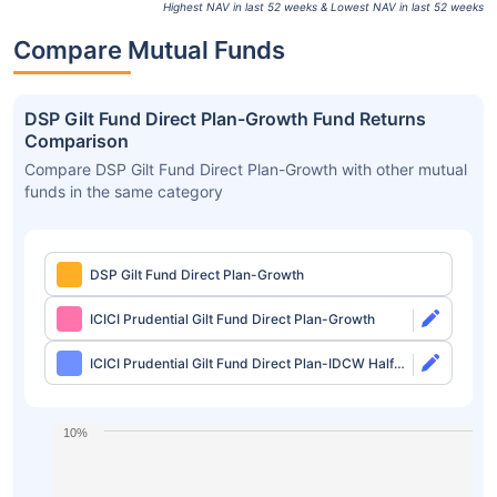
Highest NAV in last 52 weeks & Lowest NAV in last 52 weeks
Compare Mutual Funds
DSP Gilt Fund Direct Plan-Growth Fund Returns
Comparison
Compare DSP Gilt Fund Direct Plan-Growth with other mutual
funds in the same category
DSP Gilt Fund Direct Plan-Growth
ICICI Prudential Gilt Fund Direct Plan-Growth
ICICI Prudential Gilt Fund Direct Plan-IDCW Half
Yearly
10%