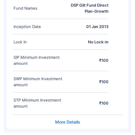
DSP Gilt Fund Direct
Fund Names
Plan-Growth
Inception Date
01 Jan 2013
Lock In
No Lock-in
SIP Minimum Investment
₹100
amount
SWP Minimum Investment
₹100
amount
STP Minimum Investment
₹100
amount