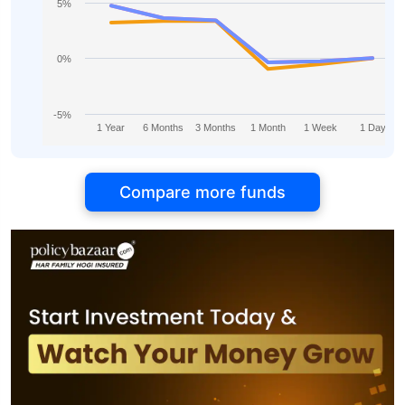
5%
0%
-5%
1 Year
6 Months
3 Months
1 Month
1 Week
1 Day
Compare more funds