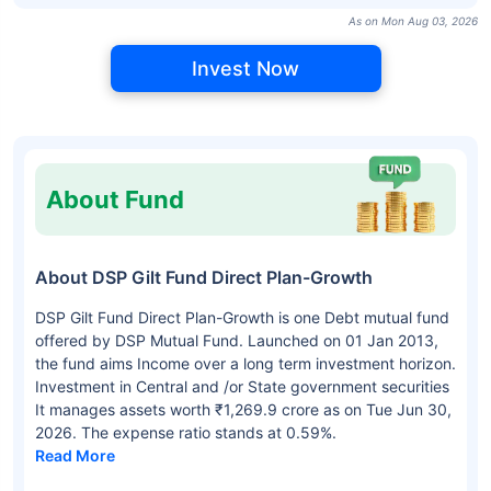
As on Mon Aug 03, 2026
Invest Now
About Fund
About DSP Gilt Fund Direct Plan-Growth
DSP Gilt Fund Direct Plan-Growth is one Debt mutual fund
offered by DSP Mutual Fund. Launched on 01 Jan 2013,
the fund aims Income over a long term investment horizon.
Investment in Central and /or State government securities
It manages assets worth ₹1,269.9 crore as on Tue Jun 30,
2026. The expense ratio stands at 0.59%.
Read More