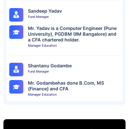
Sandeep Yadav
Fund Manager
Mr. Yadav is a Computer Engineer (Pune
University), PGDBM (IIM Bangalore) and
a CFA chartered holder.
Manager Education
Shantanu Godambe
Fund Manager
Mr. Godambehas done B.Com, MS
(Finance) and CFA
Manager Education