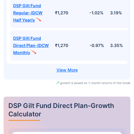
DSP Gilt Fund
Regular-IDCW
₹1,270
-1.02%
3.19%
3
Half Yearly
DSP Gilt Fund
Direct Plan-IDCW
₹1,270
-0.97%
3.35%
3
Monthly
growth is based on 1-month returns of the funds
DSP Gilt Fund Direct Plan-Growth
Calculator