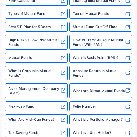
XIRR Calculator
Loan Against Mutual Funds
Types of Mutual Funds
Tax on Mutual Funds
Best SIP Plan for 5 Years
Mutual Fund Cut Off Time
High Risk vs Low Risk Mutual
How to Track All Your Mutual
Funds
Funds With PAN?
Mutual Funds
What is Basis Point (BPS)?
What is Corpus in Mutual
Absolute Return in Mutual
Funds?
Funds
Asset Management Company
What are Direct Mutual Funds
(AMC)
Flexi-cap Fund
Folio Number
What Are Mid-Cap Funds?
What Is a Portfolio Manager?
Tax Saving Funds
What is a Unit Holder?