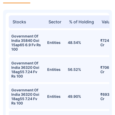
Stocks
Sector
% of Holding
Value
Government Of
India 35840 Goi
₹724.90
Entities
48.54%
15ap65 6.9 Fv Rs
Cr
100
Government Of
India 36320 Goi
₹706.45
Entities
56.52%
18ag55 7.24 Fv
Cr
Rs 100
Government Of
India 36320 Goi
₹693.27
Entities
49.90%
18ag55 7.24 Fv
Cr
Rs 100