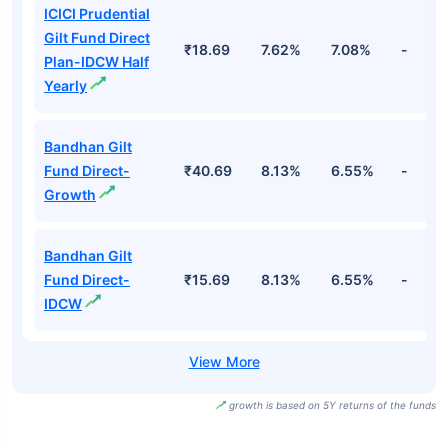
ICICI Prudential
Gilt Fund Direct
₹18.69
7.62%
7.08%
-
Plan-IDCW Half
Yearly
Bandhan Gilt
Fund Direct-
₹40.69
8.13%
6.55%
-
Growth
Bandhan Gilt
Fund Direct-
₹15.69
8.13%
6.55%
-
IDCW
growth is based on 5Y returns of the funds