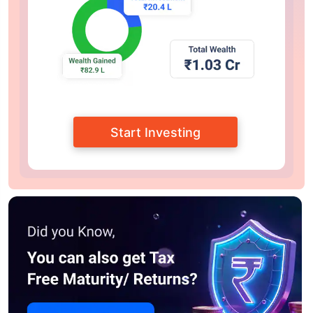
Start Investing