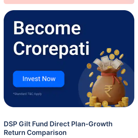
DSP Gilt Fund Direct Plan-Growth
Return Comparison