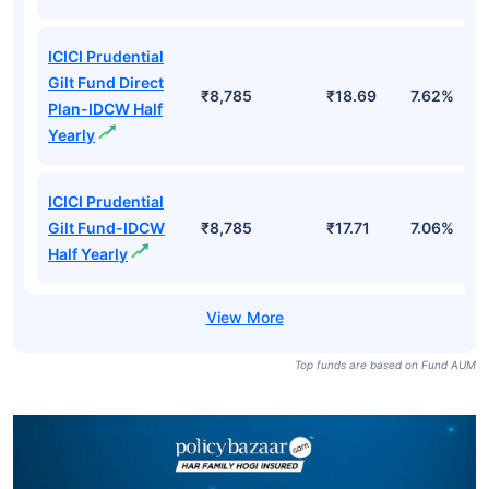
ICICI Prudential
Gilt Fund Direct
₹8,785
₹18.69
7.62%
Plan-IDCW Half
Yearly
ICICI Prudential
Gilt Fund-IDCW
₹8,785
₹17.71
7.06%
Half Yearly
Top funds are based on Fund AUM