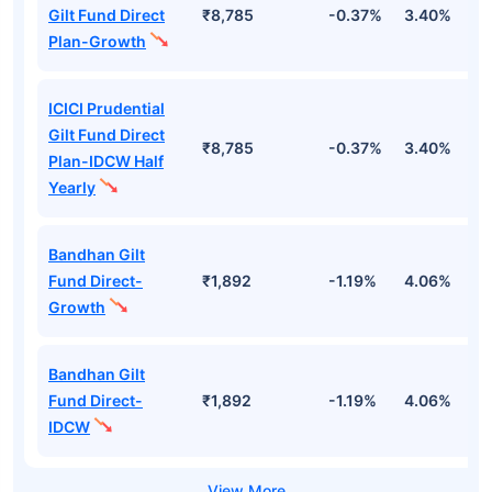
Gilt Fund Direct
₹8,785
-0.37%
3.40%
4
Plan-Growth
ICICI Prudential
Gilt Fund Direct
₹8,785
-0.37%
3.40%
4
Plan-IDCW Half
Yearly
Bandhan Gilt
Fund Direct-
₹1,892
-1.19%
4.06%
6
Growth
Bandhan Gilt
Fund Direct-
₹1,892
-1.19%
4.06%
6
IDCW