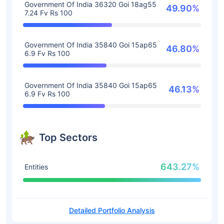
Government Of India 36320 Goi 18ag55
49.90%
7.24 Fv Rs 100
Government Of India 35840 Goi 15ap65
46.80%
6.9 Fv Rs 100
Government Of India 35840 Goi 15ap65
46.13%
6.9 Fv Rs 100
Top Sectors
643.27%
Entities
Detailed Portfolio Analysis