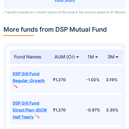
growth is based on 1-month returns of the funds & Top fund are based on 3Y Returns
More funds from DSP Mutual Fund
Fund Names
AUM (Cr)
1M
3M
DSP Gilt Fund
₹1,270
-1.02%
3.19%
3
Regular-Growth
DSP Gilt Fund
Direct Plan-IDCW
₹1,270
-0.97%
3.35%
3
Half Yearly