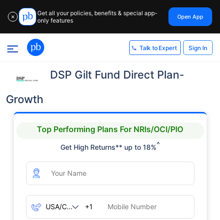
Get all your policies, benefits & special app-
Open App
✕
only features
Sign In
Talk to Expert
DSP Gilt Fund Direct Plan-
Growth
Top Performing Plans For NRIs/OCI/PIO
^
Get High Returns** up to 18%
+1