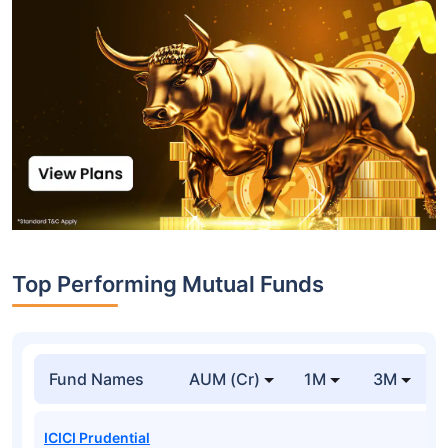
Top Performing Mutual Funds
Fund Names
AUM (Cr)
1M
3M
ICICI Prudential