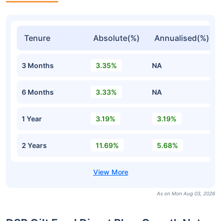
Tenure
Absolute(%)
Annualised(%)
3 Months
3.35%
NA
6 Months
3.33%
NA
1 Year
3.19%
3.19%
2 Years
11.69%
5.68%
As on Mon Aug 03, 2026