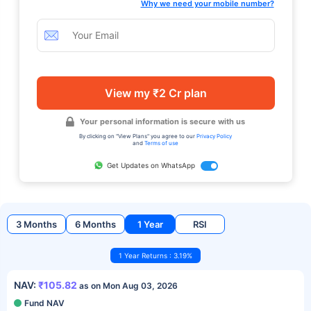
Why we need your mobile number?
View my ₹2 Cr plan
Your personal information is secure with us
By clicking on "View Plans" you agree to our
Privacy Policy
and
Terms of use
Get Updates on WhatsApp
3 Months
6 Months
1 Year
RSI
1 Year Returns : 3.19%
NAV:
₹105.82
as on Mon Aug 03, 2026
Fund NAV