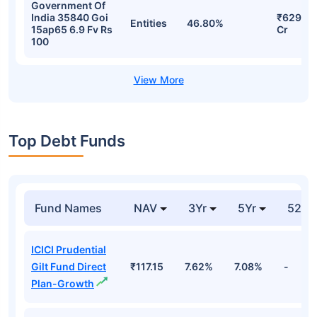
Government Of
India 35840 Goi
₹629.37
Entities
46.80%
15ap65 6.9 Fv Rs
Cr
100
Top Debt Funds
Fund Names
NAV
3Yr
5Yr
52 w
ICICI Prudential
Gilt Fund Direct
₹117.15
7.62%
7.08%
-
Plan-Growth