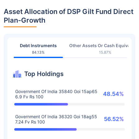
Asset Allocation of DSP Gilt Fund Direct
Plan-Growth
Debt Instruments
Other Assets Or Cash Equivalent
84.13%
15.87%
Top Holdings
Government Of India 35840 Goi 15ap65
48.54%
6.9 Fv Rs 100
Government Of India 36320 Goi 18ag55
56.52%
7.24 Fv Rs 100