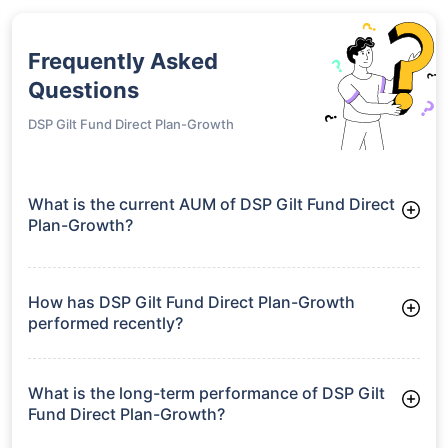
Frequently Asked
Questions
DSP Gilt Fund Direct Plan-Growth
What is the current AUM of DSP Gilt Fund Direct
Plan-Growth?
As of Tue Jun 30, 2026, DSP Gilt Fund Direct Plan-Growth
manages assets worth ₹1,269.9 crore
How has DSP Gilt Fund Direct Plan-Growth
performed recently?
3 Months: 3.35%
6 Months: 3.33%
What is the long-term performance of DSP Gilt
Fund Direct Plan-Growth?
3 Years CAGR: 7.03%