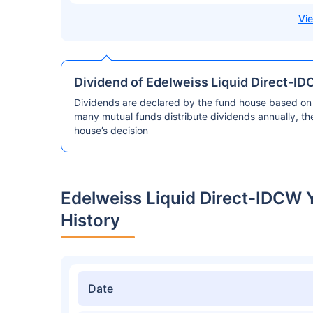
Dividend of Edelweiss Liquid Direct-ID
Dividends are declared by the fund house based on 
many mutual funds distribute dividends annually, t
house’s decision
Edelweiss Liquid Direct-IDCW 
History
Date