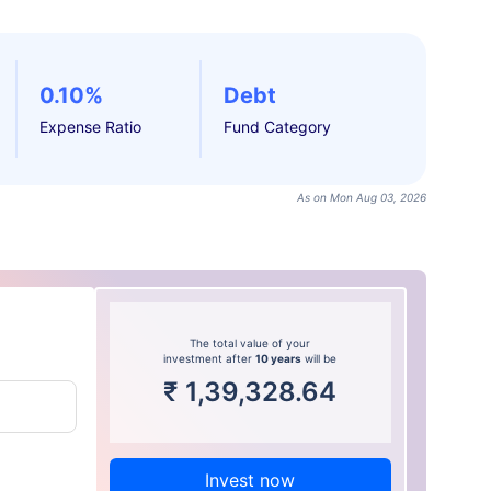
0.10%
Debt
Expense Ratio
Fund Category
As on Mon Aug 03, 2026
The total value of your
investment after
10 years
will be
₹
1,39,328.64
Invest now