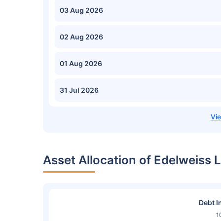
03 Aug 2026
02 Aug 2026
01 Aug 2026
31 Jul 2026
Asset Allocation of Edelweiss 
Debt I
1