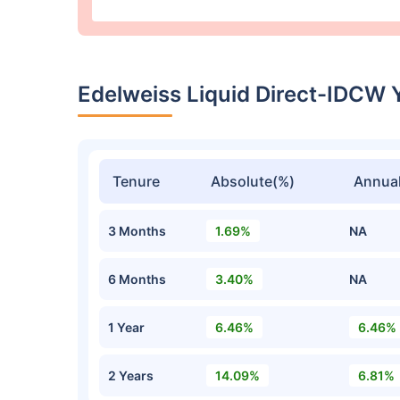
Edelweiss Liquid Direct-IDCW 
Tenure
Absolute(%)
Annual
3 Months
1.69%
NA
6 Months
3.40%
NA
1 Year
6.46%
6.46%
2 Years
14.09%
6.81%