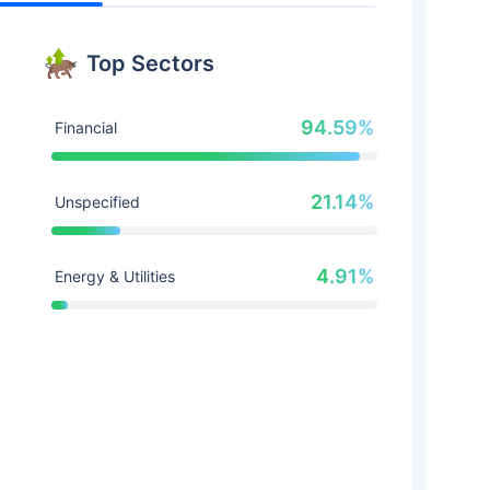
Top Sectors
94.59%
Financial
21.14%
Unspecified
4.91%
Energy & Utilities