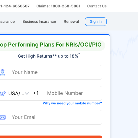
 91-124-6656507
Claims: 1800-258-5881
Contact Us
nsurance
Business Insurance
Renewal
Sign In
op Performing Plans For NRIs/OCI/PIO
^
Get High Returns** up to 18%
+1
Why we need your mobile number?