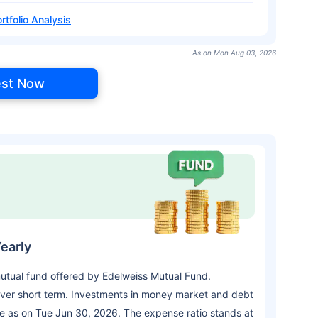
rtfolio Analysis
As on Mon Aug 03, 2026
est Now
early
utual fund offered by Edelweiss Mutual Fund.
ver short term. Investments in money market and debt
re as on Tue Jun 30, 2026. The expense ratio stands at