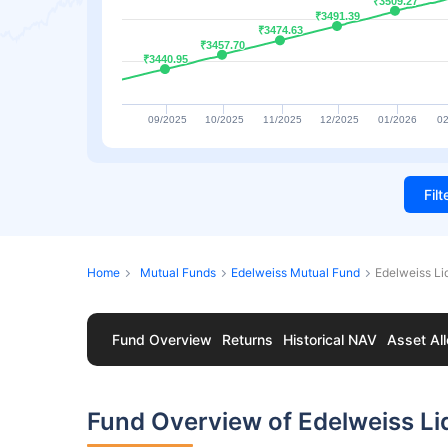
₹3509.27
₹3509.27
₹3491.39
₹3491.39
₹3474.63
₹3474.63
₹3457.70
₹3457.70
₹3440.95
₹3440.95
09/2025
10/2025
11/2025
12/2025
01/2026
02
Fil
Home
Mutual Funds
Edelweiss Mutual Fund
Edelweiss Li
Fund Overview
Returns
Historical NAV
Asset All
Fund Overview of Edelweiss Li