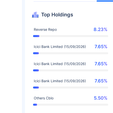
Top Holdings
8.23%
Reverse Repo
7.65%
Icici Bank Limited (15/09/2026)
7.65%
Icici Bank Limited (15/09/2026)
7.65%
Icici Bank Limited (15/09/2026)
5.50%
Others Cblo