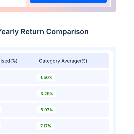
Yearly Return Comparison
ised(%)
Category Average(%)
1.50%
3.29%
6.97%
7.17%