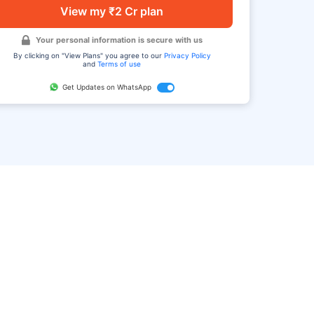
View my ₹2 Cr plan
Your personal information is secure with us
By clicking on "View Plans" you agree to our
Privacy Policy
and
Terms of use
Get Updates on WhatsApp
FAQ