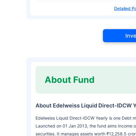
Detailed Po
Inv
About Fund
About Edelweiss Liquid Direct-IDCW Y
Edelweiss Liquid Direct-IDCW Yearly is one Debt m
Launched on 01 Jan 2013, the fund aims Income o
securities. It manages assets worth ₹12,258.5 cro