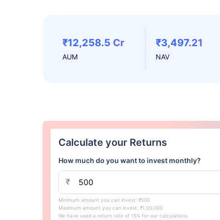
₹12,258.5 Cr
₹3,497.21
AUM
NAV
Calculate your Returns
How much do you want to invest monthly?
₹
Minimum amount you can invest: ₹500
Maximum amount you can invest: ₹1,00,000
We have used a return rate of 15% for our calculations.