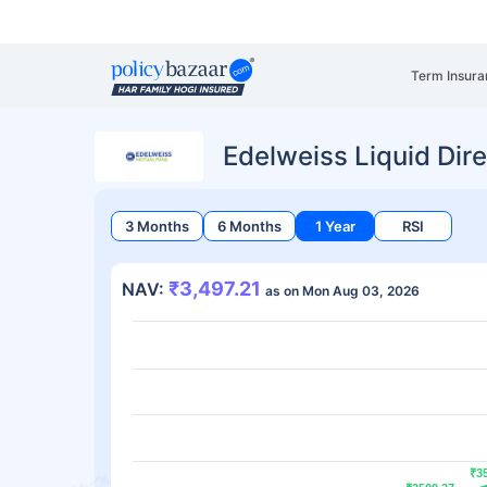
Term Insura
Edelweiss Liquid Dir
3 Months
6 Months
1 Year
RSI
₹3,497.21
NAV:
as on Mon Aug 03, 2026
₹3
₹3