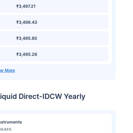
₹3,497.21
₹3,496.43
₹3,495.85
₹3,495.26
Liquid Direct-IDCW Yearly
nstruments
08.84%