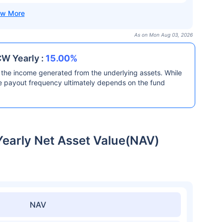
As on Mon Aug 03, 2026
CW Yearly :
15.00%
the income generated from the underlying assets. While
he payout frequency ultimately depends on the fund
Yearly Net Asset Value(NAV)
NAV