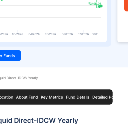
₹3495.26
₹3495.26
/2026
03/2026
04/2026
05/2026
06/2026
07/2026
08/2…
ter Funds
quid Direct-IDCW Yearly
ocation
About Fund
Key Metrics
Fund Details
Detailed Portfolio
quid Direct-IDCW Yearly