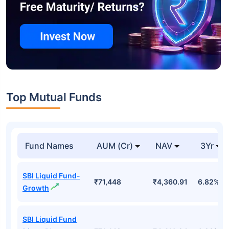
Top Mutual Funds
Fund Names
AUM (Cr)
NAV
3Yr
SBI Liquid Fund-
₹71,448
₹4,360.91
6.82%
Growth
SBI Liquid Fund