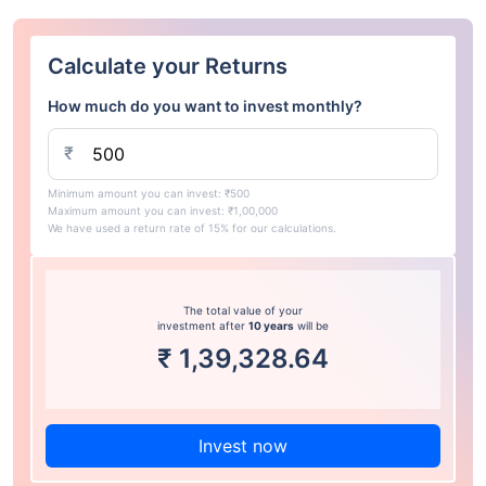
Calculate your Returns
How much do you want to invest monthly?
₹
Minimum amount you can invest: ₹500
Maximum amount you can invest: ₹1,00,000
We have used a return rate of 15% for our calculations.
The total value of your
investment after
10 years
will be
₹
1,39,328.64
Invest now