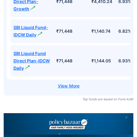
Direct Plan-
₹71,448
₹4,410.24
6.93%
Growth
SBI Liquid Fund-
₹71,448
₹1,140.74
6.82%
IDCW Daily
SBI Liquid Fund
Direct Plan-IDCW
₹71,448
₹1,144.05
6.93%
Daily
Top funds are based on Fund AUM