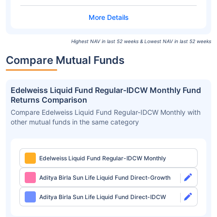
Highest NAV in last 52 weeks & Lowest NAV in last 52 weeks
Compare Mutual Funds
Edelweiss Liquid Fund Regular-IDCW Monthly Fund
Returns Comparison
Compare Edelweiss Liquid Fund Regular-IDCW Monthly with
other mutual funds in the same category
Edelweiss Liquid Fund Regular-IDCW Monthly
Aditya Birla Sun Life Liquid Fund Direct-Growth
Aditya Birla Sun Life Liquid Fund Direct-IDCW