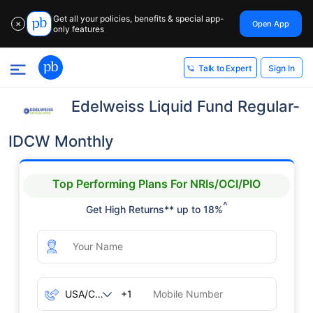
Get all your policies, benefits & special app-
Open App
✕
only features
Sign In
Talk to Expert
Edelweiss Liquid Fund Regular-
IDCW Monthly
Top Performing Plans For NRIs/OCI/PIO
^
Get High Returns** up to 18%
+1