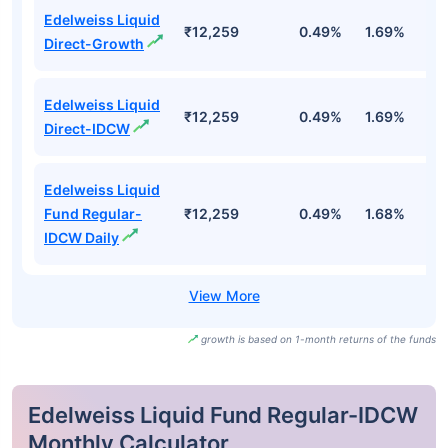
Edelweiss Liquid
₹12,259
0.49%
1.69%
3
Direct-Growth
Edelweiss Liquid
₹12,259
0.49%
1.69%
3
Direct-IDCW
Edelweiss Liquid
Fund Regular-
₹12,259
0.49%
1.68%
3
IDCW Daily
growth is based on 1-month returns of the funds
Edelweiss Liquid Fund Regular-IDCW
Monthly Calculator