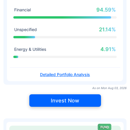
94.59%
Financial
21.14%
Unspecified
4.91%
Energy & Utilities
Detailed Portfolio Analysis
As on Mon Aug 03, 2026
Invest Now