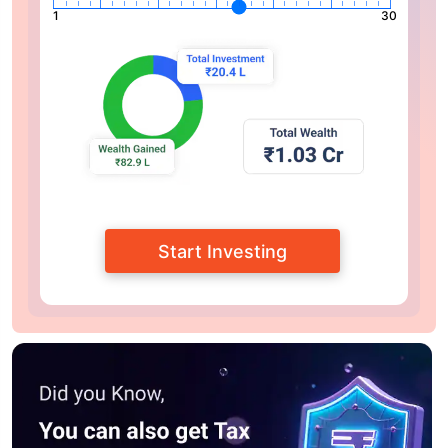
1
30
Start Investing