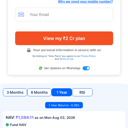
Why we need your mobile number?
View my ₹2 Cr plan
Your personal information is secure with us
By clicking on "View Plans" you agree to our
Privacy Policy
and
Terms of use
Get Updates on WhatsApp
3 Months
6 Months
1 Year
RSI
1 Year Returns : 6.38%
NAV:
₹1,084.11
as on Mon Aug 03, 2026
Fund NAV