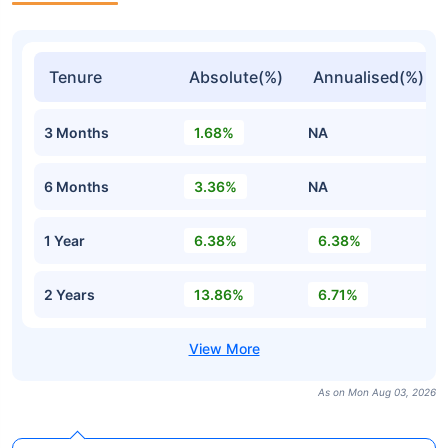
Tenure
Absolute(%)
Annualised(%)
3 Months
1.68%
NA
6 Months
3.36%
NA
1 Year
6.38%
6.38%
2 Years
13.86%
6.71%
As on Mon Aug 03, 2026