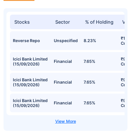
Stocks
Sector
% of Holding
Val
₹1,2
Reverse Repo
Unspecified
8.23%
Cr
Icici Bank Limited
₹937
Financial
7.65%
(15/09/2026)
Cr
Icici Bank Limited
₹937
Financial
7.65%
(15/09/2026)
Cr
Icici Bank Limited
₹937
Financial
7.65%
(15/09/2026)
Cr