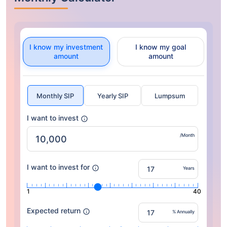
I know my investment
I know my goal
amount
amount
Monthly SIP
Yearly SIP
Lumpsum
I want to invest
/Month
I want to invest for
Years
1
40
Expected return
% Annually