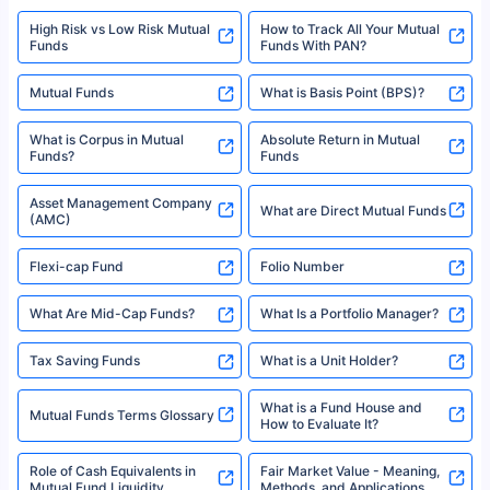
High Risk vs Low Risk Mutual
How to Track All Your Mutual
Funds
Funds With PAN?
Mutual Funds
What is Basis Point (BPS)?
What is Corpus in Mutual
Absolute Return in Mutual
Funds?
Funds
Asset Management Company
What are Direct Mutual Funds
(AMC)
Flexi-cap Fund
Folio Number
What Are Mid-Cap Funds?
What Is a Portfolio Manager?
Tax Saving Funds
What is a Unit Holder?
What is a Fund House and
Mutual Funds Terms Glossary
How to Evaluate It?
Role of Cash Equivalents in
Fair Market Value - Meaning,
Mutual Fund Liquidity
Methods, and Applications