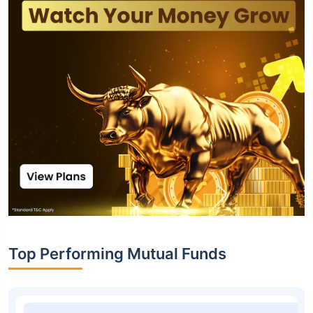
Top Performing Mutual Funds