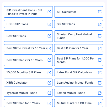
refer to the Securities and Exchange Board of India (SEBI) website at
www.sebi.gov.in. We do not sell, endorse, or recommend any mutual fund
SIP Investment Plans - SIP
or investment product.
SIP Calculator
Funds to Invest in India
For more details on risk factors, terms, and conditions, please read the
sales brochure and benefit illustration carefully before concluding a sale.
HDFC SIP Plans
SBI SIP Plans
Policybazaar is a registered Insurance Broker | Registration No. 742,
Registration Code No. IRDA/ DB 797/ 19, Valid till 09/06/2024, License
category- Direct Broker (Life & General) |CIN: U74999HR2014PTC053454 |
Shariah Compliant Mutual
Best SIP Plans
Funds
Registered Office - Plot No.119, Sector - 44, Gurgaon, Haryana – 122001
|Visitors are hereby informed that their information submitted on the
website may be shared with insurers. Product information is authentic and
Best SIP to Invest for 10 Years
Best SIP Plan for 1 Year
solely based on the information received from the insurers.©️ Copyright
2008-2025 policybazaar.com. All Rights Reserved
Best SIP Plans for 1,000 Per
^Returns as on 10th Jan’25. Tata AIA Life Top 200 ULIP Fund has delivered
Best SIP Plans for 15 Years
Month
18% returns over the last 10 years. Past performance is not necessarily
indicative of future results. This disclaimer is specifically regarding a ULIP
10,000 Monthly SIP Plans
fund and is not related to mutual funds. Source: Morningstar.
Index Fund SIP Calculator
XIRR Calculator
Loan Against Mutual Funds
Types of Mutual Funds
Tax on Mutual Funds
Best SIP Plan for 5 Years
Mutual Fund Cut Off Time