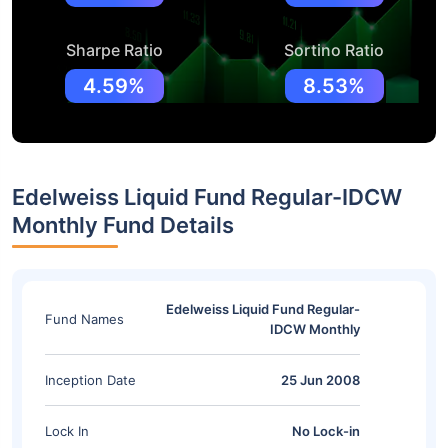
Sharpe Ratio
Sortino Ratio
4.59%
8.53%
Edelweiss Liquid Fund Regular-IDCW
Monthly Fund Details
Edelweiss Liquid Fund Regular-
Fund Names
IDCW Monthly
Inception Date
25 Jun 2008
Lock In
No Lock-in