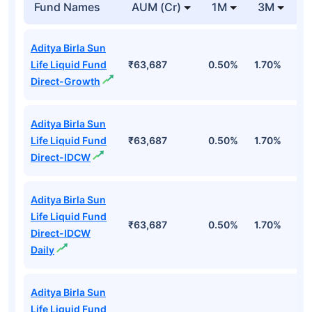
Fund Names
AUM (Cr)
1M
3M
1
Aditya Birla Sun
Life Liquid Fund
₹63,687
0.50%
1.70%
6
Direct-Growth
Aditya Birla Sun
Life Liquid Fund
₹63,687
0.50%
1.70%
6
Direct-IDCW
Aditya Birla Sun
Life Liquid Fund
₹63,687
0.50%
1.70%
6
Direct-IDCW
Daily
Aditya Birla Sun
Life Liquid Fund