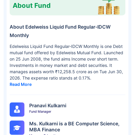
About Fund
About Edelweiss Liquid Fund Regular-IDCW
Monthly
Edelweiss Liquid Fund Regular-IDCW Monthly is one Debt
mutual fund offered by Edelweiss Mutual Fund. Launched
on 25 Jun 2008, the fund aims Income over short term.
Investments in money market and debt securities. It
manages assets worth ₹12,258.5 crore as on Tue Jun 30,
2026. The expense ratio stands at 0.17%.
Read More
Pranavi Kulkarni
Fund Manager
Ms. Kulkarni is a BE Computer Science,
MBA Finance