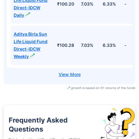
Life Liquid Fund
₹100.20
7.03%
6.33%
-
Direct-IDCW
Daily
Aditya Birla Sun
Life Liquid Fund
₹100.28
7.03%
6.33%
-
Direct-IDCW
Weekly
growth is based on 5Y returns of the funds
Frequently Asked
Questions