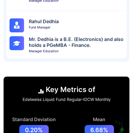
Manager Education
Rahul Dedhia
Fund Manager
Mr. Dedhia is a B.E. (Electronics) and also
holds a PGeMBA - Finance.
Manager Education
Key Metrics of
Edelweiss Liquid Fund Regular-IDCW Monthly
Standard Deviation
Mean
0.20%
6.68%