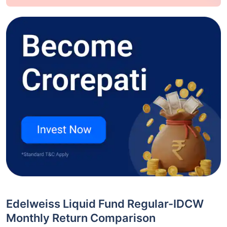
Edelweiss Liquid Fund Regular-IDCW
Monthly Return Comparison