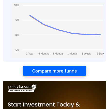
10%
5%
0%
-5%
1 Year
6 Months
3 Months
1 Month
1 Week
1 Day
Compare more funds