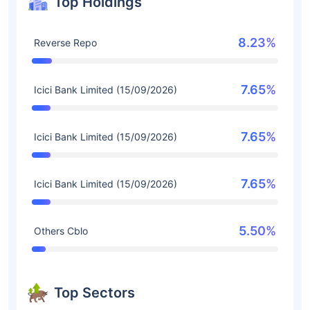
Top Holdings
8.23%
Reverse Repo
7.65%
Icici Bank Limited (15/09/2026)
7.65%
Icici Bank Limited (15/09/2026)
7.65%
Icici Bank Limited (15/09/2026)
5.50%
Others Cblo
Top Sectors