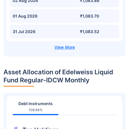
02 Aug 2026
₹1,083.88
01 Aug 2026
₹1,083.70
31 Jul 2026
₹1,083.52
Asset Allocation of Edelweiss Liquid
Fund Regular-IDCW Monthly
Debt Instruments
108.84%