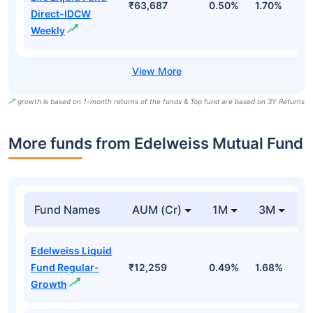
₹63,687
0.50%
1.70%
6
Direct-IDCW
Weekly
growth is based on 1-month returns of the funds & Top fund are based on 3Y Returns
More funds from Edelweiss Mutual Fund
Fund Names
AUM (Cr)
1M
3M
Edelweiss Liquid
Fund Regular-
₹12,259
0.49%
1.68%
3
Growth