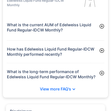
Edelweiss Liquid Fund Regular-IDCW
Monthly
What is the current AUM of Edelweiss Liquid
Fund Regular-IDCW Monthly?
As of Tue Jun 30, 2026, Edelweiss Liquid Fund Regular-IDCW
Monthly manages assets worth ₹12,258.5 crore
How has Edelweiss Liquid Fund Regular-IDCW
Monthly performed recently?
3 Months: 1.68%
6 Months: 3.36%
What is the long-term performance of
Edelweiss Liquid Fund Regular-IDCW Monthly?
3 Years CAGR: 6.88%
View more FAQ's
5 Years CAGR: 6.12%
Since Inception: 6.97%