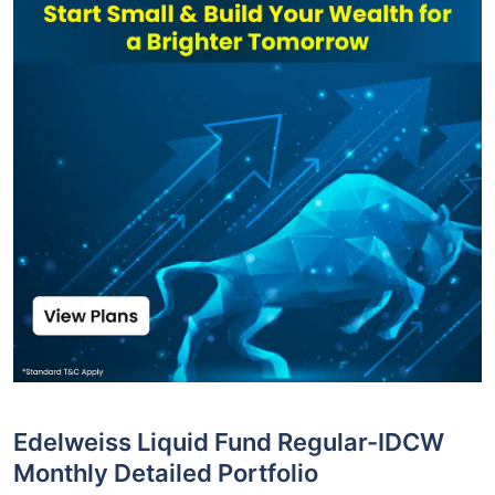
Edelweiss Liquid Fund Regular-IDCW
Monthly Detailed Portfolio