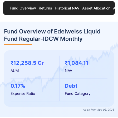
Fund Overview
Returns
Historical NAV
Asset Allocation
Ab
Fund Overview of Edelweiss Liquid
Fund Regular-IDCW Monthly
₹12,258.5 Cr
₹1,084.11
AUM
NAV
0.17%
Debt
Expense Ratio
Fund Category
As on Mon Aug 03, 2026