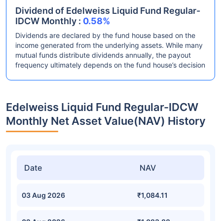
Dividend of Edelweiss Liquid Fund Regular-
IDCW Monthly :
0.58%
Dividends are declared by the fund house based on the
income generated from the underlying assets. While many
mutual funds distribute dividends annually, the payout
frequency ultimately depends on the fund house’s decision
Edelweiss Liquid Fund Regular-IDCW
Monthly Net Asset Value(NAV) History
Date
NAV
03 Aug 2026
₹1,084.11