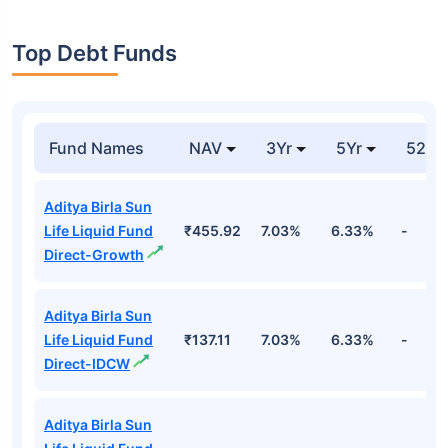
Top Debt Funds
Fund Names
NAV
3Yr
5Yr
52 w
Aditya Birla Sun
Life Liquid Fund
₹455.92
7.03%
6.33%
-
Direct-Growth
Aditya Birla Sun
Life Liquid Fund
₹137.11
7.03%
6.33%
-
Direct-IDCW
Aditya Birla Sun