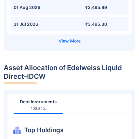
01 Aug 2026
₹3,495.89
31 Jul 2026
₹3,495.30
Asset Allocation of Edelweiss Liquid
Direct-IDCW
Debt Instruments
108.84%
Top Holdings