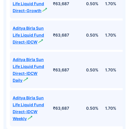
Life Liquid Fund
₹63,687
0.50%
1.70%
6
Direct-Growth
Aditya Birla Sun
Life Liquid Fund
₹63,687
0.50%
1.70%
6
Direct-IDCW
Aditya Birla Sun
Life Liquid Fund
₹63,687
0.50%
1.70%
6
Direct-IDCW
Daily
Aditya Birla Sun
Life Liquid Fund
₹63,687
0.50%
1.70%
6
Direct-IDCW
Weekly