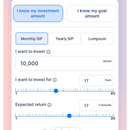
I know my investment
I know my goal
amount
amount
Monthly SIP
Yearly SIP
Lumpsum
I want to invest
/Month
I want to invest for
Years
1
40
Expected return
% Annually
1
30