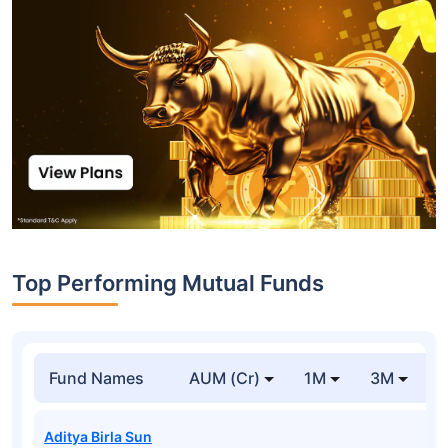
Top Performing Mutual Funds
Fund Names
AUM (Cr)
1M
3M
1
Aditya Birla Sun