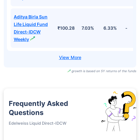
Aditya Birla Sun
Life Liquid Fund
₹100.28
7.03%
6.33%
-
Direct-IDCW
Weekly
growth is based on 5Y returns of the funds
Frequently Asked
Questions
Edelweiss Liquid Direct-IDCW