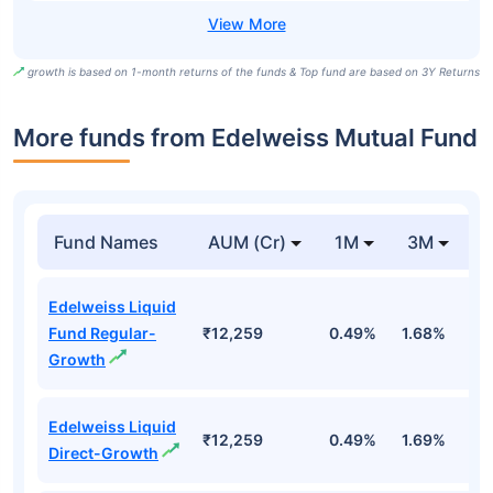
growth is based on 1-month returns of the funds & Top fund are based on 3Y Returns
More funds from Edelweiss Mutual Fund
Fund Names
AUM (Cr)
1M
3M
Edelweiss Liquid
Fund Regular-
₹12,259
0.49%
1.68%
3
Growth
Edelweiss Liquid
₹12,259
0.49%
1.69%
3
Direct-Growth