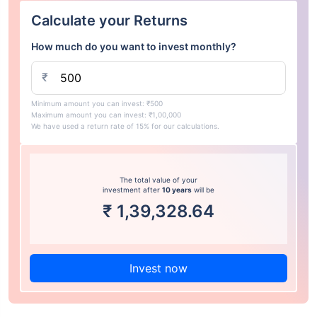
Calculate your Returns
How much do you want to invest monthly?
₹
Minimum amount you can invest: ₹500
Maximum amount you can invest: ₹1,00,000
We have used a return rate of 15% for our calculations.
The total value of your
investment after
10 years
will be
₹
1,39,328.64
Invest now