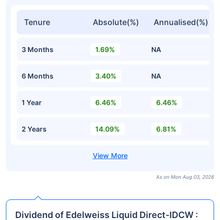
Tenure
Absolute(%)
Annualised(%)
3 Months
1.69%
NA
6 Months
3.40%
NA
1 Year
6.46%
6.46%
2 Years
14.09%
6.81%
As on Mon Aug 03, 2026
Dividend of Edelweiss Liquid Direct-IDCW :