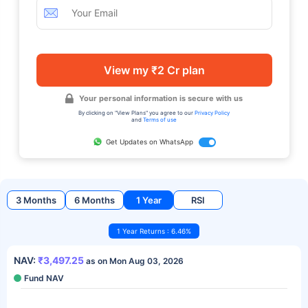
View my ₹2 Cr plan
Your personal information is secure with us
By clicking on "View Plans" you agree to our
Privacy Policy
and
Terms of use
Get Updates on WhatsApp
3 Months
6 Months
1 Year
RSI
1 Year Returns : 6.46%
NAV:
₹3,497.25
as on Mon Aug 03, 2026
Fund NAV