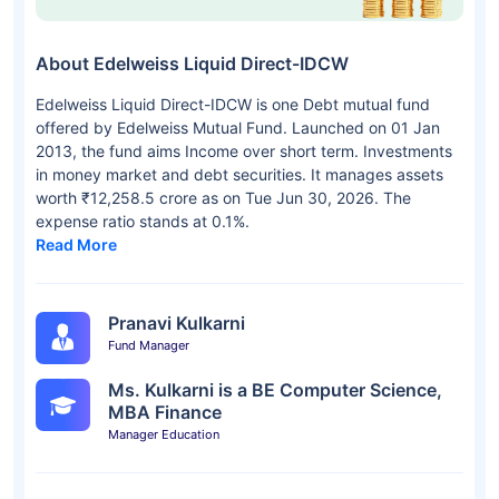
About Edelweiss Liquid Direct-IDCW
Edelweiss Liquid Direct-IDCW is one Debt mutual fund
offered by Edelweiss Mutual Fund. Launched on 01 Jan
2013, the fund aims Income over short term. Investments
in money market and debt securities. It manages assets
worth ₹12,258.5 crore as on Tue Jun 30, 2026. The
expense ratio stands at 0.1%.
Read More
Pranavi Kulkarni
Fund Manager
Ms. Kulkarni is a BE Computer Science,
MBA Finance
Manager Education