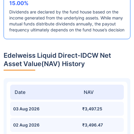
15.00%
Dividends are declared by the fund house based on the
income generated from the underlying assets. While many
mutual funds distribute dividends annually, the payout
frequency ultimately depends on the fund house’s decision
Edelweiss Liquid Direct-IDCW Net
Asset Value(NAV) History
Date
NAV
03 Aug 2026
₹3,497.25
02 Aug 2026
₹3,496.47