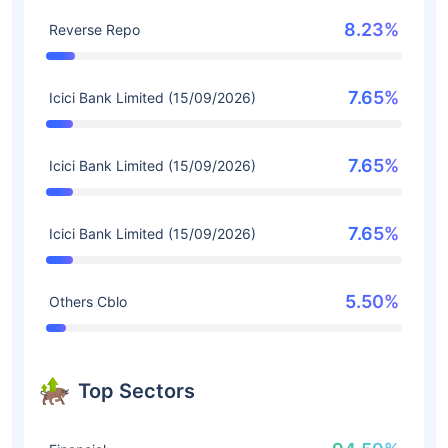
8.23%
Reverse Repo
7.65%
Icici Bank Limited (15/09/2026)
7.65%
Icici Bank Limited (15/09/2026)
7.65%
Icici Bank Limited (15/09/2026)
5.50%
Others Cblo
Top Sectors