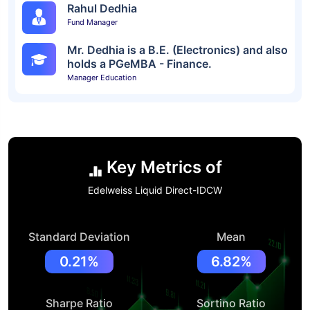
Rahul Dedhia
Fund Manager
Mr. Dedhia is a B.E. (Electronics) and also
holds a PGeMBA - Finance.
Manager Education
Key Metrics of
Edelweiss Liquid Direct-IDCW
Standard Deviation
Mean
0.21%
6.82%
Sharpe Ratio
Sortino Ratio