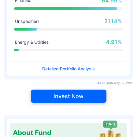
94.59%
Financial
21.14%
Unspecified
4.91%
Energy & Utilities
Detailed Portfolio Analysis
As on Mon Aug 03, 2026
Invest Now
About Fund