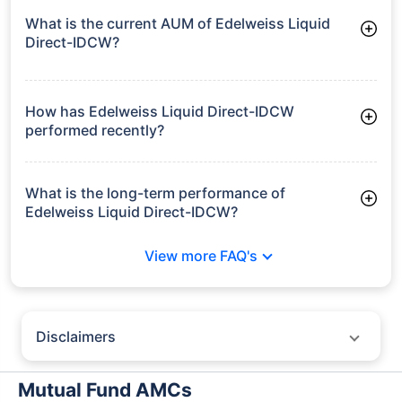
What is the current AUM of Edelweiss Liquid
Direct-IDCW?
As of Tue Jun 30, 2026, Edelweiss Liquid Direct-IDCW
manages assets worth ₹12,258.5 crore
How has Edelweiss Liquid Direct-IDCW
performed recently?
3 Months: 1.69%
6 Months: 3.40%
What is the long-term performance of
Edelweiss Liquid Direct-IDCW?
3 Years CAGR: 7.02%
View more FAQ's
5 Years CAGR: 6.31%
Since Inception: 6.81%
Disclaimers
Policybazaar does not endorse rates/returns or recommend any
particular insurer, fund house, AMC (Asset Management Company),
Mutual Fund AMCs
insurance and mutual fund product.