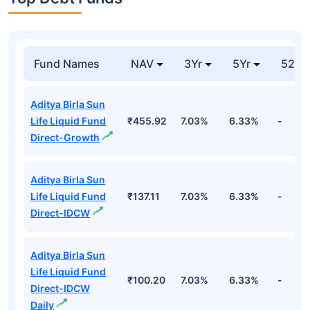
Fund Names
NAV
3Yr
5Yr
52 w
Aditya Birla Sun
Life Liquid Fund
₹455.92
7.03%
6.33%
-
Direct-Growth
Aditya Birla Sun
Life Liquid Fund
₹137.11
7.03%
6.33%
-
Direct-IDCW
Aditya Birla Sun
Life Liquid Fund
₹100.20
7.03%
6.33%
-
Direct-IDCW
Daily