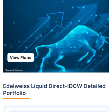
Edelweiss Liquid Direct-IDCW Detailed
Portfolio