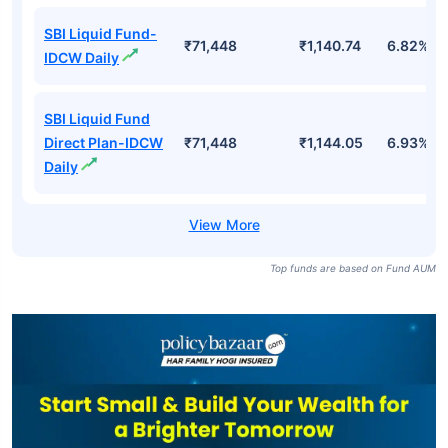
SBI Liquid Fund-
₹71,448
₹1,140.74
6.82%
IDCW Daily
SBI Liquid Fund
Direct Plan-IDCW
₹71,448
₹1,144.05
6.93%
Daily
Top funds are based on Fund AUM