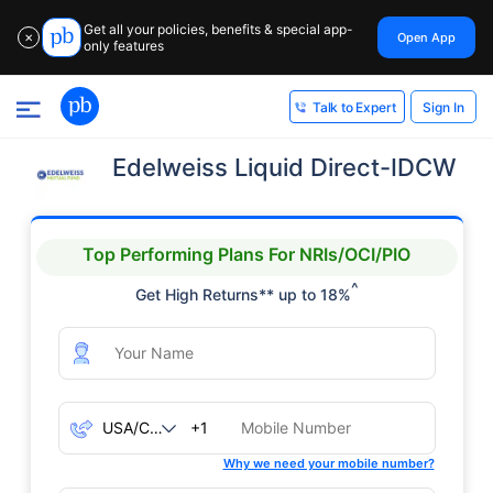
Get all your policies, benefits & special app-
Open App
✕
only features
Sign In
Talk to Expert
Edelweiss Liquid Direct-IDCW
Top Performing Plans For NRIs/OCI/PIO
^
Get High Returns** up to 18%
+1
Why we need your mobile number?