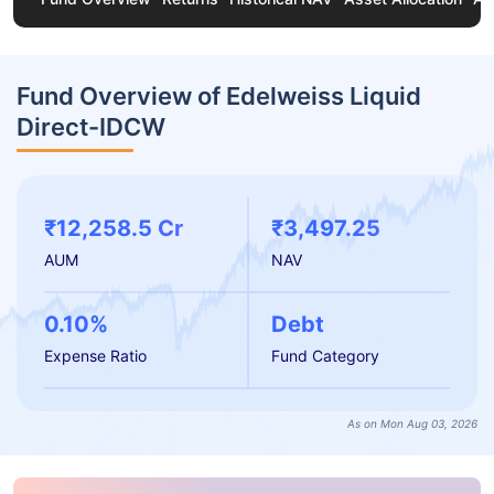
Fund Overview of Edelweiss Liquid
Direct-IDCW
₹12,258.5 Cr
₹3,497.25
AUM
NAV
0.10%
Debt
Expense Ratio
Fund Category
As on Mon Aug 03, 2026