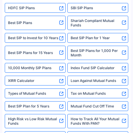
sales brochure and benefit illustration carefully before concluding a sale.
HDFC SIP Plans
SBI SIP Plans
Policybazaar is a registered Insurance Broker | Registration No. 742,
Registration Code No. IRDA/ DB 797/ 19, Valid till 09/06/2024, License
category- Direct Broker (Life & General) |CIN: U74999HR2014PTC053454 |
Shariah Compliant Mutual
Best SIP Plans
Funds
Registered Office - Plot No.119, Sector - 44, Gurgaon, Haryana – 122001
|Visitors are hereby informed that their information submitted on the
website may be shared with insurers. Product information is authentic and
Best SIP to Invest for 10 Years
Best SIP Plan for 1 Year
solely based on the information received from the insurers.©️ Copyright
2008-2025 policybazaar.com. All Rights Reserved
Best SIP Plans for 1,000 Per
^Returns as on 10th Jan’25. Tata AIA Life Top 200 ULIP Fund has delivered
Best SIP Plans for 15 Years
Month
18% returns over the last 10 years. Past performance is not necessarily
indicative of future results. This disclaimer is specifically regarding a ULIP
10,000 Monthly SIP Plans
fund and is not related to mutual funds. Source: Morningstar.
Index Fund SIP Calculator
XIRR Calculator
Loan Against Mutual Funds
Types of Mutual Funds
Tax on Mutual Funds
Best SIP Plan for 5 Years
Mutual Fund Cut Off Time
High Risk vs Low Risk Mutual
How to Track All Your Mutual
Funds
Funds With PAN?