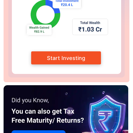
Start Investing