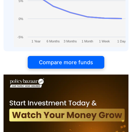
5%
0%
-5%
1 Year
6 Months
3 Months
1 Month
1 Week
1 Day
Compare more funds