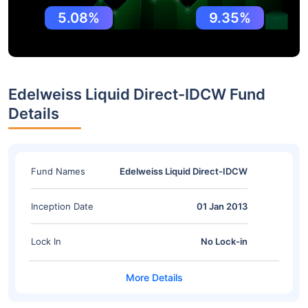
5.08%
9.35%
Edelweiss Liquid Direct-IDCW Fund
Details
Fund Names
Edelweiss Liquid Direct-IDCW
Inception Date
01 Jan 2013
Lock In
No Lock-in