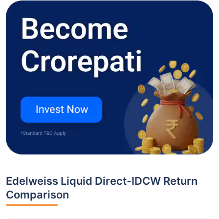
Edelweiss Liquid Direct-IDCW Return
Comparison