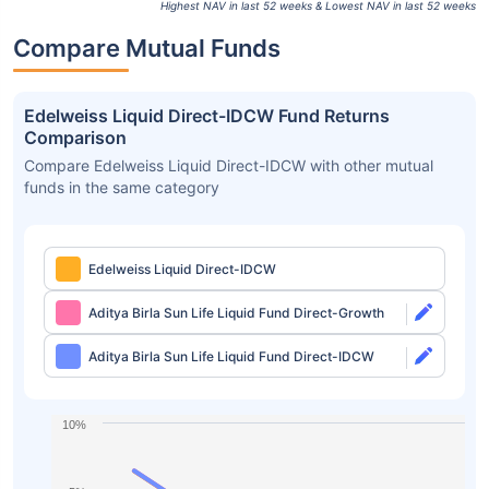
Highest NAV in last 52 weeks & Lowest NAV in last 52 weeks
Compare Mutual Funds
Edelweiss Liquid Direct-IDCW Fund Returns
Comparison
Compare Edelweiss Liquid Direct-IDCW with other mutual
funds in the same category
Edelweiss Liquid Direct-IDCW
Aditya Birla Sun Life Liquid Fund Direct-Growth
Aditya Birla Sun Life Liquid Fund Direct-IDCW
10%