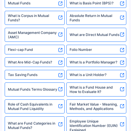
Mutual Funds
What is Basis Point (BPS)?
What is Corpus in Mutual
Absolute Return in Mutual
Funds?
Funds
Asset Management Company
What are Direct Mutual Funds
(AMC)
Flexi-cap Fund
Folio Number
What Are Mid-Cap Funds?
What Is a Portfolio Manager?
Tax Saving Funds
What is a Unit Holder?
What is a Fund House and
Mutual Funds Terms Glossary
How to Evaluate It?
Role of Cash Equivalents in
Fair Market Value - Meaning,
Mutual Fund Liquidity
Methods, and Applications
Employee Unique
What are Fund Categories in
Identification Number (EUIN)
Mutual Funds?
Explained