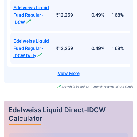
Edelweiss Liquid
Fund Regular-
₹12,259
0.49%
1.68%
3
IDCW
Edelweiss Liquid
Fund Regular-
₹12,259
0.49%
1.68%
3
IDCW Daily
growth is based on 1-month returns of the funds
Edelweiss Liquid Direct-IDCW
Calculator