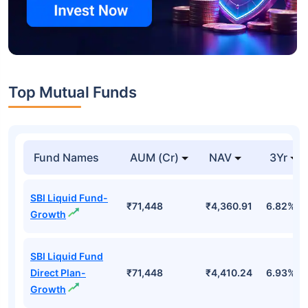
Top Mutual Funds
Fund Names
AUM (Cr)
NAV
3Yr
SBI Liquid Fund-
₹71,448
₹4,360.91
6.82%
Growth
SBI Liquid Fund
Direct Plan-
₹71,448
₹4,410.24
6.93%
Growth