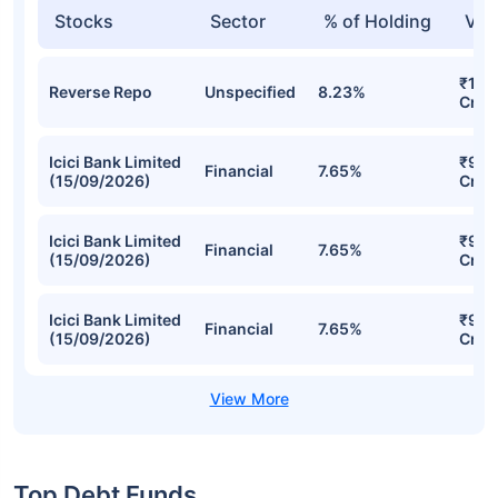
Stocks
Sector
% of Holding
Val
₹1,2
Reverse Repo
Unspecified
8.23%
Cr
Icici Bank Limited
₹937
Financial
7.65%
(15/09/2026)
Cr
Icici Bank Limited
₹937
Financial
7.65%
(15/09/2026)
Cr
Icici Bank Limited
₹937
Financial
7.65%
(15/09/2026)
Cr
Top Debt Funds