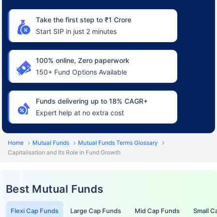
Take the first step to ₹1 Crore
Start SIP in just 2 minutes
100% online, Zero paperwork
150+ Fund Options Available
Funds delivering up to 18% CAGR+
Expert help at no extra cost
Home
Mutual Funds
Mutual Funds Terms Glossary
Capitalisation and Its Role in Fund Growth
Best Mutual Funds
Flexi Cap Funds
Large Cap Funds
Mid Cap Funds
Small C