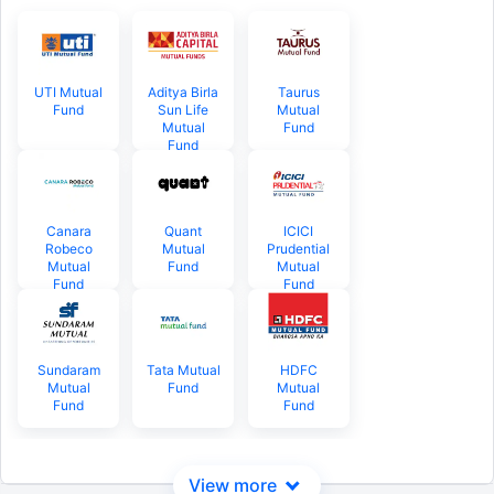
UTI Mutual
Aditya Birla
Taurus
Fund
Sun Life
Mutual
Mutual
Fund
Fund
Canara
Quant
ICICI
Robeco
Mutual
Prudential
Mutual
Fund
Mutual
Fund
Fund
Sundaram
Tata Mutual
HDFC
Mutual
Fund
Mutual
Fund
Fund