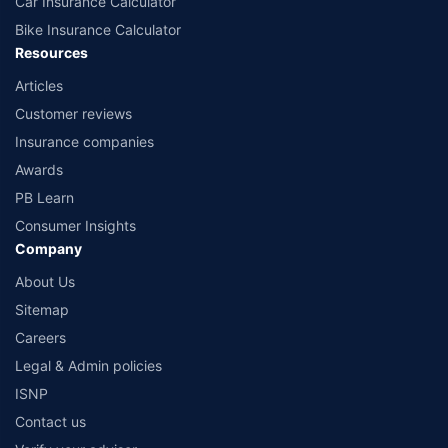
Car Insurance Calculator
Bike Insurance Calculator
Resources
Articles
Customer reviews
Insurance companies
Awards
PB Learn
Consumer Insights
Company
About Us
Sitemap
Careers
Legal & Admin policies
ISNP
Contact us