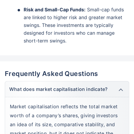
₹10,000
₹1 Cr
Invest
/month
and get
on maturity
Risk and Small-Cap Funds:
Small-cap funds
are linked to higher risk and greater market
Create wealth for your future goals
swings. These investments are typically
Zero Capital Gains tax
^
designed for investors who can manage
Inbuilt Life Cover
short-term swings.
View Plans
*Returns on Basis 7 year fund performance
Frequently Asked Questions
What does market capitalisation indicate?
Market capitalisation reflects the total market
worth of a company’s shares, giving investors
an idea of its size, comparative stability, and
market position, but it does not indicate the