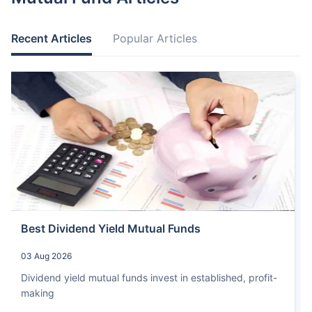
Recent Articles
Popular Articles
Best Dividend Yield Mutual Funds
03 Aug 2026
Dividend yield mutual funds invest in established, profit-
making