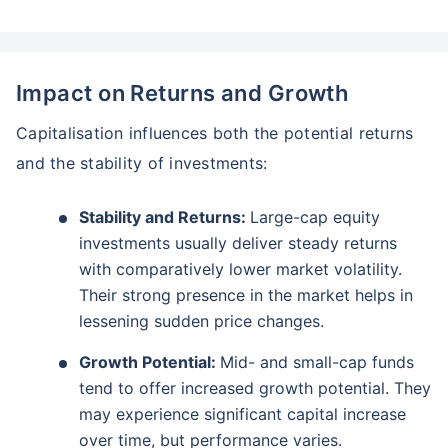
Impact on Returns and Growth
Capitalisation influences both the potential returns
and the stability of investments:
Stability and Returns:
Large-cap equity
investments usually deliver steady returns
with comparatively lower market volatility.
Their strong presence in the market helps in
lessening sudden price changes.
Growth Potential:
Mid- and small-cap funds
tend to offer increased growth potential. They
may experience significant capital increase
over time, but performance varies.