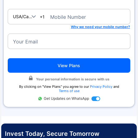
USA/Canada
Mobile Number
+1
Why we need your mobile number?
Your Email
View Plans
Your personal information is secure with us
By clicking on "
View Plans
" you agree to our
Privacy Policy
and
Terms of use
Get Updates on WhatsApp
Invest Today, Secure Tomorrow