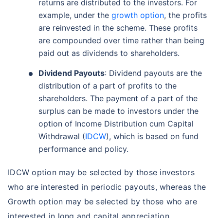
returns are distributed to the investors. For
example, under the
growth option
, the profits
are reinvested in the scheme. These profits
are compounded over time rather than being
paid out as dividends to shareholders.
Dividend Payouts
: Dividend payouts are the
distribution of a part of profits to the
shareholders. The payment of a part of the
surplus can be made to investors under the
option of Income Distribution cum Capital
Withdrawal (
IDCW
), which is based on fund
performance and policy.
IDCW option may be selected by those investors
who are interested in periodic payouts, whereas the
Growth option may be selected by those who are
interested in long and capital appreciation.