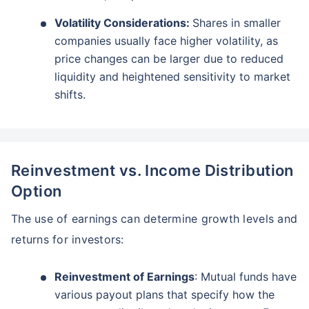
Volatility Considerations:
Shares in smaller
companies usually face higher volatility, as
price changes can be larger due to reduced
liquidity and heightened sensitivity to market
shifts.
Reinvestment vs. Income Distribution
Option
The use of earnings can determine growth levels and
returns for investors:
Reinvestment of Earnings
: Mutual funds have
various payout plans that specify how the