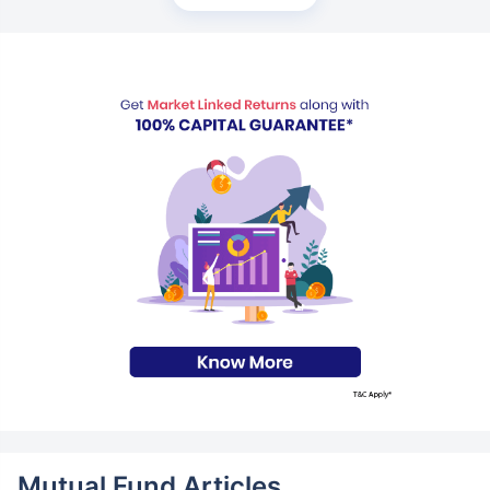
Mutual Fund Articles