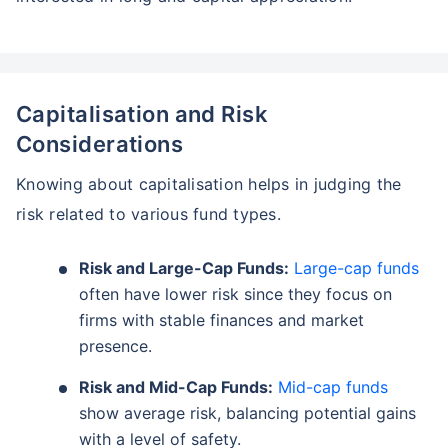
Capitalisation and Risk
Considerations
Knowing about capitalisation helps in judging the
risk related to various fund types.
Wait a minute...
Risk and Large-Cap Funds:
Large-cap funds
Grow your Wealth!
often have lower risk since they focus on
firms with stable finances and market
Get Returns as High as
15%*
presence.
*
Risk and Mid-Cap Funds:
Mid-cap funds
Tax-Free
Returns
show average risk, balancing potential gains
˜
**
Top performing investment plans
with
high returns
with a level of safety.