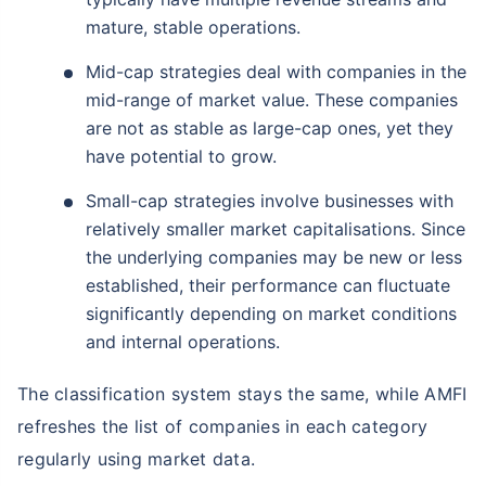
mature, stable operations.
Mid-cap strategies deal with companies in the
mid-range of market value. These companies
are not as stable as large-cap ones, yet they
have potential to grow.
Small-cap strategies involve businesses with
relatively smaller market capitalisations. Since
the underlying companies may be new or less
established, their performance can fluctuate
significantly depending on market conditions
and internal operations.
The classification system stays the same, while AMFI
refreshes the list of companies in each category
regularly using market data.