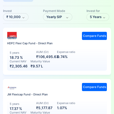
Invest
Payment Mode
Invest for
₹
10,000
Yearly SIP
5 Years
Compare Funds
HDFC Flexi Cap Fund - Direct Plan
AUM (Cr)
Expense ratio
5 years
₹106,495.63
0.74%
18.73
%
Current NAV
Maturity Value
₹
2,305.46
₹
9.57 L
Compare Funds
JM Flexicap Fund - Direct Plan
AUM (Cr)
Expense ratio
5 years
₹5,177.87
1.07%
17.37
%
Current NAV
Maturity Value