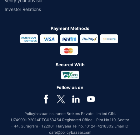
Verify your advisor
Investor Relations
Payment Methods
Secured With
Follow us on
Policybazaar Insurance Brokers Private Limited CIN:
U74999HR2014PTC053454 Registered Office - Plot No.119, Sector
- 44, Gurugram - 122001, Haryana Tel no. : 0124-4218302 Email ID:
care@policybazaar.com