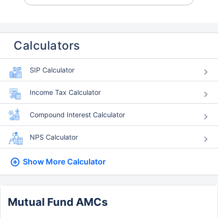
Calculators
SIP Calculator
Income Tax Calculator
Compound Interest Calculator
NPS Calculator
Show More
Calculator
Mutual Fund AMCs