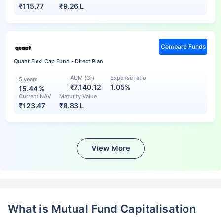
₹
115.77
₹
9.26 L
Compare Funds
Quant Flexi Cap Fund - Direct Plan
AUM (Cr)
Expense ratio
5 years
₹7,140.12
1.05%
15.44
%
Current NAV
Maturity Value
₹
123.47
₹
8.83 L
View More
What is Mutual Fund Capitalisation