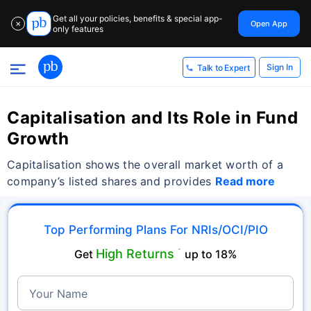
Get all your policies, benefits & special app-
Open App
✕
only features
Sign In
Talk to Expert
Capitalisation and Its Role in Fund
Growth
Capitalisation shows the overall market worth of a
company’s listed shares and provides
Read more
Top Performing Plans For NRIs/OCI/PIO
High Returns
Get
˜
up to 18%
Your Name