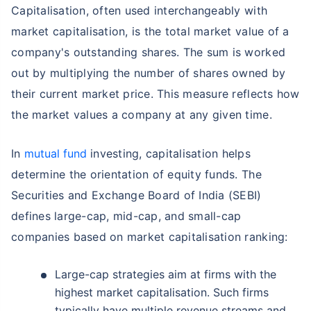
Capitalisation, often used interchangeably with
market capitalisation, is the total market value of a
company's outstanding shares. The sum is worked
out by multiplying the number of shares owned by
their current market price. This measure reflects how
the market values a company at any given time.
In
mutual fund
investing, capitalisation helps
determine the orientation of equity funds. The
Securities and Exchange Board of India (SEBI)
defines large-cap, mid-cap, and small-cap
companies based on market capitalisation ranking:
Large-cap strategies aim at firms with the
highest market capitalisation. Such firms
typically have multiple revenue streams and