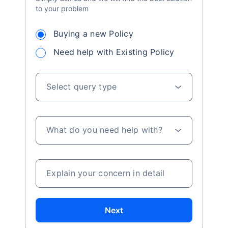
to your problem
Buying a new Policy
Need help with Existing Policy
Select query type
What do you need help with?
Explain your concern in detail
Next