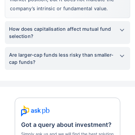
company’s intrinsic or fundamental value.
How does capitalisation affect mutual fund
selection?
Are larger-cap funds less risky than smaller-
cap funds?
Got a query about investment?
Simply ask us and we will find the best solution