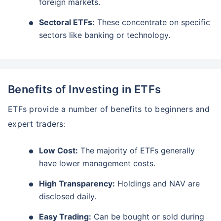
foreign markets.
Sectoral ETFs:
These concentrate on specific
sectors like banking or technology.
Benefits of Investing in ETFs
ETFs provide a number of benefits to beginners and
expert traders:
Low Cost:
The majority of ETFs generally
have lower management costs.
High Transparency:
Holdings and NAV are
disclosed daily.
Easy Trading:
Can be bought or sold during