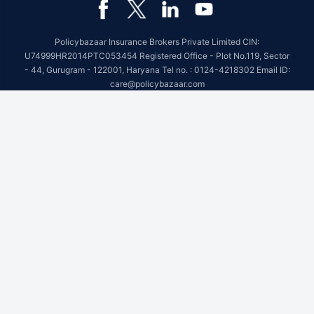
Policybazaar Insurance Brokers Private Limited CIN:
U74999HR2014PTC053454 Registered Office - Plot No.119, Sector
- 44, Gurugram - 122001, Haryana Tel no. : 0124-4218302 Email ID:
care@policybazaar.com
Policybazaar is registered as a Composite Broker | Registration
No. 742, Registration Code No. IRDA/ DB 797/ 19, Valid till
09/06/2027, License category- Composite Broker
Visitors are hereby informed that their information submitted on the
website may be shared with insurers.Product information is authentic
and solely based on the information received from the insurers.
BEWARE OF SPURIOUS PHONE CALLS AND FICTITIOUS /
FRAUDULENT OFFERS
IRDAI or its officials do not involve in activities like selling insurance
policies, announcing bonus or investment of premiums. Public
receiving such phone calls are requested to lodge a police complaint.
© Copyright 2008-2026 policybazaar.com. All Rights Reserved.