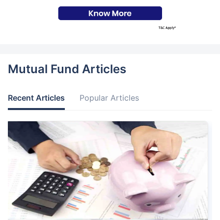
Mutual Fund Articles
Recent Articles
Popular Articles