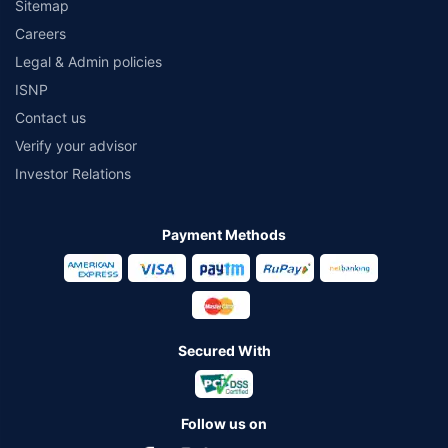
Sitemap
Careers
Legal & Admin policies
ISNP
Contact us
Verify your advisor
Investor Relations
Payment Methods
Secured With
Follow us on