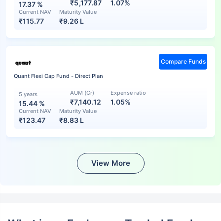
₹5,177.87
1.07%
17.37
%
Current NAV
Maturity Value
₹
115.77
₹
9.26 L
Compare Funds
Quant Flexi Cap Fund - Direct Plan
AUM (Cr)
Expense ratio
5 years
₹7,140.12
1.05%
15.44
%
Current NAV
Maturity Value
₹
123.47
₹
8.83 L
View More