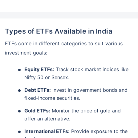
Types of ETFs Available in India
ETFs come in different categories to suit various
investment goals:
Equity ETFs:
Track stock market indices like
Nifty 50 or Sensex.
Debt ETFs:
Invest in government bonds and
fixed-income securities.
Gold ETFs:
Monitor the price of gold and
offer an alternative.
International ETFs:
Provide exposure to the