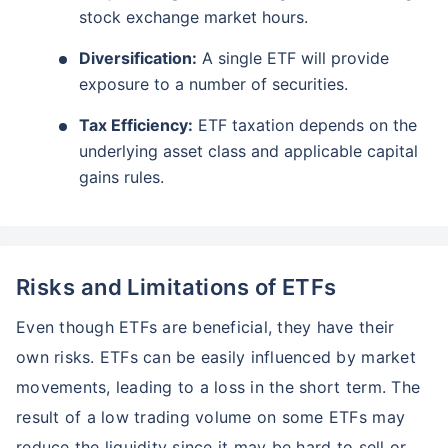
stock exchange market hours.
Diversification:
A single ETF will provide
exposure to a number of securities.
Tax Efficiency:
ETF taxation depends on the
underlying asset class and applicable capital
gains rules.
Risks and Limitations of ETFs
Even though ETFs are beneficial, they have their
own risks. ETFs can be easily influenced by market
movements, leading to a loss in the short term. The
result of a low trading volume on some ETFs may
reduce the liquidity since it may be hard to sell or