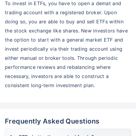
*
To invest in ETFs, you have to open a demat and
Tax-Free
Returns
trading account with a registered broker. Upon
˜
**
Top performing investment plans
with
high returns
doing so, you are able to buy and sell ETFs within
₹10,000
₹1 Cr
Invest
/month
and get
on maturity
the stock exchange like shares. New investors have
the option to start with a general market ETF and
Create wealth for your future goals
invest periodically via their trading account using
Zero Capital Gains tax
^
either manual or broker tools. Through periodic
Inbuilt Life Cover
performance reviews and rebalancing where
View Plans
necessary, investors are able to construct a
*Returns on Basis 7 year fund performance
consistent long-term investment plan.
Frequently Asked Questions