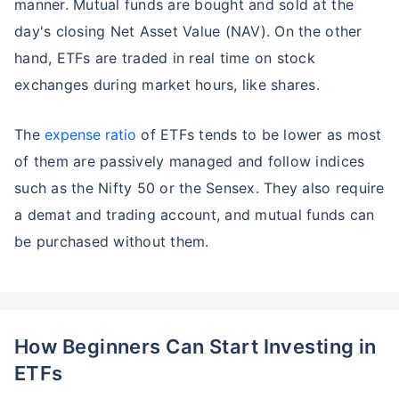
manner. Mutual funds are bought and sold at the
day's closing Net Asset Value (NAV). On the other
hand, ETFs are traded in real time on stock
exchanges during market hours, like shares.
The
expense ratio
of ETFs tends to be lower as most
of them are passively managed and follow indices
such as the Nifty 50 or the Sensex. They also require
a demat and trading account, and mutual funds can
be purchased without them.
Wait a minute...
Grow your Wealth!
How Beginners Can Start Investing in
Get Returns as High as
15%*
ETFs