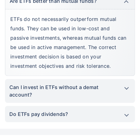
Are ETFs better than mutual funds?
ETFs do not necessarily outperform mutual
funds. They can be used in low-cost and
passive investments, whereas mutual funds can
be used in active management. The correct
investment decision is based on your
investment objectives and risk tolerance.
Can I invest in ETFs without a demat
account?
Do ETFs pay dividends?