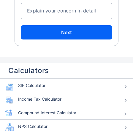
Explain your concern in detail
Next
Calculators
SIP Calculator
Income Tax Calculator
Compound Interest Calculator
NPS Calculator