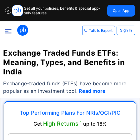
Get all your policies, benefits & special app-
Open App
✕
only features
Sign In
Talk to Expert
Exchange Traded Funds ETFs:
Meaning, Types, and Benefits in
India
Exchange-traded funds (ETFs) have become more
popular as an investment tool.
Read more
Top Performing Plans For NRIs/OCI/PIO
High Returns
Get
˜
up to 18%