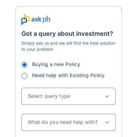
Got a query about investment?
Simply ask us and we will find the best solution
to your problem
Buying a new Policy
Need help with Existing Policy
Select query type
What do you need help with?