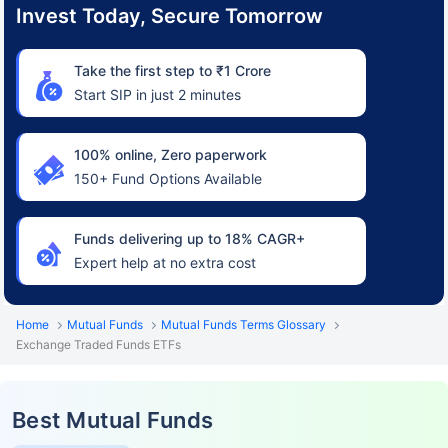
Invest Today, Secure Tomorrow
Take the first step to ₹1 Crore
Start SIP in just 2 minutes
100% online, Zero paperwork
150+ Fund Options Available
Funds delivering up to 18% CAGR+
Expert help at no extra cost
Home
Mutual Funds
Mutual Funds Terms Glossary
Exchange Traded Funds ETFs
Best Mutual Funds