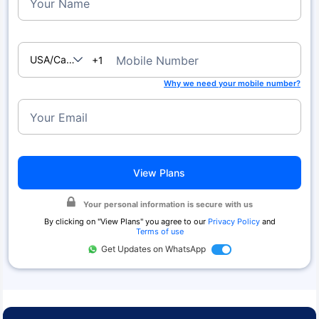
Your Name
USA/Canada
Mobile Number
+1
Why we need your mobile number?
Your Email
View Plans
Your personal information is secure with us
By clicking on "
View Plans
" you agree to our
Privacy Policy
and
Terms of use
Get Updates on WhatsApp