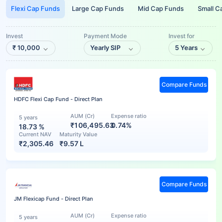
Flexi Cap Funds
Large Cap Funds
Mid Cap Funds
Small C
Invest
Payment Mode
Invest for
₹
10,000
Yearly SIP
5 Years
Compare Funds
HDFC Flexi Cap Fund - Direct Plan
AUM (Cr)
Expense ratio
5 years
₹106,495.63
0.74%
18.73
%
Current NAV
Maturity Value
₹
2,305.46
₹
9.57 L
Compare Funds
JM Flexicap Fund - Direct Plan
AUM (Cr)
Expense ratio
5 years