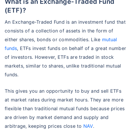
What is an Exchange-Traded Fund
(ETF)?
An Exchange-Traded Fund is an investment fund that
consists of a collection of assets in the form of
either shares, bonds or commodities. Like
mutual
funds
, ETFs invest funds on behalf of a great number
of investors. However, ETFs are traded in stock
markets, similar to shares, unlike traditional mutual
funds.
This gives you an opportunity to buy and sell ETFs
at market rates during market hours. They are more
flexible than traditional mutual funds because prices
are driven by market demand and supply and
arbitrage, keeping prices close to
NAV
.