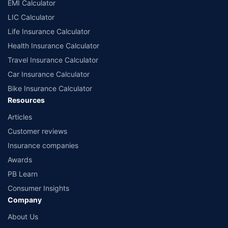
EMI Calculator
LIC Calculator
Life Insurance Calculator
Health Insurance Calculator
Travel Insurance Calculator
Car Insurance Calculator
Bike Insurance Calculator
Resources
Articles
Customer reviews
Insurance companies
Awards
PB Learn
Consumer Insights
Company
About Us