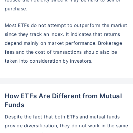
purchase.
Most ETFs do not attempt to outperform the market
since they track an index. It indicates that returns
depend mainly on market performance. Brokerage
fees and the cost of transactions should also be
taken into consideration by investors.
How ETFs Are Different from Mutual
Funds
Despite the fact that both ETFs and mutual funds
provide diversification, they do not work in the same