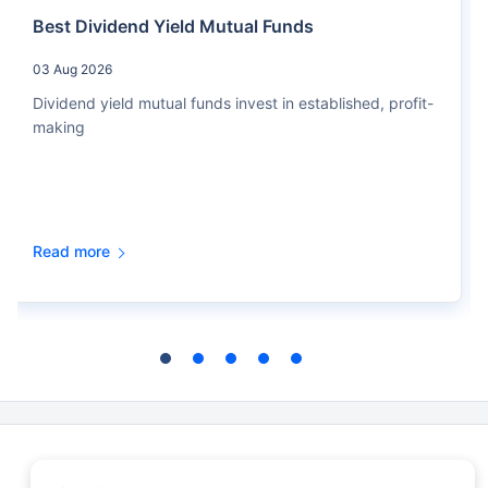
Best Dividend Yield Mutual Funds
03 Aug 2026
Dividend yield mutual funds invest in established, profit-
making
Read more