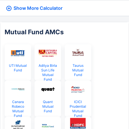
Show More
Calculator
Mutual Fund AMCs
UTI Mutual
Aditya Birla
Taurus
Fund
Sun Life
Mutual
Mutual
Fund
Fund
Canara
Quant
ICICI
Robeco
Mutual
Prudential
Mutual
Fund
Mutual
Fund
Fund