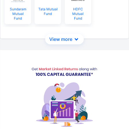
Sundaram
Tata Mutual
HDFC
Mutual
Fund
Mutual
Fund
Fund