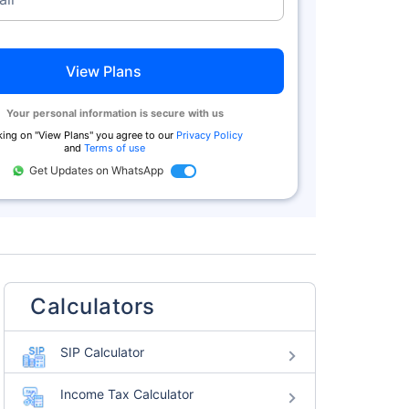
View Plans
Your personal information is secure with us
king on "
View Plans
" you agree to our
Privacy Policy
and
Terms of use
Get Updates on WhatsApp
Calculators
SIP Calculator
Income Tax Calculator