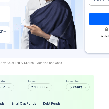
AGR+
By clic
e Value of Equity Shares - Meaning and Uses
ode
Invest
Invest for
SIP
₹
5 Years
10,000
nds
Small Cap Funds
Debt Funds