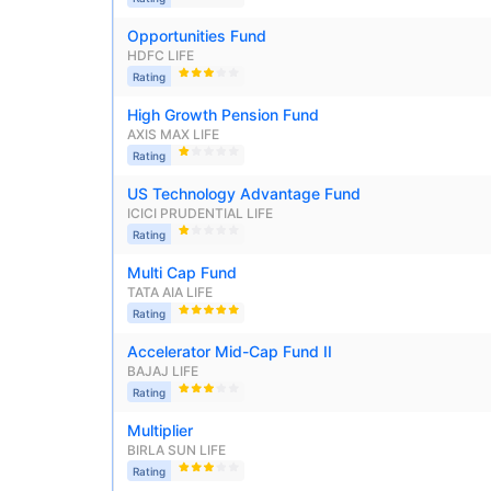
Opportunities Fund
HDFC LIFE
Rating
High Growth Pension Fund
AXIS MAX LIFE
Rating
US Technology Advantage Fund
ICICI PRUDENTIAL LIFE
Rating
Multi Cap Fund
TATA AIA LIFE
Rating
Accelerator Mid-Cap Fund II
BAJAJ LIFE
Rating
Multiplier
BIRLA SUN LIFE
Rating