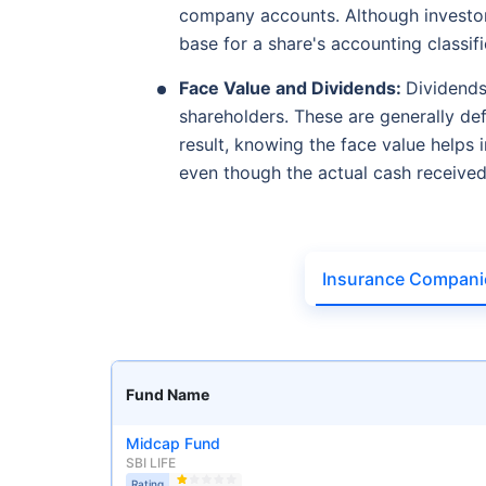
company accounts. Although investors
base for a share's accounting classifi
Face Value and Dividends:
Dividends
shareholders. These are generally def
result, knowing the face value helps 
even though the actual cash receive
Insurance Compani
Fund Name
Midcap Fund
SBI LIFE
Rating