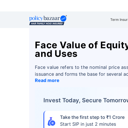
Term Insu
Face Value of Equit
and Uses
Face value refers to the nominal price ass
issuance
and forms the base for several ac
Read more
Invest Today, Secure Tomorr
Take the first step to ₹1 Crore
Start SIP in just 2 minutes