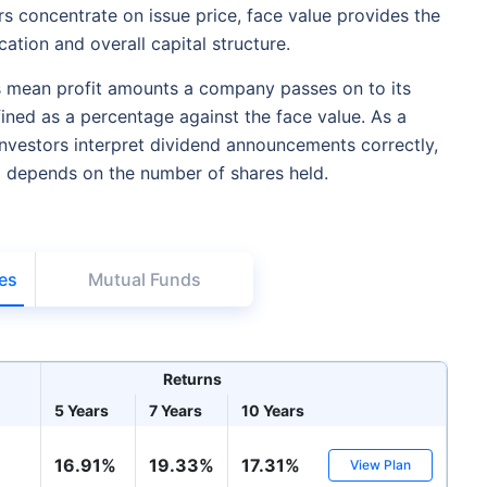
 concentrate on issue price, face value provides the
cation and overall capital structure.
 mean profit amounts a company passes on to its
ined as a percentage against the face value. As a
investors interpret dividend announcements correctly,
d depends on the number of shares held.
es
Mutual Funds
Returns
5 Years
7 Years
10 Years
16.91%
19.33%
17.31%
View Plan