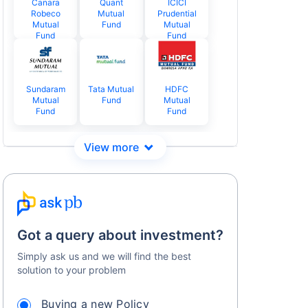
Canara
Quant
ICICI
Robeco
Mutual
Prudential
Mutual
Fund
Mutual
Fund
Fund
Sundaram
Tata Mutual
HDFC
Mutual
Fund
Mutual
Fund
Fund
Got a query about investment?
Simply ask us and we will find the best
solution to your problem
Buying a new Policy