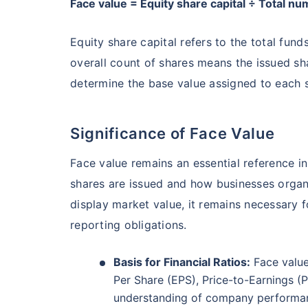
Face value = Equity share capital ÷ Total n
₹19,274.14
0.
14.08
%
Equity share capital refers to the total fun
overall count of shares means the issued sha
Parag Parikh Flexi Cap Fund - Direct Plan
determine the base value assigned to each s
AUM (Cr)
Exp
5 years
₹143,388.43
0
13.68
%
Significance of Face Value
Face value remains an essential reference 
Aditya Birla Sun Life Flexi Cap Fund - 
Wait a minu
shares are issued and how businesses organi
display market value, it remains necessary fo
Grow your Wealth
AUM (Cr)
Expen
5 years
₹26,726.75
0.
13.55
%
reporting obligations.
Get Returns as High a
Basis for Financial Ratios:
Face value
Top performing inves
Nippon India Retirement Fund - Wealth Cre
Per Share (EPS), Price-to-Earnings (P
understanding of company performa