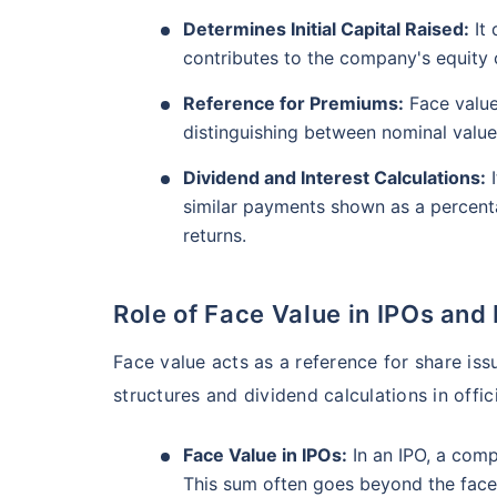
₹10,000
/mo
Invest
AUM (Cr)
Expe
5 years
Determines Initial Capital Raised:
It 
₹3,084.08
1.2
13.36
%
contributes to the company's equity c
Create wealth for your 
goals
Reference for Premiums:
Face value
Motilal Oswal Flexi Cap Fund - Direct Plan
distinguishing between nominal value
Inbuilt Life Cover
Dividend and Interest Calculations:
I
AUM (Cr)
Expe
5 years
View Plans
similar payments shown as a percenta
₹13,294.42
1.
13.18
%
returns.
Role of Face Value in IPOs and
Face value acts as a reference for share iss
structures and dividend calculations in offici
Face Value in IPOs:
In an IPO, a comp
This sum often goes beyond the face 