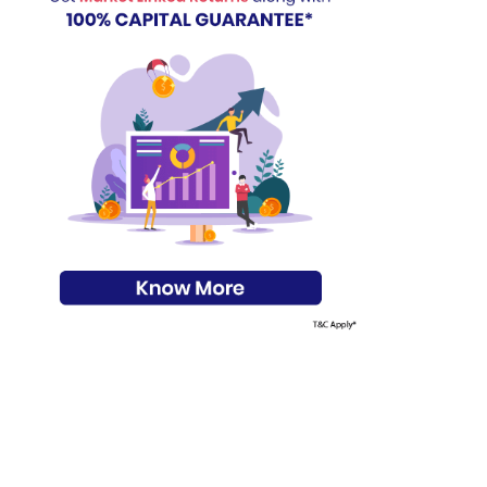
s on Basis 7 year fund performance