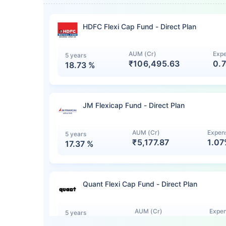
HDFC Flexi Cap Fund - Direct Plan
AUM (Cr)
Expe
5 years
₹106,495.63
0.
18.73
%
JM Flexicap Fund - Direct Plan
AUM (Cr)
Expens
5 years
₹5,177.87
1.0
17.37
%
Quant Flexi Cap Fund - Direct Plan
AUM (Cr)
Expen
5 years
₹7,140.12
1.0
15.44
%