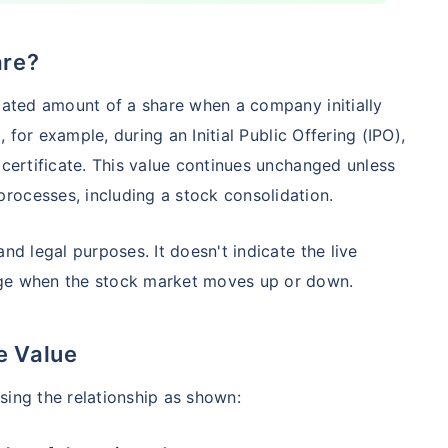
are?
Compare Funds
stated amount of a share when a company initially
nse ratio
Current NAV
Maturity Value
d, for example, during an Initial Public Offering (IPO),
9%
₹
260.77
₹
8.73 L
 certificate. This value continues unchanged unless
rocesses, including a stock consolidation.
Compare Funds
nd legal purposes. It doesn't indicate the live
nge when the stock market moves up or down.
nse ratio
Current NAV
Maturity Value
76%
₹
46.72
₹
8.63 L
e Value
sing the relationship as shown:
Compare Funds
se ratio
Current NAV
Maturity Value