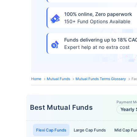
100% online, Zero paperwork
150+ Fund Options Available
Funds delivering up to 18% C
Expert help at no extra cost
Home
Mutual Funds
Mutual Funds Terms Glossary
Fac
Payment M
Best Mutual Funds
Yearly 
Flexi Cap Funds
Large Cap Funds
Mid Cap Fu