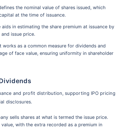
₹1 Cr
nth
and get
on maturity
nse ratio
Current NAV
Maturity Value
defines the nominal value of shares issued, which
9%
₹
33.54
₹
8.39 L
apital at the time of issuance.
future
^
Zero Capital Gains tax
 aids in estimating the share premium at issuance by
 and issue price.
Compare Funds
t works as a common measure for dividends and
nse ratio
Current NAV
Maturity Value
ge of face value, ensuring uniformity in shareholder
41%
₹
69.11
₹
8.35 L
*Return
 Dividends
uance and profit distribution, supporting IPO pricing
al disclosures.
any sells shares at what is termed the issue price.
value, with the extra recorded as a premium in