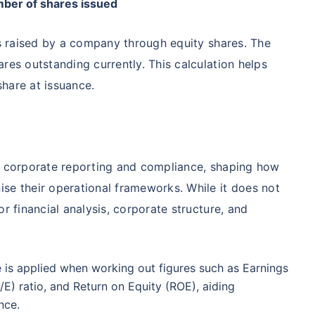
umber of shares issued
98%
₹
1,838.44
₹
8.54 L
ds raised by a company through equity shares. The
res outstanding currently. This calculation helps
Compare Funds
hare at issuance.
ense ratio
Current NAV
Maturity Value
.68%
₹
92.05
₹
8.45 L
in corporate reporting and compliance, shaping how
Direct Plan
te...
Compare Funds
se their operational frameworks. While it does not
r financial analysis, corporate structure, and
!
se ratio
Current NAV
Maturity Value
90%
₹
2,233.72
₹
8.43 L
*
s
15%*
Tax-Free
Returns
 is applied when working out figures such as Earnings
˜
**
tment plans
with
high returns
ation Scheme - Direct Plan
/E) ratio, and Return on Equity (ROE), aiding
Compare Funds
nce.