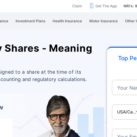
Claim
Get The App
NRI's:
rance
Investment Plans
Health Insurance
Motor Insurance
Other 
y Shares - Meaning
Top Pe
igned to a share at the time of its
counting and regulatory calculations.
Your Na
ow
USA/Ca
Your Ema