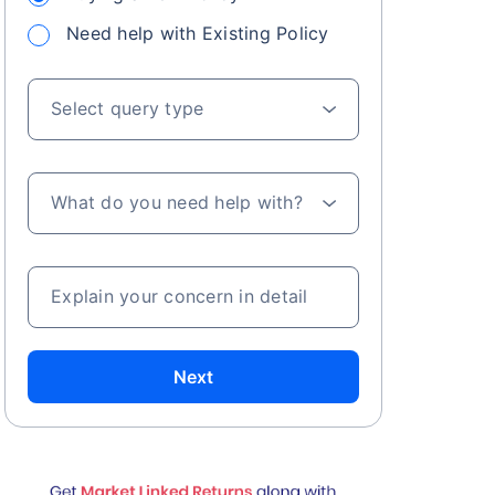
Need help with Existing Policy
Select query type
What do you need help with?
Explain your concern in detail
Next