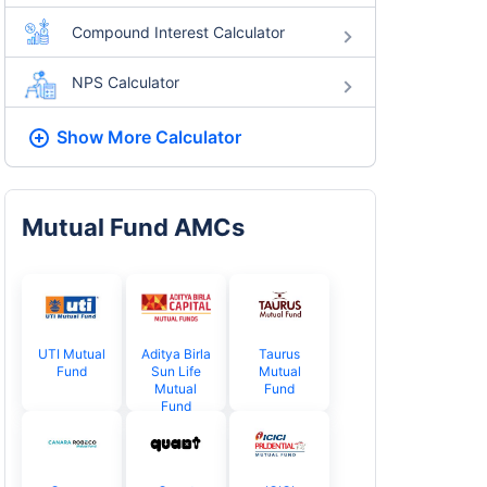
Compound Interest Calculator
NPS Calculator
Show More
Calculator
Mutual Fund AMCs
UTI Mutual
Aditya Birla
Taurus
Fund
Sun Life
Mutual
Mutual
Fund
Fund