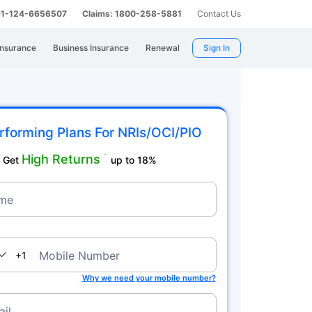
 91-124-6656507
Claims: 1800-258-5881
Contact Us
Insurance
Business Insurance
Renewal
Sign In
rforming Plans For NRIs/OCI/PIO
High Returns
˜
Get
up to 18%
me
nada
Mobile Number
+1
Why we need your mobile number?
il