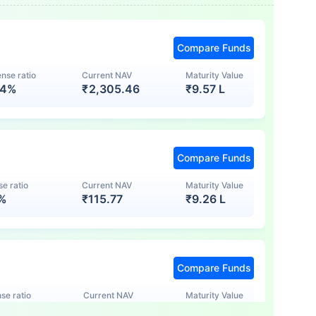
Compare Funds
nse ratio
Current NAV
Maturity Value
74%
₹
2,305.46
₹
9.57 L
Compare Funds
e ratio
Current NAV
Maturity Value
7%
₹
115.77
₹
9.26 L
Compare Funds
se ratio
Current NAV
Maturity Value
5%
₹
123.47
₹
8.83 L