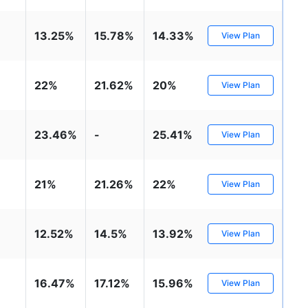
13.25%
15.78%
14.33%
View Plan
22%
21.62%
20%
View Plan
23.46%
-
25.41%
View Plan
21%
21.26%
22%
View Plan
12.52%
14.5%
13.92%
View Plan
16.47%
17.12%
15.96%
View Plan