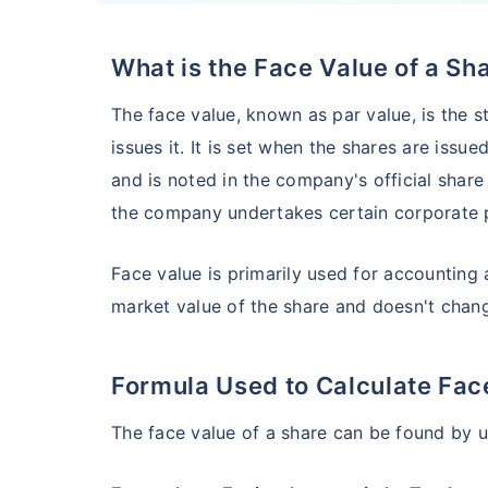
What is the Face Value of a Sh
HSBC Flexi Cap Fund - Direct Plan
The face value, known as par value, is the 
AUM (Cr)
Expe
5 years
issues it. It is set when the shares are issue
₹5,633.43
1.2
15.00
%
and is noted in the company's official share
the company undertakes certain corporate p
Edelweiss Flexi Cap Fund - Direct Plan
Face value is primarily used for accounting a
market value of the share and doesn't cha
AUM (Cr)
Expe
5 years
₹3,483.69
0.
14.52
%
Formula Used to Calculate Fac
Franklin India Flexi Cap Fund - Direct Plan
The face value of a share can be found by u
AUM (Cr)
Expen
5 years