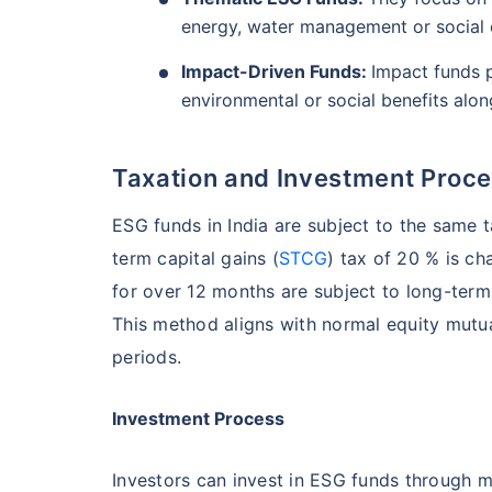
energy, water management or socia
Impact-Driven Funds:
Impact funds p
environmental or social benefits along
Taxation and Investment Proces
ESG funds in India are subject to the same 
term capital gains (
STCG
) tax of 20 % is ch
for over 12 months are subject to long-term 
This method aligns with normal equity mutu
periods.
Investment Process
Investors can invest in ESG funds through m