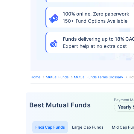
100% online, Zero paperwork
150+ Fund Options Available
Funds delivering up to 18% C
Expert help at no extra cost
Home
Mutual Funds
Mutual Funds Terms Glossary
Ho
Payment M
Best Mutual Funds
Yearly 
Flexi Cap Funds
Large Cap Funds
Mid Cap Fu