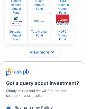
Canara
Quant
ICICI
Robeco
Mutual
Prudential
Mutual
Fund
Mutual
Fund
Fund
Sundaram
Tata Mutual
HDFC
Mutual
Fund
Mutual
Fund
Fund
Got a query about investment?
Simply ask us and we will find the best
solution to your problem
Buying a new Policy