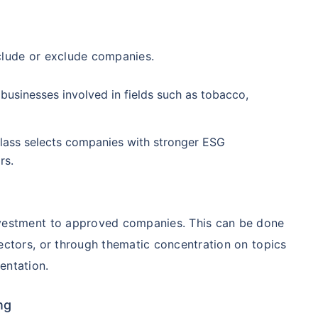
98%
₹
1,838.44
₹
8.54 L
clude or exclude companies.
Compare Funds
businesses involved in fields such as tobacco,
ense ratio
Current NAV
Maturity Value
.68%
₹
92.05
₹
8.45 L
class selects companies with stronger ESG
rs.
Direct Plan
te...
Compare Funds
!
se ratio
Current NAV
Maturity Value
nvestment to approved companies. This can be done
90%
₹
2,233.72
₹
8.43 L
ectors, or through thematic concentration on topics
*
s
15%*
Tax-Free
Returns
entation.
˜
**
tment plans
with
high returns
ation Scheme - Direct Plan
Compare Funds
ng