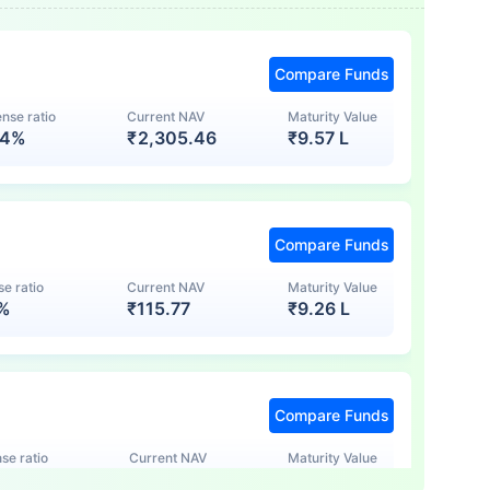
Compare Funds
nse ratio
Current NAV
Maturity Value
74%
₹
2,305.46
₹
9.57 L
Compare Funds
e ratio
Current NAV
Maturity Value
7%
₹
115.77
₹
9.26 L
Compare Funds
se ratio
Current NAV
Maturity Value
5%
₹
123.47
₹
8.83 L