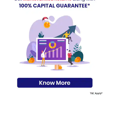
s on Basis 7 year fund performance