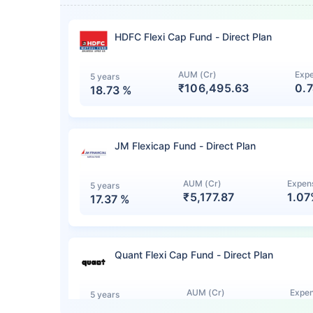
HDFC Flexi Cap Fund - Direct Plan
AUM (Cr)
Expe
5 years
₹106,495.63
0.
18.73
%
JM Flexicap Fund - Direct Plan
AUM (Cr)
Expens
5 years
₹5,177.87
1.0
17.37
%
Quant Flexi Cap Fund - Direct Plan
AUM (Cr)
Expen
5 years
₹7,140.12
1.0
15.44
%