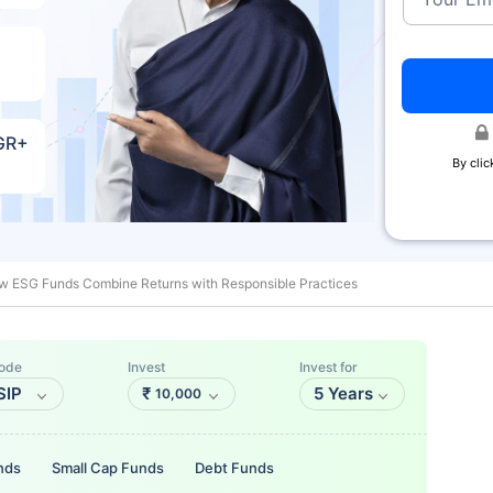
AGR+
By clic
w ESG Funds Combine Returns with Responsible Practices
ode
Invest
Invest for
SIP
₹
5 Years
10,000
nds
Small Cap Funds
Debt Funds