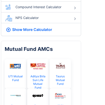
Compound Interest Calculator
NPS Calculator
Show More
Calculator
Mutual Fund AMCs
UTI Mutual
Aditya Birla
Taurus
Fund
Sun Life
Mutual
Mutual
Fund
Fund