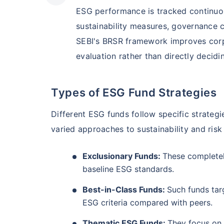
₹10,000
/mo
Invest
AUM (Cr)
Expe
5 years
ESG performance is tracked continuou
₹3,084.08
1.2
13.36
%
sustainability measures, governance c
Create wealth for your 
SEBI's BRSR framework improves corpo
goals
evaluation rather than directly decidin
Motilal Oswal Flexi Cap Fund - Direct Plan
Inbuilt Life Cover
AUM (Cr)
Expe
5 years
Types of ESG Fund Strategies
View Plans
₹13,294.42
1.
13.18
%
Different ESG funds follow specific strateg
varied approaches to sustainability and risk
Exclusionary Funds:
These completel
baseline ESG standards.
Best-in-Class Funds:
Such funds targ
ESG criteria compared with peers.
Thematic ESG Funds:
They focus on 