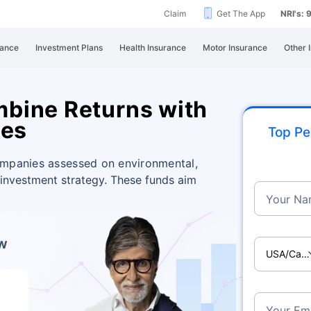
Claim
Get The App
NRI's:
rance
Investment Plans
Health Insurance
Motor Insurance
Other 
bine Returns with
ces
Top Pe
ompanies assessed on environmental,
 investment strategy. These funds aim
Your Na
ow
USA/Ca
Your Ema