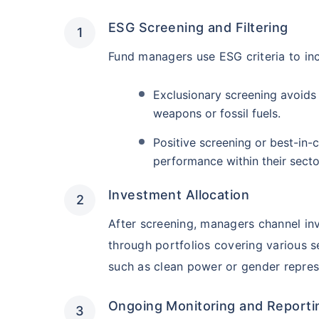
₹19,274.14
0.
14.08
%
ESG Screening and Filtering
Fund managers use ESG criteria to in
Parag Parikh Flexi Cap Fund - Direct Plan
Exclusionary screening avoids 
AUM (Cr)
Exp
5 years
weapons or fossil fuels.
₹143,388.43
0
13.68
%
Positive screening or best-in-
performance within their secto
Aditya Birla Sun Life Flexi Cap Fund - 
Wait a minu
Investment Allocation
Grow your Wealth
AUM (Cr)
Expen
5 years
After screening, managers channel i
₹26,726.75
0.
13.55
%
through portfolios covering various s
Get Returns as High a
such as clean power or gender repres
Top performing inves
Nippon India Retirement Fund - Wealth Cre
Ongoing Monitoring and Reporti