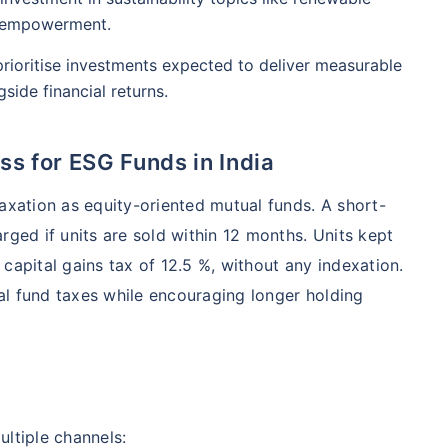
l empowerment.
rioritise investments expected to deliver measurable
side financial returns.
s for ESG Funds in India
taxation as equity-oriented mutual funds. A short-
arged if units are sold within 12 months. Units kept
capital gains tax of 12.5 %, without any indexation.
al fund taxes while encouraging longer holding
ultiple channels: