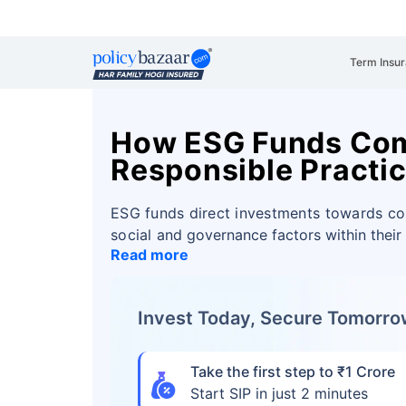
Term Insu
How ESG Funds Com
Responsible Practi
ESG funds direct investments towards c
social
and governance factors within their
Read more
Invest Today, Secure Tomorr
Take the first step to ₹1 Crore
Start SIP in just 2 minutes