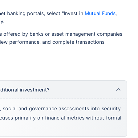
et banking portals, select "Invest in
Mutual Funds
,"
y.
s offered by banks or asset management companies
view performance, and complete transactions
aditional investment?
, social and governance assessments into security
ocuses primarily on financial metrics without formal