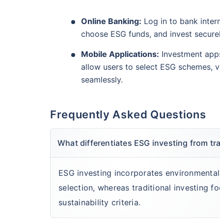
Online Banking:
Log in to bank intern
choose ESG funds, and invest securel
Mobile Applications:
Investment app
allow users to select ESG schemes, 
seamlessly.
Frequently Asked Questions
What differentiates ESG investing from tr
ESG investing incorporates environmental
selection, whereas traditional investing f
sustainability criteria.