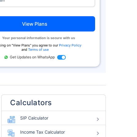
View Plans
Your personal information is secure with us
king on "
View Plans
" you agree to our
Privacy Policy
and
Terms of use
Get Updates on WhatsApp
Calculators
SIP Calculator
Income Tax Calculator