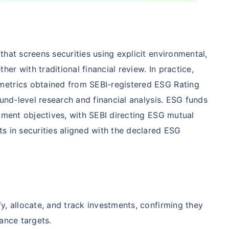
Compare Funds
hat screens securities using explicit environmental,
nse ratio
Current NAV
Maturity Value
r with traditional financial review. In practice,
9%
₹
260.77
₹
8.73 L
metrics obtained from SEBI-registered ESG Rating
fund-level research and financial analysis. ESG funds
stment objectives, with SEBI directing ESG mutual
Compare Funds
s in securities aligned with the declared ESG
nse ratio
Current NAV
Maturity Value
76%
₹
46.72
₹
8.63 L
y, allocate, and track investments, confirming they
Compare Funds
ance targets.
se ratio
Current NAV
Maturity Value