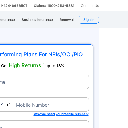
 91-124-6656507
Claims: 1800-258-5881
Contact Us
Insurance
Business Insurance
Renewal
Sign In
rforming Plans For NRIs/OCI/PIO
High Returns
˜
Get
up to 18%
me
nada
Mobile Number
+1
Why we need your mobile number?
il