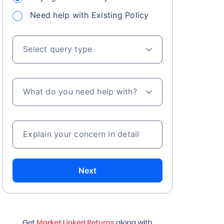
Need help with Existing Policy
Select query type
What do you need help with?
Explain your concern in detail
Next