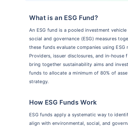
What is an ESG Fund?
HSBC Flexi Cap Fund - Direct Plan
An ESG fund is a pooled investment vehicle t
AUM (Cr)
Expe
5 years
social and governance (ESG) measures togethe
₹5,633.43
1.2
15.00
%
these funds evaluate companies using ESG 
Providers, issuer disclosures, and in-house 
bring together sustainability aims and inve
Edelweiss Flexi Cap Fund - Direct Plan
funds to allocate a minimum of 80% of asset
strategy.
AUM (Cr)
Expe
5 years
₹3,483.69
0.
14.52
%
How ESG Funds Work
Franklin India Flexi Cap Fund - Direct Plan
ESG funds apply a systematic way to identif
align with environmental, social, and govern
AUM (Cr)
Expen
5 years