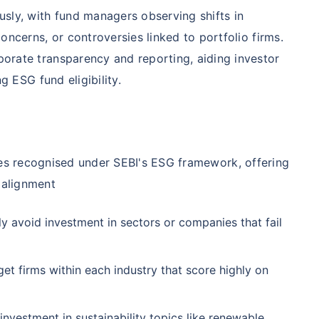
₹1 Cr
nth
and get
on maturity
nse ratio
Current NAV
Maturity Value
sly, with fund managers observing shifts in
9%
₹
33.54
₹
8.39 L
oncerns, or controversies linked to portfolio firms.
future
^
Zero Capital Gains tax
rate transparency and reporting, aiding investor
g ESG fund eligibility.
Compare Funds
nse ratio
Current NAV
Maturity Value
41%
₹
69.11
₹
8.35 L
*Return
ies recognised under SEBI's ESG framework, offering
 alignment
y avoid investment in sectors or companies that fail
et firms within each industry that score highly on
investment in sustainability topics like renewable