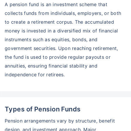
A pension fund is an investment scheme that
collects funds from individuals, employers, or both
to create a retirement corpus. The accumulated
money is invested in a diversified mix of financial
instruments such as equities, bonds, and
government securities. Upon reaching retirement,
the fund is used to provide regular payouts or
annuities, ensuring financial stability and
independence for retirees.
Types of Pension Funds
Pension arrangements vary by structure, benefit
design, and investment approach. Major