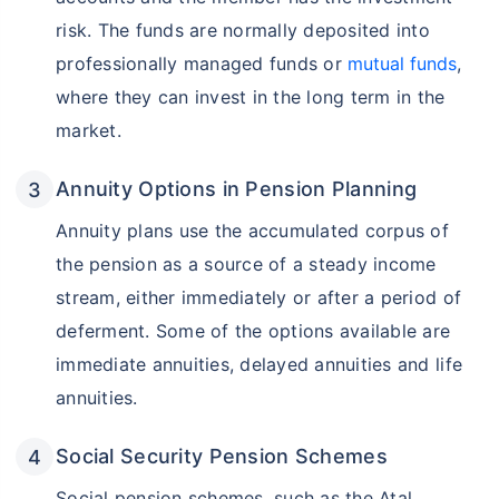
risk. The funds are normally deposited into
professionally managed funds or
mutual funds
,
where they can invest in the long term in the
market.
Annuity Options in Pension Planning
Annuity plans use the accumulated corpus of
the pension as a source of a steady income
stream, either immediately or after a period of
deferment. Some of the options available are
immediate annuities, delayed annuities and life
annuities.
Social Security Pension Schemes
Social pension schemes, such as the Atal