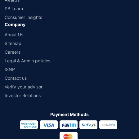
PB Learn
Consumer Insights
Company
About Us
Sitemap
Careers
Legal & Admin policies
ISNP
Contact us
Verify your advisor
Investor Relations
Payment Methods