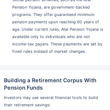
Pension Yojana, are government-backed
programs. They offer guaranteed minimum
pension payments upon reaching 60 years of
age. Under current rules, Atal Pension Yojana is
available only to individuals who are not
income-tax payers. These payments are set by
fixed rules instead of market changes.
Building a Retirement Corpus With
Pension Funds
Investors may use several financial tools to build
their retirement savings: