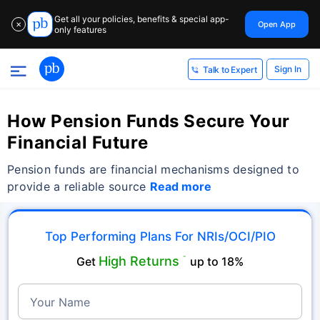
Get all your policies, benefits & special app-
Open App
✕
only features
Sign In
Talk to Expert
How Pension Funds Secure Your
Financial Future
Pension funds are financial mechanisms designed to
provide a reliable source
Read more
Top Performing Plans For NRIs/OCI/PIO
High Returns
Get
˜
up to 18%
Your Name