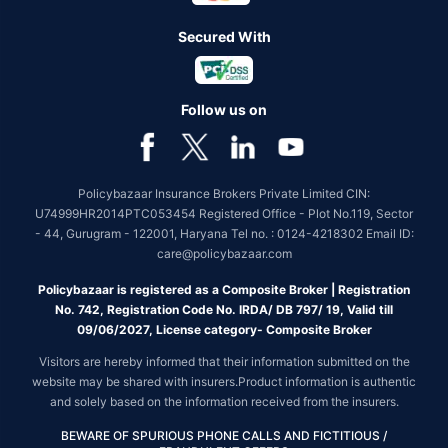
Secured With
Follow us on
Policybazaar Insurance Brokers Private Limited CIN:
U74999HR2014PTC053454 Registered Office - Plot No.119, Sector
- 44, Gurugram - 122001, Haryana Tel no. : 0124-4218302 Email ID:
care@policybazaar.com
Policybazaar is registered as a Composite Broker | Registration
No. 742, Registration Code No. IRDA/ DB 797/ 19, Valid till
09/06/2027, License category- Composite Broker
Visitors are hereby informed that their information submitted on the
website may be shared with insurers.Product information is authentic
and solely based on the information received from the insurers.
BEWARE OF SPURIOUS PHONE CALLS AND FICTITIOUS /