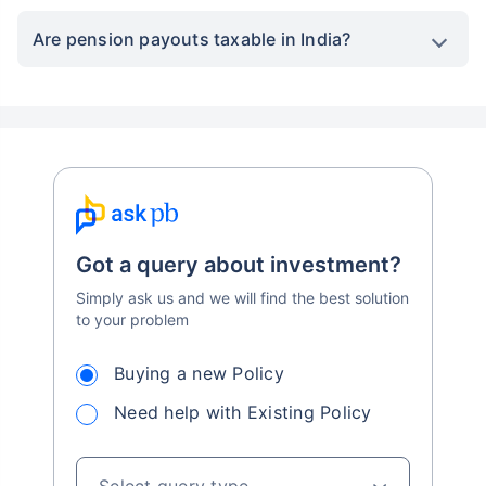
Are pension payouts taxable in India?
Got a query about investment?
Simply ask us and we will find the best solution
to your problem
Buying a new Policy
Need help with Existing Policy
Select query type