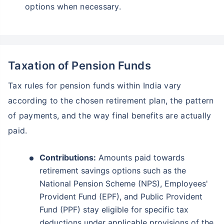
options when necessary.
Taxation of Pension Funds
Tax rules for pension funds within India vary
according to the chosen retirement plan, the pattern
of payments, and the way final benefits are actually
paid.
Contributions:
Amounts paid towards
retirement savings options such as the
National Pension Scheme (NPS), Employees'
Provident Fund (EPF), and Public Provident
Fund (PPF) stay eligible for specific tax
deductions under applicable provisions of the