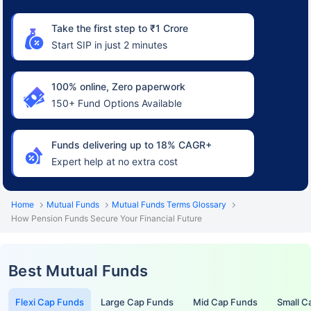
Take the first step to ₹1 Crore
Start SIP in just 2 minutes
100% online, Zero paperwork
150+ Fund Options Available
Funds delivering up to 18% CAGR+
Expert help at no extra cost
Home
Mutual Funds
Mutual Funds Terms Glossary
How Pension Funds Secure Your Financial Future
Best Mutual Funds
Flexi Cap Funds
Large Cap Funds
Mid Cap Funds
Small C