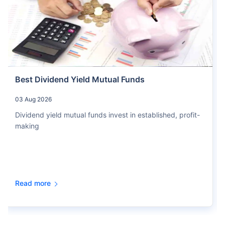
Best Dividend Yield Mutual Funds
03 Aug 2026
Dividend yield mutual funds invest in established, profit-
making
Read more