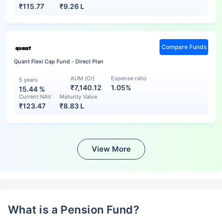
₹
115.77
₹
9.26 L
Compare Funds
Quant Flexi Cap Fund - Direct Plan
AUM (Cr)
Expense ratio
5 years
₹7,140.12
1.05%
15.44
%
Current NAV
Maturity Value
₹
123.47
₹
8.83 L
View More
What is a Pension Fund?