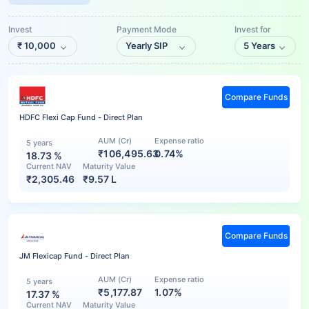
Invest
Payment Mode
Invest for
₹
10,000
Yearly SIP
5 Years
Compare Funds
HDFC Flexi Cap Fund - Direct Plan
AUM (Cr)
Expense ratio
5 years
₹106,495.63
0.74%
18.73
%
Current NAV
Maturity Value
₹
2,305.46
₹
9.57 L
Compare Funds
JM Flexicap Fund - Direct Plan
AUM (Cr)
Expense ratio
5 years
₹5,177.87
1.07%
17.37
%
Current NAV
Maturity Value