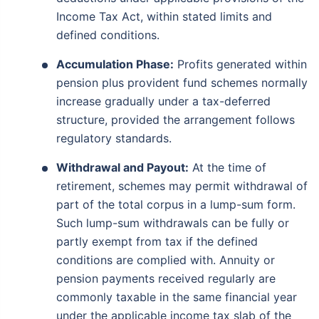
Income Tax Act, within stated limits and
defined conditions.
Accumulation Phase:
Profits generated within
Wait a minute...
pension plus provident fund schemes normally
increase gradually under a tax-deferred
Grow your Wealth!
structure, provided the arrangement follows
Get Returns as High as
regulatory standards.
15%*
Withdrawal and Payout:
At the time of
*
Tax-Free
Returns
retirement, schemes may permit withdrawal of
part of the total corpus in a lump-sum form.
˜
**
Top performing investment plans
with
high returns
Such lump-sum withdrawals can be fully or
partly exempt from tax if the defined
₹10,000
₹1 Cr
Invest
/month
and get
on maturity
conditions are complied with. Annuity or
Create wealth for your future goals
pension payments received regularly are
Zero Capital Gains tax
^
commonly taxable in the same financial year
Inbuilt Life Cover
under the applicable income tax slab of the