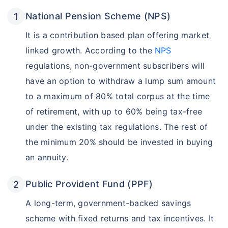
National Pension Scheme (NPS)
It is a contribution based plan offering market
linked growth. According to the
NPS
regulations, non-government subscribers will
have an option to withdraw a lump sum amount
to a maximum of 80% total corpus at the time
of retirement, with up to 60% being tax-free
under the existing tax regulations. The rest of
the minimum 20% should be invested in buying
an annuity.
Public Provident Fund (PPF)
A long-term, government-backed savings
scheme with fixed returns and tax incentives. It