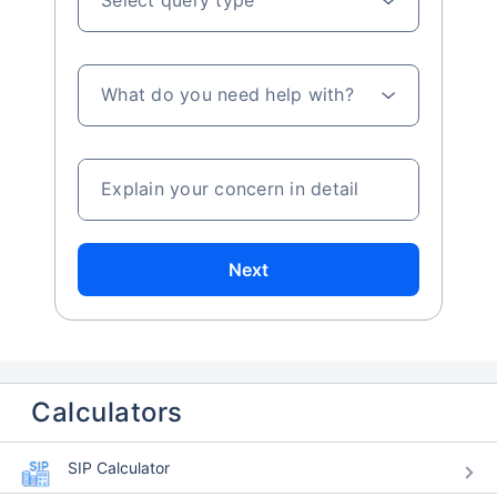
What do you need help with?
Explain your concern in detail
Next
Calculators
SIP Calculator