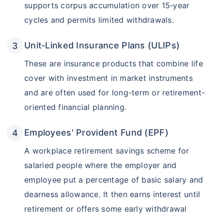
supports corpus accumulation over 15‑year
cycles and permits limited withdrawals.
Unit‑Linked Insurance Plans (ULIPs)
These are insurance products that combine life
cover with investment in market instruments
and are often used for long-term or retirement-
oriented financial planning.
Employees' Provident Fund (EPF)
A workplace retirement savings scheme for
salaried people where the employer and
employee put a percentage of basic salary and
dearness allowance. It then earns interest until
retirement or offers some early withdrawal