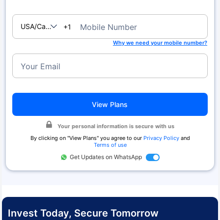
USA/Canada
Mobile Number
+1
Why we need your mobile number?
Your Email
View Plans
Your personal information is secure with us
By clicking on "
View Plans
" you agree to our
Privacy Policy
and
Terms of use
Get Updates on WhatsApp
Invest Today, Secure Tomorrow