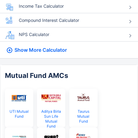
Income Tax Calculator
Compound Interest Calculator
NPS Calculator
Show More
Calculator
Mutual Fund AMCs
UTI Mutual
Aditya Birla
Taurus
Fund
Sun Life
Mutual
Mutual
Fund
Fund