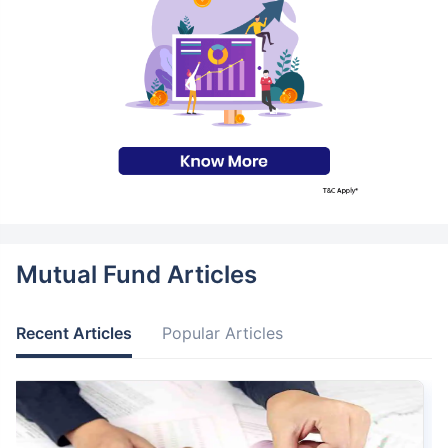
Mutual Fund Articles
Recent Articles
Popular Articles