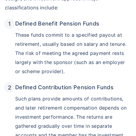
classifications include:
Defined Benefit Pension Funds
These funds commit to a specified payout at
retirement, usually based on salary and tenure.
The risk of meeting the agreed payment rests
largely with the sponsor (such as an employer
or scheme provider).
Defined Contribution Pension Funds
Such plans provide amounts of contributions,
and later retirement compensation depends on
investment performance. The returns are
gathered gradually over time in separate
accounts and the member has the investment