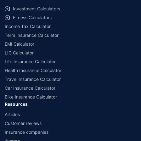
Investment Calculators
Fitness Calculators
Income Tax Calculator
Term Insurance Calculator
EMI Calculator
LIC Calculator
Life Insurance Calculator
Health Insurance Calculator
Travel Insurance Calculator
Car Insurance Calculator
Bike Insurance Calculator
Resources
Articles
Customer reviews
Insurance companies
Awards