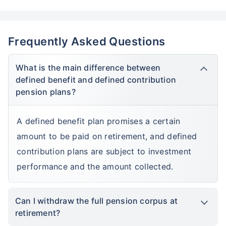
Frequently Asked Questions
What is the main difference between
defined benefit and defined contribution
pension plans?
A defined benefit plan promises a certain
amount to be paid on retirement, and defined
contribution plans are subject to investment
performance and the amount collected.
Can I withdraw the full pension corpus at
retirement?