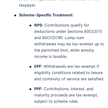
taxpayer.
View Plans
Scheme-Specific Treatment:
*Returns on Basis 7 year fund performance
NPS:
Contributions qualify for
deductions under Sections 80CCD(1)
and 80CCD(1B). Lump-sum
withdrawals may be tax-exempt up to
the permitted limit, while annuity
income is taxable.
EPF:
Withdrawals are tax-exempt if
eligibility conditions related to tenure
and continuity of service are satisfied.
PPF:
Contributions, interest, and
maturity proceeds are tax-exempt,
subject to scheme rules.