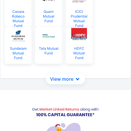
Canara
Quant
ICICI
Robeco
Mutual
Prudential
Mutual
Fund
Mutual
Fund
Fund
Sundaram
Tata Mutual
HDFC
Mutual
Fund
Mutual
Fund
Fund