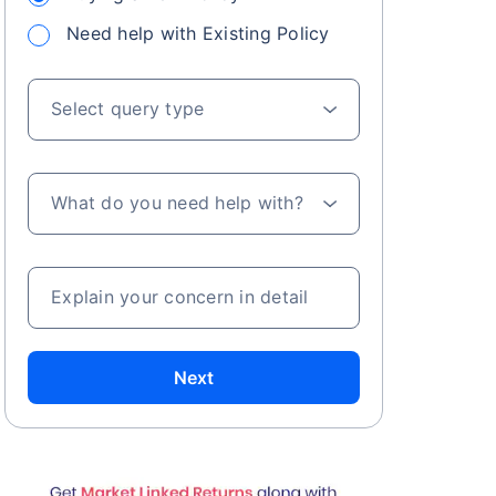
Need help with Existing Policy
Select query type
What do you need help with?
Explain your concern in detail
Next