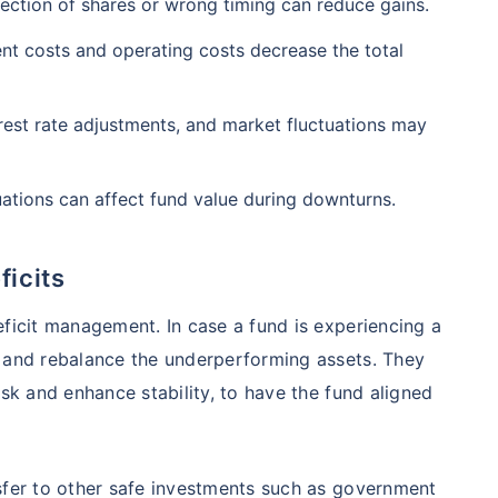
₹1 Cr
ection of shares or wrong timing can reduce gains.
nth
and get
on maturity
nse ratio
Current NAV
Maturity Value
9%
₹
33.54
₹
8.39 L
 costs and operating costs decrease the total
future
^
Zero Capital Gains tax
erest rate adjustments, and market fluctuations may
Compare Funds
nse ratio
Current NAV
Maturity Value
ations can affect fund value during downturns.
41%
₹
69.11
₹
8.35 L
*Return
icits
eficit management. In case a fund is experiencing a
o and rebalance the underperforming assets. They
isk and enhance stability, to have the fund aligned
sfer to other safe investments such as government