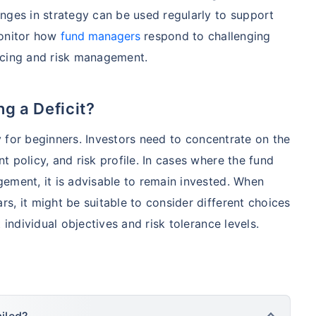
nges in strategy can be used regularly to support
monitor how
fund managers
respond to challenging
ncing and risk management.
g a Deficit?
ly for beginners. Investors need to concentrate on the
 policy, and risk profile. In cases where the fund
ement, it is advisable to remain invested. When
s, it might be suitable to consider different choices
 individual objectives and risk tolerance levels.
iled?