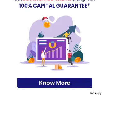
s on Basis 7 year fund performance