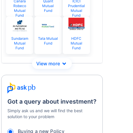
Canara
Quant
ICICI
Robeco
Mutual
Prudential
Mutual
Fund
Mutual
Fund
Fund
Sundaram
Tata Mutual
HDFC
Mutual
Fund
Mutual
Fund
Fund
Got a query about investment?
Simply ask us and we will find the best
solution to your problem
Buying a new Policy