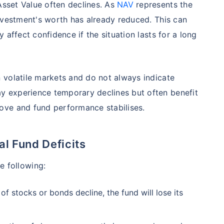
Asset Value often declines. As
NAV
represents the
98%
₹
1,838.44
₹
8.54 L
nvestment's worth has already reduced. This can
 affect confidence if the situation lasts for a long
Compare Funds
ense ratio
Current NAV
Maturity Value
 volatile markets and do not always indicate
.68%
₹
92.05
₹
8.45 L
 experience temporary declines but often benefit
ove and fund performance stabilises.
Direct Plan
te...
Compare Funds
 Fund Deficits
!
se ratio
Current NAV
Maturity Value
90%
₹
2,233.72
₹
8.43 L
e following:
*
s
15%*
Tax-Free
Returns
f stocks or bonds decline, the fund will lose its
˜
**
tment plans
with
high returns
ation Scheme - Direct Plan
Compare Funds