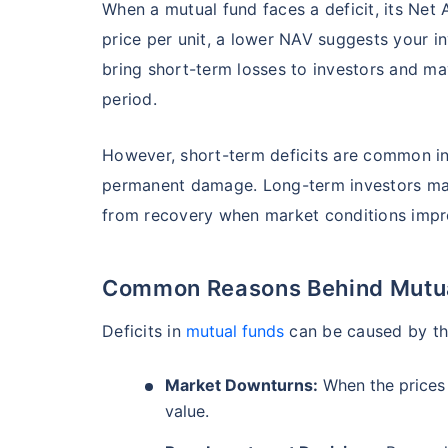
When a mutual fund faces a deficit, its Net 
₹19,274.14
0.
14.08
%
price per unit, a lower NAV suggests your i
bring short-term losses to investors and may
Parag Parikh Flexi Cap Fund - Direct Plan
period.
AUM (Cr)
Exp
5 years
However, short-term deficits are common in
₹143,388.43
0
13.68
%
permanent damage. Long-term investors may
from recovery when market conditions impr
Aditya Birla Sun Life Flexi Cap Fund - 
Wait a minu
Common Reasons Behind Mutual
Grow your Wealth
AUM (Cr)
Expen
5 years
₹26,726.75
0.
13.55
%
Deficits in
mutual funds
can be caused by th
Get Returns as High a
Market Downturns:
When the prices o
Top performing inves
Nippon India Retirement Fund - Wealth Cre
value.