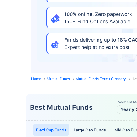
100% online, Zero paperwork
150+ Fund Options Available
Funds delivering up to 18% C
Expert help at no extra cost
Home
Mutual Funds
Mutual Funds Terms Glossary
How
Payment M
Best Mutual Funds
Yearly 
Flexi Cap Funds
Large Cap Funds
Mid Cap Fu