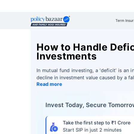
Term Insu
How to Handle Defic
Investments
In mutual fund investing, a ‘deficit’ is an
decline in investment value caused by a fa
Read more
Invest Today, Secure Tomorr
Take the first step to ₹1 Crore
Start SIP in just 2 minutes