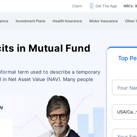
Claim
Get The App
NRI's:
rance
Investment Plans
Health Insurance
Motor Insurance
Other 
its in Mutual Fund
Top Pe
 informal term used to describe
a temporary
ll in Net Asset Value (NAV). Many people
Your Na
ow
USA/Ca
Your Ema