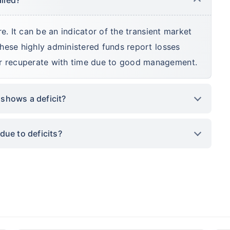
ure. It can be an indicator of the transient market
 these highly administered funds report losses
er recuperate with time due to good management.
 shows a deficit?
due to deficits?