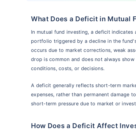
What Does a Deficit in Mutual
HSBC Flexi Cap Fund - Direct Plan
In mutual fund investing, a deficit indicates
AUM (Cr)
Expe
5 years
portfolio triggered by a decline in the fund
₹5,633.43
1.2
15.00
%
occurs due to market corrections, weak asse
drop is common and does not always show l
conditions, costs, or decisions.
Edelweiss Flexi Cap Fund - Direct Plan
A deficit generally reflects short-term mar
AUM (Cr)
Expe
5 years
₹3,483.69
0.
14.52
%
expenses, rather than permanent damage to t
short-term pressure due to market or inves
Franklin India Flexi Cap Fund - Direct Plan
How Does a Deficit Affect Inve
AUM (Cr)
Expen
5 years