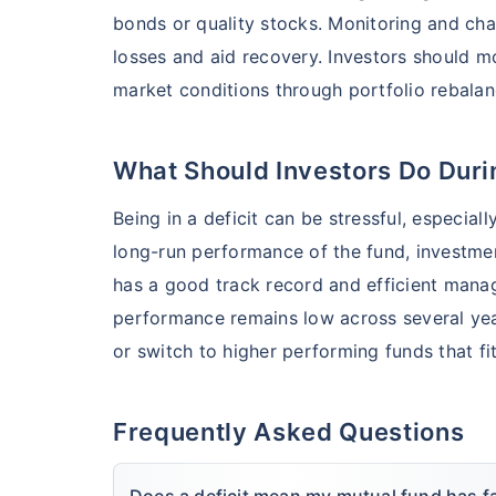
bonds or quality stocks. Monitoring and cha
losses and aid recovery. Investors should 
market conditions through portfolio rebala
What Should Investors Do Durin
Being in a deficit can be stressful, especial
long-run performance of the fund, investment
has a good track record and efficient manag
performance remains low across several year
or switch to higher performing funds that fit
Frequently Asked Questions
Does a deficit mean my mutual fund has fa