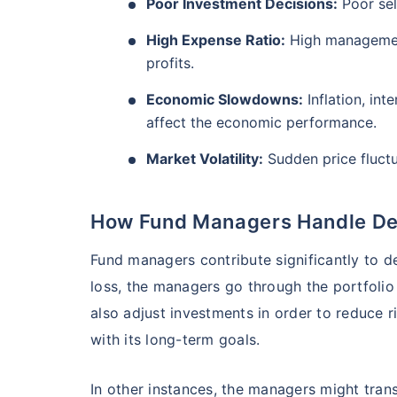
₹10,000
Poor Investment Decisions:
Poor sel
/mo
Invest
AUM (Cr)
Expe
5 years
₹3,084.08
1.2
13.36
%
High Expense Ratio:
High management
Create wealth for your 
profits.
goals
Economic Slowdowns:
Inflation, int
Motilal Oswal Flexi Cap Fund - Direct Plan
Inbuilt Life Cover
affect the economic performance.
AUM (Cr)
Expe
5 years
Market Volatility:
Sudden price fluctu
View Plans
₹13,294.42
1.
13.18
%
How Fund Managers Handle Def
Fund managers contribute significantly to d
loss, the managers go through the portfoli
also adjust investments in order to reduce r
with its long-term goals.
In other instances, the managers might tran