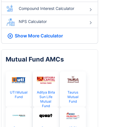
Compound Interest Calculator
NPS Calculator
Show More
Calculator
Mutual Fund AMCs
UTI Mutual
Aditya Birla
Taurus
Fund
Sun Life
Mutual
Mutual
Fund
Fund