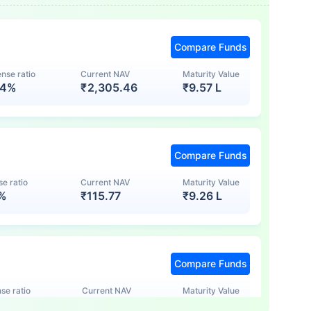
Compare Funds
nse ratio
Current NAV
Maturity Value
74%
₹
2,305.46
₹
9.57 L
Compare Funds
e ratio
Current NAV
Maturity Value
7%
₹
115.77
₹
9.26 L
Compare Funds
se ratio
Current NAV
Maturity Value
5%
₹
123.47
₹
8.83 L