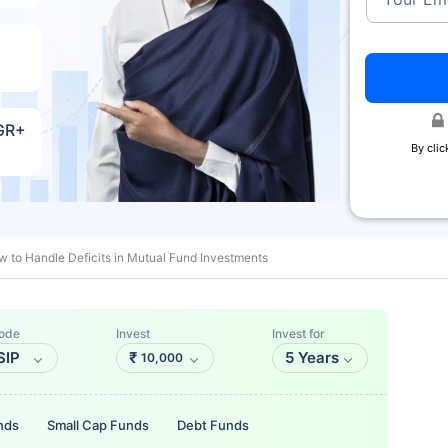
AGR+
By clic
 to Handle Deficits in Mutual Fund Investments
ode
Invest
Invest for
SIP
₹
5 Years
10,000
nds
Small Cap Funds
Debt Funds