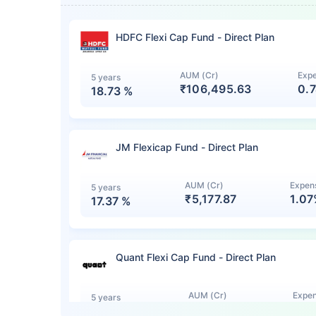
HDFC Flexi Cap Fund - Direct Plan
AUM (Cr)
Expe
5 years
₹106,495.63
0.
18.73
%
JM Flexicap Fund - Direct Plan
AUM (Cr)
Expens
5 years
₹5,177.87
1.0
17.37
%
Quant Flexi Cap Fund - Direct Plan
AUM (Cr)
Expen
5 years
₹7,140.12
1.0
15.44
%