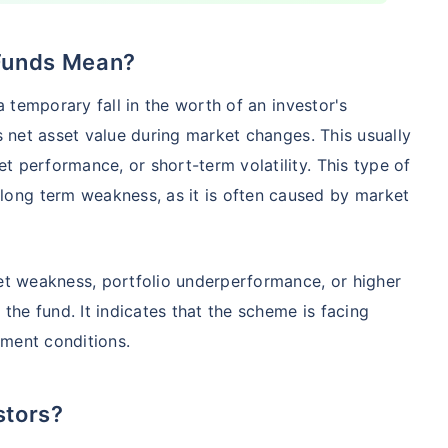
 Funds Mean?
Compare Funds
 a temporary fall in the worth of an investor's
nse ratio
Current NAV
Maturity Value
's net asset value during market changes. This usually
9%
₹
260.77
₹
8.73 L
t performance, or short-term volatility. This type of
ong term weakness, as it is often caused by market
Compare Funds
ket weakness, portfolio underperformance, or higher
nse ratio
Current NAV
Maturity Value
76%
₹
46.72
₹
8.63 L
he fund. It indicates that the scheme is facing
tment conditions.
Compare Funds
stors?
se ratio
Current NAV
Maturity Value