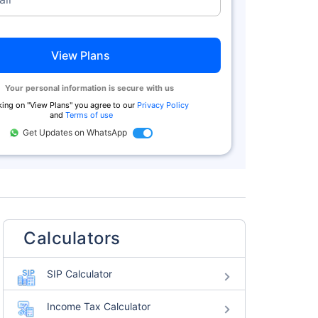
View Plans
Your personal information is secure with us
king on "
View Plans
" you agree to our
Privacy Policy
and
Terms of use
Get Updates on WhatsApp
Calculators
SIP Calculator
Income Tax Calculator