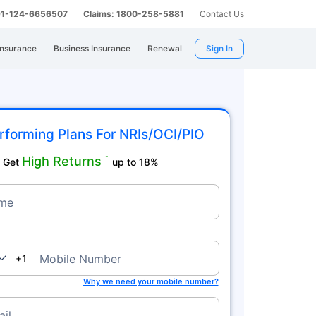
 91-124-6656507
Claims: 1800-258-5881
Contact Us
Insurance
Business Insurance
Renewal
Sign In
rforming Plans For NRIs/OCI/PIO
High Returns
˜
Get
up to 18%
me
nada
Mobile Number
+1
Why we need your mobile number?
il