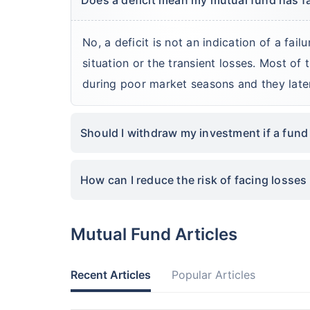
No, a deficit is not an indication of a fail
situation or the transient losses. Most of
during poor market seasons and they lat
Should I withdraw my investment if a fund
How can I reduce the risk of facing losses 
Mutual Fund Articles
Recent Articles
Popular Articles