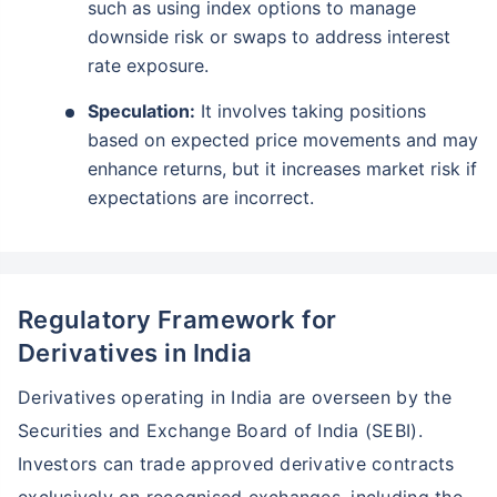
such as using index options to manage
downside risk or swaps to address interest
*
Tax-Free
Returns
rate exposure.
˜
**
Top performing investment plans
with
high returns
Speculation:
It involves taking positions
₹10,000
₹1 Cr
Invest
/month
and get
on maturity
based on expected price movements and may
enhance returns, but it increases market risk if
Create wealth for your future goals
expectations are incorrect.
Zero Capital Gains tax
^
Inbuilt Life Cover
View Plans
Regulatory Framework for
*Returns on Basis 7 year fund performance
Derivatives in India
Derivatives operating in India are overseen by the
Securities and Exchange Board of India (SEBI).
Investors can trade approved derivative contracts
exclusively on recognised exchanges, including the