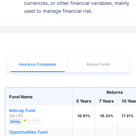
currencies, or other financial variables, mainly
used to manage financial risk.
Insurance Companies
Mutual Funds
Returns
Fund Name
5 Years
7 Years
10 Yea
Midcap Fund
SBI LIFE
16.91%
19.33%
17.31%
Rating
Opportunities Fund