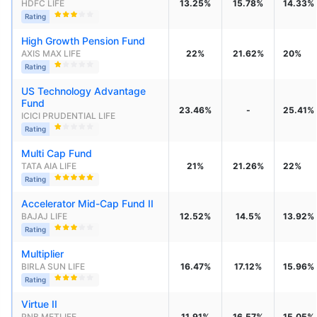
HDFC LIFE
13.25%
15.78%
14.33%
Rating
High Growth Pension Fund
AXIS MAX LIFE
22%
21.62%
20%
Rating
US Technology Advantage 
Fund
23.46%
-
25.41%
ICICI PRUDENTIAL LIFE
Rating
Multi Cap Fund
TATA AIA LIFE
21%
21.26%
22%
Rating
Accelerator Mid-Cap Fund II
BAJAJ LIFE
12.52%
14.5%
13.92%
Rating
Multiplier
BIRLA SUN LIFE
16.47%
17.12%
15.96%
Rating
Virtue II
PNB METLIFE
11.91%
16.57%
15.05%