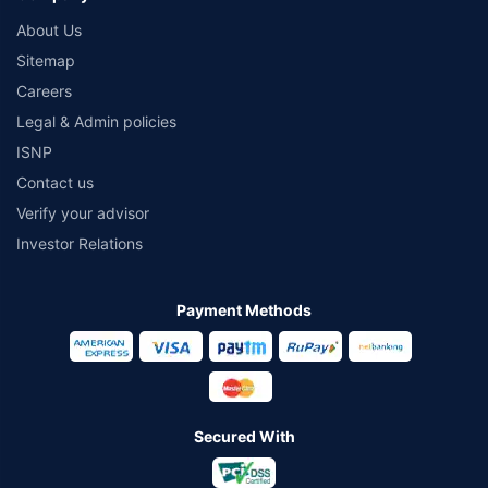
About Us
Sitemap
Careers
Legal & Admin policies
ISNP
Contact us
Verify your advisor
Investor Relations
Payment Methods
Secured With