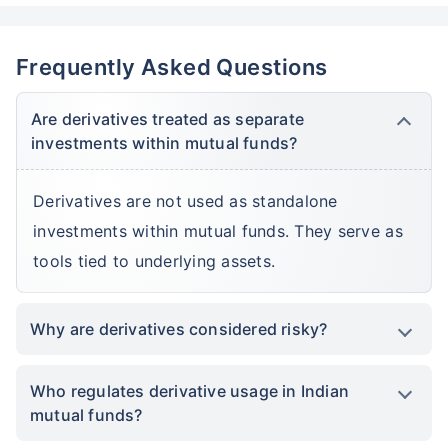
Frequently Asked Questions
Are derivatives treated as separate
investments within mutual funds?
Derivatives are not used as standalone
investments within mutual funds. They serve as
tools tied to underlying assets.
Why are derivatives considered risky?
Who regulates derivative usage in Indian
mutual funds?