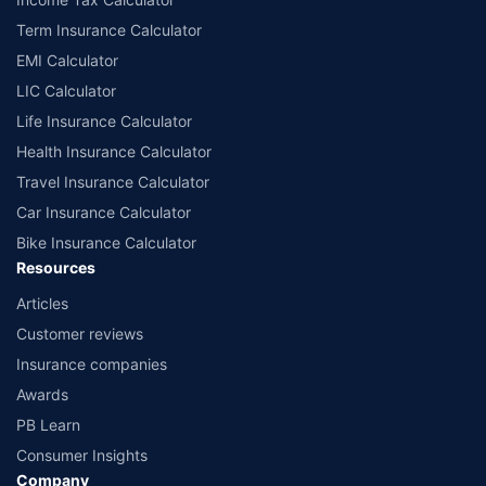
Term Insurance Calculator
EMI Calculator
LIC Calculator
Life Insurance Calculator
Health Insurance Calculator
Travel Insurance Calculator
Car Insurance Calculator
Bike Insurance Calculator
Resources
Articles
Customer reviews
Insurance companies
Awards
PB Learn
Consumer Insights
Company