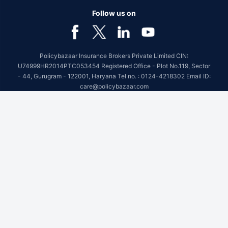
Follow us on
Policybazaar Insurance Brokers Private Limited CIN:
U74999HR2014PTC053454 Registered Office - Plot No.119, Sector
- 44, Gurugram - 122001, Haryana Tel no. : 0124-4218302 Email ID:
care@policybazaar.com
Policybazaar is registered as a Composite Broker | Registration
No. 742, Registration Code No. IRDA/ DB 797/ 19, Valid till
09/06/2027, License category- Composite Broker
Visitors are hereby informed that their information submitted on the
website may be shared with insurers.Product information is authentic
and solely based on the information received from the insurers.
BEWARE OF SPURIOUS PHONE CALLS AND FICTITIOUS /
FRAUDULENT OFFERS
IRDAI or its officials do not involve in activities like selling insurance
policies, announcing bonus or investment of premiums. Public
receiving such phone calls are requested to lodge a police complaint.