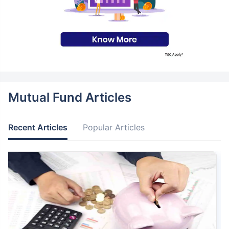
Mutual Fund Articles
Recent Articles
Popular Articles