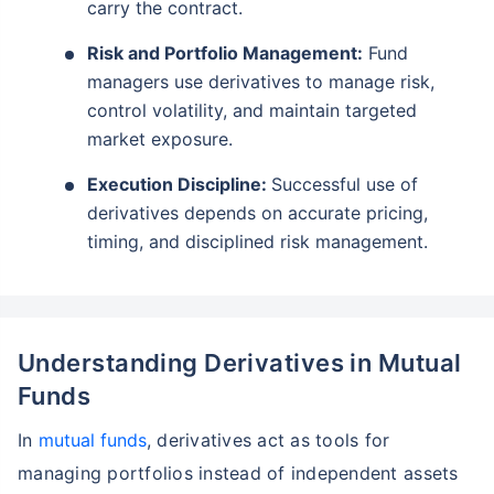
carry the contract.
Risk and Portfolio Management:
Fund
managers use derivatives to manage risk,
control volatility, and maintain targeted
market exposure.
Execution Discipline:
Successful use of
derivatives depends on accurate pricing,
timing, and disciplined risk management.
Understanding Derivatives in Mutual
Funds
In
mutual funds
, derivatives act as tools for
managing portfolios instead of independent assets