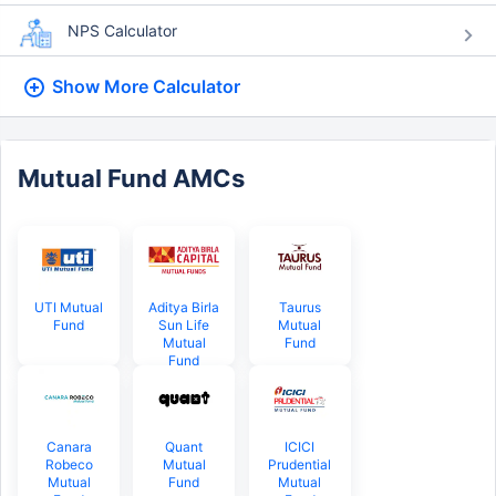
NPS Calculator
Show More
Calculator
Mutual Fund AMCs
UTI Mutual
Aditya Birla
Taurus
Fund
Sun Life
Mutual
Mutual
Fund
Fund
Canara
Quant
ICICI
Robeco
Mutual
Prudential
Mutual
Fund
Mutual