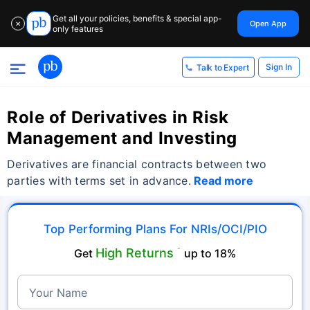
Get all your policies, benefits & special app-
Open App
✕
only features
Sign In
Talk to Expert
Role of Derivatives in Risk
Management and Investing
Derivatives are financial contracts between two
parties with terms set in advance.
Read more
Top Performing Plans For NRIs/OCI/PIO
High Returns
Get
˜
up to 18%
Your Name