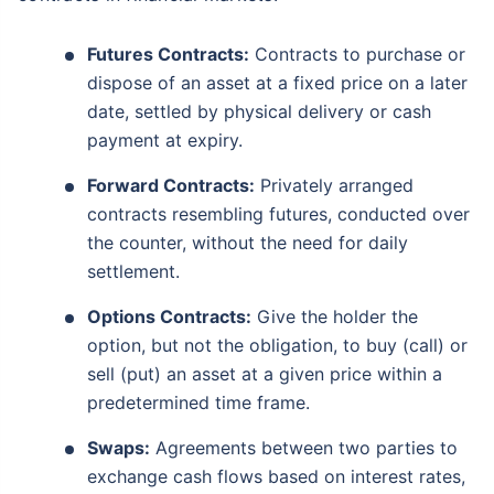
Futures Contracts:
Contracts to purchase or
dispose of an asset at a fixed price on a later
date, settled by physical delivery or cash
payment at expiry.
Forward Contracts:
Privately arranged
contracts resembling futures, conducted over
the counter, without the need for daily
settlement.
Options Contracts:
Give the holder the
option, but not the obligation, to buy (call) or
sell (put) an asset at a given price within a
predetermined time frame.
Swaps:
Agreements between two parties to
exchange cash flows based on interest rates,