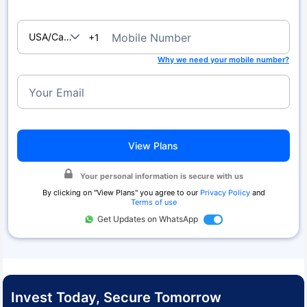
USA/Canada
Mobile Number
+1
Why we need your mobile number?
Your Email
View Plans
Your personal information is secure with us
By clicking on "
View Plans
" you agree to our
Privacy Policy
and
Terms of use
Get Updates on WhatsApp
Invest Today, Secure Tomorrow