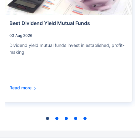
Best Dividend Yield Mutual Funds
03 Aug 2026
Dividend yield mutual funds invest in established, profit-
making
Read more