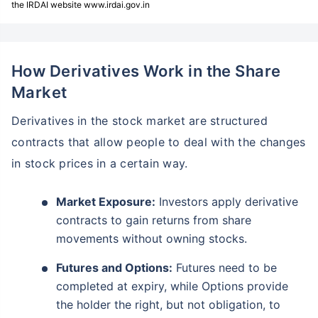
the IRDAI website www.irdai.gov.in
How Derivatives Work in the Share
Market
Derivatives in the stock market are structured
contracts that allow people to deal with the changes
in stock prices in a certain way.
Market Exposure:
Investors apply derivative
contracts to gain returns from share
movements without owning stocks.
Futures and Options:
Futures need to be
completed at expiry, while Options provide
the holder the right, but not obligation, to