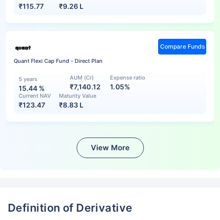
₹
115.77
₹
9.26 L
Compare Funds
Quant Flexi Cap Fund - Direct Plan
AUM (Cr)
Expense ratio
5 years
₹7,140.12
1.05%
15.44
%
Current NAV
Maturity Value
₹
123.47
₹
8.83 L
View More
Definition of Derivative