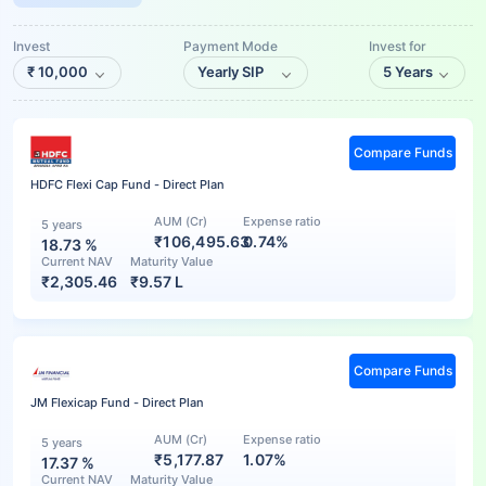
Invest
Payment Mode
Invest for
₹
10,000
Yearly SIP
5 Years
Compare Funds
HDFC Flexi Cap Fund - Direct Plan
AUM (Cr)
Expense ratio
5 years
₹106,495.63
0.74%
18.73
%
Current NAV
Maturity Value
₹
2,305.46
₹
9.57 L
Compare Funds
JM Flexicap Fund - Direct Plan
AUM (Cr)
Expense ratio
5 years
₹5,177.87
1.07%
17.37
%
Current NAV
Maturity Value