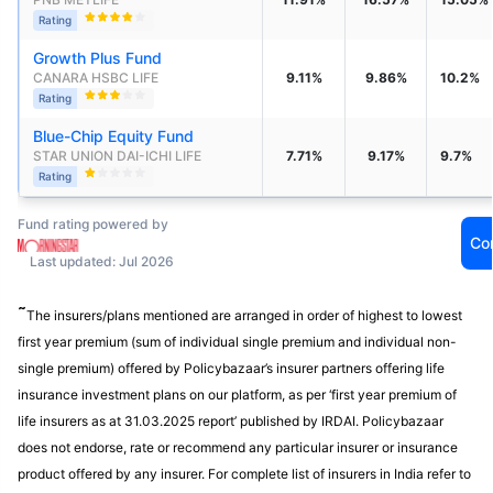
Rating
Growth Plus Fund
CANARA HSBC LIFE
9.11%
9.86%
10.2%
Rating
Blue-Chip Equity Fund
STAR UNION DAI-ICHI LIFE 
7.71%
9.17%
9.7%
Rating
Fund rating powered by
Co
Last updated: Jul 2026
˜
The insurers/plans mentioned are arranged in order of highest to lowest
first year premium (sum of individual single premium and individual non-
single premium) offered by Policybazaar’s insurer partners offering life
insurance investment plans on our platform, as per ‘first year premium of
life insurers as at 31.03.2025 report’ published by IRDAI. Policybazaar
does not endorse, rate or recommend any particular insurer or insurance
product offered by any insurer. For complete list of insurers in India refer to