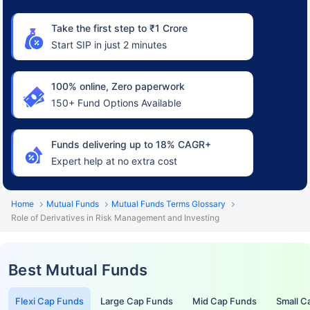
Take the first step to ₹1 Crore
Start SIP in just 2 minutes
100% online, Zero paperwork
150+ Fund Options Available
Funds delivering up to 18% CAGR+
Expert help at no extra cost
Home
Mutual Funds
Mutual Funds Terms Glossary
Role of Derivatives in Risk Management and Investing
Best Mutual Funds
Flexi Cap Funds
Large Cap Funds
Mid Cap Funds
Small C