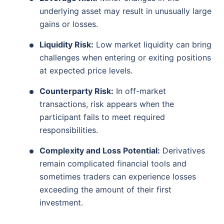
underlying asset may result in unusually large
gains or losses.
Liquidity Risk:
Low market liquidity can bring
challenges when entering or exiting positions
at expected price levels.
Counterparty Risk:
In off-market
transactions, risk appears when the
participant fails to meet required
responsibilities.
Complexity and Loss Potential:
Derivatives
remain complicated financial tools and
sometimes traders can experience losses
exceeding the amount of their first
investment.