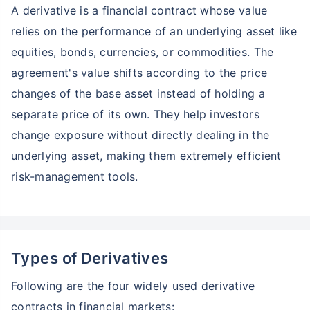
A derivative is a financial contract whose value
relies on the performance of an underlying asset like
equities, bonds, currencies, or commodities. The
agreement's value shifts according to the price
changes of the base asset instead of holding a
separate price of its own. They help investors
change exposure without directly dealing in the
underlying asset, making them extremely efficient
risk-management tools.
Types of Derivatives
Following are the four widely used derivative
contracts in financial markets: