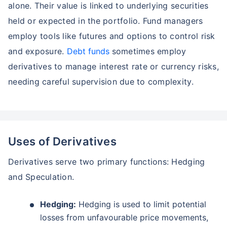
alone. Their value is linked to underlying securities
held or expected in the portfolio. Fund managers
employ tools like futures and options to control risk
and exposure.
Debt funds
sometimes employ
derivatives to manage interest rate or currency risks,
needing careful supervision due to complexity.
Uses of Derivatives
Derivatives serve two primary functions: Hedging
Wait a minute...
and Speculation.
Grow your Wealth!
Hedging:
Hedging is used to limit potential
Get Returns as High as
losses from unfavourable price movements,
15%*