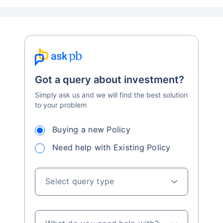
Got a query about investment?
Simply ask us and we will find the best solution
to your problem
Buying a new Policy
Need help with Existing Policy
Select query type