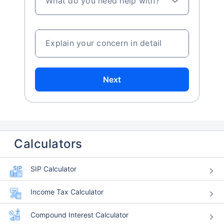
What do you need help with?
Explain your concern in detail
Next
Calculators
SIP Calculator
Income Tax Calculator
Compound Interest Calculator