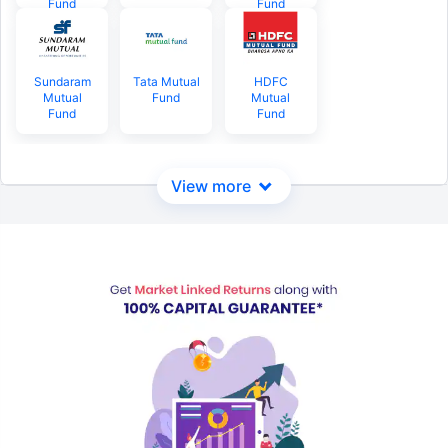
Fund
Fund
Sundaram
Tata Mutual
HDFC
Mutual
Fund
Mutual
Fund
Fund