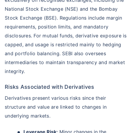
National Stock Exchange (NSE) and the Bombay
Stock Exchange (BSE). Regulations include margin
requirements, position limits, and mandatory
disclosures. For mutual funds, derivative exposure is
capped, and usage is restricted mainly to hedging
and portfolio balancing. SEBI also oversees
intermediaries to maintain transparency and market
integrity.
Risks Associated with Derivatives
Derivatives present various risks since their
structure and value are linked to changes in
underlying markets.
Leverage Risk:
Minor changes in the