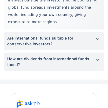
*Returns on Basis 7 year fund performance
global fund spreads investments around the
world, including your own country, giving
exposure to more regions.
Are international funds suitable for
conservative investors?
How are dividends from international funds
taxed?