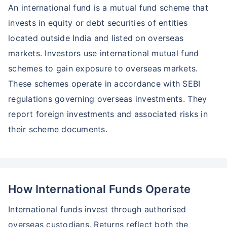
An international fund is a mutual fund scheme that
invests in equity or debt securities of entities
located outside India and listed on overseas
markets. Investors use international mutual fund
schemes to gain exposure to overseas markets.
These schemes operate in accordance with SEBI
regulations governing overseas investments. They
report foreign investments and associated risks in
their scheme documents.
How International Funds Operate
International funds invest through authorised
overseas custodians. Returns reflect both the