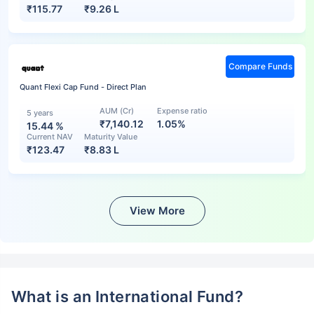
₹
115.77
₹
9.26 L
Compare Funds
Quant Flexi Cap Fund - Direct Plan
AUM (Cr)
Expense ratio
5 years
₹7,140.12
1.05%
15.44
%
Current NAV
Maturity Value
₹
123.47
₹
8.83 L
View More
What is an International Fund?