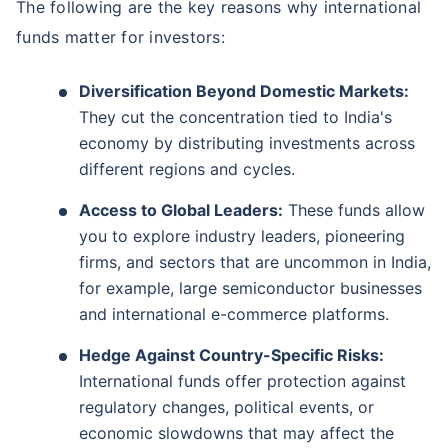
The following are the key reasons why international
funds matter for investors:
Diversification Beyond Domestic Markets:
They cut the concentration tied to India's
economy by distributing investments across
different regions and cycles.
Access to Global Leaders:
These funds allow
you to explore industry leaders, pioneering
firms, and sectors that are uncommon in India,
for example, large semiconductor businesses
and international e-commerce platforms.
Hedge Against Country-Specific Risks:
International funds offer protection against
regulatory changes, political events, or
economic slowdowns that may affect the