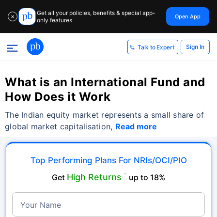
Get all your policies, benefits & special app-
Open App
✕
only features
Sign In
Talk to Expert
What is an International Fund and
How Does it Work
The Indian equity market represents a small share of
global market capitalisation,
Read more
Top Performing Plans For NRIs/OCI/PIO
High Returns
Get
˜
up to 18%
Your Name