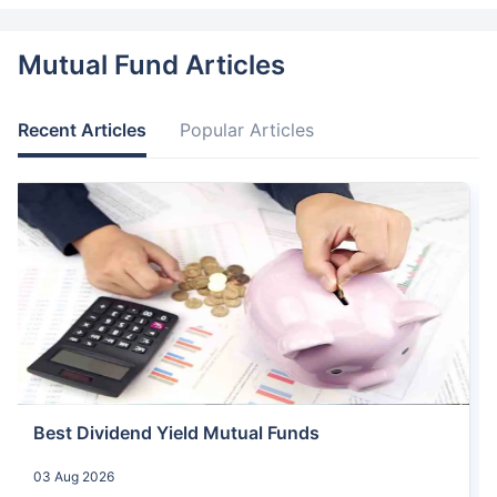
Mutual Fund Articles
Recent Articles
Popular Articles
Best Dividend Yield Mutual Funds
03 Aug 2026