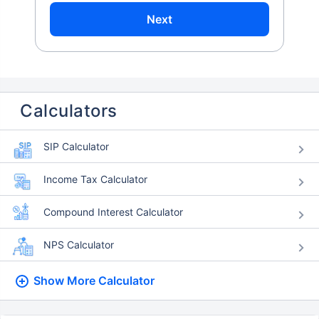
Next
Calculators
SIP Calculator
Income Tax Calculator
Compound Interest Calculator
NPS Calculator
Show More
Calculator