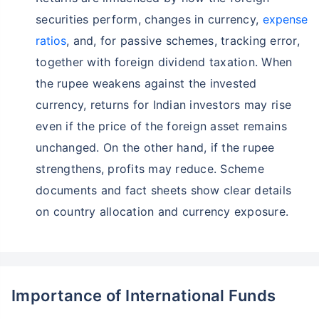
securities perform, changes in currency,
expense
ratios
, and, for passive schemes, tracking error,
together with foreign dividend taxation. When
the rupee weakens against the invested
currency, returns for Indian investors may rise
even if the price of the foreign asset remains
unchanged. On the other hand, if the rupee
strengthens, profits may reduce. Scheme
documents and fact sheets show clear details
on country allocation and currency exposure.
Importance of International Funds