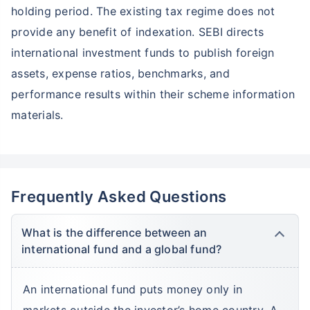
holding period. The existing tax regime does not
provide any benefit of indexation. SEBI directs
Wait a minute...
international investment funds to publish foreign
Grow your Wealth!
assets, expense ratios, benchmarks, and
Get Returns as High as
performance results within their scheme information
15%*
materials.
*
Tax-Free
Returns
˜
**
Top performing investment plans
with
high returns
₹10,000
₹1 Cr
Invest
/month
and get
on maturity
Frequently Asked Questions
Create wealth for your future goals
What is the difference between an
Zero Capital Gains tax
^
international fund and a global fund?
Inbuilt Life Cover
An international fund puts money only in
View Plans
markets outside the investor’s home country. A