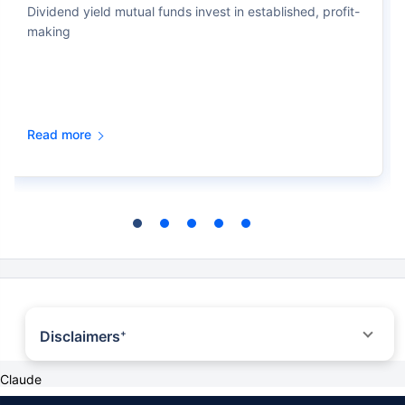
Dividend yield mutual funds invest in established, profit-
making
Read more
Disclaimers
+
*All savings are provided by the insurer as per the IRDAI approved insurance
Claude
plan.
*Tax benefit is subject to changes in tax laws. Standard T&C Apply