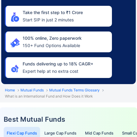
Take the first step to ₹1 Crore
Start SIP in just 2 minutes
100% online, Zero paperwork
150+ Fund Options Available
Funds delivering up to 18% CAGR+
Expert help at no extra cost
Home
Mutual Funds
Mutual Funds Terms Glossary
What is an International Fund and How Does it Work
Best Mutual Funds
Flexi Cap Funds
Large Cap Funds
Mid Cap Funds
Small C