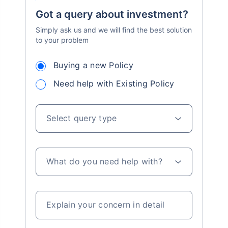
Got a query about investment?
Simply ask us and we will find the best solution
to your problem
Buying a new Policy
Need help with Existing Policy
Select query type
What do you need help with?
Explain your concern in detail