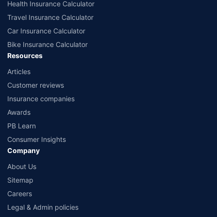
Health Insurance Calculator
Travel Insurance Calculator
Car Insurance Calculator
Bike Insurance Calculator
Resources
Articles
Customer reviews
Insurance companies
Awards
PB Learn
Consumer Insights
Company
About Us
Sitemap
Careers
Legal & Admin policies