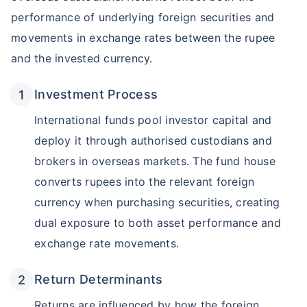
performance of underlying foreign securities and
movements in exchange rates between the rupee
and the invested currency.
Investment Process
International funds pool investor capital and
deploy it through authorised custodians and
brokers in overseas markets. The fund house
converts rupees into the relevant foreign
currency when purchasing securities, creating
dual exposure to both asset performance and
exchange rate movements.
Return Determinants
Returns are influenced by how the foreign