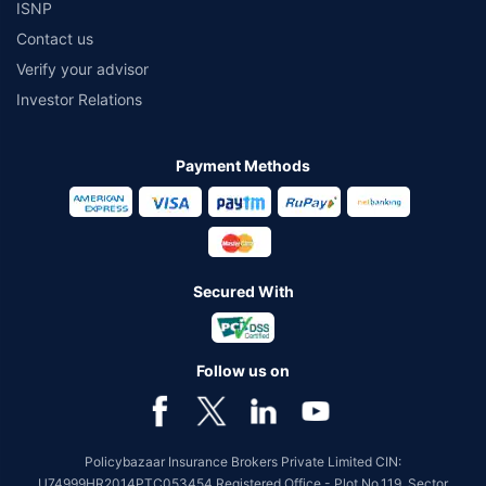
ISNP
Contact us
Verify your advisor
Investor Relations
Payment Methods
Secured With
Follow us on
Policybazaar Insurance Brokers Private Limited CIN:
U74999HR2014PTC053454 Registered Office - Plot No.119, Sector