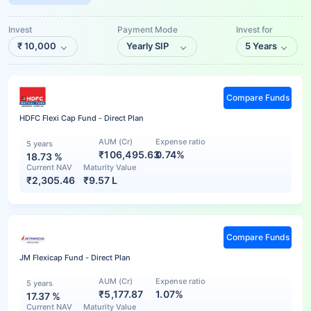
Invest
Payment Mode
Invest for
₹
10,000
Yearly SIP
5 Years
Compare Funds
HDFC Flexi Cap Fund - Direct Plan
AUM (Cr)
Expense ratio
5 years
₹106,495.63
0.74%
18.73
%
Current NAV
Maturity Value
₹
2,305.46
₹
9.57 L
Compare Funds
JM Flexicap Fund - Direct Plan
AUM (Cr)
Expense ratio
5 years
₹5,177.87
1.07%
17.37
%
Current NAV
Maturity Value