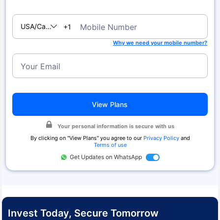
USA/Canada
Mobile Number
+1
Why we need your mobile number?
Your Email
View Plans
Your personal information is secure with us
By clicking on "
View Plans
" you agree to our
Privacy Policy
and
Terms of use
Get Updates on WhatsApp
Invest Today, Secure Tomorrow