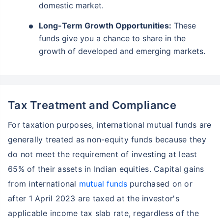
domestic market.
Long-Term Growth Opportunities:
These
funds give you a chance to share in the
growth of developed and emerging markets.
Tax Treatment and Compliance
For taxation purposes, international mutual funds are
generally treated as non-equity funds because they
do not meet the requirement of investing at least
65% of their assets in Indian equities. Capital gains
from international
mutual funds
purchased on or
after 1 April 2023 are taxed at the investor's
applicable income tax slab rate, regardless of the