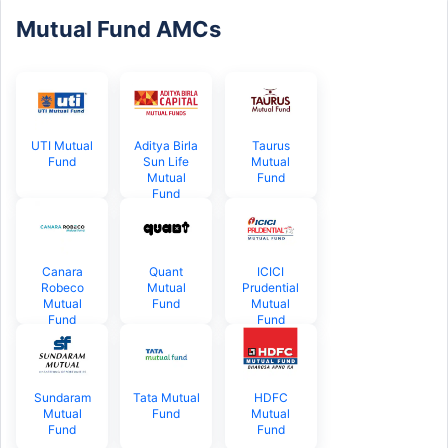
Mutual Fund AMCs
UTI Mutual
Aditya Birla
Taurus
Fund
Sun Life
Mutual
Mutual
Fund
Fund
Canara
Quant
ICICI
Robeco
Mutual
Prudential
Mutual
Fund
Mutual
Fund
Fund
Sundaram
Tata Mutual
HDFC
Mutual
Fund
Mutual
Fund
Fund