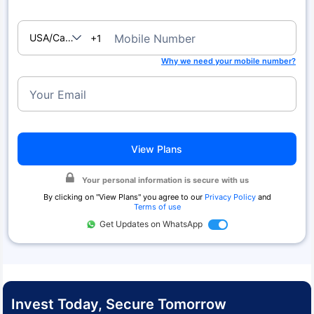
USA/Canada
Mobile Number
+1
Why we need your mobile number?
Your Email
View Plans
Your personal information is secure with us
By clicking on "
View Plans
" you agree to our
Privacy Policy
and
Terms of use
Get Updates on WhatsApp
Invest Today, Secure Tomorrow