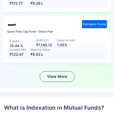
₹
115.77
₹
9.26 L
Compare Funds
Quant Flexi Cap Fund - Direct Plan
AUM (Cr)
Expense ratio
5 years
₹7,140.12
1.05%
15.44
%
Current NAV
Maturity Value
₹
123.47
₹
8.83 L
View More
What is Indexation in Mutual Funds?