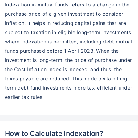
Indexation in mutual funds refers to a change in the
purchase price of a given investment to consider
inflation. It helps in reducing capital gains that are
subject to taxation in eligible long-term investments
where indexation is permitted, including debt mutual
funds purchased before 1 April 2023. When the
investment is long-term, the price of purchase under
the Cost Inflation Index is indexed, and thus, the
taxes payable are reduced. This made certain long-
term debt fund investments more tax-efficient under
earlier tax rules.
How to Calculate Indexation?