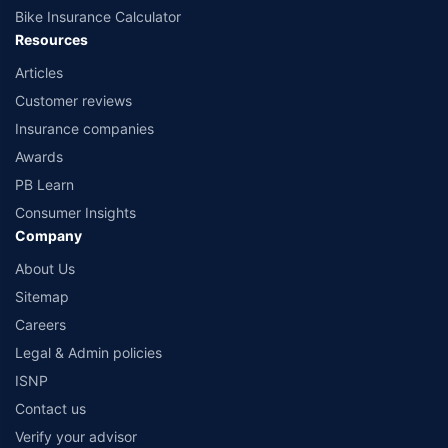
Bike Insurance Calculator
Resources
Articles
Customer reviews
Insurance companies
Awards
PB Learn
Consumer Insights
Company
About Us
Sitemap
Careers
Legal & Admin policies
ISNP
Contact us
Verify your advisor