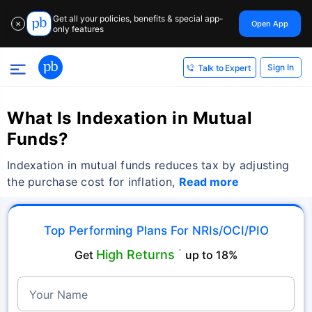
Get all your policies, benefits & special app-
Open App
✕
only features
Sign In
Talk to Expert
What Is Indexation in Mutual
Funds?
Indexation in mutual funds reduces tax by adjusting
the purchase cost for inflation,
Read more
Top Performing Plans For NRIs/OCI/PIO
High Returns
Get
˜
up to 18%
Your Name