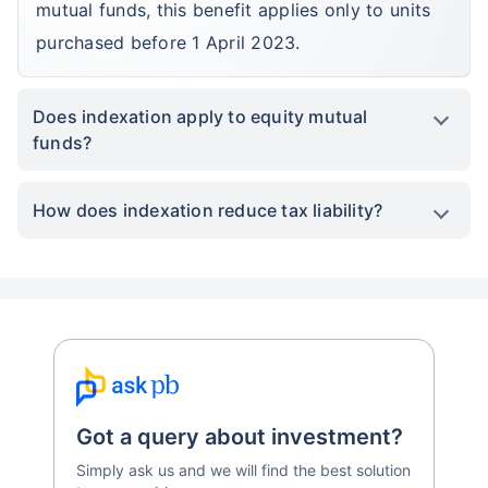
Grow your Wealth!
mutual funds, this benefit applies only to units
purchased before 1 April 2023.
Get Returns as High as
15%*
Does indexation apply to equity mutual
*
Tax-Free
Returns
funds?
˜
**
Top performing investment plans
with
high returns
How does indexation reduce tax liability?
₹10,000
₹1 Cr
Invest
/month
and get
on maturity
Create wealth for your future goals
Zero Capital Gains tax
^
Inbuilt Life Cover
View Plans
*Returns on Basis 7 year fund performance
Got a query about investment?
Simply ask us and we will find the best solution