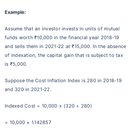
Example:
Assume that an investor invests in units of mutual
funds worth ₹10,000 in the financial year 2018-19
and sells them in 2021-22 at ₹15,000. In the absence
of indexation, the capital gain that is subject to tax
is ₹5,000.
Suppose the Cost Inflation Index is 280 in 2018-19
and 320 in 2021-22.
Indexed Cost = 10,000 × (320 ÷ 280)
= 10,000 × 1.142857