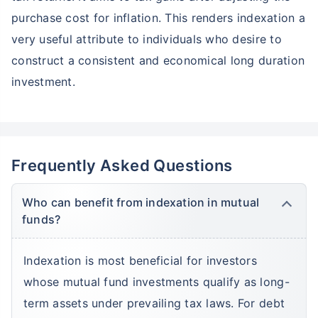
purchase cost for inflation. This renders indexation a
very useful attribute to individuals who desire to
construct a consistent and economical long duration
investment.
Frequently Asked Questions
Who can benefit from indexation in mutual
funds?
Indexation is most beneficial for investors
whose mutual fund investments qualify as long-
Wait a minute...
term assets under prevailing tax laws. For debt