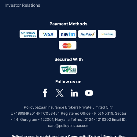
Investor Relations
Payment Methods
Secured With
Follow us on
Policybazaar Insurance Brokers Private Limited CIN:
U74999HR2014PTC053454 Registered Office - Plot No.119, Sector
- 44, Gurugram - 122001, Haryana Tel no. : 0124-4218302 Email ID:
care@policybazaar.com
Policybazaar is registered as a Composite Broker | Registration