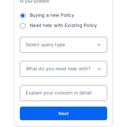
to your problem
Buying a new Policy
Need help with Existing Policy
Select query type
What do you need help with?
Explain your concern in detail
Next