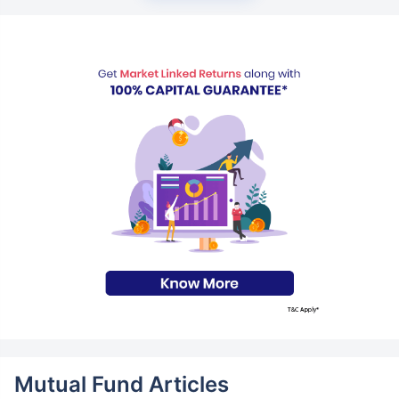
Mutual Fund Articles