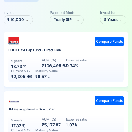
Invest
Payment Mode
Invest for
₹
10,000
Yearly SIP
5 Years
Compare Funds
HDFC Flexi Cap Fund - Direct Plan
AUM (Cr)
Expense ratio
5 years
₹106,495.63
0.74%
18.73
%
Current NAV
Maturity Value
₹
2,305.46
₹
9.57 L
Compare Funds
JM Flexicap Fund - Direct Plan
AUM (Cr)
Expense ratio
5 years
₹5,177.87
1.07%
17.37
%
Current NAV
Maturity Value