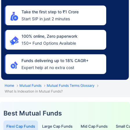
Take the first step to ₹1 Crore
Start SIP in just 2 minutes
100% online, Zero paperwork
150+ Fund Options Available
Funds delivering up to 18% CAGR+
Expert help at no extra cost
Home
Mutual Funds
Mutual Funds Terms Glossary
What Is Indexation in Mutual Funds?
Best Mutual Funds
Flexi Cap Funds
Large Cap Funds
Mid Cap Funds
Small C