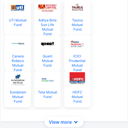
UTI Mutual
Aditya Birla
Taurus
Fund
Sun Life
Mutual
Mutual
Fund
Fund
Canara
Quant
ICICI
Robeco
Mutual
Prudential
Mutual
Fund
Mutual
Fund
Fund
Sundaram
Tata Mutual
HDFC
Mutual
Fund
Mutual
Fund
Fund