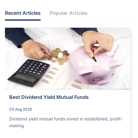
Recent Articles
Popular Articles
Best Dividend Yield Mutual Funds
03 Aug 2026
Dividend yield mutual funds invest in established, profit-
making