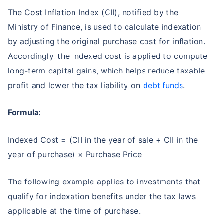
The Cost Inflation Index (CII), notified by the
Ministry of Finance, is used to calculate indexation
by adjusting the original purchase cost for inflation.
Accordingly, the indexed cost is applied to compute
long-term capital gains, which helps reduce taxable
profit and lower the tax liability on
debt funds
.
Formula:
Indexed Cost = (CII in the year of sale ÷ CII in the
year of purchase) × Purchase Price
The following example applies to investments that
qualify for indexation benefits under the tax laws
applicable at the time of purchase.