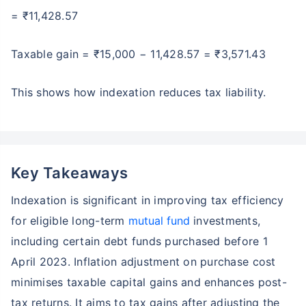
= ₹11,428.57
Taxable gain = ₹15,000 − 11,428.57 = ₹3,571.43
This shows how indexation reduces tax liability.
Key Takeaways
Indexation is significant in improving tax efficiency
for eligible long-term
mutual fund
investments,
including certain debt funds purchased before 1
April 2023. Inflation adjustment on purchase cost
minimises taxable capital gains and enhances post-
tax returns. It aims to tax gains after adjusting the