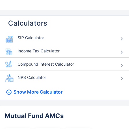
Calculators
SIP Calculator
Income Tax Calculator
Compound Interest Calculator
NPS Calculator
Show More
Calculator
Mutual Fund AMCs