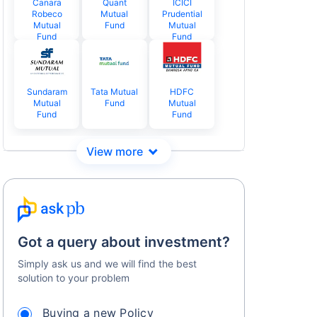
Canara
Quant
ICICI
Robeco
Mutual
Prudential
Mutual
Fund
Mutual
Fund
Fund
Sundaram
Tata Mutual
HDFC
Mutual
Fund
Mutual
Fund
Fund
Got a query about investment?
Simply ask us and we will find the best
solution to your problem
Buying a new Policy