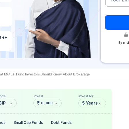
AGR+
By clic
at Mutual Fund Investors Should Know About Brokerage
ode
Invest
Invest for
SIP
₹
5 Years
10,000
nds
Small Cap Funds
Debt Funds