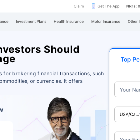
Claim
Get The App
NRI's:
rance
Investment Plans
Health Insurance
Motor Insurance
Other 
nvestors Should
age
Top Pe
s for brokering financial transactions, such
commodities, or currencies. It offers
Your Na
ow
USA/Ca
Your Ema