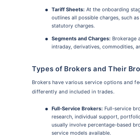
₹10,000
/mo
Invest
AUM (Cr)
Expe
5 years
Tariff Sheets:
₹3,084.08
At the onboarding stage
1.2
13.36
%
outlines all possible charges, such 
Create wealth for your 
statutory charges.
goals
Motilal Oswal Flexi Cap Fund - Direct Plan
Segments and Charges:
Brokerage a
Inbuilt Life Cover
intraday, derivatives, commodities, 
AUM (Cr)
Expe
5 years
View Plans
₹13,294.42
1.
13.18
%
Types of Brokers and Their Br
Brokers have various service options and fe
differently and included in trades.
Full‑Service Brokers:
Full-service br
research, individual support, portfol
usually involve percentage-based bro
service models available.