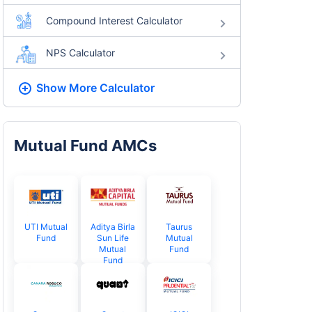
Compound Interest Calculator
NPS Calculator
Show More
Calculator
Mutual Fund AMCs
UTI Mutual
Aditya Birla
Taurus
Fund
Sun Life
Mutual
Mutual
Fund
Fund