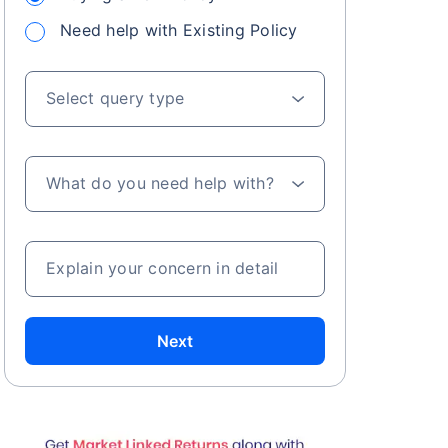
Need help with Existing Policy
Select query type
What do you need help with?
Explain your concern in detail
Next