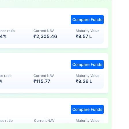
Compare Funds
nse ratio
Current NAV
Maturity Value
74%
₹
2,305.46
₹
9.57 L
Compare Funds
e ratio
Current NAV
Maturity Value
7%
₹
115.77
₹
9.26 L
Compare Funds
se ratio
Current NAV
Maturity Value
5%
₹
123.47
₹
8.83 L