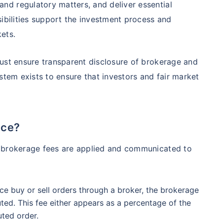
d regulatory matters, and deliver essential
98%
₹
1,838.44
₹
8.54 L
sibilities support the investment process and
ets.
Compare Funds
ust ensure transparent disclosure of brokerage and
ense ratio
Current NAV
Maturity Value
stem exists to ensure that investors and fair market
.68%
₹
92.05
₹
8.45 L
Direct Plan
te...
ice?
Compare Funds
!
h brokerage fees are applied and communicated to
se ratio
Current NAV
Maturity Value
90%
₹
2,233.72
₹
8.43 L
*
s
15%*
Tax-Free
Returns
e buy or sell orders through a broker, the brokerage
˜
**
tment plans
with
high returns
ation Scheme - Direct Plan
uted. This fee either appears as a percentage of the
Compare Funds
uted order.