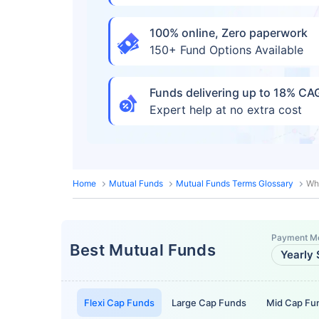
100% online, Zero paperwork
150+ Fund Options Available
Funds delivering up to 18% C
Expert help at no extra cost
Home
Mutual Funds
Mutual Funds Terms Glossary
Wh
Payment M
Best Mutual Funds
Yearly 
Flexi Cap Funds
Large Cap Funds
Mid Cap Fu