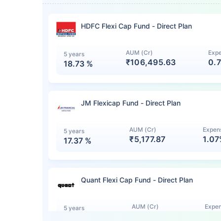
HDFC Flexi Cap Fund - Direct Plan
AUM (Cr)
Expe
5 years
₹106,495.63
0.
18.73
%
JM Flexicap Fund - Direct Plan
AUM (Cr)
Expens
5 years
₹5,177.87
1.0
17.37
%
Quant Flexi Cap Fund - Direct Plan
AUM (Cr)
Expen
5 years
₹7,140.12
1.0
15.44
%