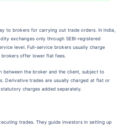
Compare Funds
y to brokers for carrying out trade orders. In India,
nse ratio
Current NAV
Maturity Value
dity exchanges only through SEBI-registered
9%
₹
260.77
₹
8.73 L
vice level. Full-service brokers usually charge
brokers offer lower flat fees.
Compare Funds
 between the broker and the client, subject to
 Derivative trades are usually charged at flat or
nse ratio
Current NAV
Maturity Value
76%
₹
46.72
₹
8.63 L
 statutory charges added separately.
Compare Funds
cuting trades. They guide investors in setting up
se ratio
Current NAV
Maturity Value