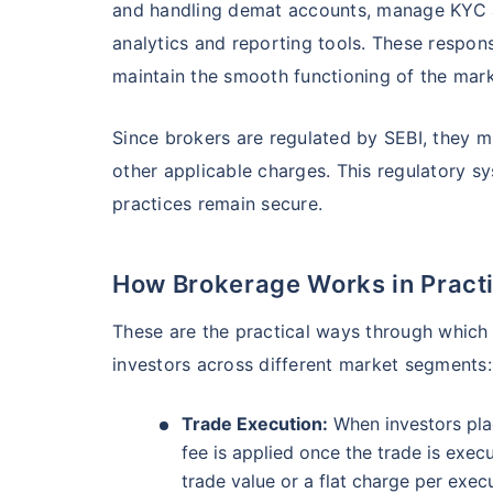
and handling demat accounts, manage KYC an
₹19,274.14
0.
14.08
%
analytics and reporting tools. These respon
maintain the smooth functioning of the mark
Parag Parikh Flexi Cap Fund - Direct Plan
Since brokers are regulated by SEBI, they m
AUM (Cr)
Exp
5 years
other applicable charges. This regulatory sy
₹143,388.43
0
13.68
%
practices remain secure.
Aditya Birla Sun Life Flexi Cap Fund - 
Wait a minu
How Brokerage Works in Pract
Grow your Wealth
These are the practical ways through whic
AUM (Cr)
Expen
5 years
₹26,726.75
0.
13.55
%
investors across different market segments:
Get Returns as High a
Trade Execution:
When investors plac
Top performing inves
Nippon India Retirement Fund - Wealth Cre
fee is applied once the trade is exec
trade value or a flat charge per exec