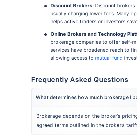
Discount Brokers:
Discount brokers f
usually charging lower fees. Many ope
helps active traders or investors sav
Online Brokers and Technology Plat
brokerage companies to offer self-ma
services have broadened reach to fin
allowing access to
mutual fund
inves
Frequently Asked Questions
What determines how much brokerage I p
Brokerage depends on the broker’s pricin
agreed terms outlined in the broker’s tarif