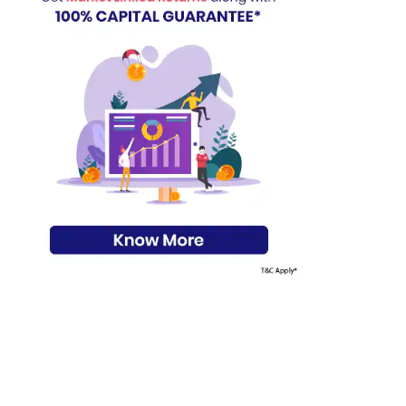
s on Basis 7 year fund performance