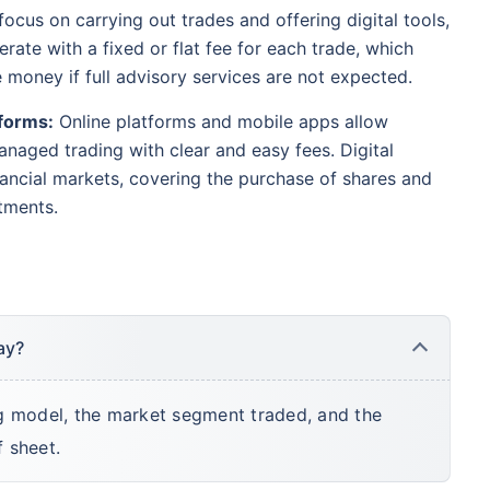
ocus on carrying out trades and offering digital tools,
rate with a fixed or flat fee for each trade, which
e money if full advisory services are not expected.
forms:
Online platforms and mobile apps allow
naged trading with clear and easy fees. Digital
ancial markets, covering the purchase of shares and
tments.
ay?
g model, the market segment traded, and the
f sheet.