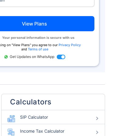
View Plans
Your personal information is secure with us
king on "
View Plans
" you agree to our
Privacy Policy
and
Terms of use
Get Updates on WhatsApp
Calculators
SIP Calculator
Income Tax Calculator