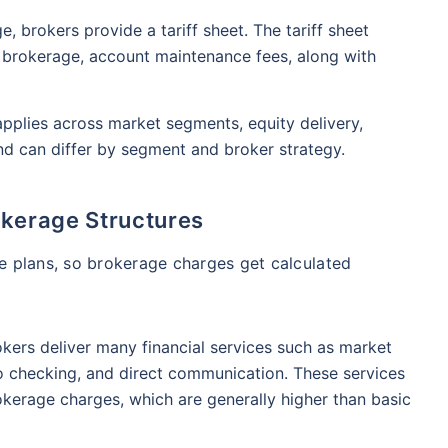
₹1 Cr
nth
and get
on maturity
nse ratio
Current NAV
Maturity Value
, brokers provide a tariff sheet. The tariff sheet
9%
₹
33.54
₹
8.39 L
as brokerage, account maintenance fees, along with
future
^
Zero Capital Gains tax
pplies across market segments, equity delivery,
Compare Funds
and can differ by segment and broker strategy.
nse ratio
Current NAV
Maturity Value
41%
₹
69.11
₹
8.35 L
okerage Structures
*Return
e plans, so brokerage charges get calculated
okers deliver many financial services such as market
io checking, and direct communication. These services
kerage charges, which are generally higher than basic