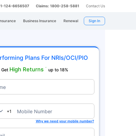
 91-124-6656507
Claims: 1800-258-5881
Contact Us
Insurance
Business Insurance
Renewal
Sign In
rforming Plans For NRIs/OCI/PIO
High Returns
˜
Get
up to 18%
me
nada
Mobile Number
+1
Why we need your mobile number?
il