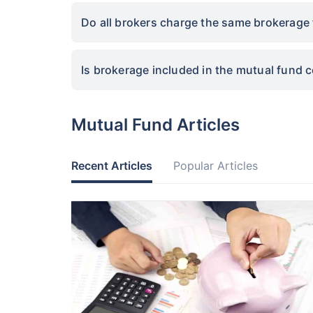
Do all brokers charge the same brokerage 
Is brokerage included in the mutual fund 
Mutual Fund Articles
Recent Articles
Popular Articles