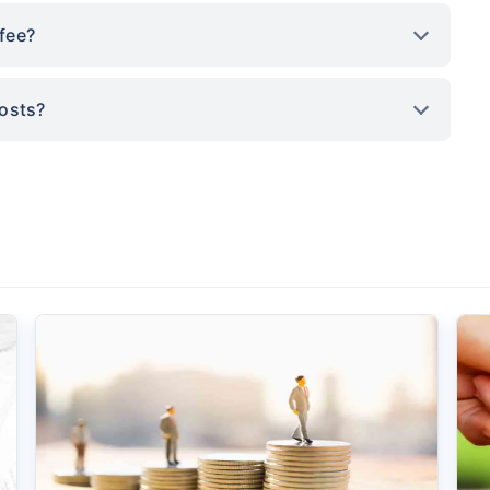
fee?
costs?