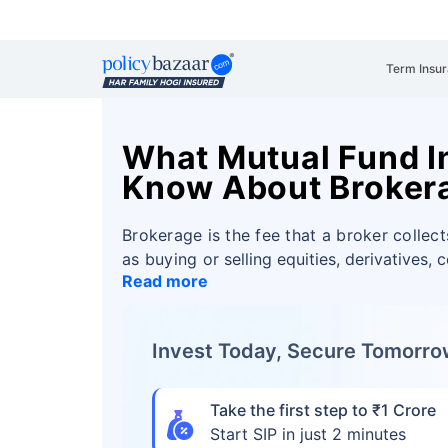
Term Insu
What Mutual Fund I
Know About Broker
Brokerage is the fee that a broker collect
as buying or
selling equities, derivatives, 
Read more
Invest Today, Secure Tomorr
Take the first step to ₹1 Crore
Start SIP in just 2 minutes