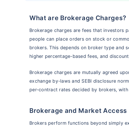
What are Brokerage Charges?
HSBC Flexi Cap Fund - Direct Plan
Brokerage charges are fees that investors pa
AUM (Cr)
Expe
5 years
people can place orders on stock or commo
₹5,633.43
1.2
15.00
%
brokers. This depends on broker type and ser
higher percentage-based fees, and discount 
Edelweiss Flexi Cap Fund - Direct Plan
Brokerage charges are mutually agreed upon
exchange by-laws and SEBI disclosure norms.
AUM (Cr)
Expe
5 years
₹3,483.69
0.
14.52
%
per-contract rates decided by brokers, with
Brokerage and Market Access
Franklin India Flexi Cap Fund - Direct Plan
Brokers perform functions beyond simply exe
AUM (Cr)
Expen
5 years