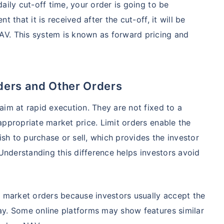
aily cut-off time, your order is going to be
98%
₹
1,838.44
₹
8.54 L
 that it is received after the cut-off, it will be
V. This system is known as forward pricing and
Compare Funds
ense ratio
Current NAV
Maturity Value
.68%
₹
92.05
₹
8.45 L
ders and Other Orders
aim at rapid execution. They are not fixed to a
appropriate market price. Limit orders enable the
Direct Plan
te...
Compare Funds
ish to purchase or sell, which provides the investor
!
 Understanding this difference helps investors avoid
se ratio
Current NAV
Maturity Value
90%
₹
2,233.72
₹
8.43 L
*
s
15%*
Tax-Free
Returns
e market orders because investors usually accept the
˜
**
tment plans
with
high returns
ation Scheme - Direct Plan
ay. Some online platforms may show features similar
Compare Funds