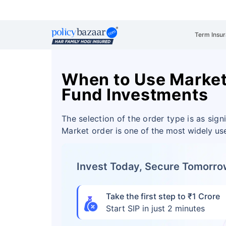
Term Insu
When to Use Market
Fund Investments
The selection of the order type is as sign
Market order
is one of the most widely us
Invest Today, Secure Tomorr
Take the first step to ₹1 Crore
Start SIP in just 2 minutes