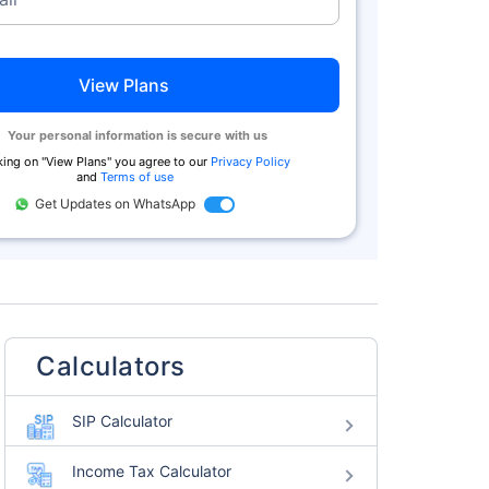
View Plans
Your personal information is secure with us
king on "
View Plans
" you agree to our
Privacy Policy
and
Terms of use
Get Updates on WhatsApp
Calculators
SIP Calculator
Income Tax Calculator