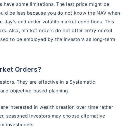
s have some limitations. The last price might be
could be less because you do not know the NAV when
e day's end under volatile market conditions. This
ors. Also, market orders do not offer entry or exit
posed to be employed by the investors as long-term
rket Orders?
estors. They are effective in a Systematic
 and objective-based planning.
are interested in wealth creation over time rather
, seasoned investors may choose alternative
rm investments.