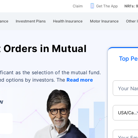
Claim
Get The App
NRI's:
rance
Investment Plans
Health Insurance
Motor Insurance
Other 
 Orders in Mutual
Top Pe
ificant as the selection of the mutual fund.
ed options by investors. The
Read more
Your Na
ow
USA/Ca
Your Ema