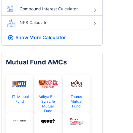
Compound Interest Calculator
NPS Calculator
Show More
Calculator
Mutual Fund AMCs
UTI Mutual
Aditya Birla
Taurus
Fund
Sun Life
Mutual
Mutual
Fund
Fund