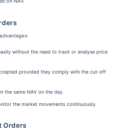
₹1 Cr
ased on NAV.
nth
and get
on maturity
nse ratio
Current NAV
Maturity Value
9%
₹
33.54
₹
8.39 L
future
^
rders
Zero Capital Gains tax
l advantages:
Compare Funds
nse ratio
Current NAV
Maturity Value
sily without the need to track or analyse price
41%
₹
69.11
₹
8.35 L
*Return
ccepted provided they comply with the cut-off
ven the same NAV on the day.
nitor the market movements continuously.
t Orders