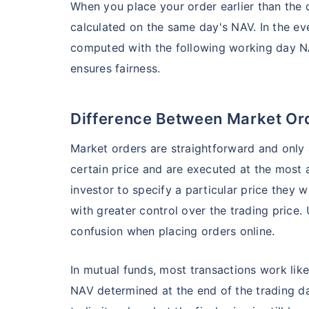
When you place your order earlier than the d
₹19,274.14
0.
14.08
%
calculated on the same day's NAV. In the event
computed with the following working day NA
Parag Parikh Flexi Cap Fund - Direct Plan
ensures fairness.
AUM (Cr)
Exp
5 years
₹143,388.43
0
Difference Between Market Or
13.68
%
Market orders are straightforward and only 
certain price and are executed at the most 
Aditya Birla Sun Life Flexi Cap Fund - 
Wait a minu
investor to specify a particular price they w
Grow your Wealth
with greater control over the trading price.
AUM (Cr)
Expen
5 years
₹26,726.75
0.
13.55
%
confusion when placing orders online.
Get Returns as High a
In mutual funds, most transactions work lik
Top performing inves
Nippon India Retirement Fund - Wealth Cre
NAV determined at the end of the trading d