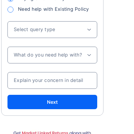
Need help with Existing Policy
Select query type
What do you need help with?
Explain your concern in detail
Next