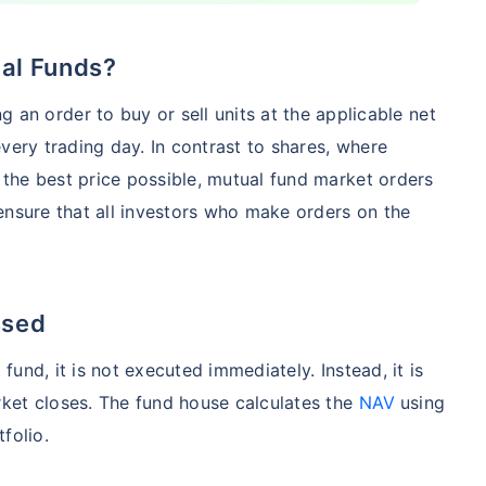
ual Funds?
Compare Funds
g an order to buy or sell units at the applicable net
nse ratio
Current NAV
Maturity Value
very trading day. In contrast to shares, where
9%
₹
260.77
₹
8.73 L
the best price possible, mutual fund market orders
ensure that all investors who make orders on the
Compare Funds
nse ratio
Current NAV
Maturity Value
ssed
76%
₹
46.72
₹
8.63 L
und, it is not executed immediately. Instead, it is
ket closes. The fund house calculates the
NAV
using
tfolio.
Compare Funds
se ratio
Current NAV
Maturity Value