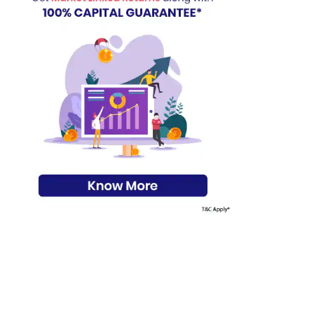
s on Basis 7 year fund performance