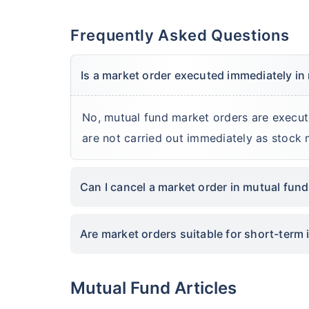
Frequently Asked Questions
Is a market order executed immediately in
No, mutual fund market orders are execut
are not carried out immediately as stock 
Can I cancel a market order in mutual fun
Are market orders suitable for short-term 
Mutual Fund Articles