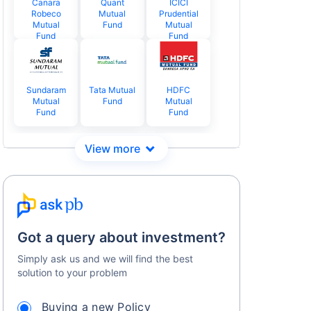
Canara
Quant
ICICI
Robeco
Mutual
Prudential
Mutual
Fund
Mutual
Fund
Fund
Sundaram
Tata Mutual
HDFC
Mutual
Fund
Mutual
Fund
Fund
Got a query about investment?
Simply ask us and we will find the best
solution to your problem
Buying a new Policy