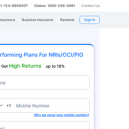
 91-124-6656507
Claims: 1800-258-5881
Contact Us
Insurance
Business Insurance
Renewal
Sign In
rforming Plans For NRIs/OCI/PIO
High Returns
˜
Get
up to 18%
me
nada
Mobile Number
+1
Why we need your mobile number?
il