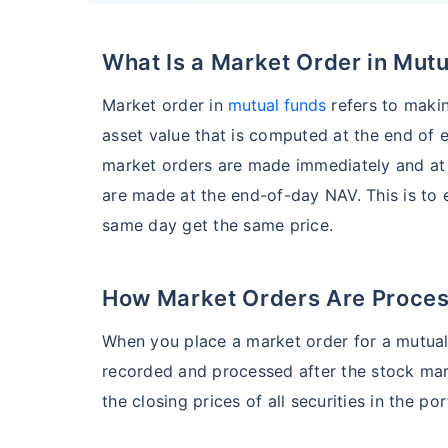
What Is a Market Order in Mut
HSBC Flexi Cap Fund - Direct Plan
Market order in
mutual funds
refers to makin
AUM (Cr)
Expe
5 years
asset value that is computed at the end of e
₹5,633.43
1.2
15.00
%
market orders are made immediately and at 
are made at the end-of-day NAV. This is to 
same day get the same price.
Edelweiss Flexi Cap Fund - Direct Plan
AUM (Cr)
Expe
5 years
How Market Orders Are Proce
₹3,483.69
0.
14.52
%
When you place a market order for a mutual f
recorded and processed after the stock mar
Franklin India Flexi Cap Fund - Direct Plan
the closing prices of all securities in the por
AUM (Cr)
Expen
5 years