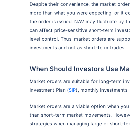
Despite their convenience, the market order
more than what you were expecting, or it 
the order is issued. NAV may fluctuate by th
can affect price-sensitive short-term invest
level control. Thus, market orders are sup
investments and not as short-term trades.
When Should Investors Use Ma
Market orders are suitable for long-term inv
Investment Plan (
SIP
), monthly investments,
Market orders are a viable option when you 
than short-term market movements. However
strategies when managing large or short-te