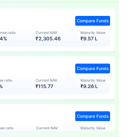
Compare Funds
nse ratio
Current NAV
Maturity Value
74%
₹
2,305.46
₹
9.57 L
Compare Funds
e ratio
Current NAV
Maturity Value
7%
₹
115.77
₹
9.26 L
Compare Funds
se ratio
Current NAV
Maturity Value
5%
₹
123.47
₹
8.83 L