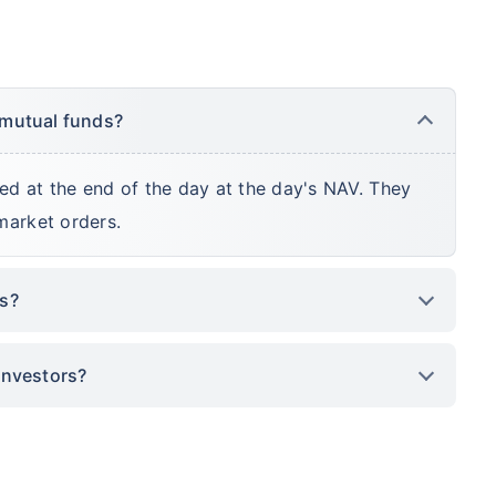
 mutual funds?
ed at the end of the day at the day's NAV. They
market orders.
ds?
investors?