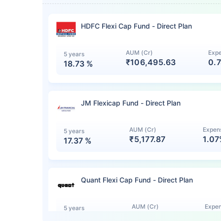
HDFC Flexi Cap Fund - Direct Plan
AUM (Cr)
Expe
5 years
₹106,495.63
0.
18.73
%
JM Flexicap Fund - Direct Plan
AUM (Cr)
Expens
5 years
₹5,177.87
1.0
17.37
%
Quant Flexi Cap Fund - Direct Plan
AUM (Cr)
Expen
5 years
₹7,140.12
1.0
15.44
%