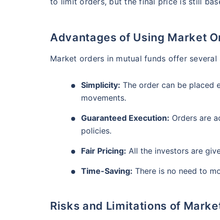
₹10,000
to limit orders, but the final price is still b
/mo
Invest
AUM (Cr)
Expe
5 years
₹3,084.08
1.2
13.36
%
Create wealth for your 
Advantages of Using Market O
goals
Motilal Oswal Flexi Cap Fund - Direct Plan
Market orders in mutual funds offer severa
Inbuilt Life Cover
AUM (Cr)
Expe
5 years
Simplicity:
The order can be placed ea
View Plans
₹13,294.42
1.
13.18
%
movements.
Guaranteed Execution:
Orders are a
policies.
Fair Pricing:
All the investors are gi
Time-Saving:
There is no need to mo
Risks and Limitations of Marke