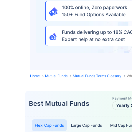
100% online, Zero paperwork
150+ Fund Options Available
Funds delivering up to 18% C
Expert help at no extra cost
Home
Mutual Funds
Mutual Funds Terms Glossary
Whe
Payment M
Best Mutual Funds
Yearly 
Flexi Cap Funds
Large Cap Funds
Mid Cap Fu