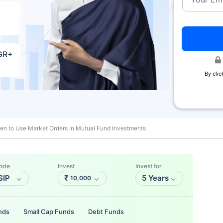
AGR+
By clic
n to Use Market Orders in Mutual Fund Investments
ode
Invest
Invest for
SIP
₹
5 Years
10,000
nds
Small Cap Funds
Debt Funds