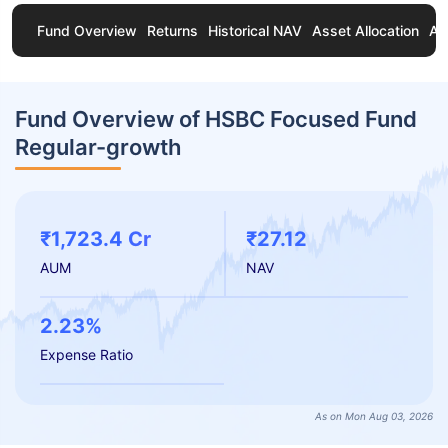
Fund Overview
Returns
Historical NAV
Asset Allocation
Ab
Fund Overview of HSBC Focused Fund
Regular-growth
₹1,723.4 Cr
₹27.12
AUM
NAV
2.23%
Expense Ratio
As on Mon Aug 03, 2026