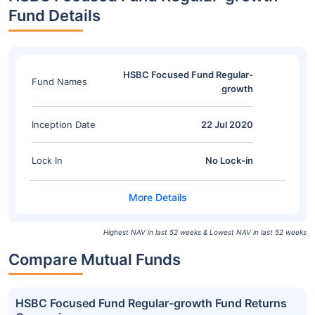
Fund Details
HSBC Focused Fund Regular-
Fund Names
growth
Inception Date
22 Jul 2020
Lock In
No Lock-in
Highest NAV in last 52 weeks & Lowest NAV in last 52 weeks
Compare Mutual Funds
HSBC Focused Fund Regular-growth Fund Returns