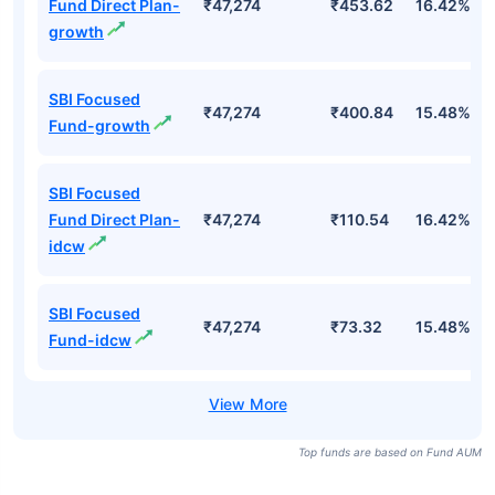
Fund Direct Plan-
₹47,274
₹453.62
16.42%
growth
SBI Focused
₹47,274
₹400.84
15.48%
Fund-growth
SBI Focused
Fund Direct Plan-
₹47,274
₹110.54
16.42%
idcw
SBI Focused
₹47,274
₹73.32
15.48%
Fund-idcw
Top funds are based on Fund AUM