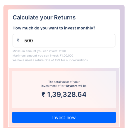
Calculate your Returns
How much do you want to invest monthly?
₹
Minimum amount you can invest: ₹500
Maximum amount you can invest: ₹1,00,000
We have used a return rate of 15% for our calculations.
The total value of your
investment after
10 years
will be
₹
1,39,328.64
Invest now