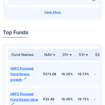
Top Funds
Fund Names
NAV
3Yr
5Yr
52 w
HDFC Focused
Fund Direct-
₹273.08
18.26%
19.73%
-
growth
HDFC Focused
₹32.48
18.26%
19.73%
-
Fund Direct-idcw