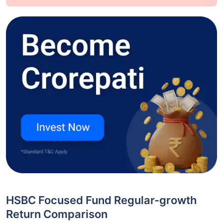
HSBC Focused Fund Regular-growth
Return Comparison