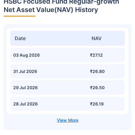
HSBC Focused Fund Regular-growth
Net Asset Value(NAV) History
Date
NAV
03 Aug 2026
₹27.12
31 Jul 2026
₹26.80
29 Jul 2026
₹26.50
28 Jul 2026
₹26.19