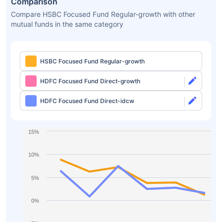
Comparison
Compare HSBC Focused Fund Regular-growth with other
mutual funds in the same category
HSBC Focused Fund Regular-growth
HDFC Focused Fund Direct-growth
HDFC Focused Fund Direct-idcw
15%
10%
5%
0%