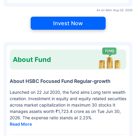
As on Mon Aug 03, 2026
Invest Now
About Fund
About HSBC Focused Fund Regular-growth
Launched on 22 Jul 2020, the fund aims Long term wealth
creation. Investment in equity and equity related securities
across market capitalization in maximum 30 stocks It
manages assets worth ₹1,723.4 crore as on Tue Jun 30,
2026. The expense ratio stands at 2.23%.
Read More