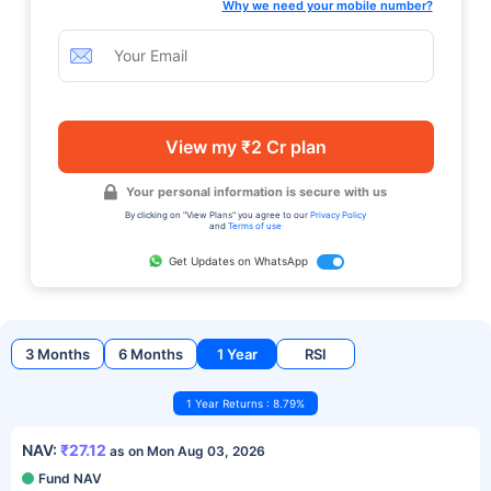
Why we need your mobile number?
View my ₹2 Cr plan
Your personal information is secure with us
By clicking on "View Plans" you agree to our
Privacy Policy
and
Terms of use
Get Updates on WhatsApp
3 Months
6 Months
1 Year
RSI
1 Year Returns : 8.79%
NAV:
₹27.12
as on Mon Aug 03, 2026
Fund NAV