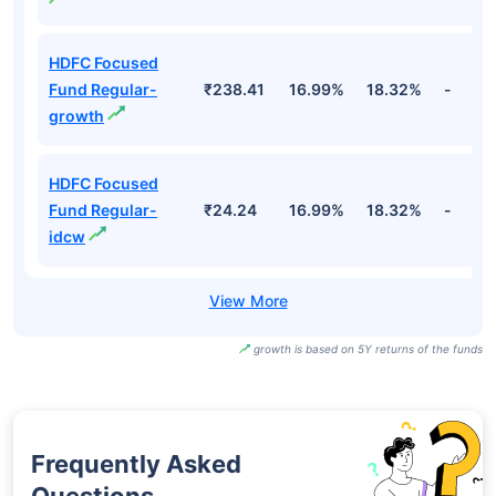
HDFC Focused
Fund Regular-
₹238.41
16.99%
18.32%
-
growth
HDFC Focused
Fund Regular-
₹24.24
16.99%
18.32%
-
idcw
growth is based on 5Y returns of the funds
Frequently Asked
Questions