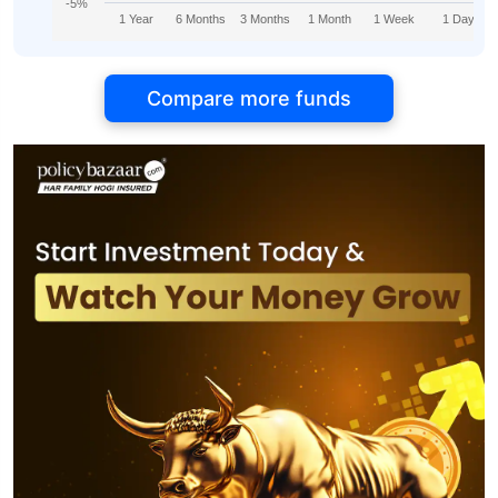
-5%
1 Year
6 Months
3 Months
1 Month
1 Week
1 Day
Compare more funds