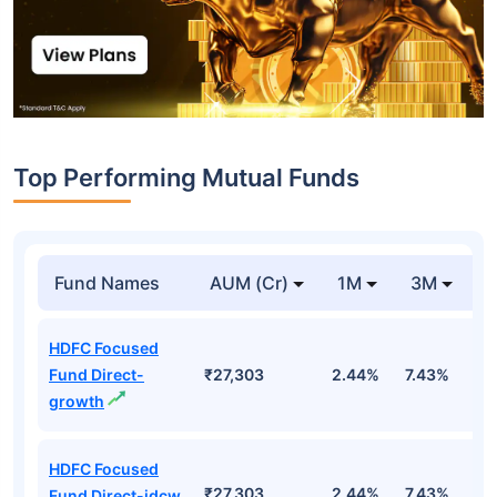
Top Performing Mutual Funds
Fund Names
AUM (Cr)
1M
3M
1
HDFC Focused
Fund Direct-
₹27,303
2.44%
7.43%
6
growth
HDFC Focused
₹27,303
2.44%
7.43%
6
Fund Direct-idcw