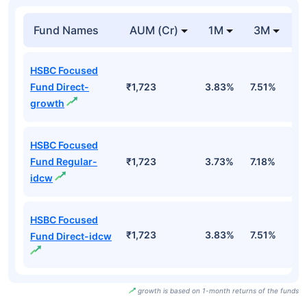
Fund Names
AUM (Cr)
1M
3M
HSBC Focused
Fund Direct-
₹1,723
3.83%
7.51%
6
growth
HSBC Focused
Fund Regular-
₹1,723
3.73%
7.18%
6
idcw
HSBC Focused
₹1,723
3.83%
7.51%
6
Fund Direct-idcw
growth is based on 1-month returns of the funds