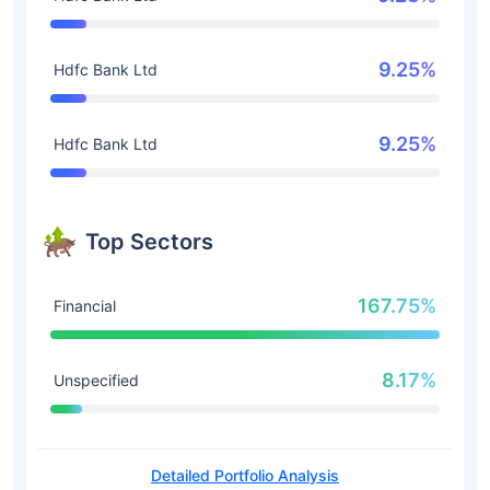
9.25%
Hdfc Bank Ltd
9.25%
Hdfc Bank Ltd
Top Sectors
167.75%
Financial
8.17%
Unspecified
Detailed Portfolio Analysis