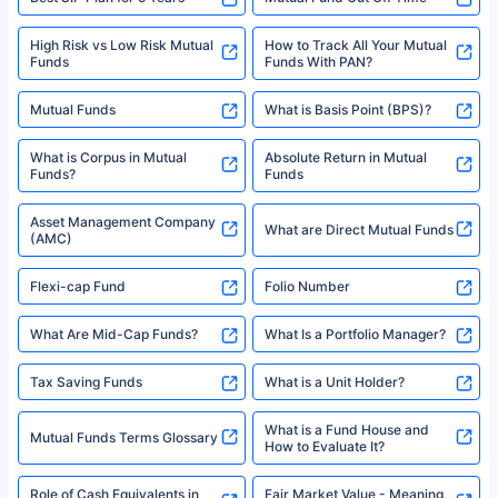
High Risk vs Low Risk Mutual
How to Track All Your Mutual
Funds
Funds With PAN?
Mutual Funds
What is Basis Point (BPS)?
What is Corpus in Mutual
Absolute Return in Mutual
Funds?
Funds
Asset Management Company
What are Direct Mutual Funds
(AMC)
Flexi-cap Fund
Folio Number
What Are Mid-Cap Funds?
What Is a Portfolio Manager?
Tax Saving Funds
What is a Unit Holder?
What is a Fund House and
Mutual Funds Terms Glossary
How to Evaluate It?
Role of Cash Equivalents in
Fair Market Value - Meaning,