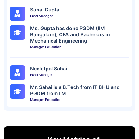
Sonal Gupta
Fund Manager
Ms. Gupta has done PGDM (IIM
Bangalore), CFA and Bachelors in
Mechanical Engineering
Manager Education
Neelotpal Sahai
Fund Manager
Mr. Sahai is a B.Tech from IT BHU and
PGDM from IIM
Manager Education