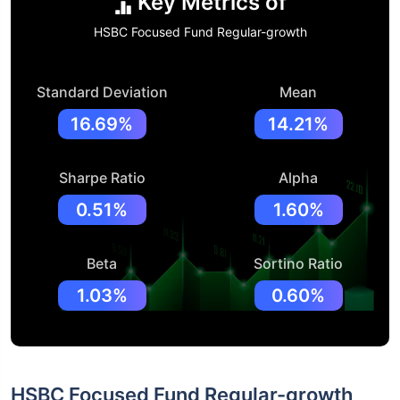
Key Metrics of
HSBC Focused Fund Regular-growth
Standard Deviation
Mean
16.69%
14.21%
Sharpe Ratio
Alpha
0.51%
1.60%
Beta
Sortino Ratio
1.03%
0.60%
HSBC Focused Fund Regular-growth