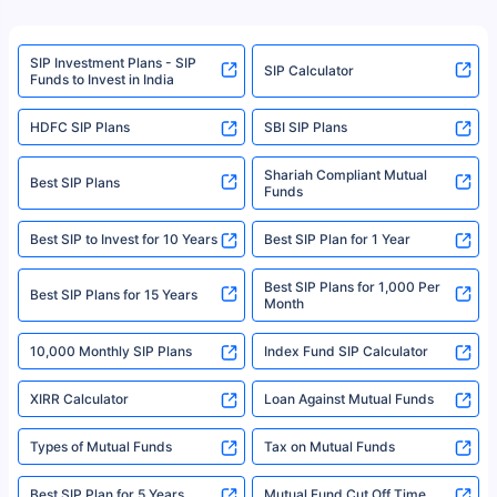
product. For a complete list of mutual funds registered in India, please
refer to the Securities and Exchange Board of India (SEBI) website at
www.sebi.gov.in. We do not sell, endorse, or recommend any mutual fund
SIP Investment Plans - SIP
or investment product.
SIP Calculator
Funds to Invest in India
For more details on risk factors, terms, and conditions, please read the
sales brochure and benefit illustration carefully before concluding a sale.
HDFC SIP Plans
SBI SIP Plans
Policybazaar is a registered Insurance Broker | Registration No. 742,
Registration Code No. IRDA/ DB 797/ 19, Valid till 09/06/2024, License
category- Direct Broker (Life & General) |CIN: U74999HR2014PTC053454 |
Shariah Compliant Mutual
Best SIP Plans
Funds
Registered Office - Plot No.119, Sector - 44, Gurgaon, Haryana – 122001
|Visitors are hereby informed that their information submitted on the
website may be shared with insurers. Product information is authentic and
Best SIP to Invest for 10 Years
Best SIP Plan for 1 Year
solely based on the information received from the insurers.©️ Copyright
2008-2025 policybazaar.com. All Rights Reserved
Best SIP Plans for 1,000 Per
^Returns as on 10th Jan’25. Tata AIA Life Top 200 ULIP Fund has delivered
Best SIP Plans for 15 Years
Month
18% returns over the last 10 years. Past performance is not necessarily
indicative of future results. This disclaimer is specifically regarding a ULIP
10,000 Monthly SIP Plans
fund and is not related to mutual funds. Source: Morningstar.
Index Fund SIP Calculator
XIRR Calculator
Loan Against Mutual Funds
Types of Mutual Funds
Tax on Mutual Funds
Best SIP Plan for 5 Years
Mutual Fund Cut Off Time