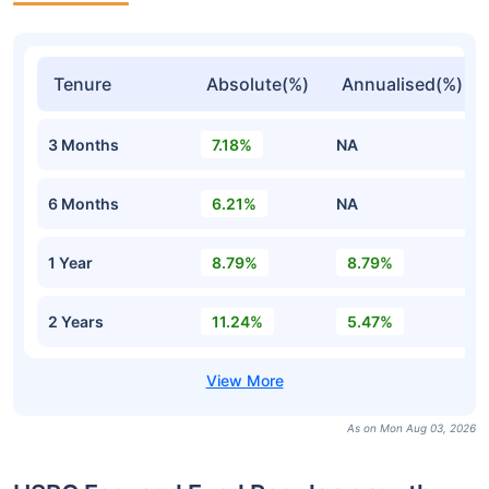
Tenure
Absolute(%)
Annualised(%)
3 Months
7.18%
NA
6 Months
6.21%
NA
1 Year
8.79%
8.79%
2 Years
11.24%
5.47%
As on Mon Aug 03, 2026