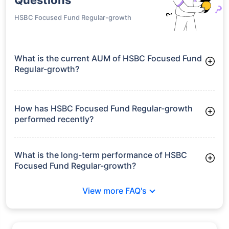
HSBC Focused Fund Regular-growth
What is the current AUM of HSBC Focused Fund
Regular-growth?
As of Tue Jun 30, 2026, HSBC Focused Fund Regular-growth
manages assets worth ₹1,723.4 crore
How has HSBC Focused Fund Regular-growth
performed recently?
3 Months: 7.18%
6 Months: 6.21%
What is the long-term performance of HSBC
Focused Fund Regular-growth?
3 Years CAGR: 14.85%
View more FAQ's
5 Years CAGR: 11.44%
Since Inception: 16.83%