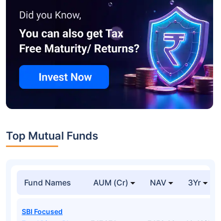
Top Mutual Funds
Fund Names
AUM (Cr)
NAV
3Yr
SBI Focused