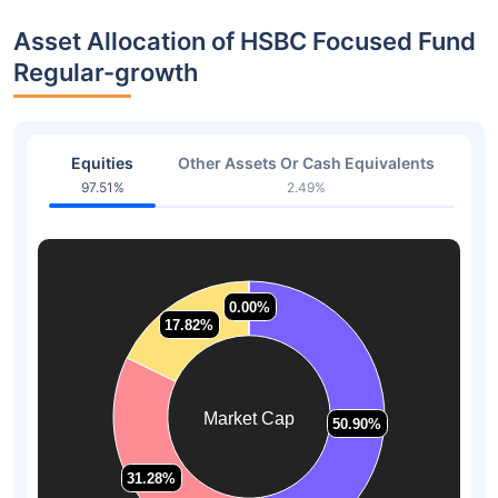
Asset Allocation of HSBC Focused Fund
Regular-growth
Equities
Other Assets Or Cash Equivalents
97.51%
2.49%
0.00%
0.00%
17.82%
17.82%
Market Cap
50.90%
50.90%
31.28%
31.28%