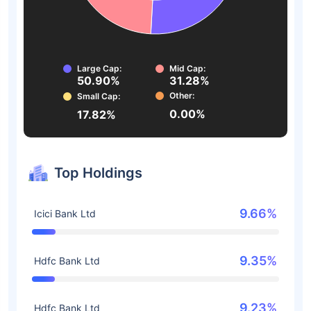
Large Cap:
Mid Cap:
50.90%
31.28%
Other:
Small Cap:
0.00%
17.82%
Top Holdings
9.66%
Icici Bank Ltd
9.35%
Hdfc Bank Ltd
9.23%
Hdfc Bank Ltd