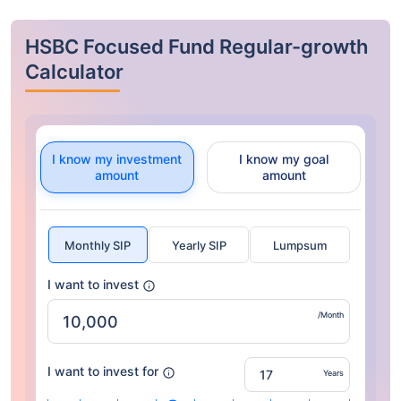
HSBC Focused Fund Regular-growth
Calculator
I know my investment
I know my goal
amount
amount
Monthly SIP
Yearly SIP
Lumpsum
I want to invest
/Month
I want to invest for
Years