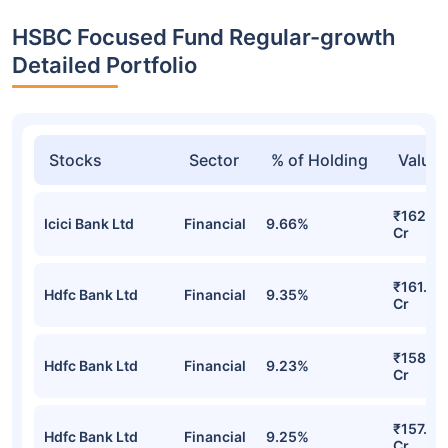
HSBC Focused Fund Regular-growth
Detailed Portfolio
Stocks
Sector
% of Holding
Value
₹162.95
Icici Bank Ltd
Financial
9.66%
Cr
₹161.22
Hdfc Bank Ltd
Financial
9.35%
Cr
₹158.59
Hdfc Bank Ltd
Financial
9.23%
Cr
₹157.97
Hdfc Bank Ltd
Financial
9.25%
Cr