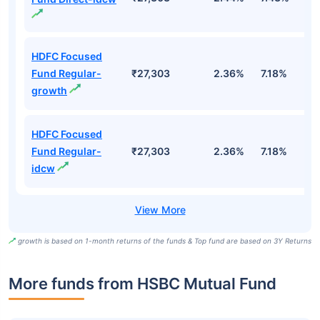
HDFC Focused
Fund Regular-
₹27,303
2.36%
7.18%
5
growth
HDFC Focused
Fund Regular-
₹27,303
2.36%
7.18%
5
idcw
growth is based on 1-month returns of the funds & Top fund are based on 3Y Returns
More funds from HSBC Mutual Fund