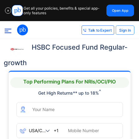
Get all your policies, benefits & special app-
Open App
✕
only features
Sign In
Talk to Expert
HSBC Focused Fund Regular-
growth
Top Performing Plans For NRIs/OCI/PIO
^
Get High Returns** up to 18%
+1