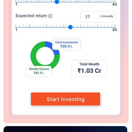
1
40
Expected return
% Annually
1
30
Start Investing