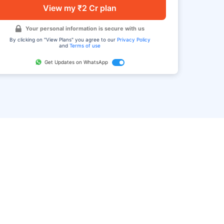
View my ₹2 Cr plan
Your personal information is secure with us
By clicking on "View Plans" you agree to our
Privacy Policy
and
Terms of use
Get Updates on WhatsApp
FAQ