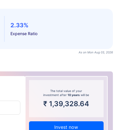
2.33%
Expense Ratio
As on Mon Aug 03, 2026
The total value of your
investment after
10 years
will be
₹
1,39,328.64
Invest now