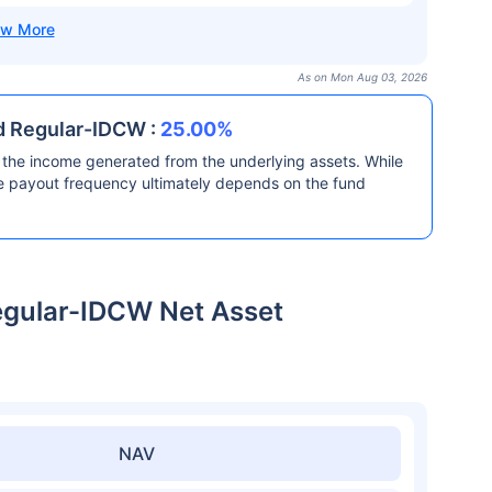
As on Mon Aug 03, 2026
d Regular-IDCW :
25.00%
the income generated from the underlying assets. While
he payout frequency ultimately depends on the fund
egular-IDCW Net Asset
NAV