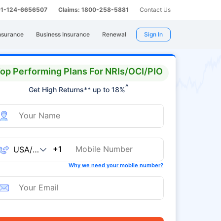
 91-124-6656507
Claims: 1800-258-5881
Contact Us
nsurance
Business Insurance
Renewal
Sign In
op Performing Plans For NRIs/OCI/PIO
^
Get High Returns** up to 18%
+1
Why we need your mobile number?