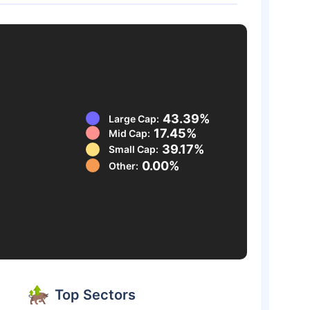
43.39%
Large Cap:
17.45%
Mid Cap:
39.17%
Small Cap:
0.00%
Other:
Top Sectors