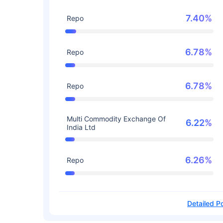
7.40%
Repo
6.78%
Repo
6.78%
Repo
Multi Commodity Exchange Of
6.22%
India Ltd
6.26%
Repo
Detailed Po