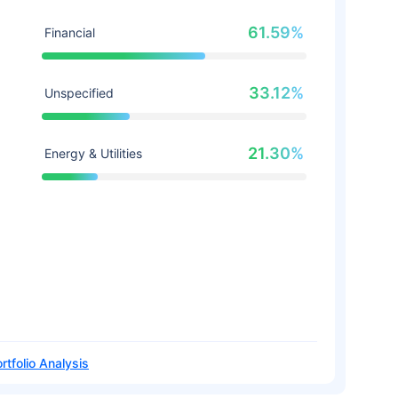
61.59%
Financial
33.12%
Unspecified
21.30%
Energy & Utilities
rtfolio Analysis