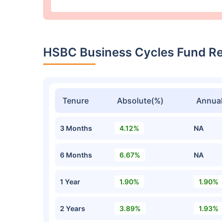
HSBC Business Cycles Fund R
Tenure
Absolute(%)
Annual
3 Months
4.12%
NA
6 Months
6.67%
NA
1 Year
1.90%
1.90%
2 Years
3.89%
1.93%