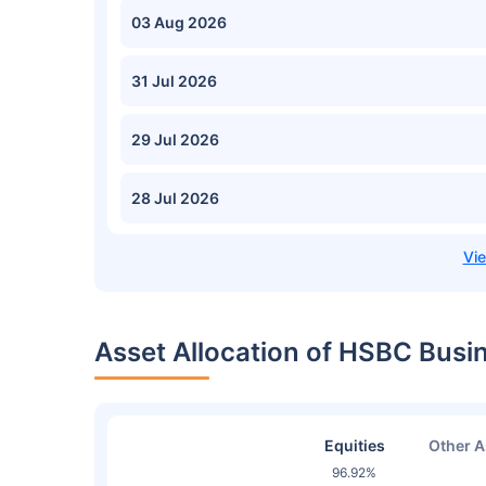
03 Aug 2026
31 Jul 2026
29 Jul 2026
28 Jul 2026
Asset Allocation of HSBC Bus
Equities
Other A
96.92%