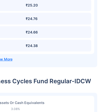
₹25.20
₹24.76
₹24.66
₹24.38
iness Cycles Fund Regular-IDCW
ssets Or Cash Equivalents
3.08%