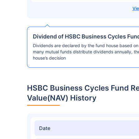
Dividend of HSBC Business Cycles Fun
Dividends are declared by the fund house based on 
many mutual funds distribute dividends annually, t
house’s decision
HSBC Business Cycles Fund R
Value(NAV) History
Date