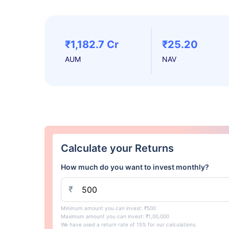
₹1,182.7 Cr
₹25.20
AUM
NAV
Calculate your Returns
How much do you want to invest monthly?
₹
Minimum amount you can invest: ₹500
Maximum amount you can invest: ₹1,00,000
We have used a return rate of 15% for our calculations.