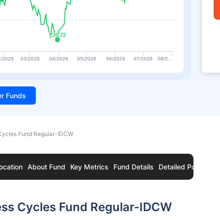
₹20.72
₹20.72
/2026
03/2026
04/2026
05/2026
06/2026
07/2026
08/2…
ter Funds
Cycles Fund Regular-IDCW
ocation
About Fund
Key Metrics
Fund Details
Detailed Portfolio
ess Cycles Fund Regular-IDCW