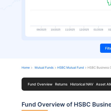
09/2025
10/2025
11/2025
12/2025
01/2026
02
Fil
Home
Mutual Funds
HSBC Mutual Fund
HSBC Business 
Fund Overview
Returns
Historical NAV
Asset All
Fund Overview of HSBC Busin