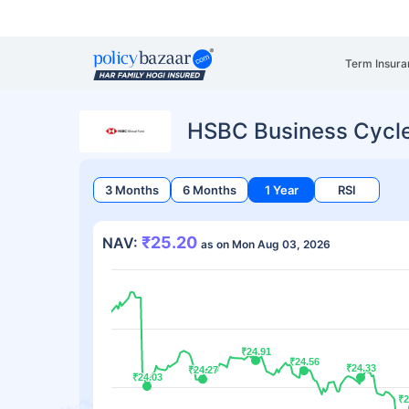
Term Insura
HSBC Business Cycl
3 Months
6 Months
1 Year
RSI
₹25.20
NAV:
as on Mon Aug 03, 2026
₹24.91
₹24.91
₹24.56
₹24.56
₹24.33
₹24.33
₹24.27
₹24.27
₹24.03
₹24.03
₹2
₹2