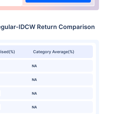
egular-IDCW Return Comparison
ised(%)
Category Average(%)
NA
NA
NA
NA