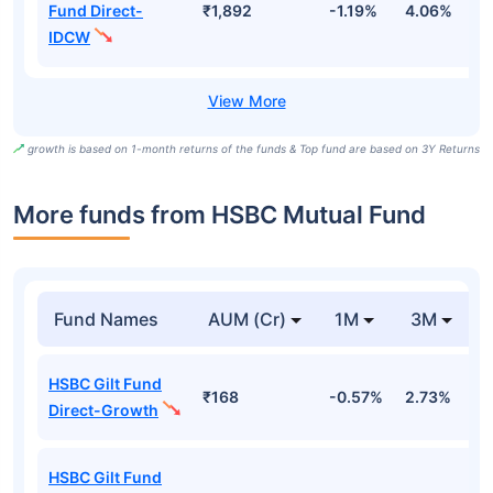
Fund Direct-
₹1,892
-1.19%
4.06%
6
IDCW
growth is based on 1-month returns of the funds & Top fund are based on 3Y Returns
More funds from HSBC Mutual Fund
Fund Names
AUM (Cr)
1M
3M
HSBC Gilt Fund
₹168
-0.57%
2.73%
2
Direct-Growth
HSBC Gilt Fund