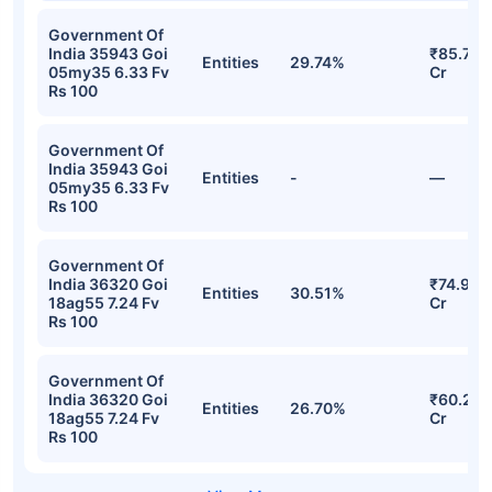
Government Of
India 35943 Goi
₹85.73
Entities
29.74%
05my35 6.33 Fv
Cr
Rs 100
Government Of
India 35943 Goi
Entities
-
—
05my35 6.33 Fv
Rs 100
Government Of
India 36320 Goi
₹74.91
Entities
30.51%
18ag55 7.24 Fv
Cr
Rs 100
Government Of
India 36320 Goi
₹60.29
Entities
26.70%
18ag55 7.24 Fv
Cr
Rs 100