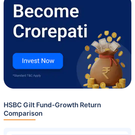
HSBC Gilt Fund-Growth Return
Comparison