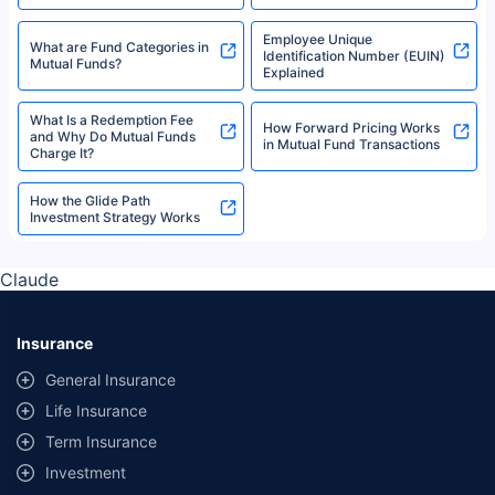
Employee Unique
What are Fund Categories in
Identification Number (EUIN)
Mutual Funds?
Explained
What Is a Redemption Fee
How Forward Pricing Works
and Why Do Mutual Funds
in Mutual Fund Transactions
Charge It?
How the Glide Path
Investment Strategy Works
Claude
Insurance
General Insurance
Life Insurance
Term Insurance
Investment