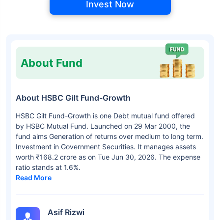
Invest Now
About Fund
About HSBC Gilt Fund-Growth
HSBC Gilt Fund-Growth is one Debt mutual fund offered
by HSBC Mutual Fund. Launched on 29 Mar 2000, the
fund aims Generation of returns over medium to long term.
Investment in Government Securities. It manages assets
worth ₹168.2 crore as on Tue Jun 30, 2026. The expense
ratio stands at 1.6%.
Read More
Asif Rizwi