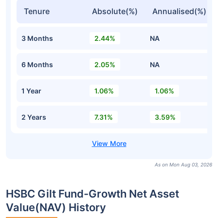
Tenure
Absolute(%)
Annualised(%)
3 Months
2.44%
NA
6 Months
2.05%
NA
1 Year
1.06%
1.06%
2 Years
7.31%
3.59%
As on Mon Aug 03, 2026
HSBC Gilt Fund-Growth Net Asset
Value(NAV) History