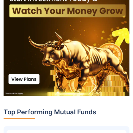
Top Performing Mutual Funds