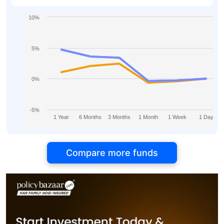
10%
5%
0%
-5%
1 Year
6 Months
3 Months
1 Month
1 Week
1 Day
Compare more funds