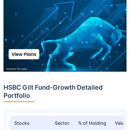
HSBC Gilt Fund-Growth Detailed
Portfolio
Stocks
Sector
% of Holding
Value