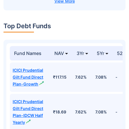
Top Debt Funds
Fund Names
NAV
3Yr
5Yr
52 w
ICICI Prudential
Gilt Fund Direct
₹117.15
7.62%
7.08%
-
Plan-Growth
ICICI Prudential
Gilt Fund Direct
₹18.69
7.62%
7.08%
-
Plan-IDCW Half
Yearly