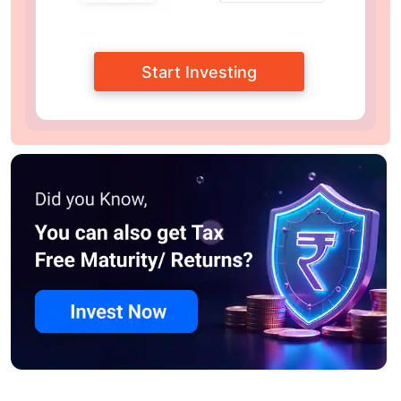
Start Investing