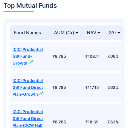
Top Mutual Funds
Fund Names
AUM (Cr)
NAV
3Yr
ICICI Prudential
Gilt Fund-
₹8,785
₹108.11
7.06%
Growth
ICICI Prudential
Gilt Fund Direct
₹8,785
₹117.15
7.62%
Plan-Growth
ICICI Prudential
Gilt Fund Direct
₹8,785
₹18.69
7.62%
Plan-IDCW Half