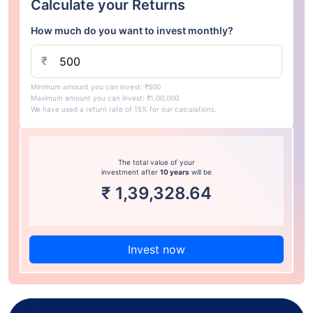
Calculate your Returns
How much do you want to invest monthly?
₹
Minimum amount you can invest: ₹500
Maximum amount you can invest: ₹1,00,000
We have used a return rate of 15% for our calculations.
The total value of your
investment after
10 years
will be
₹
1,39,328.64
Invest now