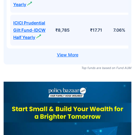
Yearly
ICICI Prudential
Gilt Fund-IDCW
₹8,785
₹17.71
7.06%
Half Yearly
Top funds are based on Fund AUM