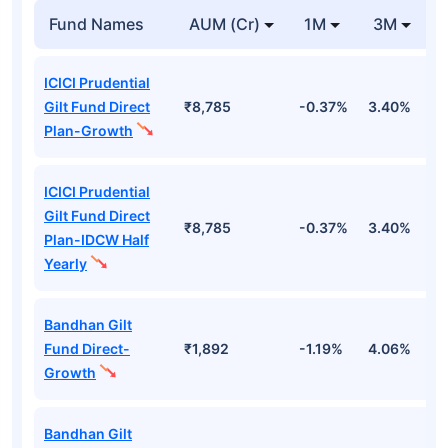
Fund Names
AUM (Cr)
1M
3M
ICICI Prudential
Gilt Fund Direct
₹8,785
-0.37%
3.40%
4
Plan-Growth
ICICI Prudential
Gilt Fund Direct
₹8,785
-0.37%
3.40%
4
Plan-IDCW Half
Yearly
Bandhan Gilt
Fund Direct-
₹1,892
-1.19%
4.06%
6
Growth
Bandhan Gilt