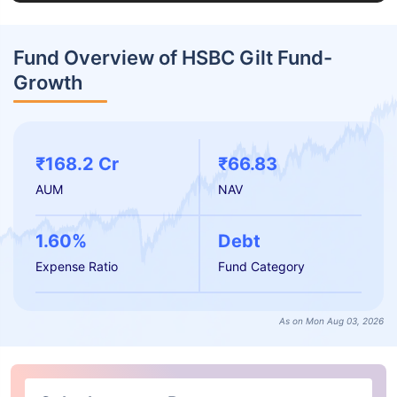
Fund Overview of HSBC Gilt Fund-
Growth
₹168.2 Cr
₹66.83
AUM
NAV
1.60%
Debt
Expense Ratio
Fund Category
As on Mon Aug 03, 2026