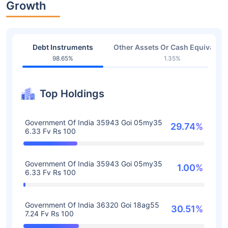
Growth
Debt Instruments
Other Assets Or Cash Equivalent
98.65%
1.35%
Top Holdings
Government Of India 35943 Goi 05my35
29.74%
6.33 Fv Rs 100
Government Of India 35943 Goi 05my35
1.00%
6.33 Fv Rs 100
Government Of India 36320 Goi 18ag55
30.51%
7.24 Fv Rs 100