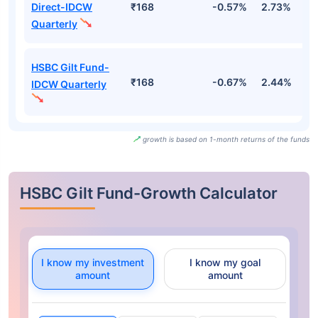
Direct-IDCW
₹168
-0.57%
2.73%
2
Quarterly
HSBC Gilt Fund-
₹168
-0.67%
2.44%
2
IDCW Quarterly
growth is based on 1-month returns of the funds
HSBC Gilt Fund-Growth Calculator
I know my investment
I know my goal
amount
amount