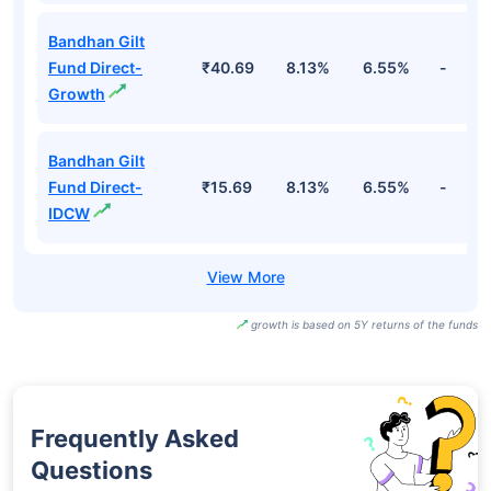
Bandhan Gilt
Fund Direct-
₹40.69
8.13%
6.55%
-
Growth
Bandhan Gilt
Fund Direct-
₹15.69
8.13%
6.55%
-
IDCW
growth is based on 5Y returns of the funds
Frequently Asked
Questions