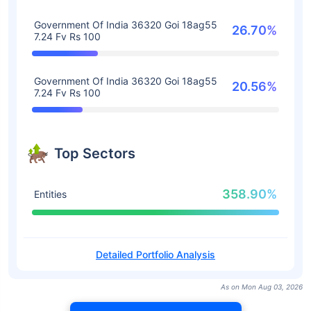
Government Of India 36320 Goi 18ag55
26.70%
7.24 Fv Rs 100
Government Of India 36320 Goi 18ag55
20.56%
7.24 Fv Rs 100
Top Sectors
358.90%
Entities
Detailed Portfolio Analysis
As on Mon Aug 03, 2026