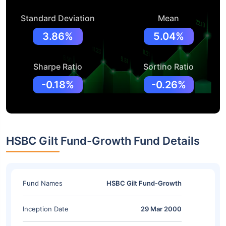
Standard Deviation
Mean
3.86%
5.04%
Sharpe Ratio
Sortino Ratio
-0.18%
-0.26%
HSBC Gilt Fund-Growth Fund Details
Fund Names
HSBC Gilt Fund-Growth
Inception Date
29 Mar 2000