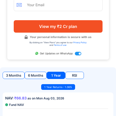
View my ₹2 Cr plan
Your personal information is secure with us
By clicking on "View Plans" you agree to our
Privacy Policy
and
Terms of use
Get Updates on WhatsApp
3 Months
6 Months
1 Year
RSI
1 Year Returns : 1.06%
NAV:
₹66.83
as on Mon Aug 03, 2026
Fund NAV