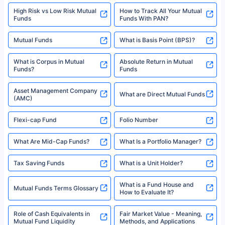
High Risk vs Low Risk Mutual
How to Track All Your Mutual
Funds
Funds With PAN?
Mutual Funds
What is Basis Point (BPS)?
What is Corpus in Mutual
Absolute Return in Mutual
Funds?
Funds
Asset Management Company
What are Direct Mutual Funds
(AMC)
Flexi-cap Fund
Folio Number
What Are Mid-Cap Funds?
What Is a Portfolio Manager?
Tax Saving Funds
What is a Unit Holder?
What is a Fund House and
Mutual Funds Terms Glossary
How to Evaluate It?
Role of Cash Equivalents in
Fair Market Value - Meaning,
Mutual Fund Liquidity
Methods, and Applications