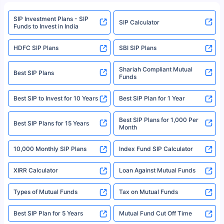
refer to the Securities and Exchange Board of India (SEBI) website at
www.sebi.gov.in. We do not sell, endorse, or recommend any mutual fund
SIP Investment Plans - SIP
or investment product.
SIP Calculator
Funds to Invest in India
For more details on risk factors, terms, and conditions, please read the
sales brochure and benefit illustration carefully before concluding a sale.
HDFC SIP Plans
SBI SIP Plans
Policybazaar is a registered Insurance Broker | Registration No. 742,
Registration Code No. IRDA/ DB 797/ 19, Valid till 09/06/2024, License
category- Direct Broker (Life & General) |CIN: U74999HR2014PTC053454 |
Shariah Compliant Mutual
Best SIP Plans
Funds
Registered Office - Plot No.119, Sector - 44, Gurgaon, Haryana – 122001
|Visitors are hereby informed that their information submitted on the
website may be shared with insurers. Product information is authentic and
Best SIP to Invest for 10 Years
Best SIP Plan for 1 Year
solely based on the information received from the insurers.©️ Copyright
2008-2025 policybazaar.com. All Rights Reserved
Best SIP Plans for 1,000 Per
^Returns as on 10th Jan’25. Tata AIA Life Top 200 ULIP Fund has delivered
Best SIP Plans for 15 Years
Month
18% returns over the last 10 years. Past performance is not necessarily
indicative of future results. This disclaimer is specifically regarding a ULIP
10,000 Monthly SIP Plans
fund and is not related to mutual funds. Source: Morningstar.
Index Fund SIP Calculator
XIRR Calculator
Loan Against Mutual Funds
Types of Mutual Funds
Tax on Mutual Funds
Best SIP Plan for 5 Years
Mutual Fund Cut Off Time