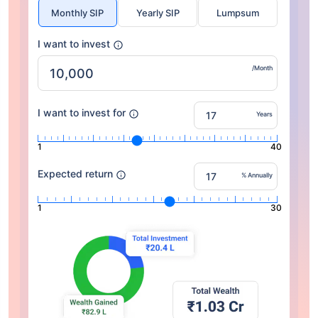
Monthly SIP
Yearly SIP
Lumpsum
I want to invest
/Month
I want to invest for
Years
1
40
Expected return
% Annually
1
30