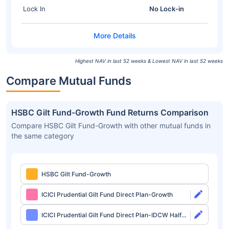
Lock In
No Lock-in
Highest NAV in last 52 weeks & Lowest NAV in last 52 weeks
Compare Mutual Funds
HSBC Gilt Fund-Growth Fund Returns Comparison
Compare HSBC Gilt Fund-Growth with other mutual funds in
the same category
HSBC Gilt Fund-Growth
ICICI Prudential Gilt Fund Direct Plan-Growth
ICICI Prudential Gilt Fund Direct Plan-IDCW Half
Yearly