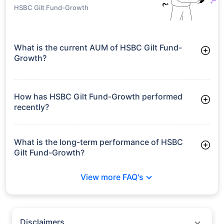
HSBC Gilt Fund-Growth
What is the current AUM of HSBC Gilt Fund-
Growth?
As of Tue Jun 30, 2026, HSBC Gilt Fund-Growth manages
assets worth ₹168.2 crore
How has HSBC Gilt Fund-Growth performed
recently?
3 Months: 2.44%
6 Months: 2.05%
What is the long-term performance of HSBC
Gilt Fund-Growth?
3 Years CAGR: 5.08%
View more FAQ's
5 Years CAGR: 4.27%
Since Inception: 7.47%
Disclaimers