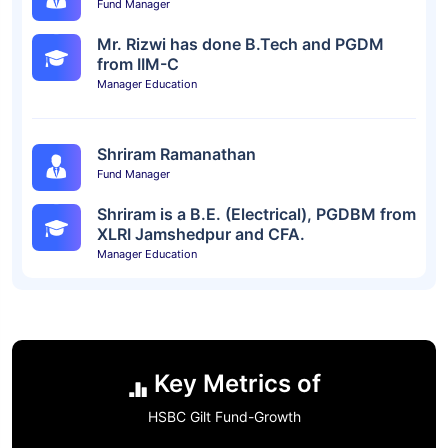
Fund Manager
Mr. Rizwi has done B.Tech and PGDM
from IIM-C
Manager Education
Shriram Ramanathan
Fund Manager
Shriram is a B.E. (Electrical), PGDBM from
XLRI Jamshedpur and CFA.
Manager Education
Key Metrics of
HSBC Gilt Fund-Growth