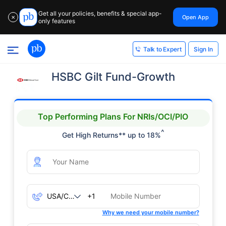
Get all your policies, benefits & special app-
Open App
✕
only features
Sign In
Talk to Expert
HSBC Gilt Fund-Growth
Top Performing Plans For NRIs/OCI/PIO
^
Get High Returns** up to 18%
+1
Why we need your mobile number?