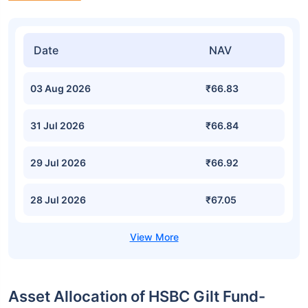
Date
NAV
03 Aug 2026
₹66.83
31 Jul 2026
₹66.84
29 Jul 2026
₹66.92
28 Jul 2026
₹67.05
Asset Allocation of HSBC Gilt Fund-