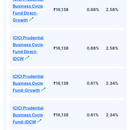
Business Cycle
₹16,138
0.68%
2.58%
3
Fund Direct-
Growth
ICICI Prudential
Business Cycle
₹16,138
0.68%
2.58%
3
Fund Direct-
IDCW
ICICI Prudential
Business Cycle
₹16,138
0.61%
2.34%
2
Fund-Growth
ICICI Prudential
Business Cycle
₹16,138
0.61%
2.34%
2
Fund-IDCW