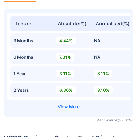
Tenure
Absolute(%)
Annualised(%)
3 Months
4.44%
NA
6 Months
7.31%
NA
1 Year
3.11%
3.11%
2 Years
6.30%
3.10%
As on Mon Aug 03, 2026