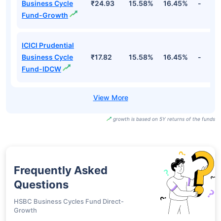
Business Cycle
₹24.93
15.58%
16.45%
-
Fund-Growth
ICICI Prudential
Business Cycle
₹17.82
15.58%
16.45%
-
Fund-IDCW
growth is based on 5Y returns of the funds
Frequently Asked
Questions
HSBC Business Cycles Fund Direct-
Growth