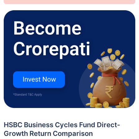
HSBC Business Cycles Fund Direct-
Growth Return Comparison