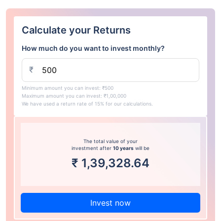
Calculate your Returns
How much do you want to invest monthly?
₹
Minimum amount you can invest: ₹500
Maximum amount you can invest: ₹1,00,000
We have used a return rate of 15% for our calculations.
The total value of your
investment after
10 years
will be
₹
1,39,328.64
Invest now