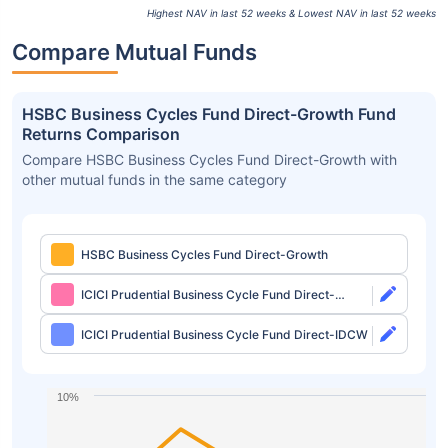
Highest NAV in last 52 weeks & Lowest NAV in last 52 weeks
Compare Mutual Funds
HSBC Business Cycles Fund Direct-Growth Fund
Returns Comparison
Compare HSBC Business Cycles Fund Direct-Growth with
other mutual funds in the same category
HSBC Business Cycles Fund Direct-Growth
ICICI Prudential Business Cycle Fund Direct-
Growth
ICICI Prudential Business Cycle Fund Direct-IDCW
10%