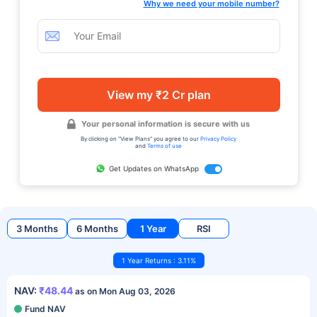
Why we need your mobile number?
View my ₹2 Cr plan
Your personal information is secure with us
By clicking on "View Plans" you agree to our
Privacy Policy
and
Terms of use
Get Updates on WhatsApp
3 Months
6 Months
1 Year
RSI
1 Year Returns : 3.11%
NAV:
₹48.44
as on Mon Aug 03, 2026
Fund NAV