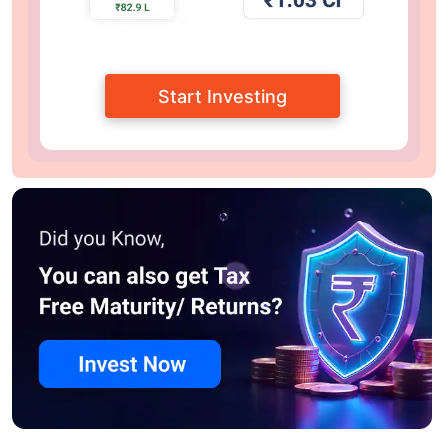
Start Investing