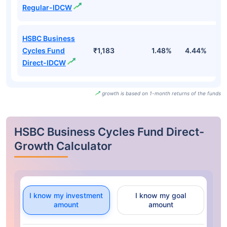
Regular-IDCW
HSBC Business
Cycles Fund
₹1,183
1.48%
4.44%
7
Direct-IDCW
growth is based on 1-month returns of the funds
HSBC Business Cycles Fund Direct-
Growth Calculator
I know my investment
I know my goal
amount
amount