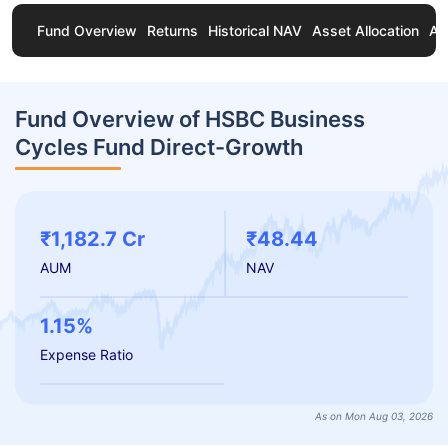
Fund Overview
Returns
Historical NAV
Asset Allocation
Ab
Fund Overview of HSBC Business
Cycles Fund Direct-Growth
₹1,182.7 Cr
₹48.44
AUM
NAV
1.15%
Expense Ratio
As on Mon Aug 03, 2026