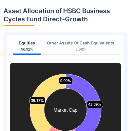
Asset Allocation of HSBC Business
Cycles Fund Direct-Growth
Equities
Other Assets Or Cash Equivalents
96.92%
3.08%
0.00%
0.00%
39.17%
39.17%
43.39%
43.39%
Market Cap