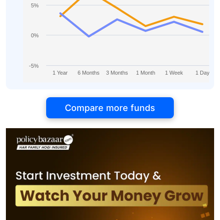
5%
0%
-5%
1 Year
6 Months
3 Months
1 Month
1 Week
1 Day
Compare more funds