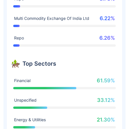
6.22%
Multi Commodity Exchange Of India Ltd
6.26%
Repo
Top Sectors
61.59%
Financial
33.12%
Unspecified
21.30%
Energy & Utilities