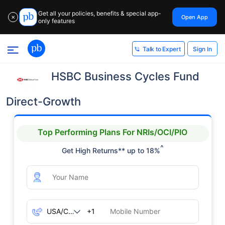
Get all your policies, benefits & special app-
Open App
✕
only features
Sign In
Talk to Expert
HSBC Business Cycles Fund
Direct-Growth
Top Performing Plans For NRIs/OCI/PIO
^
Get High Returns** up to 18%
+1