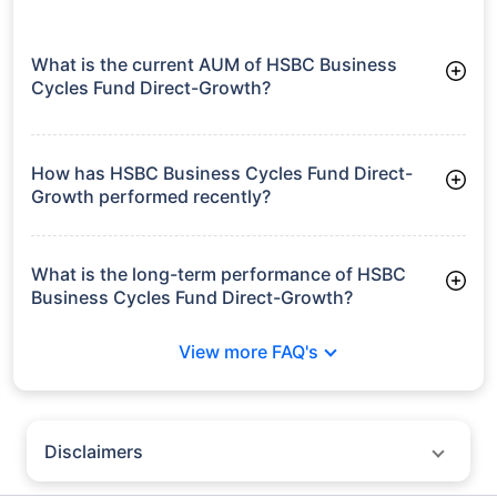
What is the current AUM of HSBC Business
Cycles Fund Direct-Growth?
As of Tue Jun 30, 2026, HSBC Business Cycles Fund Direct-
Growth manages assets worth ₹1,182.7 crore
How has HSBC Business Cycles Fund Direct-
Growth performed recently?
3 Months: 4.44%
6 Months: 7.31%
What is the long-term performance of HSBC
Business Cycles Fund Direct-Growth?
3 Years CAGR: 17.09%
View more FAQ's
5 Years CAGR: 16.29%
Since Inception: 14.10%
Disclaimers
Policybazaar does not endorse rates/returns or recommend any