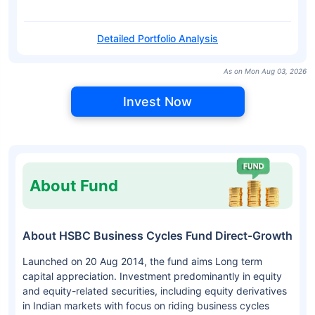
Detailed Portfolio Analysis
As on Mon Aug 03, 2026
Invest Now
About Fund
About HSBC Business Cycles Fund Direct-Growth
Launched on 20 Aug 2014, the fund aims Long term
capital appreciation. Investment predominantly in equity
and equity-related securities, including equity derivatives
in Indian markets with focus on riding business cycles