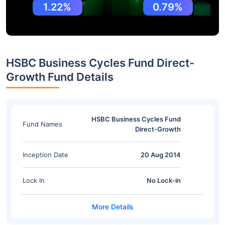
1.22%
0.79%
HSBC Business Cycles Fund Direct-
Growth Fund Details
HSBC Business Cycles Fund
Fund Names
Direct-Growth
Inception Date
20 Aug 2014
Lock In
No Lock-in