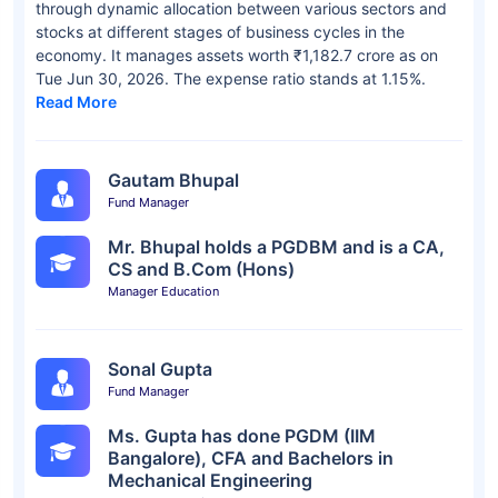
through dynamic allocation between various sectors and
stocks at different stages of business cycles in the
economy. It manages assets worth ₹1,182.7 crore as on
Tue Jun 30, 2026. The expense ratio stands at 1.15%.
Read More
Gautam Bhupal
Fund Manager
Mr. Bhupal holds a PGDBM and is a CA,
CS and B.Com (Hons)
Manager Education
Sonal Gupta
Fund Manager
Ms. Gupta has done PGDM (IIM
Bangalore), CFA and Bachelors in
Mechanical Engineering