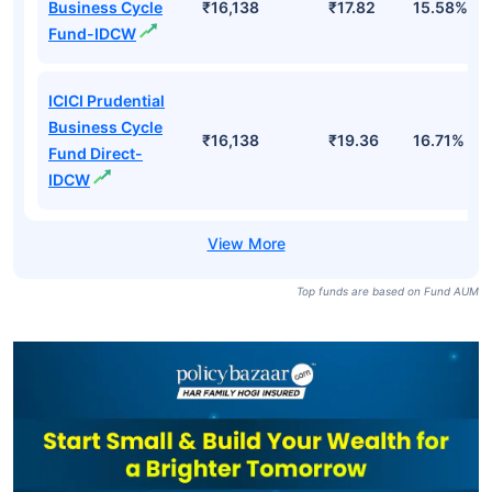
Business Cycle
₹16,138
₹17.82
15.58%
Fund-IDCW
ICICI Prudential
Business Cycle
₹16,138
₹19.36
16.71%
Fund Direct-
IDCW
Top funds are based on Fund AUM