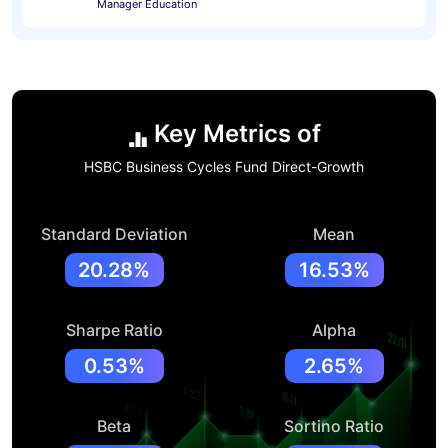
Manager Education
Key Metrics of
HSBC Business Cycles Fund Direct-Growth
Standard Deviation
Mean
20.28%
16.53%
Sharpe Ratio
Alpha
0.53%
2.65%
Beta
Sortino Ratio