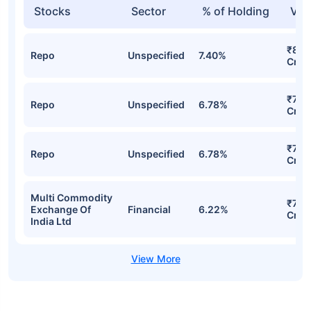
Stocks
Sector
% of Holding
Val
₹82.
Repo
Unspecified
7.40%
Cr
₹78.
Repo
Unspecified
6.78%
Cr
₹78.
Repo
Unspecified
6.78%
Cr
Multi Commodity
₹71.
Exchange Of
Financial
6.22%
Cr
India Ltd