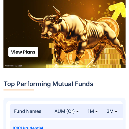
Top Performing Mutual Funds
Fund Names
AUM (Cr)
1M
3M
1
ICICI Prudential