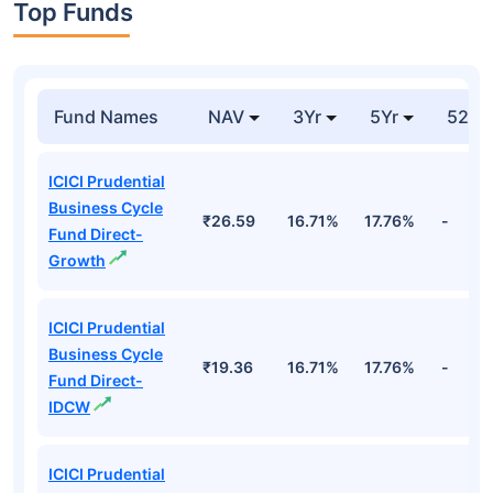
Top Funds
Fund Names
NAV
3Yr
5Yr
52 w
ICICI Prudential
Business Cycle
₹26.59
16.71%
17.76%
-
Fund Direct-
Growth
ICICI Prudential
Business Cycle
₹19.36
16.71%
17.76%
-
Fund Direct-
IDCW
ICICI Prudential