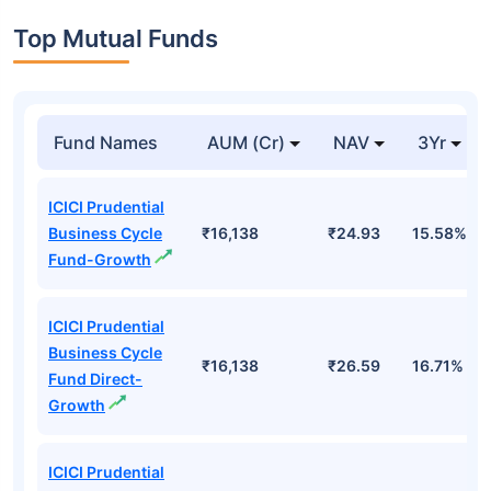
Top Mutual Funds
Fund Names
AUM (Cr)
NAV
3Yr
ICICI Prudential
Business Cycle
₹16,138
₹24.93
15.58%
Fund-Growth
ICICI Prudential
Business Cycle
₹16,138
₹26.59
16.71%
Fund Direct-
Growth
ICICI Prudential