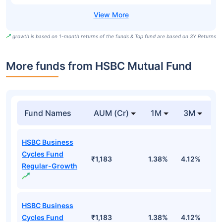
growth is based on 1-month returns of the funds & Top fund are based on 3Y Returns
More funds from HSBC Mutual Fund
Fund Names
AUM (Cr)
1M
3M
HSBC Business
Cycles Fund
₹1,183
1.38%
4.12%
6
Regular-Growth
HSBC Business
Cycles Fund
₹1,183
1.38%
4.12%
6