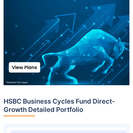
HSBC Business Cycles Fund Direct-
Growth Detailed Portfolio