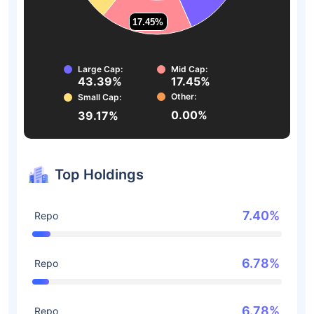
17.45%
17.45%
Large Cap:
Mid Cap:
43.39%
17.45%
Other:
Small Cap:
0.00%
39.17%
Top Holdings
7.40%
Repo
6.78%
Repo
6.78%
Repo