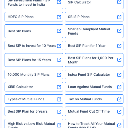
SIP Investment Plans - SIP
SIP Calculator
Funds to Invest in India
For more details on risk factors, terms, and conditions, please read the
sales brochure and benefit illustration carefully before concluding a sale.
HDFC SIP Plans
SBI SIP Plans
Policybazaar is a registered Insurance Broker | Registration No. 742,
Registration Code No. IRDA/ DB 797/ 19, Valid till 09/06/2024, License
category- Direct Broker (Life & General) |CIN: U74999HR2014PTC053454 |
Shariah Compliant Mutual
Best SIP Plans
Funds
Registered Office - Plot No.119, Sector - 44, Gurgaon, Haryana – 122001
|Visitors are hereby informed that their information submitted on the
website may be shared with insurers. Product information is authentic and
Best SIP to Invest for 10 Years
Best SIP Plan for 1 Year
solely based on the information received from the insurers.©️ Copyright
2008-2025 policybazaar.com. All Rights Reserved
Best SIP Plans for 1,000 Per
^Returns as on 10th Jan’25. Tata AIA Life Top 200 ULIP Fund has delivered
Best SIP Plans for 15 Years
Month
18% returns over the last 10 years. Past performance is not necessarily
indicative of future results. This disclaimer is specifically regarding a ULIP
10,000 Monthly SIP Plans
fund and is not related to mutual funds. Source: Morningstar.
Index Fund SIP Calculator
XIRR Calculator
Loan Against Mutual Funds
Types of Mutual Funds
Tax on Mutual Funds
Best SIP Plan for 5 Years
Mutual Fund Cut Off Time
High Risk vs Low Risk Mutual
How to Track All Your Mutual
Funds
Funds With PAN?