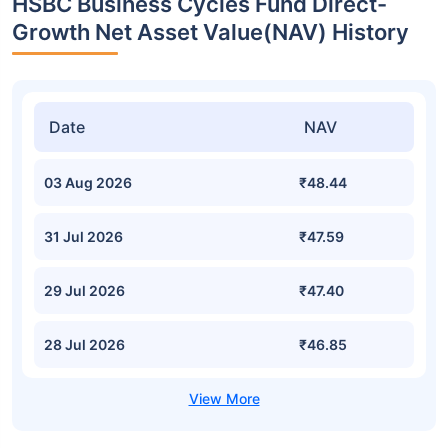
HSBC Business Cycles Fund Direct-
Growth Net Asset Value(NAV) History
Date
NAV
03 Aug 2026
₹48.44
31 Jul 2026
₹47.59
29 Jul 2026
₹47.40
28 Jul 2026
₹46.85