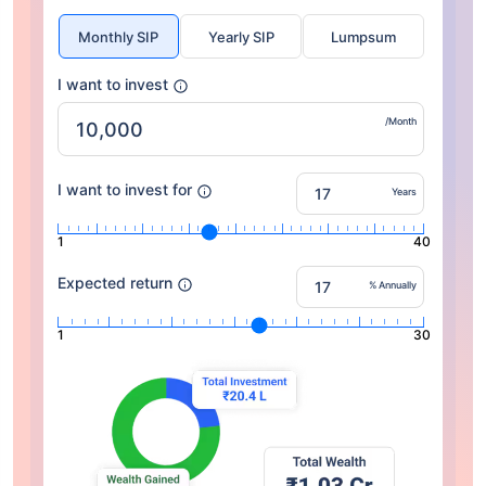
Monthly SIP
Yearly SIP
Lumpsum
I want to invest
/Month
I want to invest for
Years
1
40
Expected return
% Annually
1
30