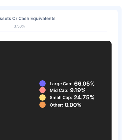
ssets Or Cash Equivalents
3.50%
66.05%
Large Cap:
9.19%
Mid Cap:
24.75%
Small Cap:
0.00%
Other: