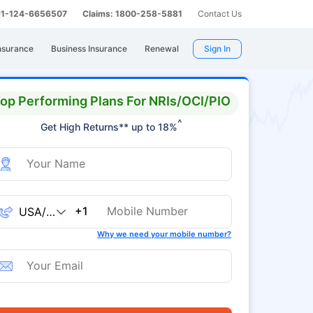
 91-124-6656507
Claims: 1800-258-5881
Contact Us
nsurance
Business Insurance
Renewal
Sign In
op Performing Plans For NRIs/OCI/PIO
^
Get High Returns** up to 18%
+1
Why we need your mobile number?