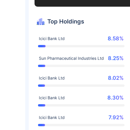
Top Holdings
8.58%
Icici Bank Ltd
8.25%
Sun Pharmaceutical Industries Ltd
8.02%
Icici Bank Ltd
8.30%
Icici Bank Ltd
7.92%
Icici Bank Ltd