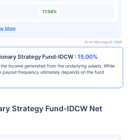
17.04%
As on Mon Aug 03, 2026
sionary Strategy Fund-IDCW :
15.00%
the income generated from the underlying assets. While
he payout frequency ultimately depends on the fund
nary Strategy Fund-IDCW Net