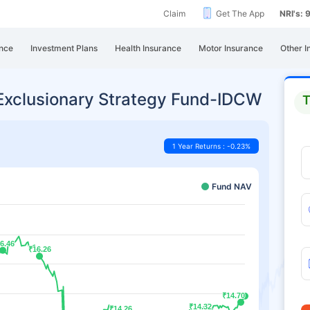
Claim
Get The App
NRI's:
nce
Investment Plans
Health Insurance
Motor Insurance
Other I
 Exclusionary Strategy Fund-IDCW
T
1 Year Returns : -0.23%
Fund NAV
6.46
6.46
₹16.26
₹16.26
₹14.70
₹14.70
₹14.32
₹14.32
₹14.26
₹14.26