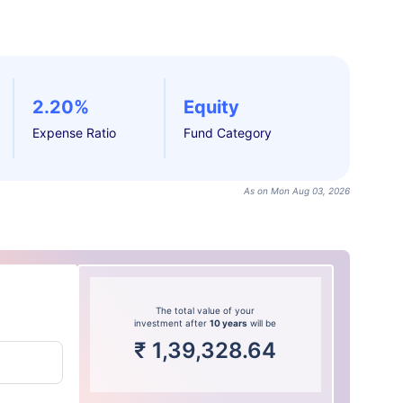
2.20%
Equity
Expense Ratio
Fund Category
As on Mon Aug 03, 2026
The total value of your
investment after
10 years
will be
₹
1,39,328.64