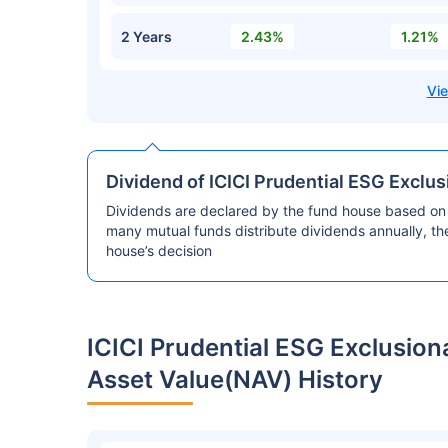
2 Years
2.43%
1.21%
Dividend of ICICI Prudential ESG Exclu
Dividends are declared by the fund house based on 
many mutual funds distribute dividends annually, t
house’s decision
ICICI Prudential ESG Exclusio
Asset Value(NAV) History