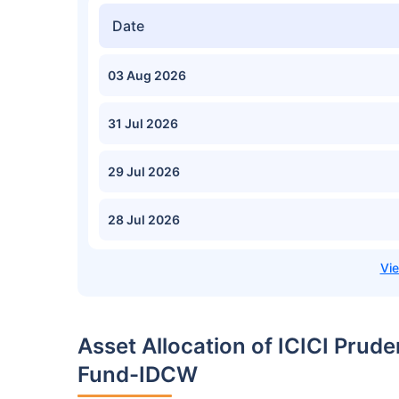
Date
03 Aug 2026
31 Jul 2026
29 Jul 2026
28 Jul 2026
Asset Allocation of ICICI Prud
Fund-IDCW