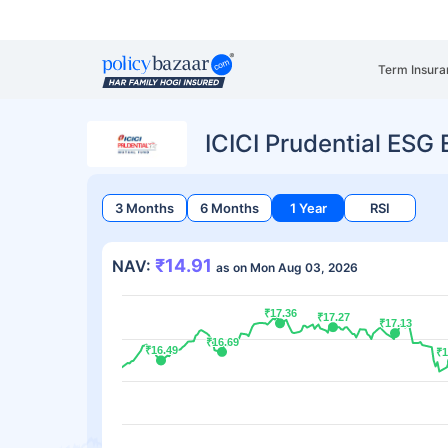
Term Insura
ICICI Prudential ESG
3 Months
6 Months
1 Year
RSI
₹14.91
NAV:
as on Mon Aug 03, 2026
₹17.36
₹17.36
₹17.27
₹17.27
₹17.13
₹17.13
₹16.69
₹16.69
₹16.49
₹16.49
₹1
₹1