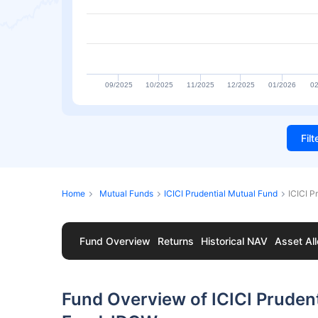
09/2025
10/2025
11/2025
12/2025
01/2026
02
Fil
Home
Mutual Funds
ICICI Prudential Mutual Fund
ICICI P
Fund Overview
Returns
Historical NAV
Asset All
Fund Overview of ICICI Pruden