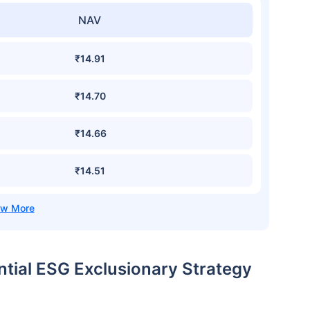
NAV
₹14.91
₹14.70
₹14.66
₹14.51
ential ESG Exclusionary Strategy