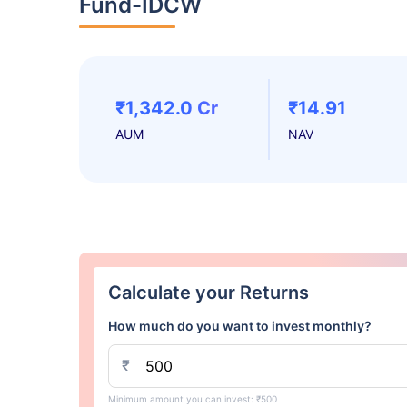
Fund-IDCW
₹1,342.0 Cr
₹14.91
AUM
NAV
Calculate your Returns
How much do you want to invest monthly?
₹
Minimum amount you can invest: ₹500