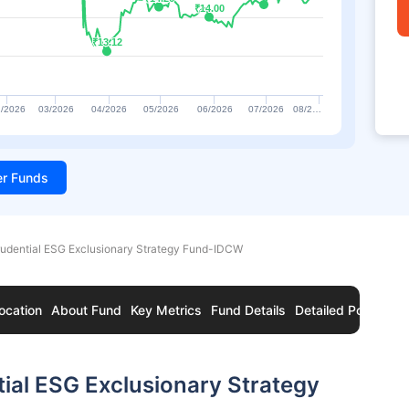
₹14.00
₹14.00
₹13.12
₹13.12
/2026
03/2026
04/2026
05/2026
06/2026
07/2026
08/2…
ter Funds
rudential ESG Exclusionary Strategy Fund-IDCW
ocation
About Fund
Key Metrics
Fund Details
Detailed Portfolio
tial ESG Exclusionary Strategy