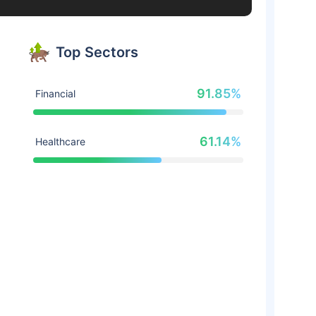
Top Sectors
91.85%
Financial
61.14%
Healthcare