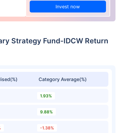
Invest now
nary Strategy Fund-IDCW Return
ised(%)
Category Average(%)
1.93%
9.88%
%
-1.38%