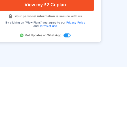
View my ₹2 Cr plan
Your personal information is secure with us
By clicking on "View Plans" you agree to our
Privacy Policy
and
Terms of use
Get Updates on WhatsApp
FAQ