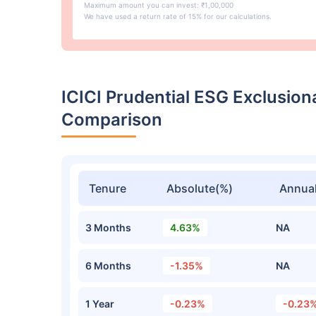
Maximum amount you can invest: ₹1,00,000
We have used a return rate of 15% for our calculations.
ICICI Prudential ESG Exclusio
Comparison
Tenure
Absolute(%)
Annual
3 Months
4.63%
NA
6 Months
-1.35%
NA
1 Year
-0.23%
-0.23