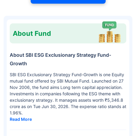
About Fund
About SBI ESG Exclusionary Strategy Fund-
Growth
SBI ESG Exclusionary Strategy Fund-Growth is one Equity
mutual fund offered by SBI Mutual Fund. Launched on 27
Nov 2006, the fund aims Long term capital appreciation.
Investments in companies following the ESG theme with
exclusionary strategy. It manages assets worth ₹5,346.8
crore as on Tue Jun 30, 2026. The expense ratio stands at
1.96%.
Read More