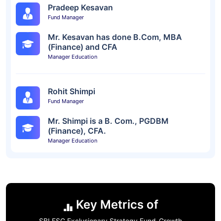
Pradeep Kesavan
Fund Manager
Mr. Kesavan has done B.Com, MBA
(Finance) and CFA
Manager Education
Rohit Shimpi
Fund Manager
Mr. Shimpi is a B. Com., PGDBM
(Finance), CFA.
Manager Education
Key Metrics of
SBI ESG Exclusionary Strategy Fund-Growth