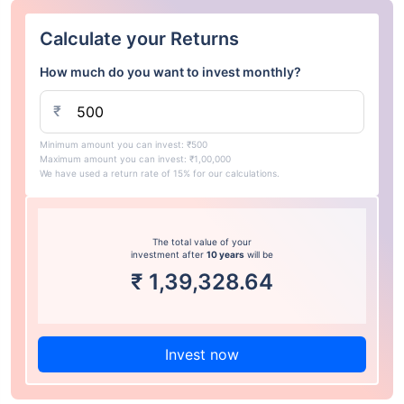
Calculate your Returns
How much do you want to invest monthly?
₹
Minimum amount you can invest: ₹500
Maximum amount you can invest: ₹1,00,000
We have used a return rate of 15% for our calculations.
The total value of your
investment after
10 years
will be
₹
1,39,328.64
Invest now