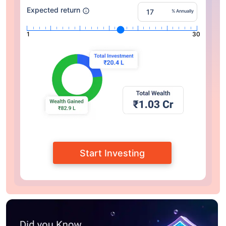
Expected return
% Annually
1
30
Start Investing