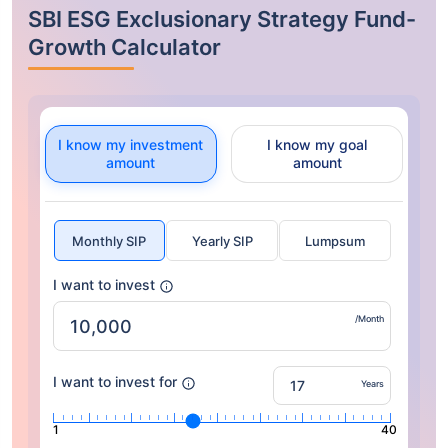
SBI ESG Exclusionary Strategy Fund-
Growth Calculator
I know my investment
I know my goal
amount
amount
Monthly SIP
Yearly SIP
Lumpsum
I want to invest
/Month
I want to invest for
Years
1
40