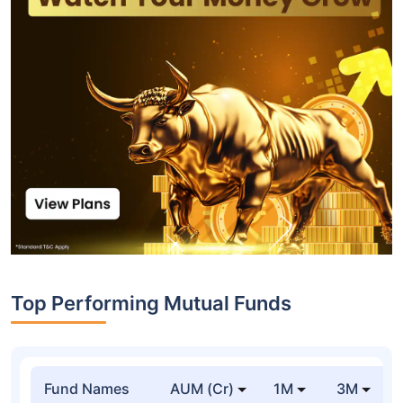
Top Performing Mutual Funds
Fund Names
AUM (Cr)
1M
3M