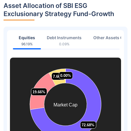
Asset Allocation of SBI ESG
Exclusionary Strategy Fund-Growth
Equities
Debt Instruments
Other Assets Or C
96.19%
0.09%
3.72
0.00%
0.00%
7.66%
7.66%
19.66%
19.66%
Market Cap
72.68%
72.68%