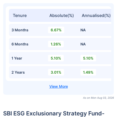
Tenure
Absolute(%)
Annualised(%)
3 Months
6.67%
NA
6 Months
1.26%
NA
1 Year
5.10%
5.10%
2 Years
3.01%
1.49%
As on Mon Aug 03, 2026
SBI ESG Exclusionary Strategy Fund-