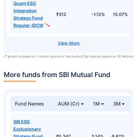
Quant ESG
Integration
₹312
-1.12%
15.07%
2
Strategy Fund
Regular-IDCW
growth is based on 1-month returns of the funds & Top fund are based on 3Y Returns
More funds from SBI Mutual Fund
Fund Names
AUM (Cr)
1M
3M
SBI ESG
Exclusionary
Strategy Fund
₹5,347
3.14%
6.82%
1