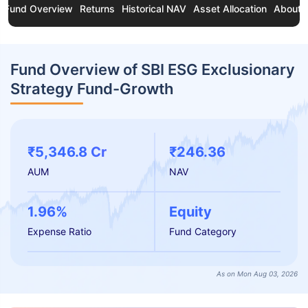
Fund Overview
Returns
Historical NAV
Asset Allocation
About 
Fund Overview of SBI ESG Exclusionary
Strategy Fund-Growth
₹5,346.8 Cr
₹246.36
AUM
NAV
1.96%
Equity
Expense Ratio
Fund Category
As on Mon Aug 03, 2026