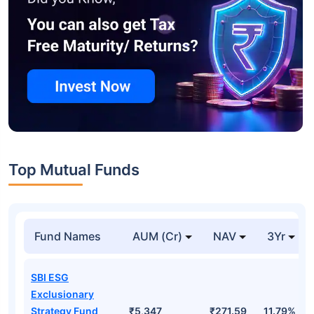
Top Mutual Funds
Fund Names
AUM (Cr)
NAV
3Yr
SBI ESG
Exclusionary
Strategy Fund
₹5,347
₹271.59
11.79%