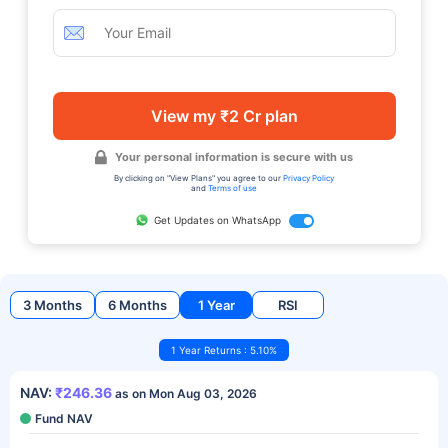
View my ₹2 Cr plan
Your personal information is secure with us
By clicking on "View Plans" you agree to our
Privacy Policy
and
Terms of use
Get Updates on WhatsApp
3 Months
6 Months
1 Year
RSI
1 Year Returns : 5.10%
NAV:
₹246.36
as on Mon Aug 03, 2026
Fund NAV