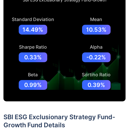
Standard Deviation
Mean
14.49%
10.53%
Sharpe Ratio
Alpha
0.33%
-0.22%
Beta
Sortino Ratio
0.99%
0.39%
SBI ESG Exclusionary Strategy Fund-
Growth Fund Details