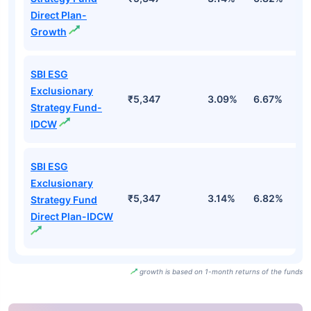
Direct Plan-
Growth
SBI ESG
Exclusionary
₹5,347
3.09%
6.67%
1
Strategy Fund-
IDCW
SBI ESG
Exclusionary
₹5,347
3.14%
6.82%
1
Strategy Fund
Direct Plan-IDCW
growth is based on 1-month returns of the funds