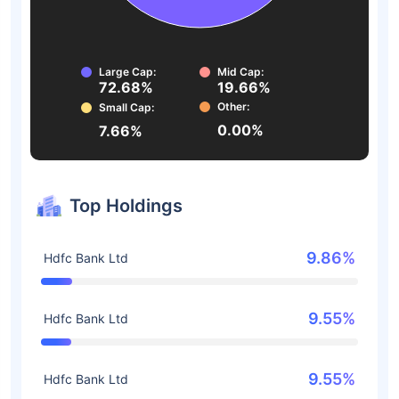
Large Cap:
Mid Cap:
72.68%
19.66%
Other:
Small Cap:
0.00%
7.66%
Top Holdings
9.86%
Hdfc Bank Ltd
9.55%
Hdfc Bank Ltd
9.55%
Hdfc Bank Ltd