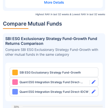
Highest NAV in last 52 weeks & Lowest NAV in last 52 weeks
Compare Mutual Funds
SBI ESG Exclusionary Strategy Fund-Growth Fund
Returns Comparison
Compare SBI ESG Exclusionary Strategy Fund-Growth with
other mutual funds in the same category
SBI ESG Exclusionary Strategy Fund-Growth
Quant ESG Integration Strategy Fund Direct-
Growth
Quant ESG Integration Strategy Fund Direct-IDCW
30%