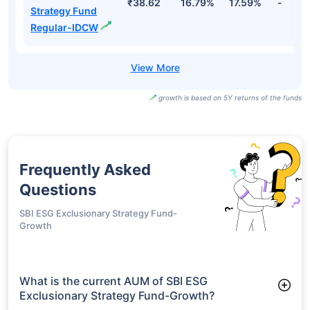
₹38.62
16.79%
17.59%
-
Strategy Fund
Regular-IDCW
growth is based on 5Y returns of the funds
Frequently Asked
Questions
SBI ESG Exclusionary Strategy Fund-
Growth
What is the current AUM of SBI ESG
Exclusionary Strategy Fund-Growth?