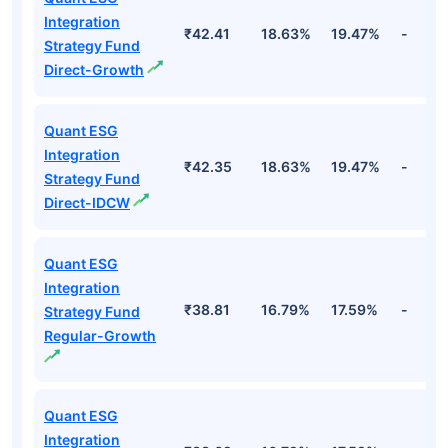
Integration
₹42.41
18.63%
19.47%
-
Strategy Fund
Direct-Growth
Quant ESG
Integration
₹42.35
18.63%
19.47%
-
Strategy Fund
Direct-IDCW
Quant ESG
Integration
₹38.81
16.79%
17.59%
-
Strategy Fund
Regular-Growth
Quant ESG
Integration