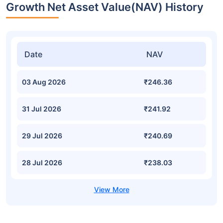
Growth Net Asset Value(NAV) History
Date
NAV
03 Aug 2026
₹246.36
31 Jul 2026
₹241.92
29 Jul 2026
₹240.69
28 Jul 2026
₹238.03