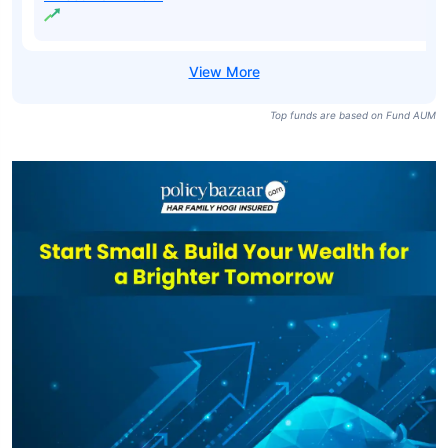
Top funds are based on Fund AUM