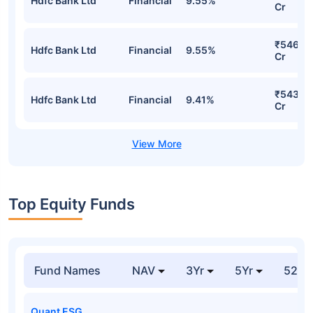
Hdfc Bank Ltd
Financial
9.55%
Cr
₹546.4
Hdfc Bank Ltd
Financial
9.55%
Cr
₹543.0
Hdfc Bank Ltd
Financial
9.41%
Cr
Top Equity Funds
Fund Names
NAV
3Yr
5Yr
52 w
Quant ESG