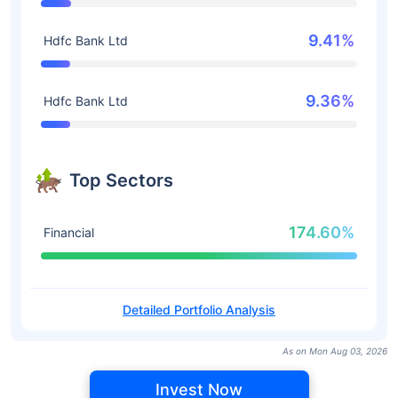
9.41%
Hdfc Bank Ltd
9.36%
Hdfc Bank Ltd
Top Sectors
174.60%
Financial
Detailed Portfolio Analysis
As on Mon Aug 03, 2026
Invest Now