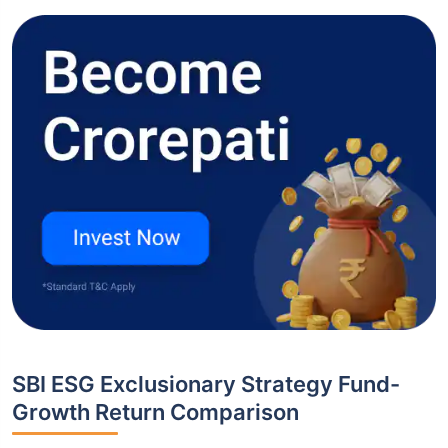
SBI ESG Exclusionary Strategy Fund-
Growth Return Comparison