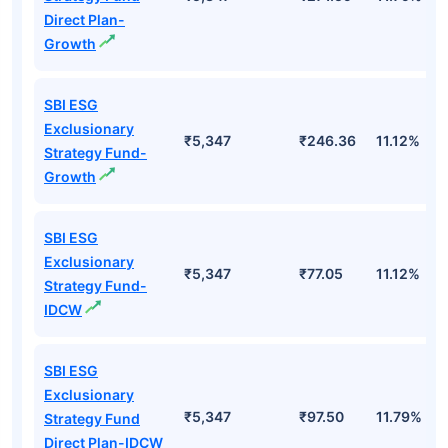
Direct Plan-
Growth
SBI ESG
Exclusionary
₹5,347
₹246.36
11.12%
Strategy Fund-
Growth
SBI ESG
Exclusionary
₹5,347
₹77.05
11.12%
Strategy Fund-
IDCW
SBI ESG
Exclusionary
₹5,347
₹97.50
11.79%
Strategy Fund
Direct Plan-IDCW