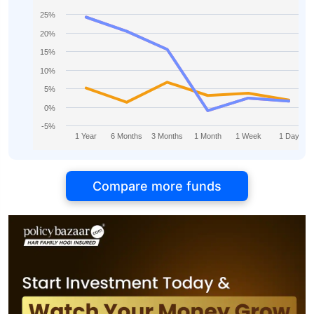
25%
20%
15%
10%
5%
0%
-5%
1 Year
6 Months
3 Months
1 Month
1 Week
1 Day
Compare more funds