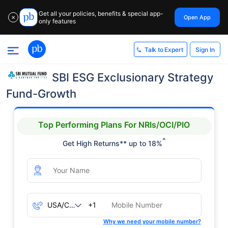
Get all your policies, benefits & special app-
Open App
✕
only features
Sign In
Talk to Expert
SBI ESG Exclusionary Strategy
Fund-Growth
Top Performing Plans For NRIs/OCI/PIO
^
Get High Returns** up to 18%
+1
Why we need your mobile number?