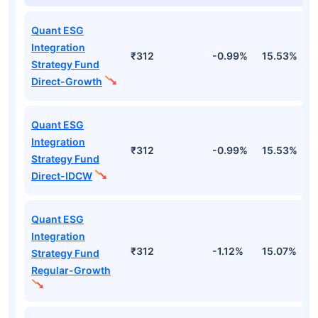
Quant ESG
Integration
₹312
-0.99%
15.53%
2
Strategy Fund
Direct-Growth
Quant ESG
Integration
₹312
-0.99%
15.53%
2
Strategy Fund
Direct-IDCW
Quant ESG
Integration
₹312
-1.12%
15.07%
2
Strategy Fund
Regular-Growth