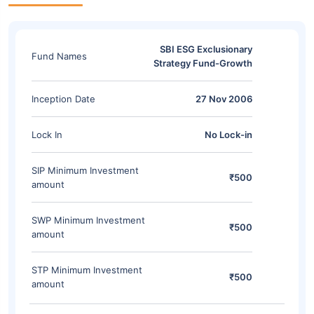
SBI ESG Exclusionary
Fund Names
Strategy Fund-Growth
Inception Date
27 Nov 2006
Lock In
No Lock-in
SIP Minimum Investment
₹500
amount
SWP Minimum Investment
₹500
amount
STP Minimum Investment
₹500
amount