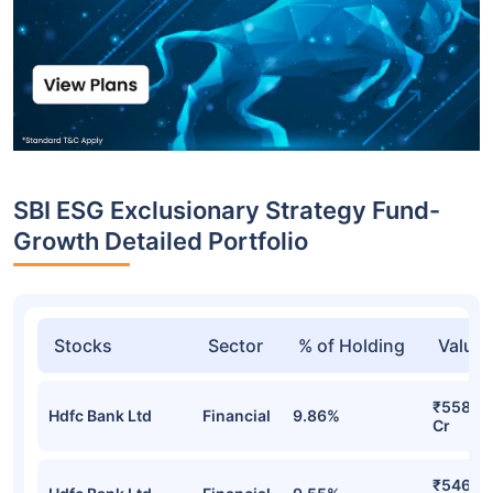
SBI ESG Exclusionary Strategy Fund-
Growth Detailed Portfolio
Stocks
Sector
% of Holding
Value
₹558.5
Hdfc Bank Ltd
Financial
9.86%
Cr
₹546.4