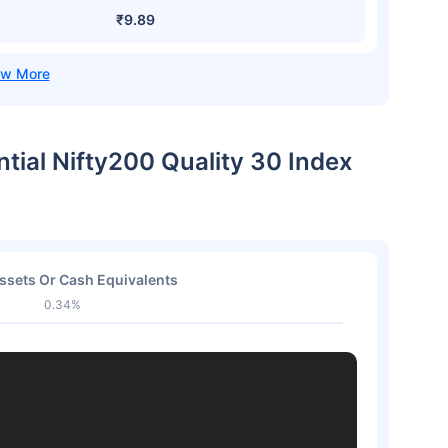
₹9.89
ntial Nifty200 Quality 30 Index
ssets Or Cash Equivalents
0.34%