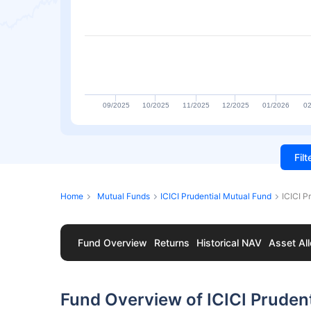
09/2025
10/2025
11/2025
12/2025
01/2026
02
Fil
Home
Mutual Funds
ICICI Prudential Mutual Fund
ICICI P
Fund Overview
Returns
Historical NAV
Asset All
Fund Overview of ICICI Prudent