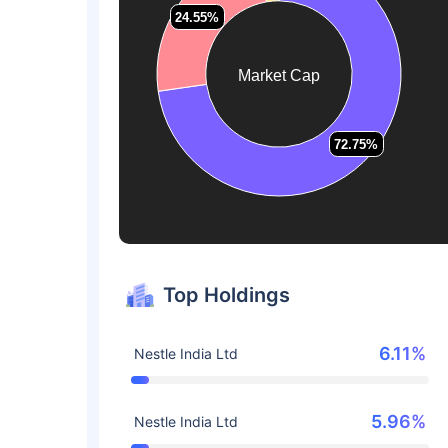
24.55%
24.55%
Market Cap
72.75%
72.75%
Top Holdings
6.11%
Nestle India Ltd
5.96%
Nestle India Ltd