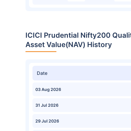
ICICI Prudential Nifty200 Qual
Asset Value(NAV) History
Date
03 Aug 2026
31 Jul 2026
29 Jul 2026