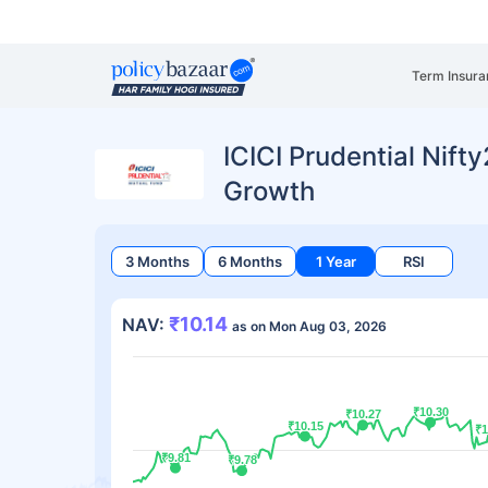
Term Insura
ICICI Prudential Nift
Growth
3 Months
6 Months
1 Year
RSI
₹10.14
NAV:
as on Mon Aug 03, 2026
₹10.30
₹10.30
₹10.27
₹10.27
₹10.15
₹10.15
₹1
₹1
₹9.81
₹9.81
₹9.78
₹9.78