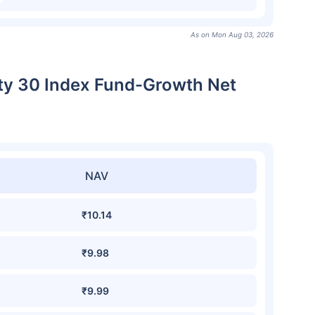
As on Mon Aug 03, 2026
ity 30 Index Fund-Growth Net
NAV
₹10.14
₹9.98
₹9.99