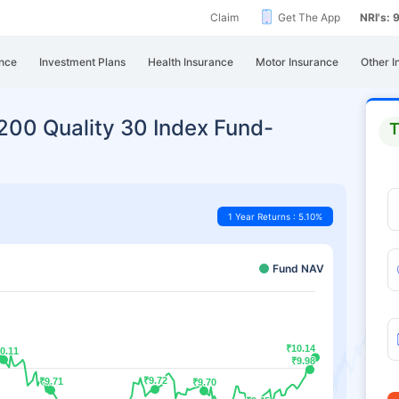
Claim
Get The App
NRI's:
nce
Investment Plans
Health Insurance
Motor Insurance
Other I
y200 Quality 30 Index Fund-
T
1 Year Returns : 5.10%
Fund NAV
₹10.14
₹10.14
0.11
0.11
₹9.98
₹9.98
₹9.72
₹9.72
₹9.71
₹9.71
₹9.70
₹9.70