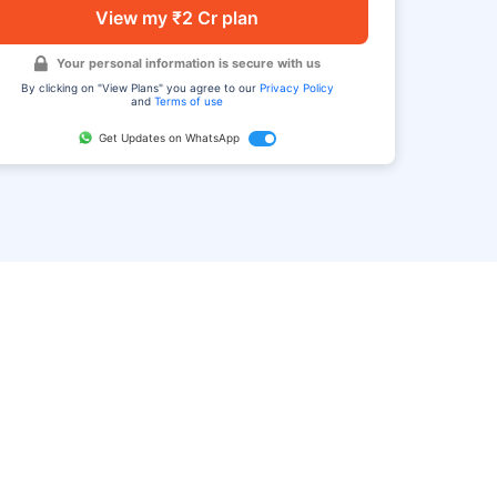
View my ₹2 Cr plan
Your personal information is secure with us
By clicking on "View Plans" you agree to our
Privacy Policy
and
Terms of use
Get Updates on WhatsApp