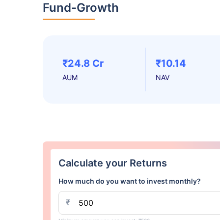
Fund-Growth
₹24.8 Cr
₹10.14
AUM
NAV
Calculate your Returns
How much do you want to invest monthly?
₹