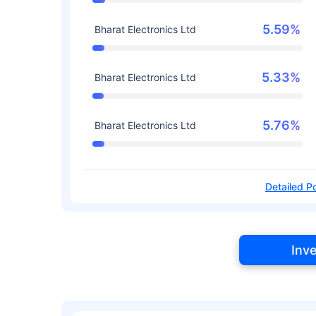
5.59%
Bharat Electronics Ltd
5.33%
Bharat Electronics Ltd
5.76%
Bharat Electronics Ltd
Detailed Po
Inv