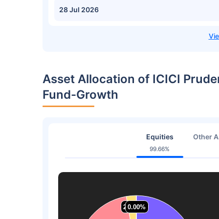
28 Jul 2026
Asset Allocation of ICICI Prude
Fund-Growth
Equities
Other A
99.66%
2.70%
2.70%
0.00%
0.00%