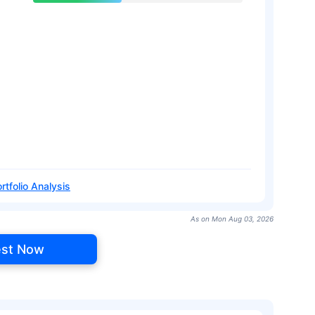
rtfolio Analysis
As on Mon Aug 03, 2026
est Now