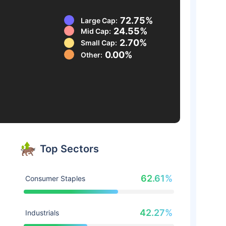
72.75%
Large Cap:
24.55%
Mid Cap:
2.70%
Small Cap:
0.00%
Other:
Top Sectors
62.61%
Consumer Staples
42.27%
Industrials