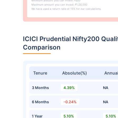
Minimum amount you can invest: ₹500
Maximum amount you can invest: ₹1,00,000
We have used a return rate of 15% for our calculations.
ICICI Prudential Nifty200 Qua
Comparison
Tenure
Absolute(%)
Annual
3 Months
4.39%
NA
6 Months
-0.24%
NA
1 Year
5.10%
5.10%