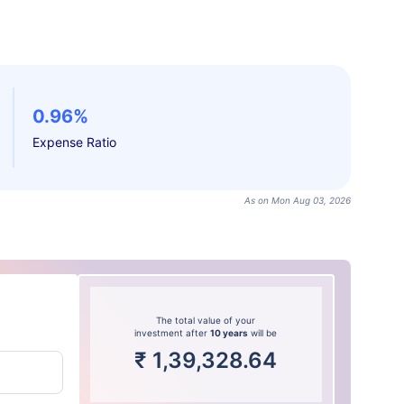
0.96%
Expense Ratio
As on Mon Aug 03, 2026
The total value of your
investment after
10 years
will be
₹
1,39,328.64