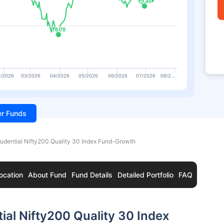
₹9.45
₹9.45
₹8.78
₹8.78
/2026
03/2026
04/2026
05/2026
06/2026
07/2026
08/2…
ter Funds
rudential Nifty200 Quality 30 Index Fund-Growth
ocation
About Fund
Fund Details
Detailed Portfolio
FAQ
ial Nifty200 Quality 30 Index