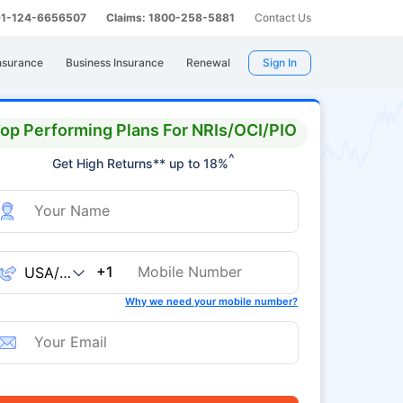
 91-124-6656507
Claims: 1800-258-5881
Contact Us
nsurance
Business Insurance
Renewal
Sign In
op Performing Plans For NRIs/OCI/PIO
^
Get High Returns** up to 18%
+1
Why we need your mobile number?