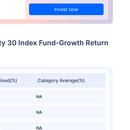
Invest now
lity 30 Index Fund-Growth Return
ised(%)
Category Average(%)
NA
NA
NA