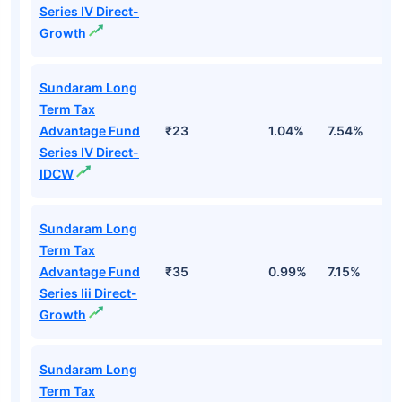
Series IV Direct-
Growth
Sundaram Long
Term Tax
Advantage Fund
₹23
1.04%
7.54%
1
Series IV Direct-
IDCW
Sundaram Long
Term Tax
Advantage Fund
₹35
0.99%
7.15%
1
Series Iii Direct-
Growth
Sundaram Long
Term Tax