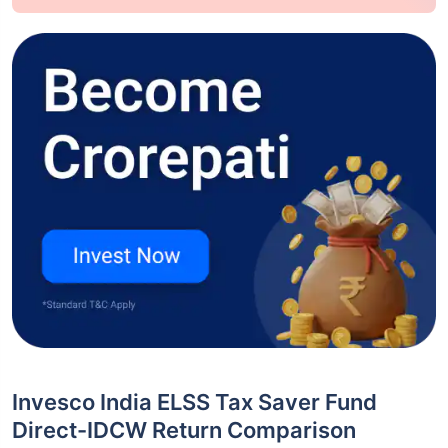
Invesco India ELSS Tax Saver Fund
Direct-IDCW Return Comparison