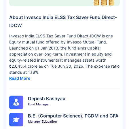
About Invesco India ELSS Tax Saver Fund Direct-
IDCW
Invesco India ELSS Tax Saver Fund Direct-IDCW is one
Equity mutual fund offered by Invesco Mutual Fund.
Launched on 01 Jan 2013, the fund aims Capital
appreciation over long-term. Iinvestment in equity and
equity-related instruments It manages assets worth
₹2,645.4 crore as on Tue Jun 30, 2026. The expense ratio
stands at 1.18%.
Read More
Depesh Kashyap
Fund Manager
B.E. (Computer Science), PGDM and CFA
Manager Education