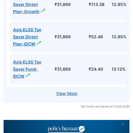
Saver Direct
₹31,869
₹113.38
12.95%
Plan-Growth
Axis ELSS Tax
Saver Direct
₹31,869
₹52.46
12.95%
Plan-IDCW
Axis ELSS Tax
Saver Fund-
₹31,869
₹24.40
12.13%
IDCW
Top funds are based on Fund AUM