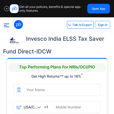
Get all your policies, benefits & special app-
Open App
✕
only features
Sign In
Talk to Expert
Invesco India ELSS Tax Saver
Fund Direct-IDCW
Top Performing Plans For NRIs/OCI/PIO
^
Get High Returns** up to 18%
+1