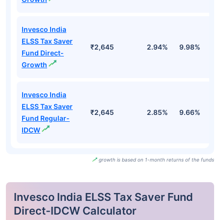
Invesco India
ELSS Tax Saver
₹2,645
2.94%
9.98%
5
Fund Direct-
Growth
Invesco India
ELSS Tax Saver
₹2,645
2.85%
9.66%
5
Fund Regular-
IDCW
growth is based on 1-month returns of the funds
Invesco India ELSS Tax Saver Fund
Direct-IDCW Calculator