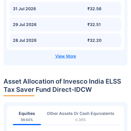
31 Jul 2026
₹32.56
29 Jul 2026
₹32.51
28 Jul 2026
₹32.20
Asset Allocation of Invesco India ELSS
Tax Saver Fund Direct-IDCW
Equities
Other Assets Or Cash Equivalents
99.64%
0.36%