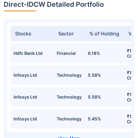
Direct-IDCW Detailed Portfolio
Stocks
Sector
% of Holding
Val
₹174
Hdfc Bank Ltd
Financial
6.18%
Cr
₹159
Infosys Ltd
Technology
5.58%
Cr
₹159
Infosys Ltd
Technology
5.58%
Cr
₹152
Infosys Ltd
Technology
5.45%
Cr