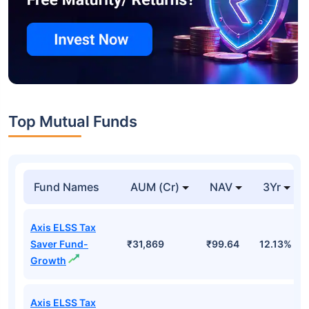
Top Mutual Funds
Fund Names
AUM (Cr)
NAV
3Yr
Axis ELSS Tax
Saver Fund-
₹31,869
₹99.64
12.13%
Growth
Axis ELSS Tax