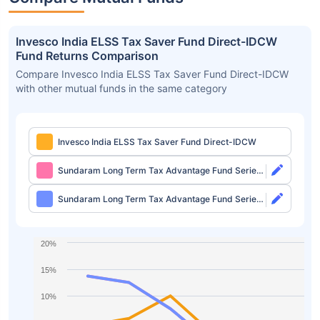
Invesco India ELSS Tax Saver Fund Direct-IDCW
Fund Returns Comparison
Compare Invesco India ELSS Tax Saver Fund Direct-IDCW
with other mutual funds in the same category
Invesco India ELSS Tax Saver Fund Direct-IDCW
Sundaram Long Term Tax Advantage Fund Series
IV Direct-Growth
Sundaram Long Term Tax Advantage Fund Series
IV Direct-IDCW
20%
15%
10%