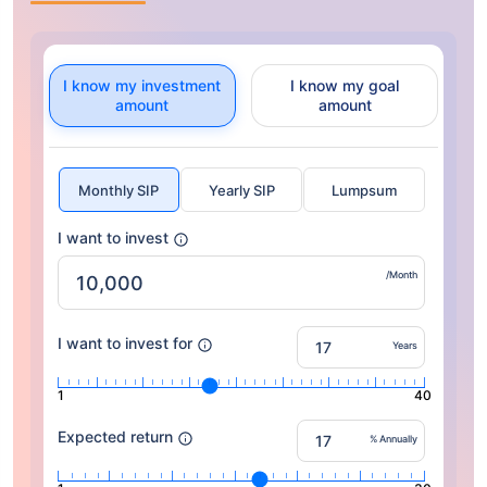
I know my investment
I know my goal
amount
amount
Monthly SIP
Yearly SIP
Lumpsum
I want to invest
/Month
I want to invest for
Years
1
40
Expected return
% Annually