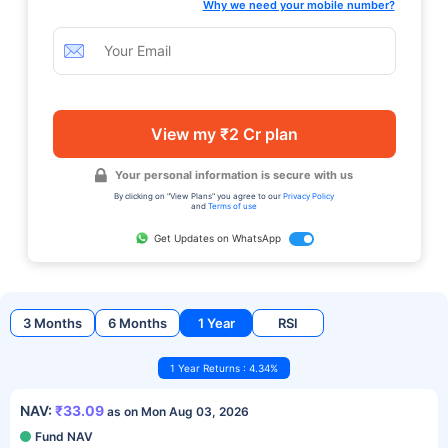
Why we need your mobile number?
View my ₹2 Cr plan
Your personal information is secure with us
By clicking on "View Plans" you agree to our
Privacy Policy
and
Terms of use
Get Updates on WhatsApp
3 Months
6 Months
1 Year
RSI
1 Year Returns : 4.34%
NAV:
₹33.09
as on Mon Aug 03, 2026
Fund NAV