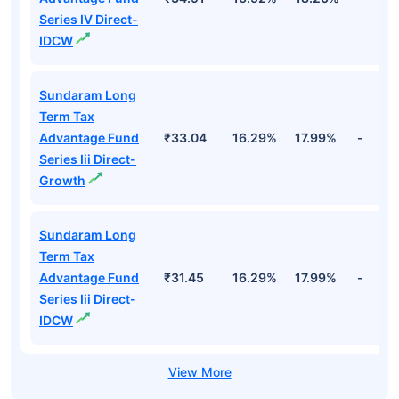
Series IV Direct-
IDCW
Sundaram Long
Term Tax
Advantage Fund
₹33.04
16.29%
17.99%
-
Series Iii Direct-
Growth
Sundaram Long
Term Tax
Advantage Fund
₹31.45
16.29%
17.99%
-
Series Iii Direct-
IDCW