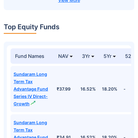
Top Equity Funds
Fund Names
NAV
3Yr
5Yr
52 w
Sundaram Long
Term Tax
Advantage Fund
₹37.99
16.52%
18.20%
-
Series IV Direct-
Growth
Sundaram Long
Term Tax
Advantage Fund
₹34.91
16.52%
18.20%
-