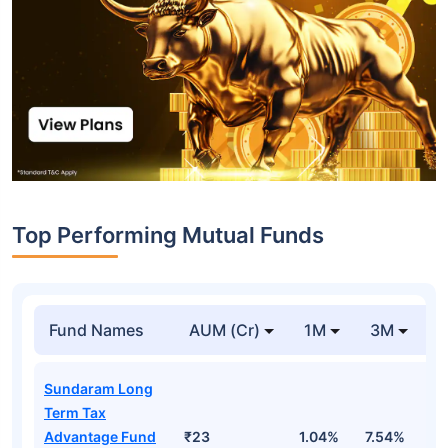
Top Performing Mutual Funds
Fund Names
AUM (Cr)
1M
3M
1
Sundaram Long
Term Tax
Advantage Fund
₹23
1.04%
7.54%
1