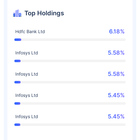
Top Holdings
6.18%
Hdfc Bank Ltd
5.58%
Infosys Ltd
5.58%
Infosys Ltd
5.45%
Infosys Ltd
5.45%
Infosys Ltd