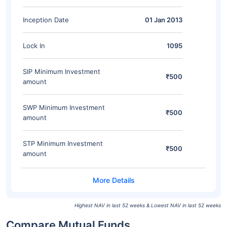
Inception Date
01 Jan 2013
Lock In
1095
SIP Minimum Investment
₹500
amount
SWP Minimum Investment
₹500
amount
STP Minimum Investment
₹500
amount
Highest NAV in last 52 weeks & Lowest NAV in last 52 weeks
Compare Mutual Funds