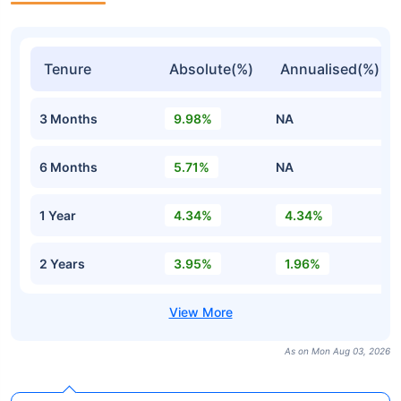
Tenure
Absolute(%)
Annualised(%)
3 Months
9.98%
NA
6 Months
5.71%
NA
1 Year
4.34%
4.34%
2 Years
3.95%
1.96%
As on Mon Aug 03, 2026