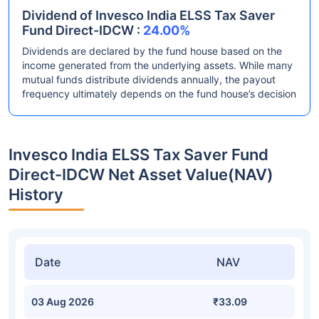
Dividend of Invesco India ELSS Tax Saver
Fund Direct-IDCW :
24.00%
Dividends are declared by the fund house based on the
income generated from the underlying assets. While many
mutual funds distribute dividends annually, the payout
frequency ultimately depends on the fund house’s decision
Invesco India ELSS Tax Saver Fund
Direct-IDCW Net Asset Value(NAV)
History
Date
NAV
03 Aug 2026
₹33.09