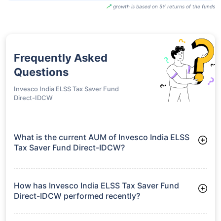
growth is based on 5Y returns of the funds
Frequently Asked
Questions
Invesco India ELSS Tax Saver Fund
Direct-IDCW
What is the current AUM of Invesco India ELSS
Tax Saver Fund Direct-IDCW?
As of Tue Jun 30, 2026, Invesco India ELSS Tax Saver Fund
Direct-IDCW manages assets worth ₹2,645.4 crore
How has Invesco India ELSS Tax Saver Fund
Direct-IDCW performed recently?
3 Months: 9.98%