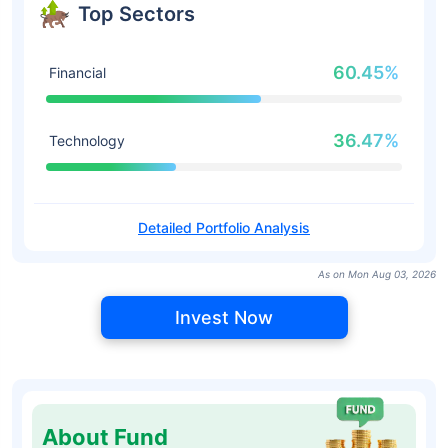
Top Sectors
60.45%
Financial
36.47%
Technology
Detailed Portfolio Analysis
As on Mon Aug 03, 2026
Invest Now
About Fund