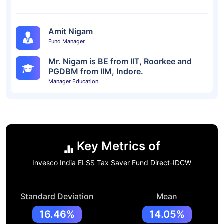
Amit Nigam
Fund Manager
Mr. Nigam is BE from IIT, Roorkee and
PGDBM from IIM, Indore.
Manager Education
Key Metrics of
Invesco India ELSS Tax Saver Fund Direct-IDCW
Standard Deviation
Mean
16.46%
14.05%