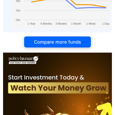
5%
0%
-5%
1 Year
6 Months
3 Months
1 Month
1 Week
1 Day
Compare more funds