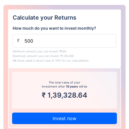
Calculate your Returns
How much do you want to invest monthly?
₹
Minimum amount you can invest: ₹500
Maximum amount you can invest: ₹1,00,000
We have used a return rate of 15% for our calculations.
The total value of your
investment after
10 years
will be
₹
1,39,328.64
Invest now