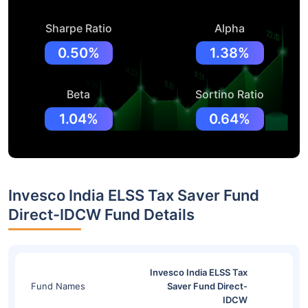
Sharpe Ratio
Alpha
0.50%
1.38%
Beta
Sortino Ratio
1.04%
0.64%
Invesco India ELSS Tax Saver Fund
Direct-IDCW Fund Details
Invesco India ELSS Tax
Fund Names
Saver Fund Direct-
IDCW