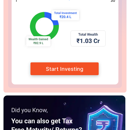
1
30
Start Investing