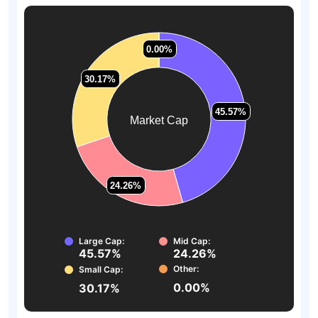
0.00%
0.00%
30.17%
30.17%
45.57%
45.57%
Market Cap
24.26%
24.26%
Large Cap:
Mid Cap:
45.57%
24.26%
Other:
Small Cap:
0.00%
30.17%