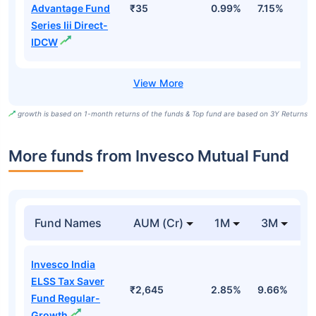
Advantage Fund
₹35
0.99%
7.15%
1
Series Iii Direct-
IDCW
growth is based on 1-month returns of the funds & Top fund are based on 3Y Returns
More funds from Invesco Mutual Fund
Fund Names
AUM (Cr)
1M
3M
Invesco India
ELSS Tax Saver
₹2,645
2.85%
9.66%
5
Fund Regular-
Growth