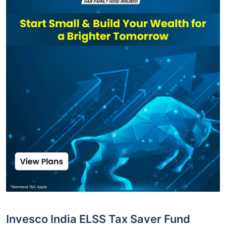
Invesco India ELSS Tax Saver Fund