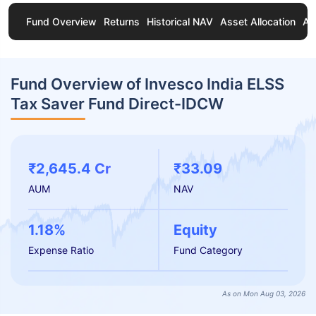
Fund Overview
Returns
Historical NAV
Asset Allocation
Ab
Fund Overview of Invesco India ELSS
Tax Saver Fund Direct-IDCW
₹2,645.4 Cr
₹33.09
AUM
NAV
1.18%
Equity
Expense Ratio
Fund Category
As on Mon Aug 03, 2026