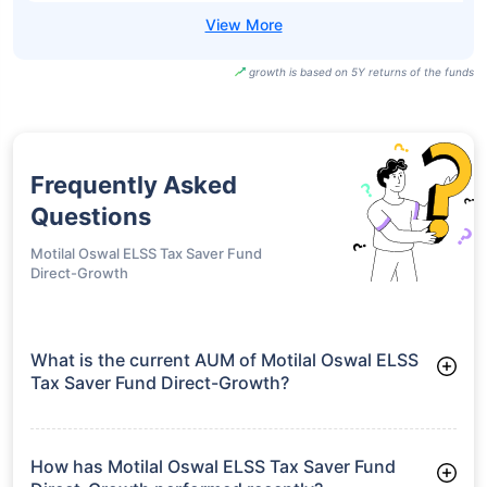
growth is based on 5Y returns of the funds
Frequently Asked
Questions
Motilal Oswal ELSS Tax Saver Fund
Direct-Growth
What is the current AUM of Motilal Oswal ELSS
Tax Saver Fund Direct-Growth?
As of Tue Jun 30, 2026, Motilal Oswal ELSS Tax Saver Fund
Direct-Growth manages assets worth ₹4,861.9 crore
How has Motilal Oswal ELSS Tax Saver Fund