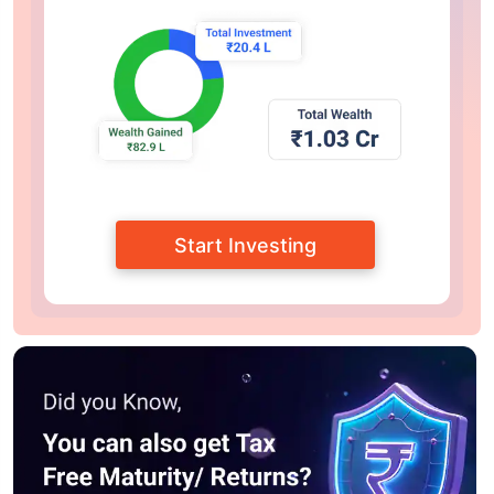
Start Investing