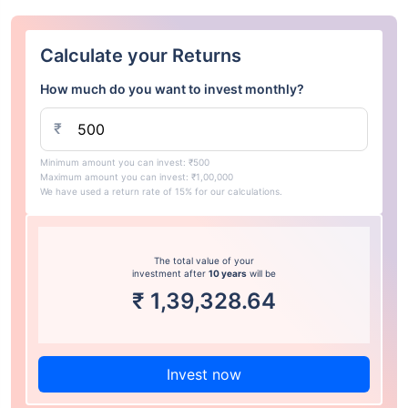
Calculate your Returns
How much do you want to invest monthly?
₹
Minimum amount you can invest: ₹500
Maximum amount you can invest: ₹1,00,000
We have used a return rate of 15% for our calculations.
The total value of your
investment after
10 years
will be
₹
1,39,328.64
Invest now