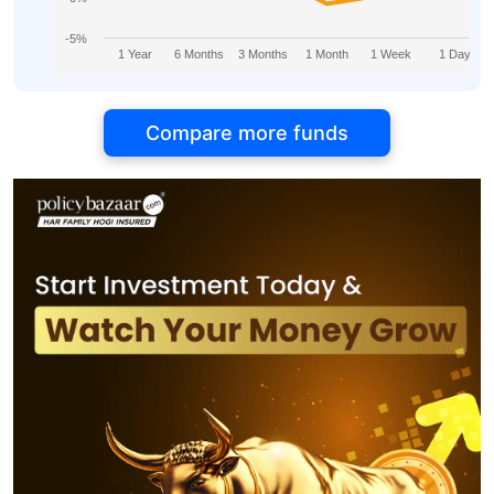
-5%
1 Year
6 Months
3 Months
1 Month
1 Week
1 Day
Compare more funds