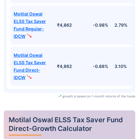
Motilal Oswal
ELSS Tax Saver
₹4,862
-0.98%
2.79%
1
Fund Regular-
IDCW
Motilal Oswal
ELSS Tax Saver
₹4,862
-0.88%
3.10%
1
Fund Direct-
IDCW
growth is based on 1-month returns of the funds
Motilal Oswal ELSS Tax Saver Fund
Direct-Growth Calculator