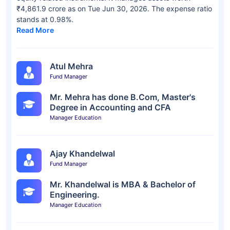
₹4,861.9 crore as on Tue Jun 30, 2026. The expense ratio
stands at 0.98%.
Read More
Atul Mehra
Fund Manager
Mr. Mehra has done B.Com, Master's
Degree in Accounting and CFA
Manager Education
Ajay Khandelwal
Fund Manager
Mr. Khandelwal is MBA & Bachelor of
Engineering.
Manager Education