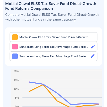
Motilal Oswal ELSS Tax Saver Fund Direct-Growth
Fund Returns Comparison
Compare Motilal Oswal ELSS Tax Saver Fund Direct-Growth
with other mutual funds in the same category
Motilal Oswal ELSS Tax Saver Fund Direct-Growth
Sundaram Long Term Tax Advantage Fund Series
IV Direct-Growth
Sundaram Long Term Tax Advantage Fund Series
IV Direct-IDCW
20%
15%
10%
5%
0%