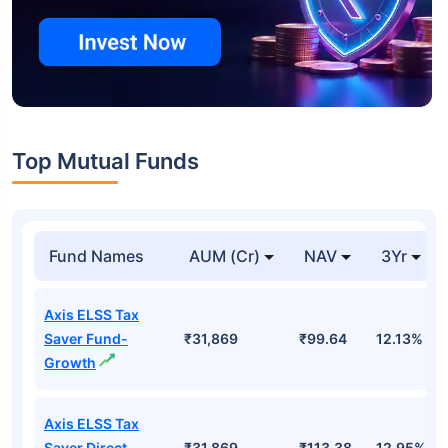
Top Mutual Funds
Fund Names
AUM (Cr)
NAV
3Yr
Axis ELSS Tax
Saver Fund-
₹31,869
₹99.64
12.13%
Growth
Axis ELSS Tax
Saver Direct
₹31,869
₹113.38
12.95%