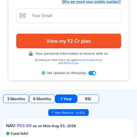
Why we need your mobile number?
View my ₹2 Cr plan
Your personal information is secure with us
By clicking on "View Plans" you agree to our
Privacy Policy
and
Terms of use
Get Updates on WhatsApp
3 Months
6 Months
1 Year
RSI
1 Year Returns : 8.42%
NAV:
₹63.90
as on Mon Aug 03, 2026
Fund NAV