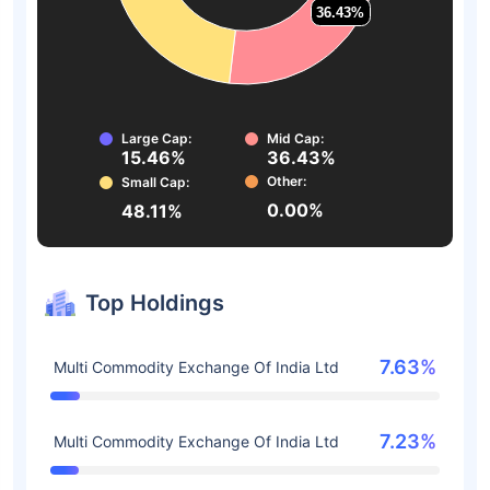
36.43%
36.43%
Large Cap:
Mid Cap:
15.46%
36.43%
Other:
Small Cap:
0.00%
48.11%
Top Holdings
7.63%
Multi Commodity Exchange Of India Ltd
7.23%
Multi Commodity Exchange Of India Ltd