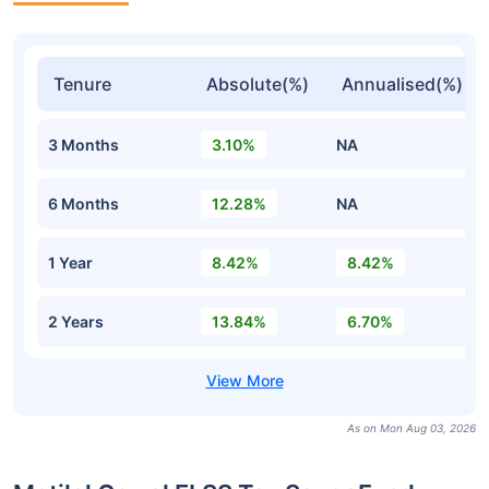
Tenure
Absolute(%)
Annualised(%)
3 Months
3.10%
NA
6 Months
12.28%
NA
1 Year
8.42%
8.42%
2 Years
13.84%
6.70%
As on Mon Aug 03, 2026