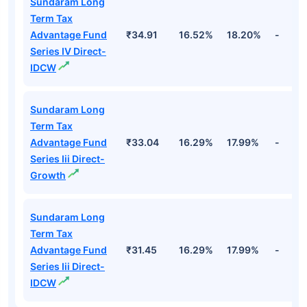
Sundaram Long
Term Tax
Advantage Fund
₹34.91
16.52%
18.20%
-
Series IV Direct-
IDCW
Sundaram Long
Term Tax
Advantage Fund
₹33.04
16.29%
17.99%
-
Series Iii Direct-
Growth
Sundaram Long
Term Tax
Advantage Fund
₹31.45
16.29%
17.99%
-
Series Iii Direct-
IDCW