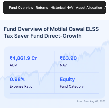
Fund Overview
Returns
Historical NAV
Asset Allocation
Ab
Fund Overview of Motilal Oswal ELSS
Tax Saver Fund Direct-Growth
₹4,861.9 Cr
₹63.90
AUM
NAV
0.98%
Equity
Expense Ratio
Fund Category
As on Mon Aug 03, 2026