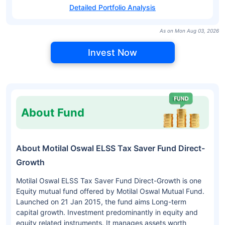
Detailed Portfolio Analysis
As on Mon Aug 03, 2026
Invest Now
About Fund
About Motilal Oswal ELSS Tax Saver Fund Direct-
Growth
Motilal Oswal ELSS Tax Saver Fund Direct-Growth is one
Equity mutual fund offered by Motilal Oswal Mutual Fund.
Launched on 21 Jan 2015, the fund aims Long-term
capital growth. Investment predominantly in equity and
equity related instruments. It manages assets worth