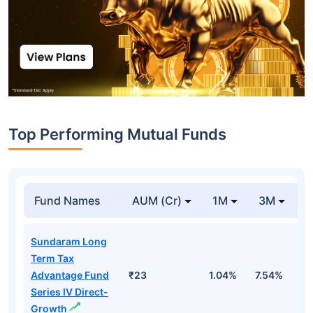
Top Performing Mutual Funds
Fund Names
AUM (Cr)
1M
3M
1
Sundaram Long
Term Tax
Advantage Fund
₹23
1.04%
7.54%
1
Series IV Direct-
Growth