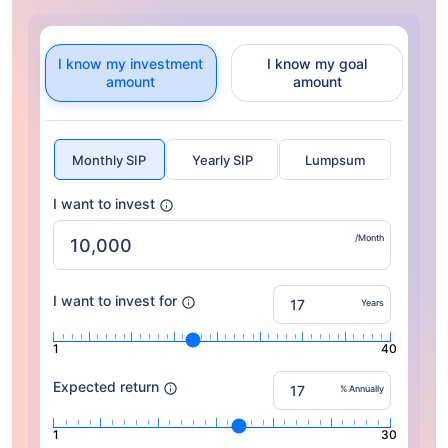
I know my investment
I know my goal
amount
amount
Monthly SIP
Yearly SIP
Lumpsum
I want to invest
/Month
I want to invest for
Years
1
40
Expected return
% Annually
1
30