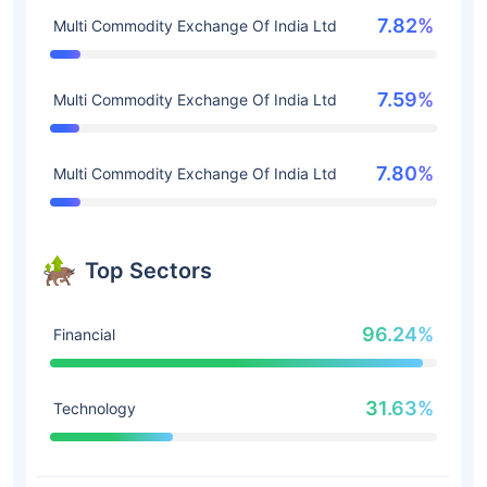
7.82%
Multi Commodity Exchange Of India Ltd
7.59%
Multi Commodity Exchange Of India Ltd
7.80%
Multi Commodity Exchange Of India Ltd
Top Sectors
96.24%
Financial
31.63%
Technology