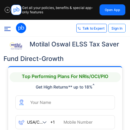
Get all your policies, benefits & special app-
Open App
✕
only features
Sign In
Talk to Expert
Motilal Oswal ELSS Tax Saver
Fund Direct-Growth
Top Performing Plans For NRIs/OCI/PIO
^
Get High Returns** up to 18%
+1