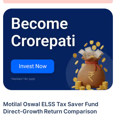
Motilal Oswal ELSS Tax Saver Fund
Direct-Growth Return Comparison