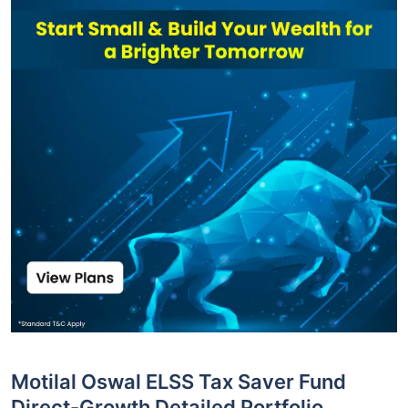
Motilal Oswal ELSS Tax Saver Fund
Direct-Growth Detailed Portfolio