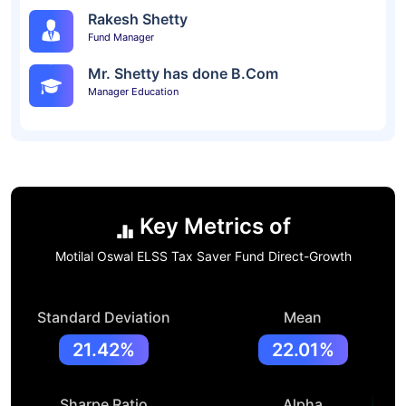
Rakesh Shetty
Fund Manager
Mr. Shetty has done B.Com
Manager Education
Key Metrics of
Motilal Oswal ELSS Tax Saver Fund Direct-Growth
Standard Deviation
Mean
21.42%
22.01%
Sharpe Ratio
Alpha