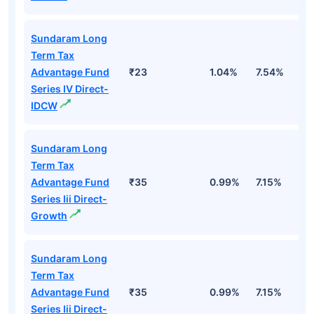
Sundaram Long
Term Tax
Advantage Fund
₹23
1.04%
7.54%
1
Series IV Direct-
IDCW
Sundaram Long
Term Tax
Advantage Fund
₹35
0.99%
7.15%
1
Series Iii Direct-
Growth
Sundaram Long
Term Tax
Advantage Fund
₹35
0.99%
7.15%
1
Series Iii Direct-