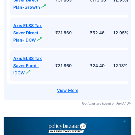
Plan-Growth
Axis ELSS Tax
Saver Direct
₹31,869
₹52.46
12.95%
Plan-IDCW
Axis ELSS Tax
Saver Fund-
₹31,869
₹24.40
12.13%
IDCW
Top funds are based on Fund AUM