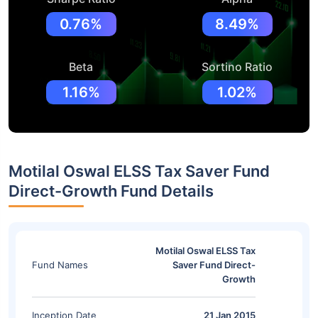
0.76%
8.49%
Beta
Sortino Ratio
1.16%
1.02%
Motilal Oswal ELSS Tax Saver Fund
Direct-Growth Fund Details
Motilal Oswal ELSS Tax
Fund Names
Saver Fund Direct-
Growth
Inception Date
21 Jan 2015