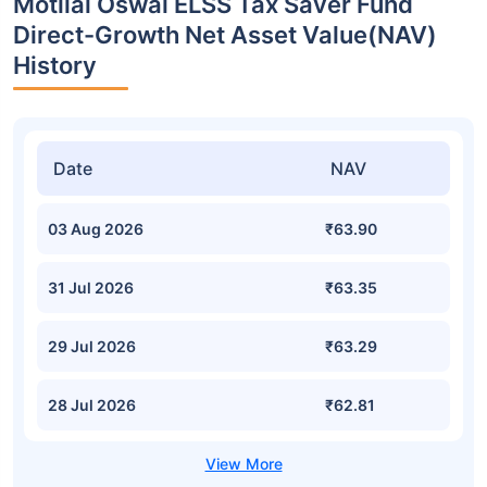
Motilal Oswal ELSS Tax Saver Fund
Direct-Growth Net Asset Value(NAV)
History
Date
NAV
03 Aug 2026
₹63.90
31 Jul 2026
₹63.35
29 Jul 2026
₹63.29
28 Jul 2026
₹62.81