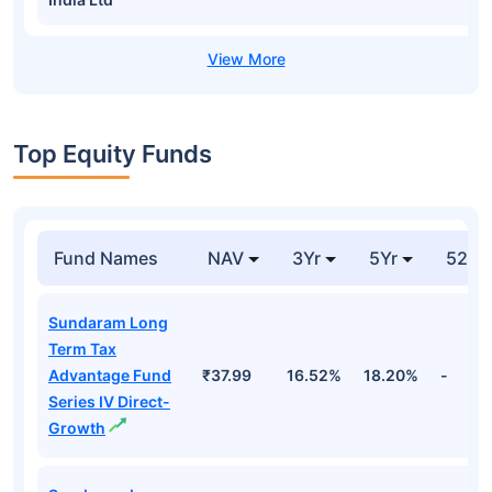
Top Equity Funds
Fund Names
NAV
3Yr
5Yr
52 w
Sundaram Long
Term Tax
Advantage Fund
₹37.99
16.52%
18.20%
-
Series IV Direct-
Growth