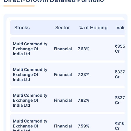
Stocks
Sector
% of Holding
Value
Multi Commodity
₹355.4
Exchange Of
Financial
7.63%
Cr
India Ltd
Multi Commodity
₹337.07
Exchange Of
Financial
7.23%
Cr
India Ltd
Multi Commodity
₹327.64
Exchange Of
Financial
7.82%
Cr
India Ltd
Multi Commodity
₹316.66
Exchange Of
Financial
7.59%
Cr
India Ltd