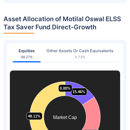
Asset Allocation of Motilal Oswal ELSS
Tax Saver Fund Direct-Growth
Equities
Other Assets Or Cash Equivalents
99.27%
0.73%
0.00%
0.00%
15.46%
15.46%
48.11%
48.11%
Market Cap