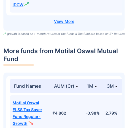
IDCW
growth is based on 1-month returns of the funds & Top fund are based on 3Y Returns
More funds from Motilal Oswal Mutual
Fund
Fund Names
AUM (Cr)
1M
3M
Motilal Oswal
ELSS Tax Saver
₹4,862
-0.98%
2.79%
1
Fund Regular-
Growth