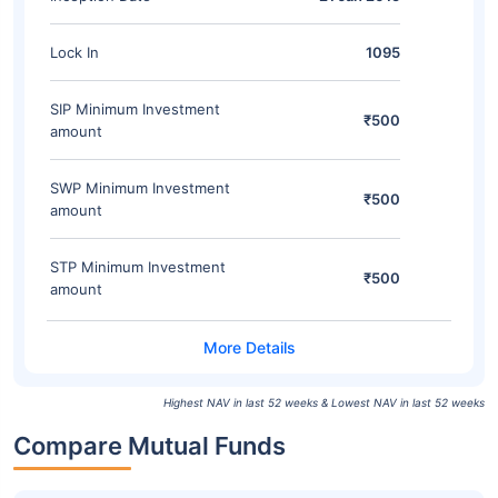
Lock In
1095
SIP Minimum Investment
₹500
amount
SWP Minimum Investment
₹500
amount
STP Minimum Investment
₹500
amount
Highest NAV in last 52 weeks & Lowest NAV in last 52 weeks
Compare Mutual Funds