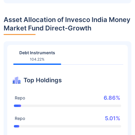
Asset Allocation of Invesco India Money
Market Fund Direct-Growth
Debt Instruments
104.22%
Top Holdings
6.86%
Repo
5.01%
Repo