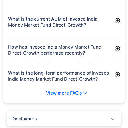
What is the current AUM of Invesco India
Money Market Fund Direct-Growth?
As of Tue Jun 30, 2026, Invesco India Money Market Fund
Direct-Growth manages assets worth ₹5,931.8 crore
How has Invesco India Money Market Fund
Direct-Growth performed recently?
3 Months: 1.89%
6 Months: 3.33%
What is the long-term performance of Invesco
India Money Market Fund Direct-Growth?
3 Years CAGR: 7.23%
View more FAQ's
5 Years CAGR: 6.38%
Since Inception: 7.28%
Disclaimers
Policybazaar does not endorse rates/returns or recommend any