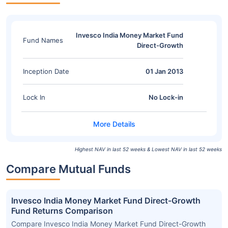
Invesco India Money Market Fund
Fund Names
Direct-Growth
Inception Date
01 Jan 2013
Lock In
No Lock-in
Highest NAV in last 52 weeks & Lowest NAV in last 52 weeks
Compare Mutual Funds
Invesco India Money Market Fund Direct-Growth
Fund Returns Comparison
Compare Invesco India Money Market Fund Direct-Growth