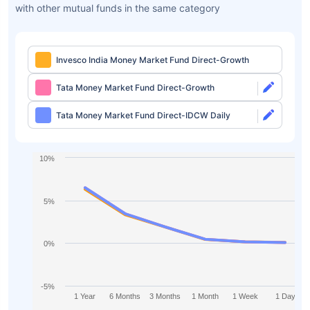
with other mutual funds in the same category
Invesco India Money Market Fund Direct-Growth
Tata Money Market Fund Direct-Growth
Tata Money Market Fund Direct-IDCW Daily
10%
5%
0%
-5%
1 Year
6 Months
3 Months
1 Month
1 Week
1 Day