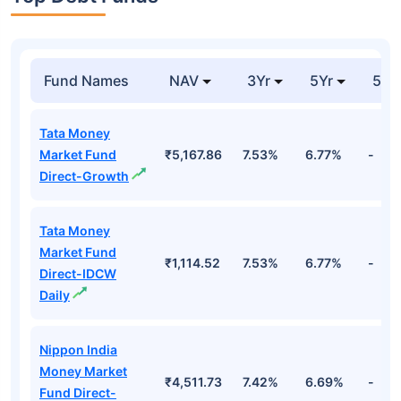
Fund Names
NAV
3Yr
5Yr
52 
Tata Money
Market Fund
₹5,167.86
7.53%
6.77%
-
Direct-Growth
Tata Money
Market Fund
₹1,114.52
7.53%
6.77%
-
Direct-IDCW
Daily
Nippon India
Money Market
₹4,511.73
7.42%
6.69%
-
Fund Direct-