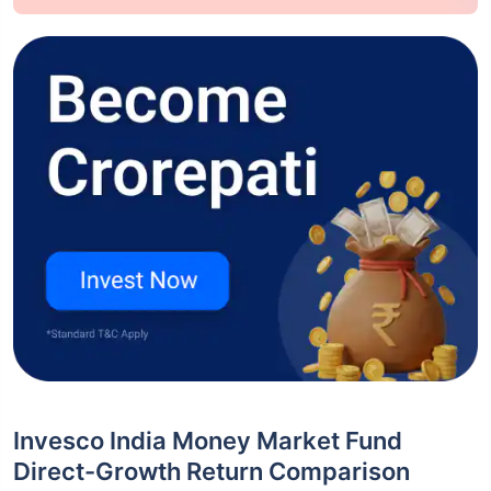
Invesco India Money Market Fund
Direct-Growth Return Comparison