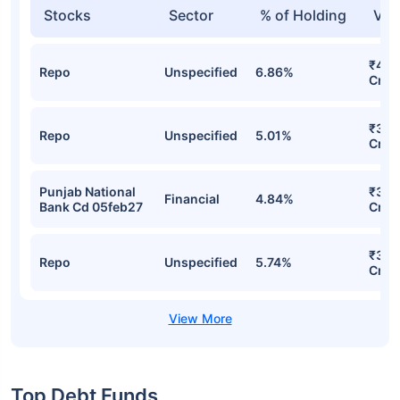
Stocks
Sector
% of Holding
Val
₹401
Repo
Unspecified
6.86%
Cr
₹358
Repo
Unspecified
5.01%
Cr
Punjab National
₹319
Financial
4.84%
Bank Cd 05feb27
Cr
₹305
Repo
Unspecified
5.74%
Cr
Top Debt Funds