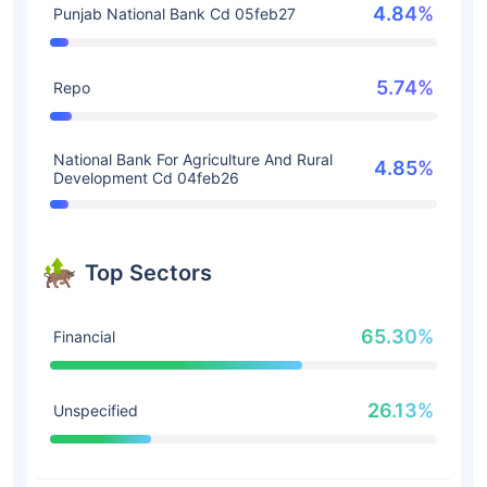
4.84%
Punjab National Bank Cd 05feb27
5.74%
Repo
National Bank For Agriculture And Rural
4.85%
Development Cd 04feb26
Top Sectors
65.30%
Financial
26.13%
Unspecified