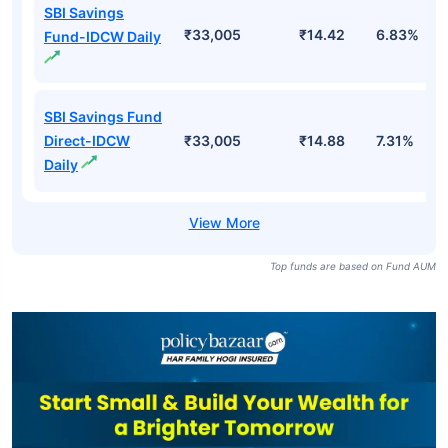
SBI Savings
₹33,005
₹14.42
6.83%
Fund-IDCW Daily
SBI Savings Fund
Direct-IDCW
₹33,005
₹14.88
7.31%
Daily
Top funds are based on Fund AUM