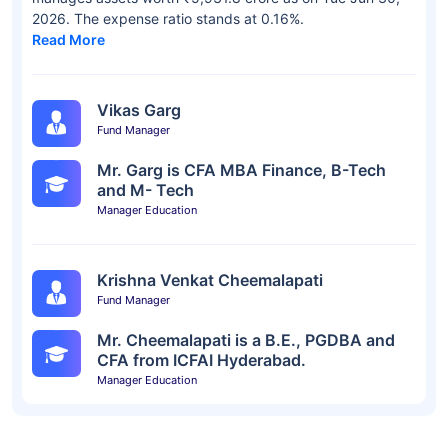
2026. The expense ratio stands at 0.16%.
Read More
Vikas Garg
Fund Manager
Mr. Garg is CFA MBA Finance, B-Tech
and M- Tech
Manager Education
Krishna Venkat Cheemalapati
Fund Manager
Mr. Cheemalapati is a B.E., PGDBA and
CFA from ICFAI Hyderabad.
Manager Education