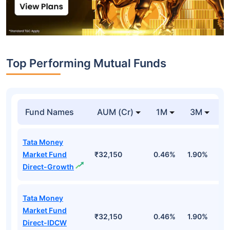
Top Performing Mutual Funds
Fund Names
AUM (Cr)
1M
3M
1
Tata Money
Market Fund
₹32,150
0.46%
1.90%
6
Direct-Growth
Tata Money
Market Fund
₹32,150
0.46%
1.90%
6
Direct-IDCW