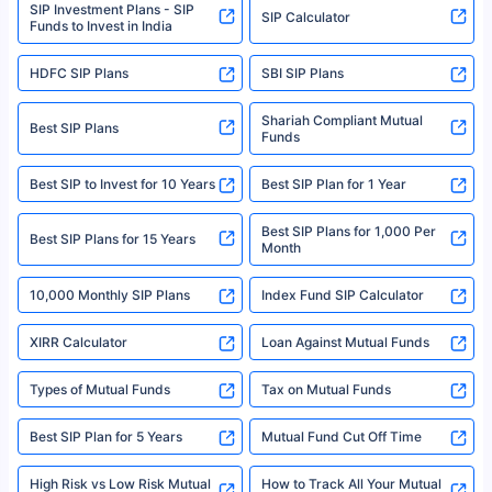
SIP Investment Plans - SIP
or investment product.
SIP Calculator
Funds to Invest in India
For more details on risk factors, terms, and conditions, please read the
sales brochure and benefit illustration carefully before concluding a sale.
HDFC SIP Plans
SBI SIP Plans
Policybazaar is a registered Insurance Broker | Registration No. 742,
Registration Code No. IRDA/ DB 797/ 19, Valid till 09/06/2024, License
category- Direct Broker (Life & General) |CIN: U74999HR2014PTC053454 |
Shariah Compliant Mutual
Best SIP Plans
Funds
Registered Office - Plot No.119, Sector - 44, Gurgaon, Haryana – 122001
|Visitors are hereby informed that their information submitted on the
website may be shared with insurers. Product information is authentic and
Best SIP to Invest for 10 Years
Best SIP Plan for 1 Year
solely based on the information received from the insurers.©️ Copyright
2008-2025 policybazaar.com. All Rights Reserved
Best SIP Plans for 1,000 Per
^Returns as on 10th Jan’25. Tata AIA Life Top 200 ULIP Fund has delivered
Best SIP Plans for 15 Years
Month
18% returns over the last 10 years. Past performance is not necessarily
indicative of future results. This disclaimer is specifically regarding a ULIP
10,000 Monthly SIP Plans
fund and is not related to mutual funds. Source: Morningstar.
Index Fund SIP Calculator
XIRR Calculator
Loan Against Mutual Funds
Types of Mutual Funds
Tax on Mutual Funds
Best SIP Plan for 5 Years
Mutual Fund Cut Off Time
High Risk vs Low Risk Mutual
How to Track All Your Mutual