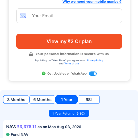
Why we need your mobile number?
View my ₹2 Cr plan
Your personal information is secure with us
By clicking on "View Plans" you agree to our
Privacy Policy
and
Terms of use
Get Updates on WhatsApp
3 Months
6 Months
1 Year
RSI
1 Year Returns : 6.30%
NAV:
₹3,378.11
as on Mon Aug 03, 2026
Fund NAV