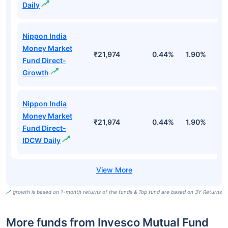
Daily
Nippon India
Money Market
₹21,974
0.44%
1.90%
6
Fund Direct-
Growth
Nippon India
Money Market
₹21,974
0.44%
1.90%
6
Fund Direct-
IDCW Daily
growth is based on 1-month returns of the funds & Top fund are based on 3Y Returns
More funds from Invesco Mutual Fund