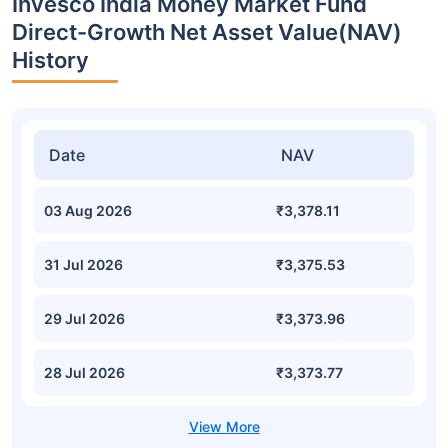
Invesco India Money Market Fund
Direct-Growth Net Asset Value(NAV)
History
Date
NAV
03 Aug 2026
₹3,378.11
31 Jul 2026
₹3,375.53
29 Jul 2026
₹3,373.96
28 Jul 2026
₹3,373.77