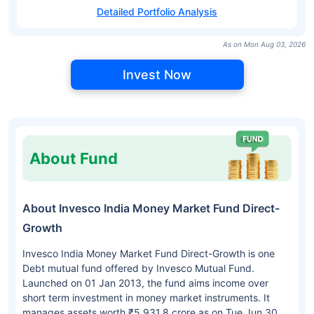
Detailed Portfolio Analysis
As on Mon Aug 03, 2026
Invest Now
About Fund
About Invesco India Money Market Fund Direct-
Growth
Invesco India Money Market Fund Direct-Growth is one
Debt mutual fund offered by Invesco Mutual Fund.
Launched on 01 Jan 2013, the fund aims income over
short term investment in money market instruments. It
manages assets worth ₹5,931.8 crore as on Tue Jun 30,