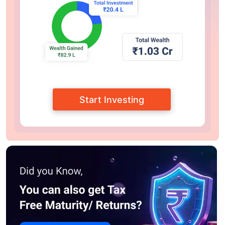
Start Investing