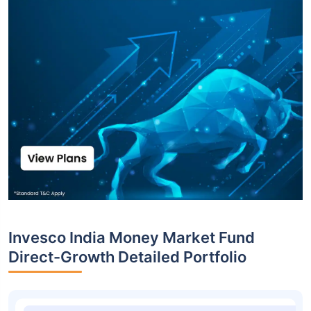
Invesco India Money Market Fund
Direct-Growth Detailed Portfolio