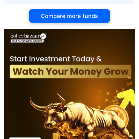
Compare more funds