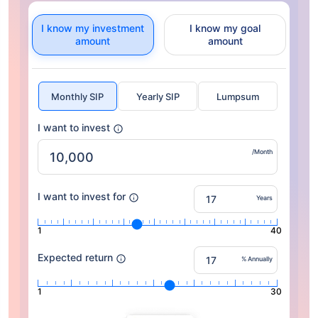
I know my investment
I know my goal
amount
amount
Monthly SIP
Yearly SIP
Lumpsum
I want to invest
/Month
I want to invest for
Years
1
40
Expected return
% Annually
1
30