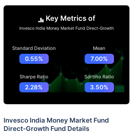
Key Metrics of
Invesco India Money Market Fund Direct-Growth
Standard Deviation
Mean
0.55%
7.00%
Sharpe Ratio
Sortino Ratio
2.28%
3.50%
Invesco India Money Market Fund
Direct-Growth Fund Details