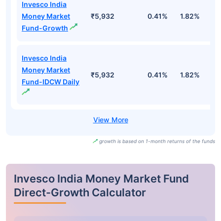
Invesco India
Money Market
₹5,932
0.41%
1.82%
3
Fund-Growth
Invesco India
Money Market
₹5,932
0.41%
1.82%
3
Fund-IDCW Daily
growth is based on 1-month returns of the funds
Invesco India Money Market Fund
Direct-Growth Calculator