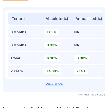
Tenure
Absolute(%)
Annualised(%)
3 Months
1.89%
NA
6 Months
3.33%
NA
1 Year
6.30%
6.30%
2 Years
14.80%
7.14%
As on Mon Aug 03, 2026