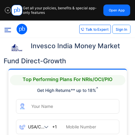
Get all your policies, benefits & special app-
Open App
✕
only features
Sign In
Talk to Expert
Invesco India Money Market
Fund Direct-Growth
Top Performing Plans For NRIs/OCI/PIO
^
Get High Returns** up to 18%
+1