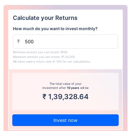
Calculate your Returns
How much do you want to invest monthly?
₹
Minimum amount you can invest: ₹500
Maximum amount you can invest: ₹1,00,000
We have used a return rate of 15% for our calculations.
The total value of your
investment after
10 years
will be
₹
1,39,328.64
Invest now