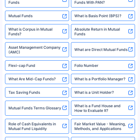
Funds
Funds With PAN?
Mutual Funds
What is Basis Point (BPS)?
What is Corpus in Mutual
Absolute Return in Mutual
Funds?
Funds
Asset Management Company
What are Direct Mutual Funds
(AMC)
Flexi-cap Fund
Folio Number
What Are Mid-Cap Funds?
What Is a Portfolio Manager?
Tax Saving Funds
What is a Unit Holder?
What is a Fund House and
Mutual Funds Terms Glossary
How to Evaluate It?
Role of Cash Equivalents in
Fair Market Value - Meaning,
Mutual Fund Liquidity
Methods, and Applications