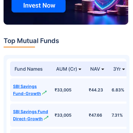
Top Mutual Funds
Fund Names
AUM (Cr)
NAV
3Yr
SBI Savings
₹33,005
₹44.23
6.83%
Fund-Growth
SBI Savings Fund
₹33,005
₹47.66
7.31%
Direct-Growth