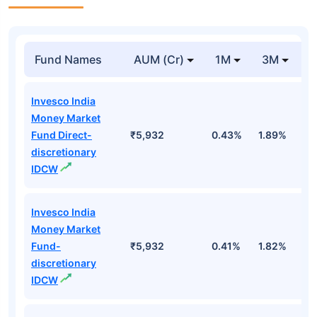
Fund Names
AUM (Cr)
1M
3M
Invesco India
Money Market
Fund Direct-
₹5,932
0.43%
1.89%
3
discretionary
IDCW
Invesco India
Money Market
Fund-
₹5,932
0.41%
1.82%
3
discretionary
IDCW