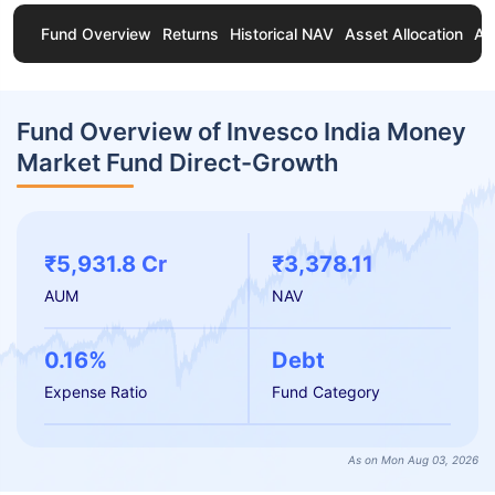
Fund Overview
Returns
Historical NAV
Asset Allocation
Ab
Fund Overview of Invesco India Money
Market Fund Direct-Growth
₹5,931.8 Cr
₹3,378.11
AUM
NAV
0.16%
Debt
Expense Ratio
Fund Category
As on Mon Aug 03, 2026