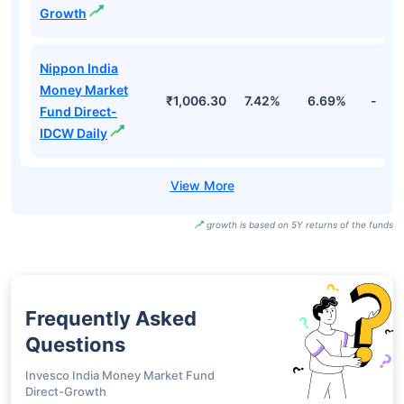
Growth
Nippon India
Money Market
₹1,006.30
7.42%
6.69%
-
Fund Direct-
IDCW Daily
growth is based on 5Y returns of the funds
Frequently Asked
Questions
Invesco India Money Market Fund
Direct-Growth