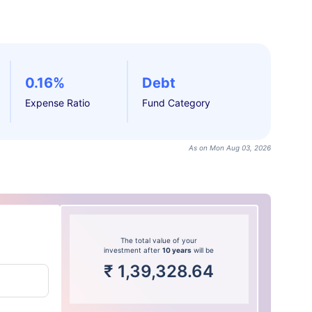
0.16%
Debt
Expense Ratio
Fund Category
As on Mon Aug 03, 2026
The total value of your
investment after
10 years
will be
₹
1,39,328.64