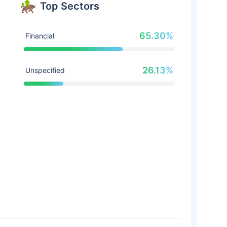
Top Sectors
65.30%
Financial
26.13%
Unspecified