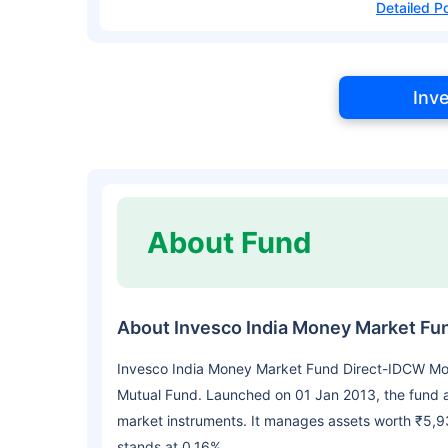
Detailed Po
Inv
About Fund
About Invesco India Money Market Fu
Invesco India Money Market Fund Direct-IDCW Mon
Mutual Fund. Launched on 01 Jan 2013, the fund 
market instruments. It manages assets worth ₹5,9
stands at 0.16%.