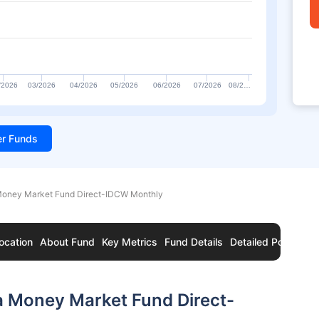
/2026
03/2026
04/2026
05/2026
06/2026
07/2026
08/2…
ter Funds
 Money Market Fund Direct-IDCW Monthly
ocation
About Fund
Key Metrics
Fund Details
Detailed Portfolio
a Money Market Fund Direct-