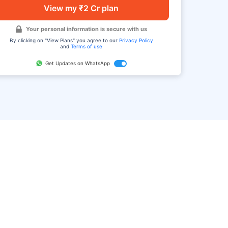
View my ₹2 Cr plan
Your personal information is secure with us
By clicking on "View Plans" you agree to our
Privacy Policy
and
Terms of use
Get Updates on WhatsApp
FAQ