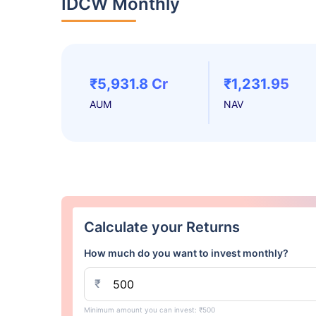
IDCW Monthly
₹5,931.8 Cr
₹1,231.95
AUM
NAV
Calculate your Returns
How much do you want to invest monthly?
₹
Minimum amount you can invest: ₹500