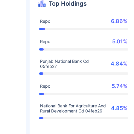
Top Holdings
6.86%
Repo
5.01%
Repo
Punjab National Bank Cd
4.84%
05feb27
5.74%
Repo
National Bank For Agriculture And
4.85%
Rural Development Cd 04feb26