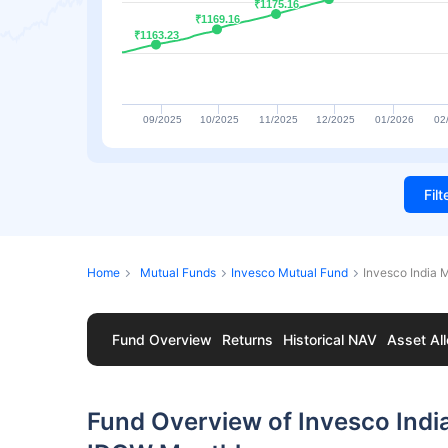
₹1175.16
₹1175.16
₹1169.16
₹1169.16
₹1163.23
₹1163.23
09/2025
10/2025
11/2025
12/2025
01/2026
02
Fil
Home
Mutual Funds
Invesco Mutual Fund
Invesco India
Fund Overview
Returns
Historical NAV
Asset All
Fund Overview of Invesco Indi