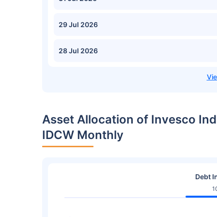
29 Jul 2026
28 Jul 2026
Asset Allocation of Invesco In
IDCW Monthly
Debt I
1