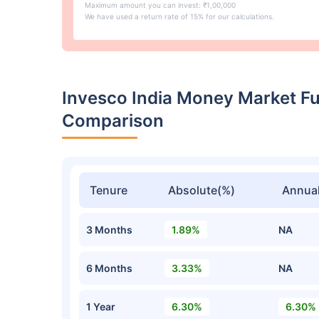
Maximum amount you can invest: ₹1,00,000
We have used a return rate of 15% for our calculations.
Invesco India Money Market F
Comparison
Tenure
Absolute(%)
Annual
3 Months
1.89%
NA
6 Months
3.33%
NA
1 Year
6.30%
6.30%