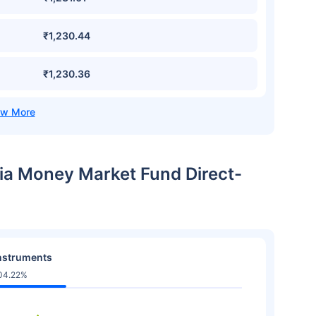
₹1,230.44
₹1,230.36
dia Money Market Fund Direct-
nstruments
04.22%