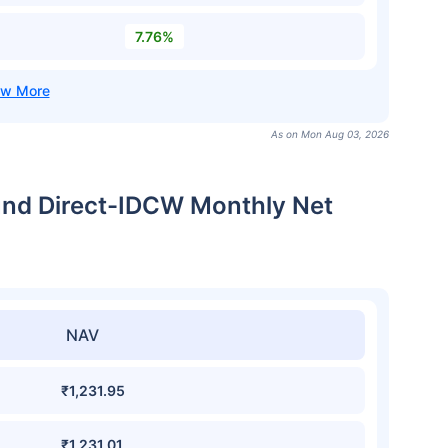
7.76%
As on Mon Aug 03, 2026
und Direct-IDCW Monthly Net
NAV
₹1,231.95
₹1,231.01