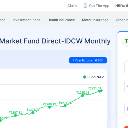
Claim
Get The App
NRI's:
nce
Investment Plans
Health Insurance
Motor Insurance
Other I
 Market Fund Direct-IDCW Monthly
T
1 Year Returns : 6.30%
Fund NAV
₹1231.01
₹1231.01
₹1225.03
₹1225.03
₹1211.26
₹1211.26
₹1209.12
₹1209.12
₹1201.76
₹1201.76
₹1197.81
₹1197.81
90.94
90.94