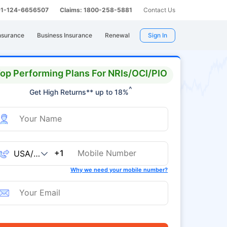
 91-124-6656507
Claims: 1800-258-5881
Contact Us
nsurance
Business Insurance
Renewal
Sign In
op Performing Plans For NRIs/OCI/PIO
^
Get High Returns** up to 18%
+1
Why we need your mobile number?