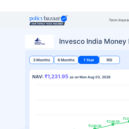
Term Insura
Invesco India Money
3 Months
6 Months
1 Year
RSI
₹1,231.95
NAV:
as on Mon Aug 03, 2026
₹11
₹11
₹1186.98
₹1186.98
₹1180.98
₹1180.98