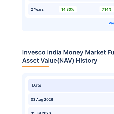
2 Years
14.80%
7.14%
Invesco India Money Market F
Asset Value(NAV) History
Date
03 Aug 2026
31 Jul 2026