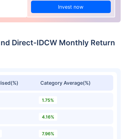
Invest now
und Direct-IDCW Monthly Return
ised(%)
Category Average(%)
1.75%
4.16%
7.96%