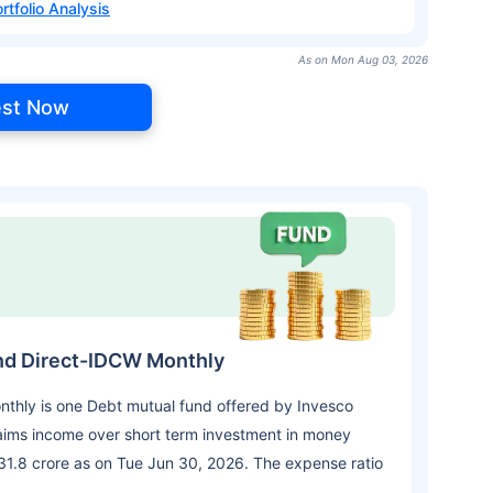
rtfolio Analysis
As on Mon Aug 03, 2026
est Now
nd Direct-IDCW Monthly
thly is one Debt mutual fund offered by Invesco
aims income over short term investment in money
31.8 crore as on Tue Jun 30, 2026. The expense ratio