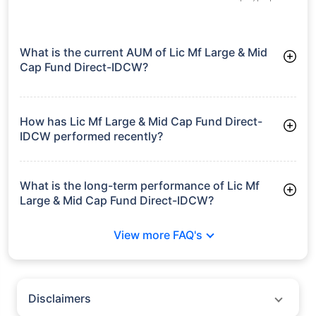
What is the current AUM of Lic Mf Large & Mid
Cap Fund Direct-IDCW?
As of Tue Jun 30, 2026, Lic Mf Large & Mid Cap Fund Direct-
IDCW manages assets worth ₹3,092.9 crore
How has Lic Mf Large & Mid Cap Fund Direct-
IDCW performed recently?
3 Months: 7.70%
6 Months: 3.73%
What is the long-term performance of Lic Mf
Large & Mid Cap Fund Direct-IDCW?
3 Years CAGR: 16.41%
View more FAQ's
5 Years CAGR: 13.70%
Since Inception: 14.31%
Disclaimers