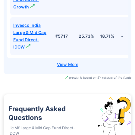
Growth
Invesco India
Large & Mid Cap
₹57.17
25.73%
18.71%
-
Fund Direct-
IDCW
growth is based on 5Y returns of the funds
Frequently Asked
Questions
Lic Mf Large & Mid Cap Fund Direct-
IDCW