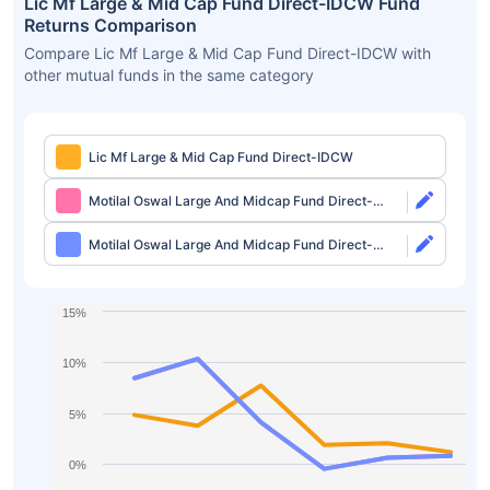
Lic Mf Large & Mid Cap Fund Direct-IDCW Fund
Returns Comparison
Compare Lic Mf Large & Mid Cap Fund Direct-IDCW with
other mutual funds in the same category
Lic Mf Large & Mid Cap Fund Direct-IDCW
Motilal Oswal Large And Midcap Fund Direct-
Growth
Motilal Oswal Large And Midcap Fund Direct-
IDCW
15%
10%
5%
0%