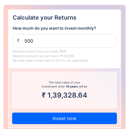
Calculate your Returns
How much do you want to invest monthly?
₹
Minimum amount you can invest: ₹500
Maximum amount you can invest: ₹1,00,000
We have used a return rate of 15% for our calculations.
The total value of your
investment after
10 years
will be
₹
1,39,328.64
Invest now