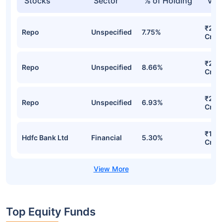
Stocks
Sector
% of Holding
Val
₹236
Repo
Unspecified
7.75%
Cr
₹234
Repo
Unspecified
8.66%
Cr
₹204
Repo
Unspecified
6.93%
Cr
₹164
Hdfc Bank Ltd
Financial
5.30%
Cr
Top Equity Funds