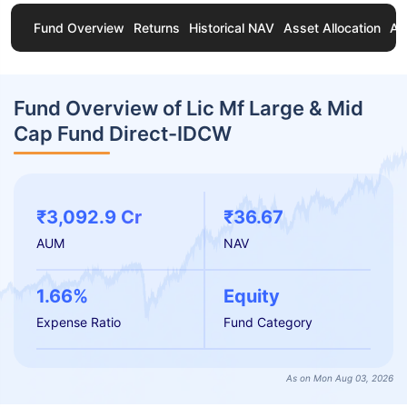
Fund Overview
Returns
Historical NAV
Asset Allocation
Ab
Fund Overview of Lic Mf Large & Mid
Cap Fund Direct-IDCW
₹3,092.9 Cr
₹36.67
AUM
NAV
1.66%
Equity
Expense Ratio
Fund Category
As on Mon Aug 03, 2026