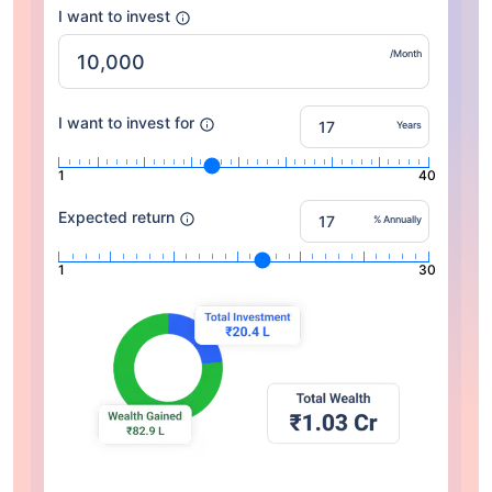
I want to invest
/Month
I want to invest for
Years
1
40
Expected return
% Annually
1
30