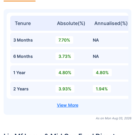
Tenure
Absolute(%)
Annualised(%)
3 Months
7.70%
NA
6 Months
3.73%
NA
1 Year
4.80%
4.80%
2 Years
3.93%
1.94%
As on Mon Aug 03, 2026