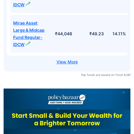
IDCW
Mirae Asset
Large & Midcap
₹44,048
₹49.23
14.11%
Fund Regular-
IDCW
Top funds are based on Fund AUM