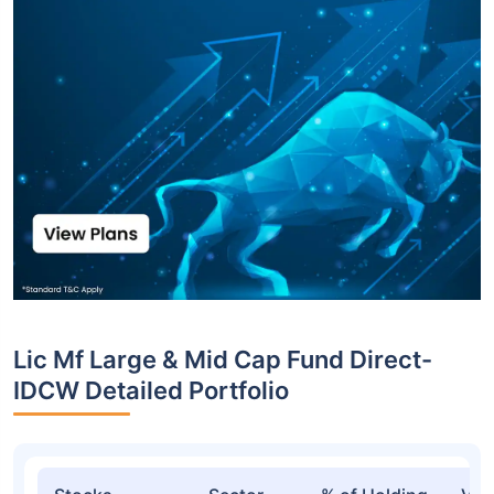
Lic Mf Large & Mid Cap Fund Direct-
IDCW Detailed Portfolio