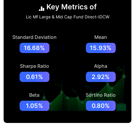
Key Metrics of
Lic Mf Large & Mid Cap Fund Direct-IDCW
Standard Deviation
Mean
16.68%
15.93%
Sharpe Ratio
Alpha
0.61%
2.92%
Beta
Sortino Ratio
1.05%
0.80%