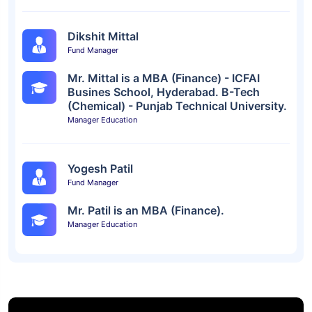
Dikshit Mittal
Fund Manager
Mr. Mittal is a MBA (Finance) - ICFAI
Busines School, Hyderabad. B-Tech
(Chemical) - Punjab Technical University.
Manager Education
Yogesh Patil
Fund Manager
Mr. Patil is an MBA (Finance).
Manager Education