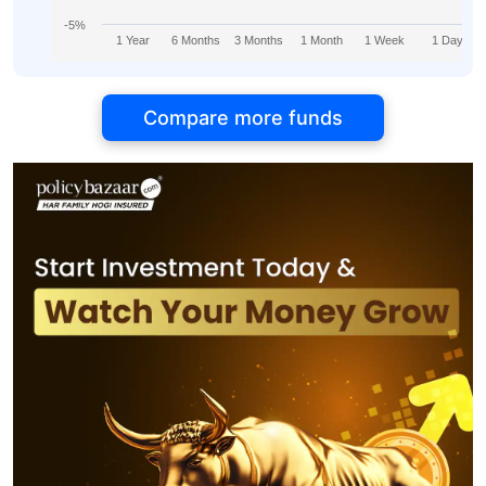
-5%
1 Year
6 Months
3 Months
1 Month
1 Week
1 Day
Compare more funds