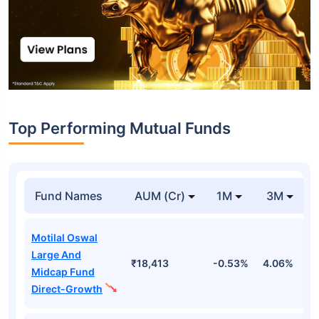
Top Performing Mutual Funds
Fund Names
AUM (Cr)
1M
3M
Motilal Oswal
Large And
₹18,413
-0.53%
4.06%
8
Midcap Fund
Direct-Growth