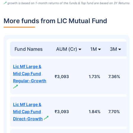
growth is based on 1-month returns of the funds & Top fund are based on 3Y Returns
More funds from LIC Mutual Fund
Fund Names
AUM (Cr)
1M
3M
Lic Mf Large &
Mid Cap Fund
₹3,093
1.73%
7.36%
3
Regular-Growth
Lic Mf Large &
Mid Cap Fund
₹3,093
1.84%
7.70%
3
Direct-Growth