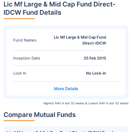
Lic Mf Large & Mid Cap Fund Direct-
IDCW Fund Details
Lic Mf Large & Mid Cap Fund
Fund Names
Direct-IDCW
Inception Date
25 Feb 2015
Lock In
No Lock-in
Highest NAV in last 52 weeks & Lowest NAV in last 52 weeks
Compare Mutual Funds