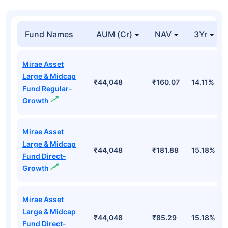
Fund Names
AUM (Cr)
NAV
3Yr
Mirae Asset
Large & Midcap
₹44,048
₹160.07
14.11%
Fund Regular-
Growth
Mirae Asset
Large & Midcap
₹44,048
₹181.88
15.18%
Fund Direct-
Growth
Mirae Asset
Large & Midcap
₹44,048
₹85.29
15.18%
Fund Direct-