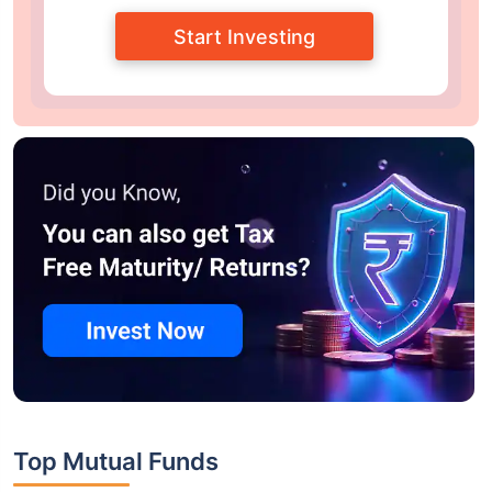
Start Investing
Top Mutual Funds