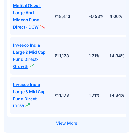
Motilal Oswal
Large And
₹18,413
-0.53%
4.06%
8
Midcap Fund
Direct-IDCW
Invesco India
Large & Mid Cap
₹11,178
1.71%
14.34%
1
Fund Direct-
Growth
Invesco India
Large & Mid Cap
₹11,178
1.71%
14.34%
1
Fund Direct-
IDCW