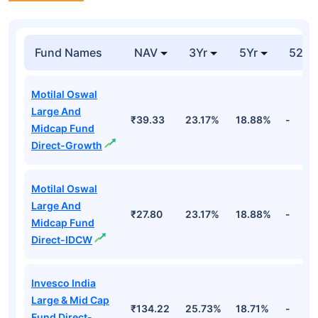
Fund Names
NAV
3Yr
5Yr
52 w
Motilal Oswal
Large And
₹39.33
23.17%
18.88%
-
Midcap Fund
Direct-Growth
Motilal Oswal
Large And
₹27.80
23.17%
18.88%
-
Midcap Fund
Direct-IDCW
Invesco India
Large & Mid Cap
₹134.22
25.73%
18.71%
-
Fund Direct-