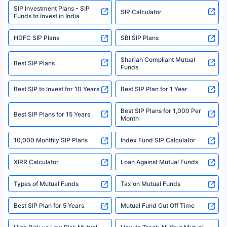
SIP Investment Plans - SIP
or investment product.
SIP Calculator
Funds to Invest in India
For more details on risk factors, terms, and conditions, please read the
sales brochure and benefit illustration carefully before concluding a sale.
HDFC SIP Plans
SBI SIP Plans
Policybazaar is a registered Insurance Broker | Registration No. 742,
Registration Code No. IRDA/ DB 797/ 19, Valid till 09/06/2024, License
category- Direct Broker (Life & General) |CIN: U74999HR2014PTC053454 |
Shariah Compliant Mutual
Best SIP Plans
Funds
Registered Office - Plot No.119, Sector - 44, Gurgaon, Haryana – 122001
|Visitors are hereby informed that their information submitted on the
website may be shared with insurers. Product information is authentic and
Best SIP to Invest for 10 Years
Best SIP Plan for 1 Year
solely based on the information received from the insurers.©️ Copyright
2008-2025 policybazaar.com. All Rights Reserved
Best SIP Plans for 1,000 Per
^Returns as on 10th Jan’25. Tata AIA Life Top 200 ULIP Fund has delivered
Best SIP Plans for 15 Years
Month
18% returns over the last 10 years. Past performance is not necessarily
indicative of future results. This disclaimer is specifically regarding a ULIP
10,000 Monthly SIP Plans
fund and is not related to mutual funds. Source: Morningstar.
Index Fund SIP Calculator
XIRR Calculator
Loan Against Mutual Funds
Types of Mutual Funds
Tax on Mutual Funds
Best SIP Plan for 5 Years
Mutual Fund Cut Off Time