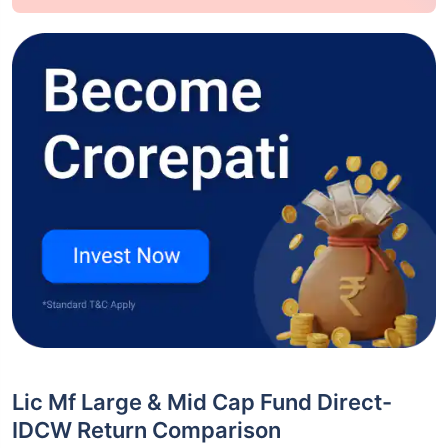
Lic Mf Large & Mid Cap Fund Direct-
IDCW Return Comparison