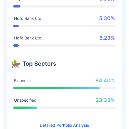
5.30%
Hdfc Bank Ltd
5.23%
Hdfc Bank Ltd
Top Sectors
84.40%
Financial
23.33%
Unspecified
Detailed Portfolio Analysis