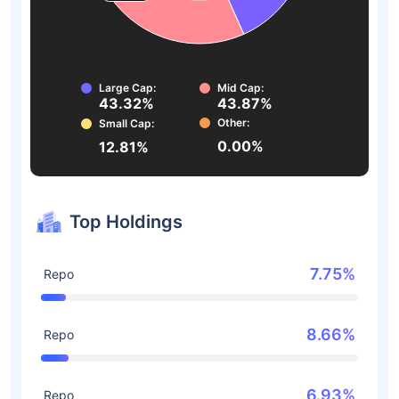
Large Cap:
Mid Cap:
43.32%
43.87%
Other:
Small Cap:
0.00%
12.81%
Top Holdings
7.75%
Repo
8.66%
Repo
6.93%
Repo