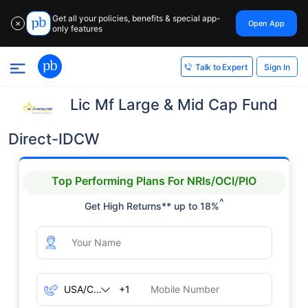
Get all your policies, benefits & special app-
Open App
✕
only features
Sign In
Talk to Expert
Lic Mf Large & Mid Cap Fund
Direct-IDCW
Top Performing Plans For NRIs/OCI/PIO
^
Get High Returns** up to 18%
+1