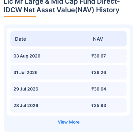
Lic Mf Large & Mid Cap Fund Direct-
IDCW Net Asset Value(NAV) History
Date
NAV
03 Aug 2026
₹36.67
31 Jul 2026
₹36.26
29 Jul 2026
₹36.04
28 Jul 2026
₹35.93