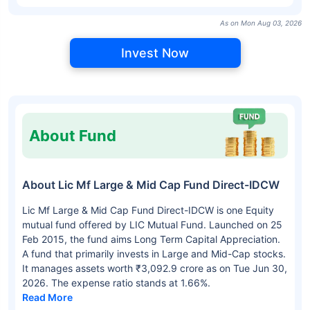
As on Mon Aug 03, 2026
Invest Now
About Fund
About Lic Mf Large & Mid Cap Fund Direct-IDCW
Lic Mf Large & Mid Cap Fund Direct-IDCW is one Equity
mutual fund offered by LIC Mutual Fund. Launched on 25
Feb 2015, the fund aims Long Term Capital Appreciation.
A fund that primarily invests in Large and Mid-Cap stocks.
It manages assets worth ₹3,092.9 crore as on Tue Jun 30,
2026. The expense ratio stands at 1.66%.
Read More