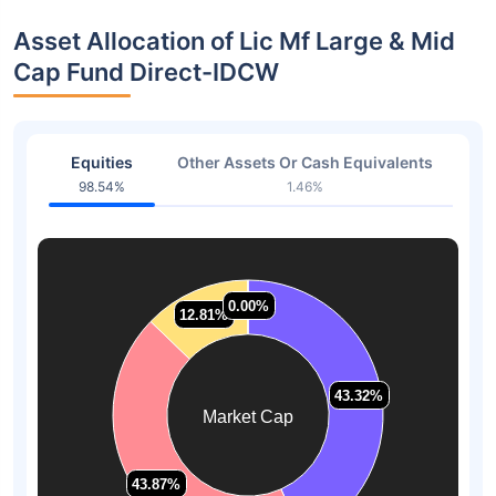
Asset Allocation of Lic Mf Large & Mid
Cap Fund Direct-IDCW
Equities
Other Assets Or Cash Equivalents
98.54%
1.46%
0.00%
0.00%
12.81%
12.81%
43.32%
43.32%
Market Cap
43.87%
43.87%