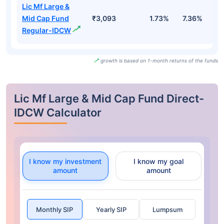
Lic Mf Large &
Mid Cap Fund
₹3,093
1.73%
7.36%
3
Regular-IDCW
growth is based on 1-month returns of the funds
Lic Mf Large & Mid Cap Fund Direct-
IDCW Calculator
I know my investment
I know my goal
amount
amount
Monthly SIP
Yearly SIP
Lumpsum