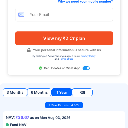
Why we need your mobile number?
View my ₹2 Cr plan
Your personal information is secure with us
By clicking on "View Plans" you agree to our
Privacy Policy
and
Terms of use
Get Updates on WhatsApp
3 Months
6 Months
1 Year
RSI
1 Year Returns : 4.80%
NAV:
₹36.67
as on Mon Aug 03, 2026
Fund NAV