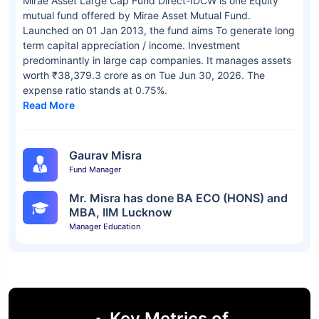
Mirae Asset Large Cap Fund Direct-IDCW is one Equity
mutual fund offered by Mirae Asset Mutual Fund.
Launched on 01 Jan 2013, the fund aims To generate long
term capital appreciation / income. Investment
predominantly in large cap companies. It manages assets
worth ₹38,379.3 crore as on Tue Jun 30, 2026. The
expense ratio stands at 0.75%.
Read More
Gaurav Misra
Fund Manager
Mr. Misra has done BA ECO (HONS) and
MBA, IIM Lucknow
Manager Education
Key Metrics of