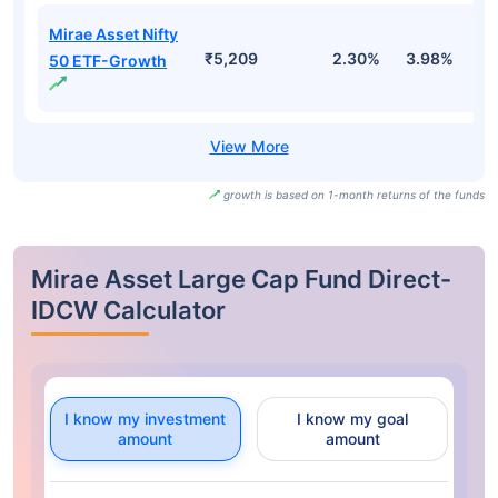
Mirae Asset Nifty
₹5,209
2.30%
3.98%
-
50 ETF-Growth
growth is based on 1-month returns of the funds
Mirae Asset Large Cap Fund Direct-
IDCW Calculator
I know my investment
I know my goal
amount
amount