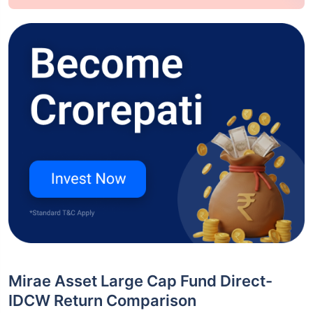
Mirae Asset Large Cap Fund Direct-
IDCW Return Comparison