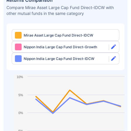
Returns Comparison
Compare Mirae Asset Large Cap Fund Direct-IDCW with
other mutual funds in the same category
Mirae Asset Large Cap Fund Direct-IDCW
Nippon India Large Cap Fund Direct-Growth
Nippon India Large Cap Fund Direct-IDCW
10%
5%
0%