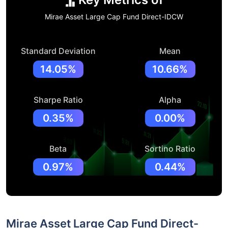
Mirae Asset Large Cap Fund Direct-IDCW
Standard Deviation
Mean
14.05%
10.66%
Sharpe Ratio
Alpha
0.35%
0.00%
Beta
Sortino Ratio
0.97%
0.44%
Mirae Asset Large Cap Fund Direct-