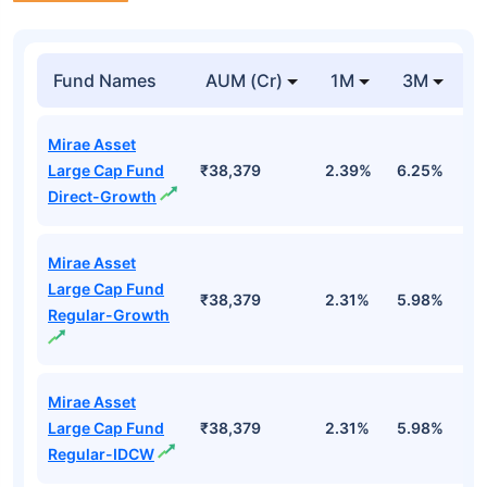
Fund Names
AUM (Cr)
1M
3M
Mirae Asset
Large Cap Fund
₹38,379
2.39%
6.25%
0
Direct-Growth
Mirae Asset
Large Cap Fund
₹38,379
2.31%
5.98%
-
Regular-Growth
Mirae Asset
Large Cap Fund
₹38,379
2.31%
5.98%
-
Regular-IDCW