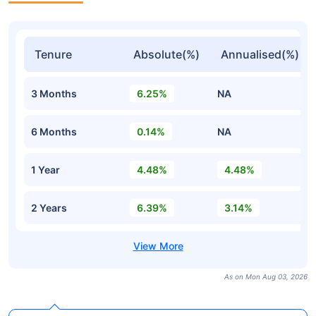
Tenure
Absolute(%)
Annualised(%)
3 Months
6.25%
NA
6 Months
0.14%
NA
1 Year
4.48%
4.48%
2 Years
6.39%
3.14%
As on Mon Aug 03, 2026