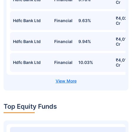
Mirae Asset Large Cap Fund Direct-
IDCW Detailed Portfolio
Stocks
Sector
% of Holding
Value
₹4,092.
Hdfc Bank Ltd
Financial
9.78%
Cr