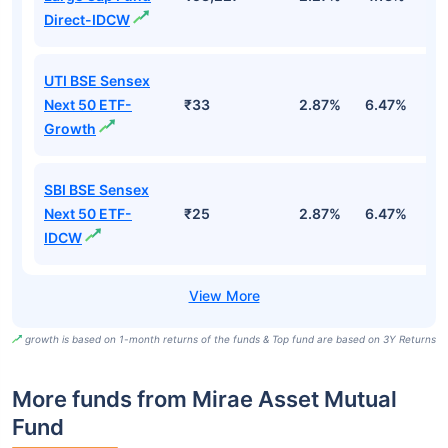
Direct-IDCW
UTI BSE Sensex
Next 50 ETF-
₹33
2.87%
6.47%
9
Growth
SBI BSE Sensex
Next 50 ETF-
₹25
2.87%
6.47%
9
IDCW
growth is based on 1-month returns of the funds & Top fund are based on 3Y Returns
More funds from Mirae Asset Mutual
Fund