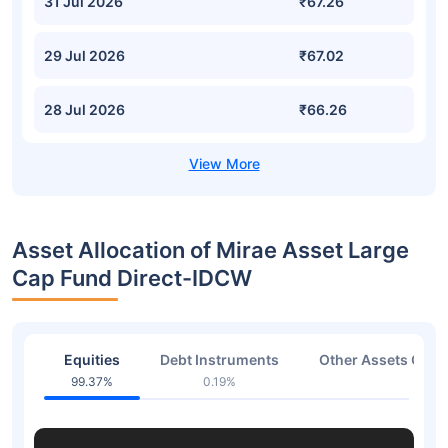
31 Jul 2026
₹67.26
29 Jul 2026
₹67.02
28 Jul 2026
₹66.26
Asset Allocation of Mirae Asset Large
Cap Fund Direct-IDCW
Equities
Debt Instruments
Other Assets Or C
99.37%
0.19%
0.44