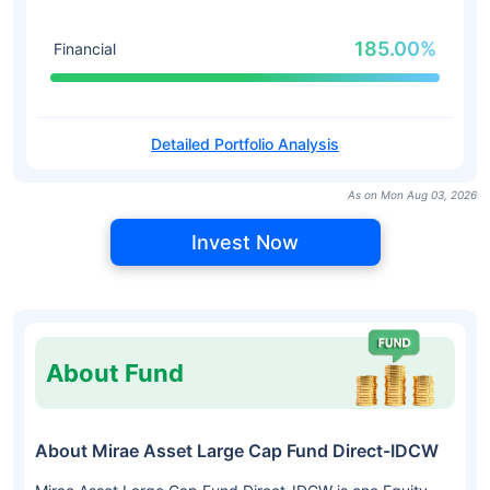
185.00%
Financial
Detailed Portfolio Analysis
As on Mon Aug 03, 2026
Invest Now
About Fund
About Mirae Asset Large Cap Fund Direct-IDCW