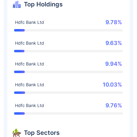
Top Holdings
9.78%
Hdfc Bank Ltd
9.63%
Hdfc Bank Ltd
9.94%
Hdfc Bank Ltd
10.03%
Hdfc Bank Ltd
9.76%
Hdfc Bank Ltd
Top Sectors