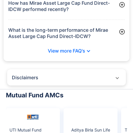
growth is based on 5Y returns of the funds
Frequently Asked
Questions
Mirae Asset Large Cap Fund Direct-
IDCW
What is the current AUM of Mirae Asset Large
Cap Fund Direct-IDCW?
As of Tue Jun 30, 2026, Mirae Asset Large Cap Fund Direct-
IDCW manages assets worth ₹38,379.3 crore
How has Mirae Asset Large Cap Fund Direct-