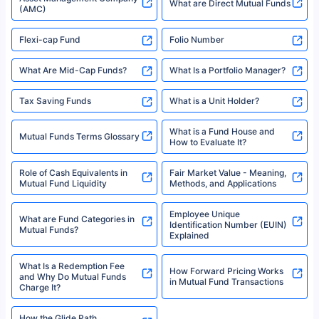
2008-2025 policybazaar.com. All Rights Reserved
Best SIP Plans for 1,000 Per
^Returns as on 10th Jan’25. Tata AIA Life Top 200 ULIP Fund has delivered
Best SIP Plans for 15 Years
Month
18% returns over the last 10 years. Past performance is not necessarily
indicative of future results. This disclaimer is specifically regarding a ULIP
10,000 Monthly SIP Plans
fund and is not related to mutual funds. Source: Morningstar.
Index Fund SIP Calculator
XIRR Calculator
Loan Against Mutual Funds
Types of Mutual Funds
Tax on Mutual Funds
Best SIP Plan for 5 Years
Mutual Fund Cut Off Time
High Risk vs Low Risk Mutual
How to Track All Your Mutual
Funds
Funds With PAN?
Mutual Funds
What is Basis Point (BPS)?
What is Corpus in Mutual
Absolute Return in Mutual
Funds?
Funds
Asset Management Company
What are Direct Mutual Funds
(AMC)