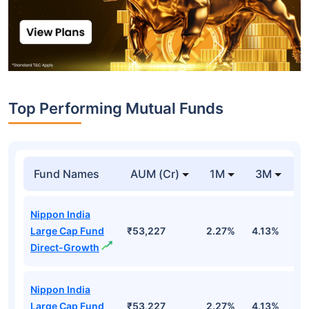
Top Performing Mutual Funds
Fund Names
AUM (Cr)
1M
3M
1
Nippon India
Large Cap Fund
₹53,227
2.27%
4.13%
3
Direct-Growth
Nippon India
Large Cap Fund
₹53,227
2.27%
4.13%
3