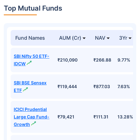
Top Mutual Funds
Fund Names
AUM (Cr)
NAV
3Yr
SBI Nifty 50 ETF-
₹210,090
₹266.88
9.77%
IDCW
SBI BSE Sensex
₹119,444
₹877.03
7.63%
ETF
ICICI Prudential
Large Cap Fund-
₹79,421
₹111.31
13.28%
Growth