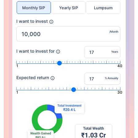
Monthly SIP
Yearly SIP
Lumpsum
I want to invest
/Month
I want to invest for
Years
1
40
Expected return
% Annually
1
30