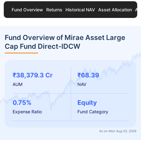
Fund Overview
Returns
Historical NAV
Asset Allocation
Ab
Fund Overview of Mirae Asset Large
Cap Fund Direct-IDCW
₹38,379.3 Cr
₹68.39
AUM
NAV
0.75%
Equity
Expense Ratio
Fund Category
As on Mon Aug 03, 2026