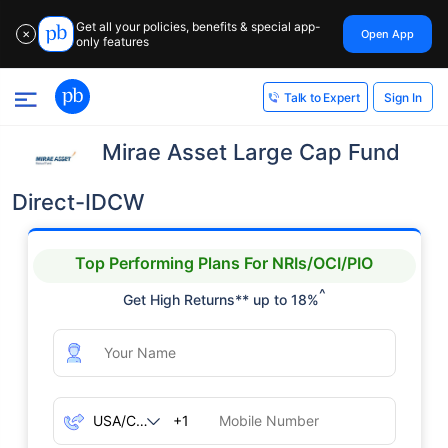
Get all your policies, benefits & special app-
Open App
✕
only features
Sign In
Talk to Expert
Mirae Asset Large Cap Fund
Direct-IDCW
Top Performing Plans For NRIs/OCI/PIO
^
Get High Returns** up to 18%
+1