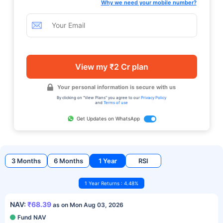
Why we need your mobile number?
View my ₹2 Cr plan
Your personal information is secure with us
By clicking on "View Plans" you agree to our
Privacy Policy
and
Terms of use
Get Updates on WhatsApp
3 Months
6 Months
1 Year
RSI
1 Year Returns : 4.48%
NAV:
₹68.39
as on Mon Aug 03, 2026
Fund NAV