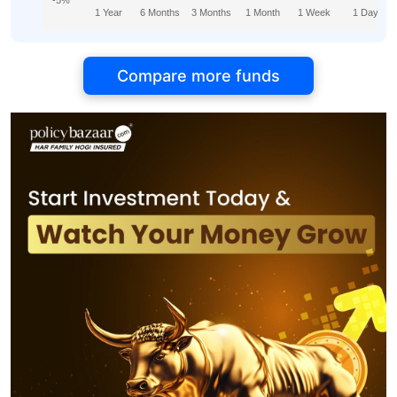
-5%
1 Year
6 Months
3 Months
1 Month
1 Week
1 Day
Compare more funds