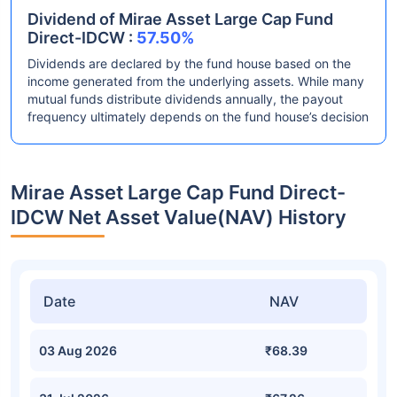
Dividend of Mirae Asset Large Cap Fund
Direct-IDCW :
57.50%
Dividends are declared by the fund house based on the
income generated from the underlying assets. While many
mutual funds distribute dividends annually, the payout
frequency ultimately depends on the fund house’s decision
Mirae Asset Large Cap Fund Direct-
IDCW Net Asset Value(NAV) History
Date
NAV
03 Aug 2026
₹68.39