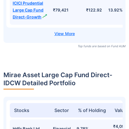
ICICI Prudential
Large Cap Fund
₹79,421
₹122.92
13.92%
Direct-Growth
Top funds are based on Fund AUM