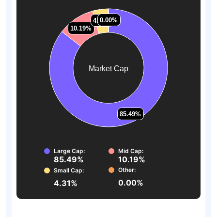
0.00%
0.00%
4.31%
4.31%
10.19%
10.19%
Market Cap
85.49%
85.49%
Large Cap:
Mid Cap:
85.49%
10.19%
Other:
Small Cap:
0.00%
4.31%