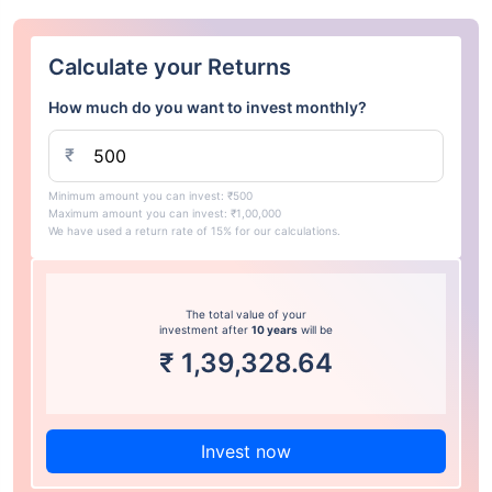
Calculate your Returns
How much do you want to invest monthly?
₹
Minimum amount you can invest: ₹500
Maximum amount you can invest: ₹1,00,000
We have used a return rate of 15% for our calculations.
The total value of your
investment after
10 years
will be
₹
1,39,328.64
Invest now