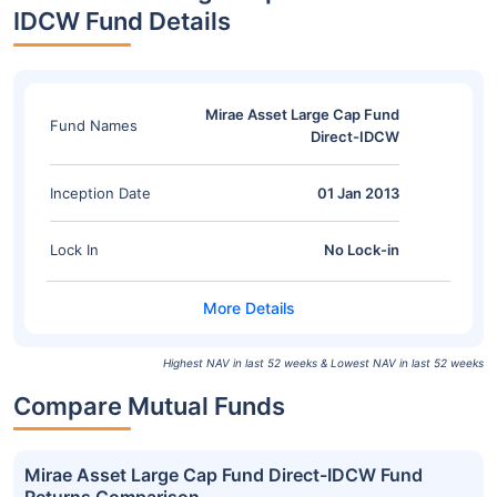
IDCW Fund Details
Mirae Asset Large Cap Fund
Fund Names
Direct-IDCW
Inception Date
01 Jan 2013
Lock In
No Lock-in
Highest NAV in last 52 weeks & Lowest NAV in last 52 weeks
Compare Mutual Funds
Mirae Asset Large Cap Fund Direct-IDCW Fund