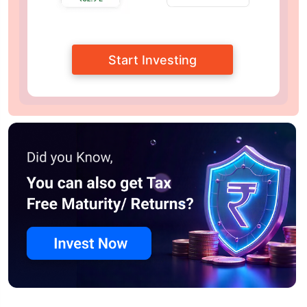
Start Investing