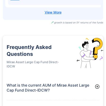
Nippon India
Large Cap Fund
₹103.66
14.22%
15.88%
-
Direct-Growth
Nippon India
Large Cap Fund
₹41.23
14.22%
15.88%
-
Direct-IDCW
UTI BSE Sensex
Next 50 ETF-
₹96.20
18.92%
15.66%
-
Growth
SBI BSE Sensex
Next 50 ETF-
₹964.90
18.88%
15.65%
-
IDCW