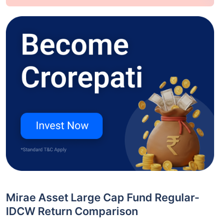
Mirae Asset Large Cap Fund Regular-
IDCW Return Comparison