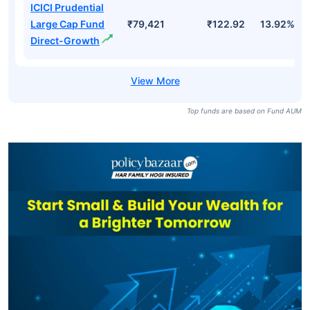
ICICI Prudential
Large Cap Fund
₹79,421
₹122.92
13.92%
Direct-Growth
Top funds are based on Fund AUM