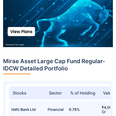
Mirae Asset Large Cap Fund Regular-
IDCW Detailed Portfolio
Stocks
Sector
% of Holding
Value
₹4,092.
Hdfc Bank Ltd
Financial
9.78%
Cr