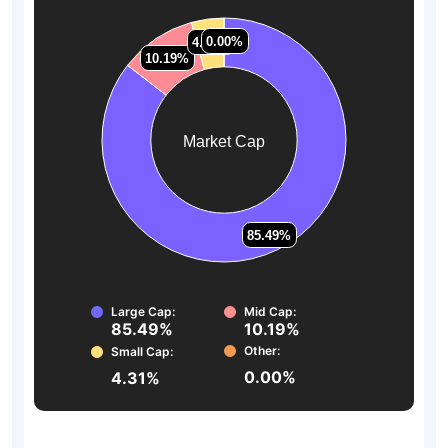
0.00%
0.00%
4.31%
4.31%
10.19%
10.19%
Market Cap
85.49%
85.49%
Large Cap:
Mid Cap:
85.49%
10.19%
Other:
Small Cap:
0.00%
4.31%