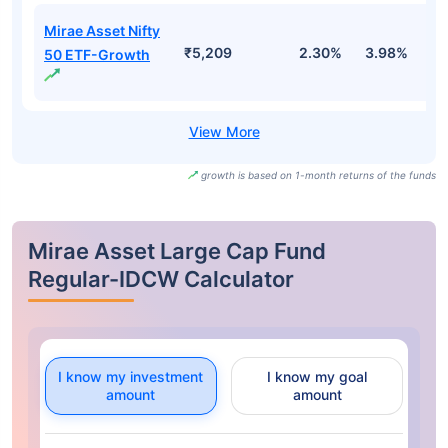
Mirae Asset Nifty
₹5,209
2.30%
3.98%
-
50 ETF-Growth
growth is based on 1-month returns of the funds
Mirae Asset Large Cap Fund
Regular-IDCW Calculator
I know my investment
I know my goal
amount
amount