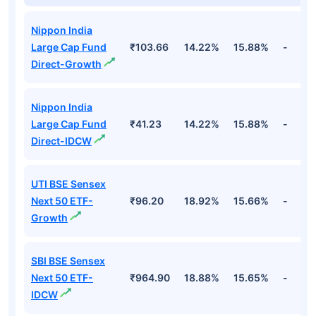
Nippon India
Large Cap Fund
₹103.66
14.22%
15.88%
-
Direct-Growth
Nippon India
Large Cap Fund
₹41.23
14.22%
15.88%
-
Direct-IDCW
UTI BSE Sensex
Next 50 ETF-
₹96.20
18.92%
15.66%
-
Growth
SBI BSE Sensex
Next 50 ETF-
₹964.90
18.88%
15.65%
-
IDCW