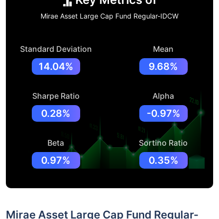
Mirae Asset Large Cap Fund Regular-IDCW
Standard Deviation
Mean
14.04%
9.68%
Sharpe Ratio
Alpha
0.28%
-0.97%
Beta
Sortino Ratio
0.97%
0.35%
Mirae Asset Large Cap Fund Regular-