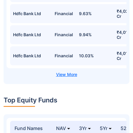
₹4,026.
Hdfc Bank Ltd
Financial
9.63%
Cr
₹4,013.
Hdfc Bank Ltd
Financial
9.94%
Cr
₹4,011.
Hdfc Bank Ltd
Financial
10.03%
Cr
Top Equity Funds
Fund Names
NAV
3Yr
5Yr
52 w