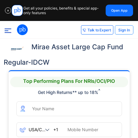
Get all your policies, benefits & special app-
Open App
✕
only features
Sign In
Talk to Expert
Mirae Asset Large Cap Fund
Regular-IDCW
Top Performing Plans For NRIs/OCI/PIO
^
Get High Returns** up to 18%
+1