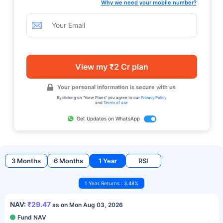
Why we need your mobile number?
View my ₹2 Cr plan
Your personal information is secure with us
By clicking on "View Plans" you agree to our
Privacy Policy
and
Terms of use
Get Updates on WhatsApp
3 Months
6 Months
1 Year
RSI
1 Year Returns : 3.48%
NAV:
₹29.47
as on Mon Aug 03, 2026
Fund NAV