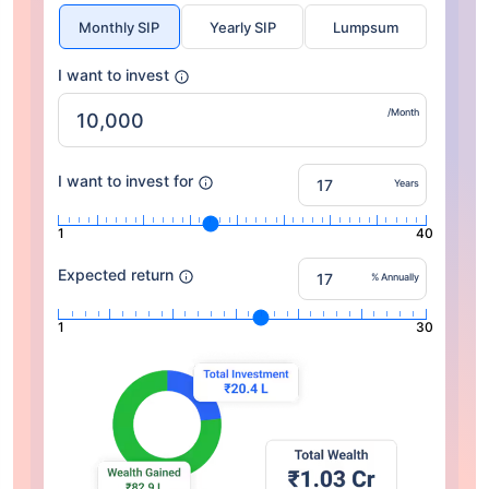
Monthly SIP
Yearly SIP
Lumpsum
I want to invest
/Month
I want to invest for
Years
1
40
Expected return
% Annually
1
30