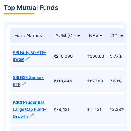
Top Mutual Funds
Fund Names
AUM (Cr)
NAV
3Yr
SBI Nifty 50 ETF-
₹210,090
₹266.88
9.77%
IDCW
SBI BSE Sensex
₹119,444
₹877.03
7.63%
ETF
ICICI Prudential
Large Cap Fund-
₹79,421
₹111.31
13.28%
Growth