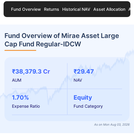
Fund Overview
Returns
Historical NAV
Asset Allocation
Ab
Fund Overview of Mirae Asset Large
Cap Fund Regular-IDCW
₹38,379.3 Cr
₹29.47
AUM
NAV
1.70%
Equity
Expense Ratio
Fund Category
As on Mon Aug 03, 2026