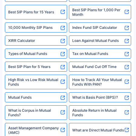
2008-2025 policybazaar.com. All Rights Reserved
Best SIP Plans for 1,000 Per
^Returns as on 10th Jan’25. Tata AIA Life Top 200 ULIP Fund has delivered
Best SIP Plans for 15 Years
Month
18% returns over the last 10 years. Past performance is not necessarily
indicative of future results. This disclaimer is specifically regarding a ULIP
10,000 Monthly SIP Plans
fund and is not related to mutual funds. Source: Morningstar.
Index Fund SIP Calculator
XIRR Calculator
Loan Against Mutual Funds
Types of Mutual Funds
Tax on Mutual Funds
Best SIP Plan for 5 Years
Mutual Fund Cut Off Time
High Risk vs Low Risk Mutual
How to Track All Your Mutual
Funds
Funds With PAN?
Mutual Funds
What is Basis Point (BPS)?
What is Corpus in Mutual
Absolute Return in Mutual
Funds?
Funds
Asset Management Company
What are Direct Mutual Funds
(AMC)