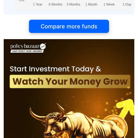
-5%
1 Year
6 Months
3 Months
1 Month
1 Week
1 Day
Compare more funds