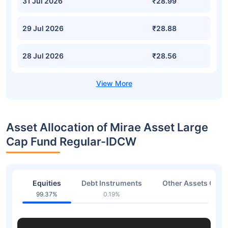
31 Jul 2026
₹28.99
29 Jul 2026
₹28.88
28 Jul 2026
₹28.56
Asset Allocation of Mirae Asset Large
Cap Fund Regular-IDCW
Equities
Debt Instruments
Other Assets Or C
99.37%
0.19%
0.44