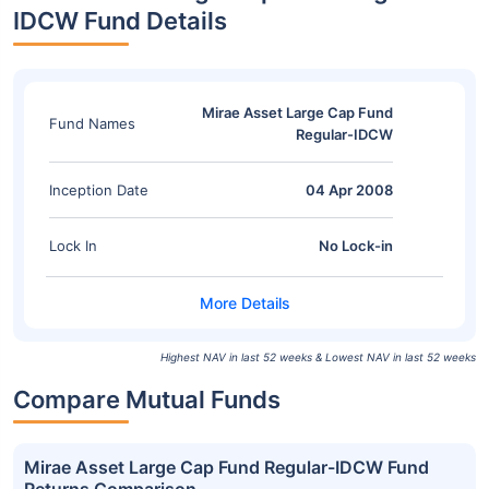
IDCW Fund Details
Mirae Asset Large Cap Fund
Fund Names
Regular-IDCW
Inception Date
04 Apr 2008
Lock In
No Lock-in
Highest NAV in last 52 weeks & Lowest NAV in last 52 weeks
Compare Mutual Funds
Mirae Asset Large Cap Fund Regular-IDCW Fund