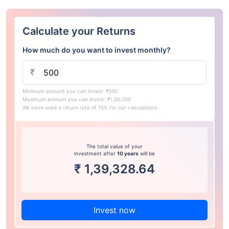
Calculate your Returns
How much do you want to invest monthly?
₹
Minimum amount you can invest: ₹500
Maximum amount you can invest: ₹1,00,000
We have used a return rate of 15% for our calculations.
The total value of your
investment after
10 years
will be
₹
1,39,328.64
Invest now