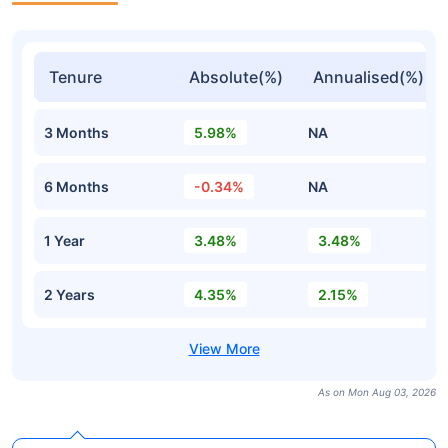
Tenure
Absolute(%)
Annualised(%)
3 Months
5.98%
NA
6 Months
-0.34%
NA
1 Year
3.48%
3.48%
2 Years
4.35%
2.15%
As on Mon Aug 03, 2026