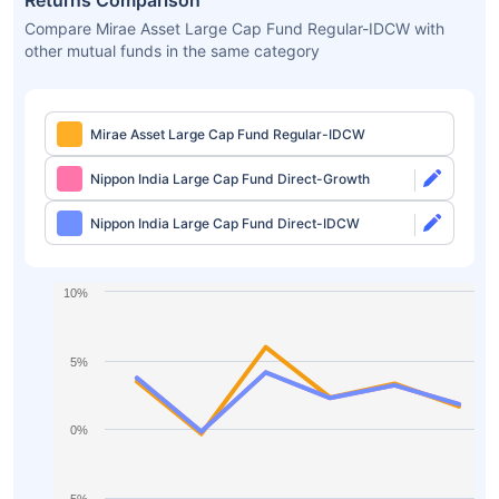
Returns Comparison
Compare Mirae Asset Large Cap Fund Regular-IDCW with
other mutual funds in the same category
Mirae Asset Large Cap Fund Regular-IDCW
Nippon India Large Cap Fund Direct-Growth
Nippon India Large Cap Fund Direct-IDCW
10%
5%
0%