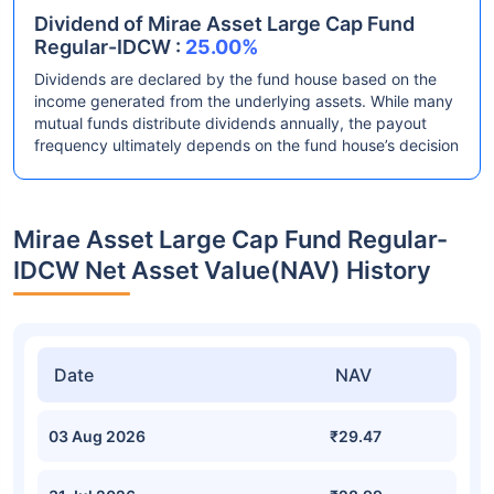
Dividend of Mirae Asset Large Cap Fund
Regular-IDCW :
25.00%
Dividends are declared by the fund house based on the
income generated from the underlying assets. While many
mutual funds distribute dividends annually, the payout
frequency ultimately depends on the fund house’s decision
Mirae Asset Large Cap Fund Regular-
IDCW Net Asset Value(NAV) History
Date
NAV
03 Aug 2026
₹29.47