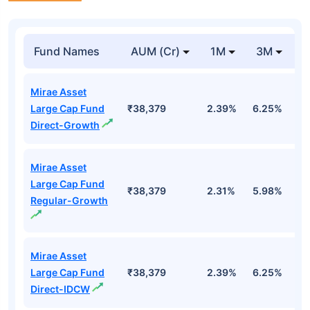
Fund Names
AUM (Cr)
1M
3M
Mirae Asset
Large Cap Fund
₹38,379
2.39%
6.25%
0
Direct-Growth
Mirae Asset
Large Cap Fund
₹38,379
2.31%
5.98%
-
Regular-Growth
Mirae Asset
Large Cap Fund
₹38,379
2.39%
6.25%
0
Direct-IDCW