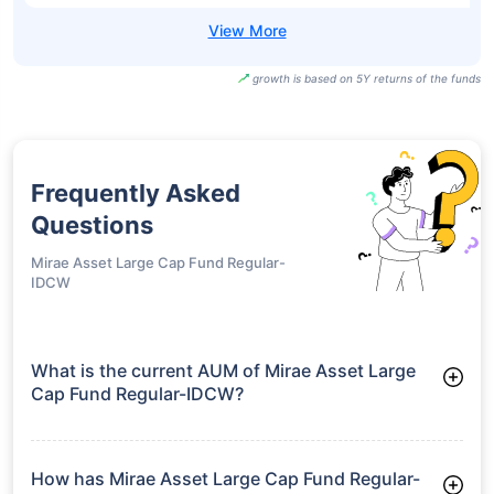
growth is based on 5Y returns of the funds
Frequently Asked
Questions
Mirae Asset Large Cap Fund Regular-
IDCW
What is the current AUM of Mirae Asset Large
Cap Fund Regular-IDCW?
As of Tue Jun 30, 2026, Mirae Asset Large Cap Fund Regular-
IDCW manages assets worth ₹38,379.3 crore
How has Mirae Asset Large Cap Fund Regular-