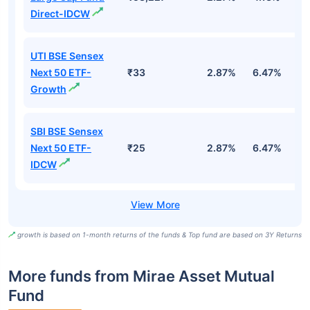
Direct-IDCW
UTI BSE Sensex
Next 50 ETF-
₹33
2.87%
6.47%
9
Growth
SBI BSE Sensex
Next 50 ETF-
₹25
2.87%
6.47%
9
IDCW
growth is based on 1-month returns of the funds & Top fund are based on 3Y Returns
More funds from Mirae Asset Mutual
Fund