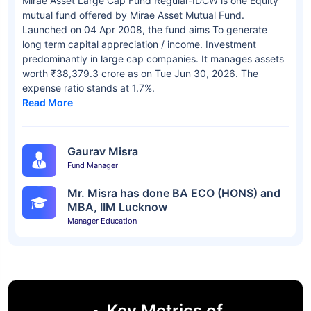
Mirae Asset Large Cap Fund Regular-IDCW is one Equity
mutual fund offered by Mirae Asset Mutual Fund.
Launched on 04 Apr 2008, the fund aims To generate
long term capital appreciation / income. Investment
predominantly in large cap companies. It manages assets
worth ₹38,379.3 crore as on Tue Jun 30, 2026. The
expense ratio stands at 1.7%.
Read More
Gaurav Misra
Fund Manager
Mr. Misra has done BA ECO (HONS) and
MBA, IIM Lucknow
Manager Education
Key Metrics of