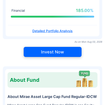
185.00%
Financial
Detailed Portfolio Analysis
As on Mon Aug 03, 2026
Invest Now
About Fund
About Mirae Asset Large Cap Fund Regular-IDCW