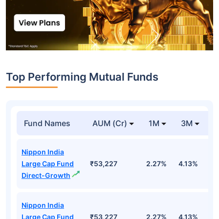
Top Performing Mutual Funds
Fund Names
AUM (Cr)
1M
3M
1
Nippon India
Large Cap Fund
₹53,227
2.27%
4.13%
3
Direct-Growth
Nippon India
Large Cap Fund
₹53,227
2.27%
4.13%
3