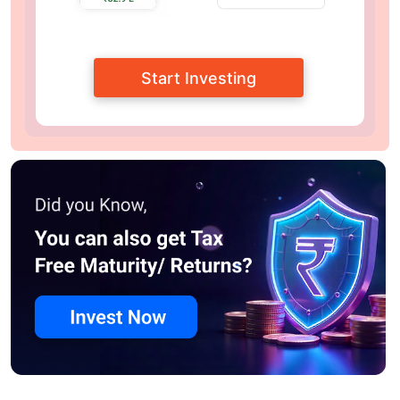
Start Investing