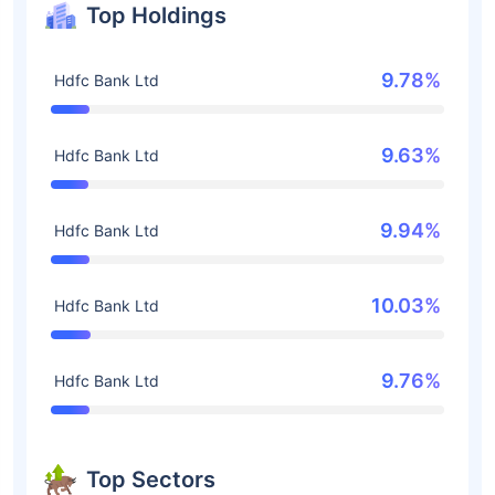
Top Holdings
9.78%
Hdfc Bank Ltd
9.63%
Hdfc Bank Ltd
9.94%
Hdfc Bank Ltd
10.03%
Hdfc Bank Ltd
9.76%
Hdfc Bank Ltd
Top Sectors