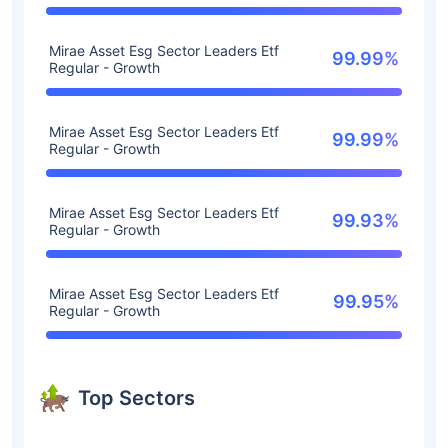
Mirae Asset Esg Sector Leaders Etf
99.99%
Regular - Growth
Mirae Asset Esg Sector Leaders Etf
99.99%
Regular - Growth
Mirae Asset Esg Sector Leaders Etf
99.93%
Regular - Growth
Mirae Asset Esg Sector Leaders Etf
99.95%
Regular - Growth
Top Sectors