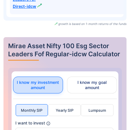
Direct-idcw
growth is based on 1-month returns of the funds
Mirae Asset Nifty 100 Esg Sector
Leaders Fof Regular-idcw Calculator
I know my investment
I know my goal
amount
amount
Monthly SIP
Yearly SIP
Lumpsum
I want to invest