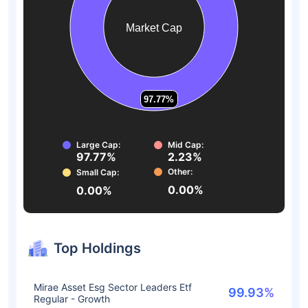
Market Cap
97.77%
97.77%
Large Cap:
Mid Cap:
97.77%
2.23%
Other:
Small Cap:
0.00%
0.00%
Top Holdings
Mirae Asset Esg Sector Leaders Etf
99.93%
Regular - Growth