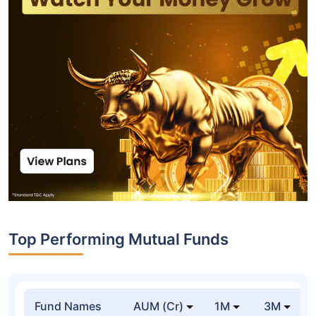
Top Performing Mutual Funds
Fund Names
AUM (Cr)
1M
3M