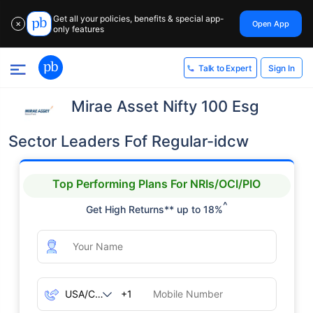
Get all your policies, benefits & special app-
Open App
✕
only features
Sign In
Talk to Expert
Mirae Asset Nifty 100 Esg
Sector Leaders Fof Regular-idcw
Top Performing Plans For NRIs/OCI/PIO
^
Get High Returns** up to 18%
+1