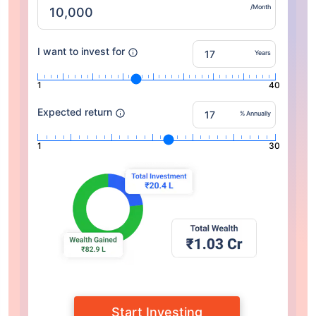
/Month
I want to invest for
Years
1
40
Expected return
% Annually
1
30
Start Investing