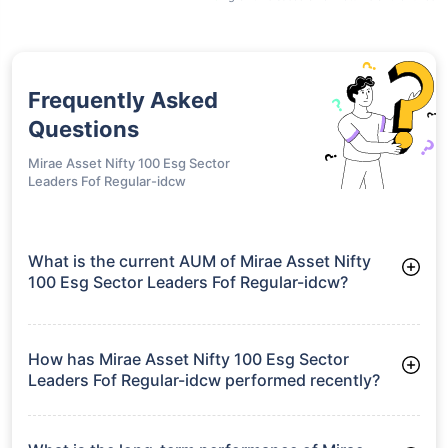
Frequently Asked
Questions
Mirae Asset Nifty 100 Esg Sector
Leaders Fof Regular-idcw
What is the current AUM of Mirae Asset Nifty
100 Esg Sector Leaders Fof Regular-idcw?
As of Tue Jun 30, 2026, Mirae Asset Nifty 100 Esg Sector
Leaders Fof Regular-idcw manages assets worth ₹83.0 crore
How has Mirae Asset Nifty 100 Esg Sector
Leaders Fof Regular-idcw performed recently?
3 Months: 3.71%
6 Months: -3.52%