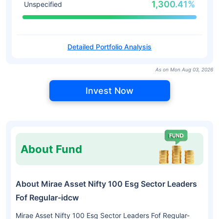
1,300.41%
Unspecified
Detailed Portfolio Analysis
As on Mon Aug 03, 2026
Invest Now
About Fund
About Mirae Asset Nifty 100 Esg Sector Leaders
Fof Regular-idcw
Mirae Asset Nifty 100 Esg Sector Leaders Fof Regular-