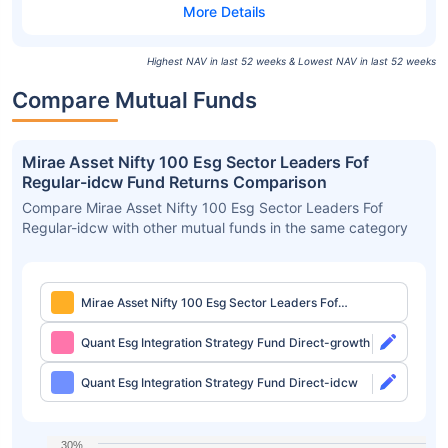
Highest NAV in last 52 weeks & Lowest NAV in last 52 weeks
Compare Mutual Funds
Mirae Asset Nifty 100 Esg Sector Leaders Fof
Regular-idcw Fund Returns Comparison
Compare Mirae Asset Nifty 100 Esg Sector Leaders Fof
Regular-idcw with other mutual funds in the same category
Mirae Asset Nifty 100 Esg Sector Leaders Fof
Regular-idcw
Quant Esg Integration Strategy Fund Direct-growth
Quant Esg Integration Strategy Fund Direct-idcw
30%