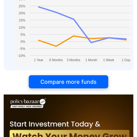
25%
20%
15%
10%
5%
0%
-5%
-10%
1 Year
6 Months
3 Months
1 Month
1 Week
1 Day
Compare more funds