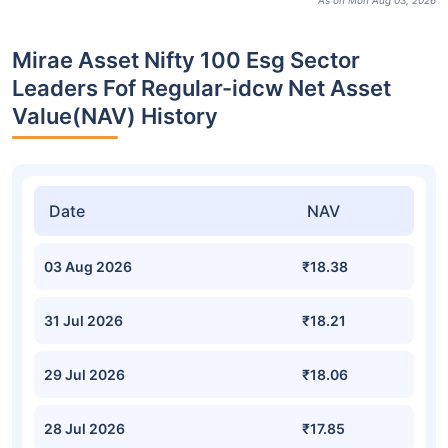
As on Mon Aug 03, 2026
Mirae Asset Nifty 100 Esg Sector
Leaders Fof Regular-idcw Net Asset
Value(NAV) History
Date
NAV
03 Aug 2026
₹18.38
31 Jul 2026
₹18.21
29 Jul 2026
₹18.06
28 Jul 2026
₹17.85