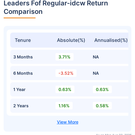
Leaders Fof Regular-idcw Return
Comparison
Tenure
Absolute(%)
Annualised(%)
3 Months
3.71%
NA
6 Months
-3.52%
NA
1 Year
0.63%
0.63%
2 Years
1.16%
0.58%