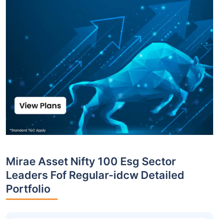
Mirae Asset Nifty 100 Esg Sector
Leaders Fof Regular-idcw Detailed
Portfolio