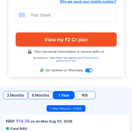
Why we need your mobile number?
View my ₹2 Cr plan
Your personal information is secure with us
By clicking on "View Plans" you agree to our
Privacy Policy
and
Terms of use
Get Updates on WhatsApp
3 Months
6 Months
1 Year
RSI
1 Year Returns : 0.63%
NAV:
₹18.38
as on Mon Aug 03, 2026
Fund NAV