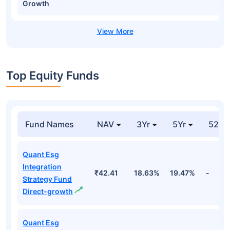
Growth
Top Equity Funds
Fund Names
NAV
3Yr
5Yr
52 w
Quant Esg
Integration
₹42.41
18.63%
19.47%
-
Strategy Fund
Direct-growth
Quant Esg