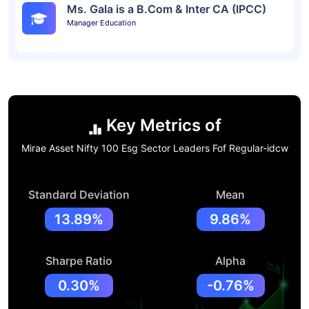
Ms. Gala is a B.Com & Inter CA (IPCC)
Manager Education
Key Metrics of
Mirae Asset Nifty 100 Esg Sector Leaders Fof Regular-idcw
Standard Deviation
Mean
13.89%
9.86%
Sharpe Ratio
Alpha
0.30%
-0.76%