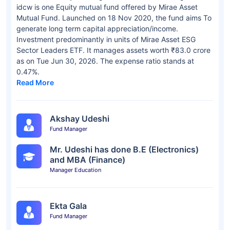
idcw is one Equity mutual fund offered by Mirae Asset
Mutual Fund. Launched on 18 Nov 2020, the fund aims To
generate long term capital appreciation/income.
Investment predominantly in units of Mirae Asset ESG
Sector Leaders ETF. It manages assets worth ₹83.0 crore
as on Tue Jun 30, 2026. The expense ratio stands at
0.47%.
Read More
Akshay Udeshi
Fund Manager
Mr. Udeshi has done B.E (Electronics)
and MBA (Finance)
Manager Education
Ekta Gala
Fund Manager