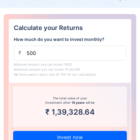
Calculate your Returns
How much do you want to invest monthly?
₹
Minimum amount you can invest: ₹500
Maximum amount you can invest: ₹1,00,000
We have used a return rate of 15% for our calculations.
The total value of your
investment after
10 years
will be
₹
1,39,328.64
Invest now