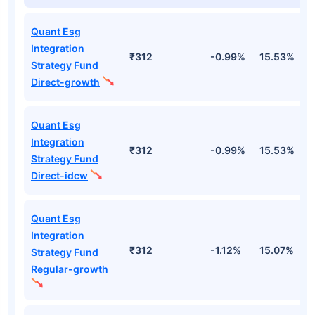
Quant Esg
Integration
₹312
-0.99%
15.53%
2
Strategy Fund
Direct-growth
Quant Esg
Integration
₹312
-0.99%
15.53%
2
Strategy Fund
Direct-idcw
Quant Esg
Integration
₹312
-1.12%
15.07%
2
Strategy Fund
Regular-growth