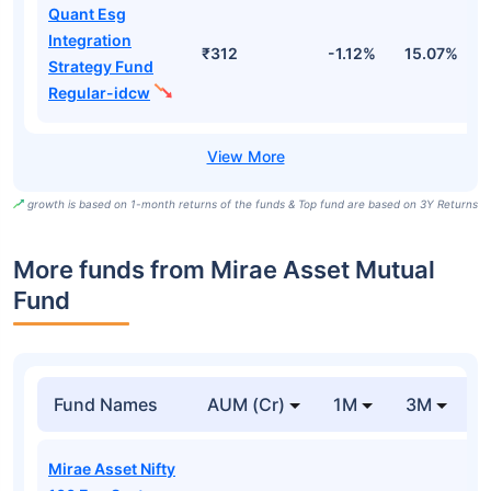
Quant Esg
Integration
₹312
-1.12%
15.07%
2
Strategy Fund
Regular-idcw
growth is based on 1-month returns of the funds & Top fund are based on 3Y Returns
More funds from Mirae Asset Mutual
Fund
Fund Names
AUM (Cr)
1M
3M
Mirae Asset Nifty