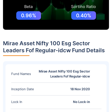
Beta
Sortino Ratio
0.96%
0.40%
Mirae Asset Nifty 100 Esg Sector
Leaders Fof Regular-idcw Fund Details
Mirae Asset Nifty 100 Esg Sector
Fund Names
Leaders Fof Regular-idcw
Inception Date
18 Nov 2020
Lock In
No Lock-in