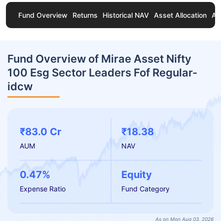
Fund Overview
Returns
Historical NAV
Asset Allocation
Ab
Fund Overview of Mirae Asset Nifty
100 Esg Sector Leaders Fof Regular-
idcw
₹83.0 Cr
₹18.38
AUM
NAV
0.47%
Equity
Expense Ratio
Fund Category
As on Mon Aug 03, 2026