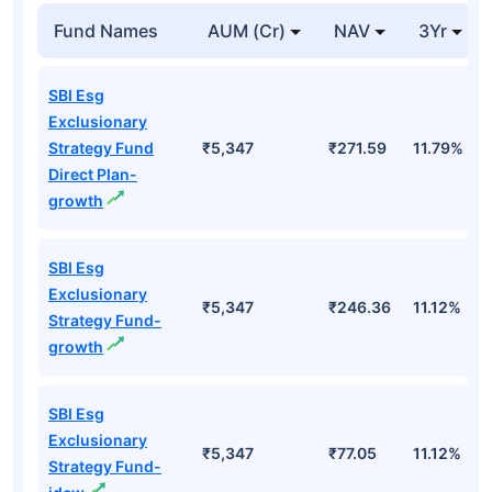
Fund Names
AUM (Cr)
NAV
3Yr
SBI Esg
Exclusionary
Strategy Fund
₹5,347
₹271.59
11.79%
Direct Plan-
growth
SBI Esg
Exclusionary
₹5,347
₹246.36
11.12%
Strategy Fund-
growth
SBI Esg
Exclusionary
₹5,347
₹77.05
11.12%
Strategy Fund-