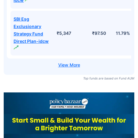
idcw
SBI Esg
Exclusionary
₹5,347
₹97.50
11.79%
Strategy Fund
Direct Plan-idcw
Top funds are based on Fund AUM