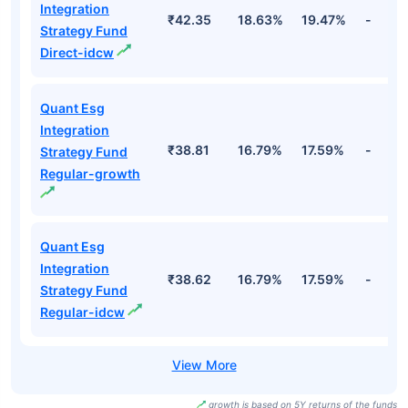
Integration
₹42.35
18.63%
19.47%
-
Strategy Fund
Direct-idcw
Quant Esg
Integration
₹38.81
16.79%
17.59%
-
Strategy Fund
Regular-growth
Quant Esg
Integration
₹38.62
16.79%
17.59%
-
Strategy Fund
Regular-idcw
growth is based on 5Y returns of the funds