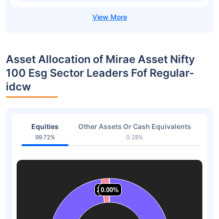
Asset Allocation of Mirae Asset Nifty
100 Esg Sector Leaders Fof Regular-
idcw
Equities
Other Assets Or Cash Equivalents
99.72%
0.28%
2.23%
2.23%
0.00%
0.00%
0.00%
0.00%