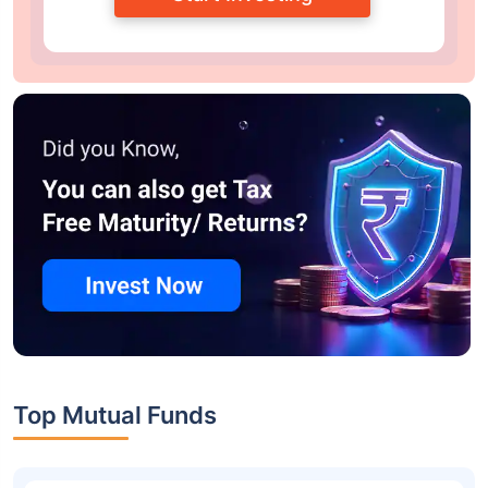
Top Mutual Funds