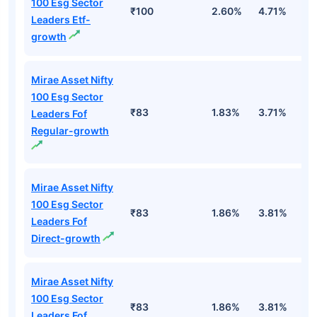
100 Esg Sector
₹100
2.60%
4.71%
-
Leaders Etf-
growth
Mirae Asset Nifty
100 Esg Sector
₹83
1.83%
3.71%
-
Leaders Fof
Regular-growth
Mirae Asset Nifty
100 Esg Sector
₹83
1.86%
3.81%
-
Leaders Fof
Direct-growth
Mirae Asset Nifty
100 Esg Sector
₹83
1.86%
3.81%
-
Leaders Fof