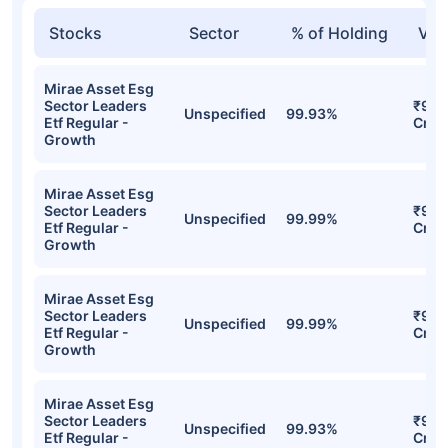
Stocks
Sector
% of Holding
Val
Mirae Asset Esg
Sector Leaders
₹98.
Unspecified
99.93%
Etf Regular -
Cr
Growth
Mirae Asset Esg
Sector Leaders
₹98.
Unspecified
99.99%
Etf Regular -
Cr
Growth
Mirae Asset Esg
Sector Leaders
₹98.
Unspecified
99.99%
Etf Regular -
Cr
Growth
Mirae Asset Esg
Sector Leaders
₹96.
Unspecified
99.93%
Etf Regular -
Cr