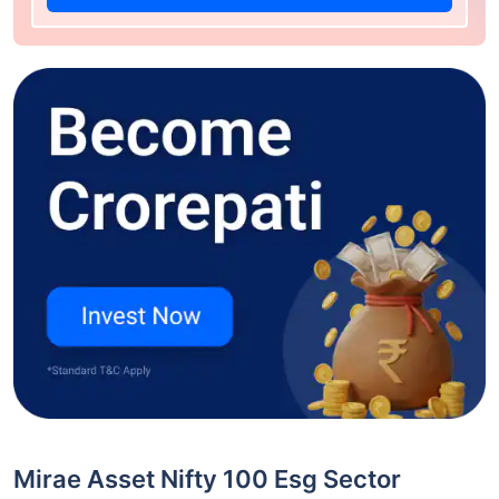
Mirae Asset Nifty 100 Esg Sector